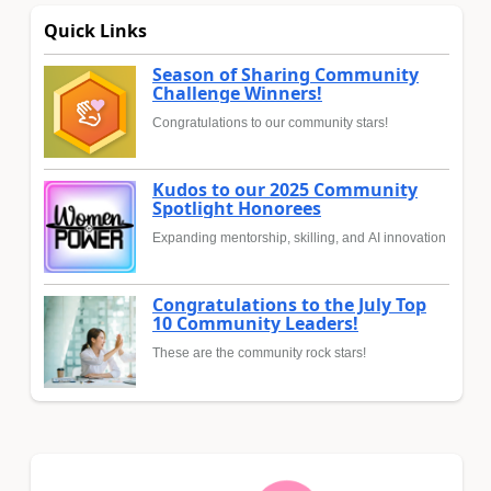
Quick Links
Season of Sharing Community
Challenge Winners!
Congratulations to our community stars!
Kudos to our 2025 Community
Spotlight Honorees
Expanding mentorship, skilling, and AI innovation
Congratulations to the July Top
10 Community Leaders!
These are the community rock stars!