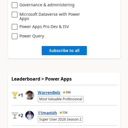
Governance & administering
Microsoft Dataverse with Power
Apps
Power Apps Pro Dev & ISV
Power Query
Subscribe to all
Leaderboard > Power Apps
WarrenBelz
396
1
#
Most Valuable Professional
11manish
134
2
#
Super User 2026 Season 2