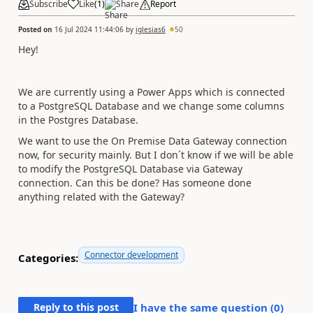
Subscribe
Like
(
1
)
Share
Report
Posted on
16 Jul 2024 11:44:06
by
iglesias6
50
Hey!
We are currently using a Power Apps which is connected
to a PostgreSQL Database and we change some columns
in the Postgres Database.
We want to use the On Premise Data Gateway connection
now, for security mainly. But I don´t know if we will be able
to modify the PostgreSQL Database via Gateway
connection. Can this be done? Has someone done
anything related with the Gateway?
Connector development
Categories:
Reply to this post
I have the same question (
0
)