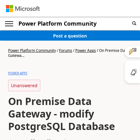
Power Platform Community
Post a question
Power Platform Community
/
Forums
/
Power Apps
/
On Premise Data
Gatewa...
POWER APPS
Unanswered
On Premise Data
Gateway - modify
PostgreSQL Database