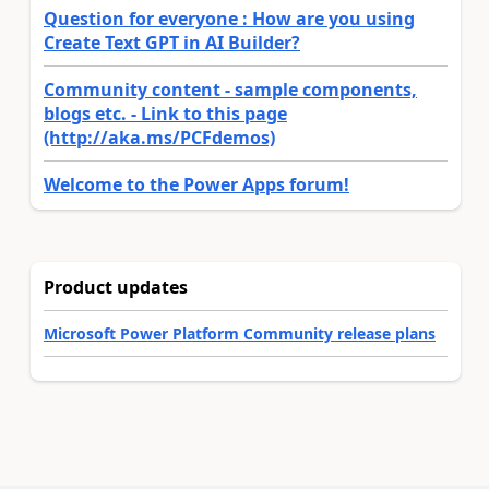
Question for everyone : How are you using
Create Text GPT in AI Builder?
Community content - sample components,
blogs etc. - Link to this page
(http://aka.ms/PCFdemos)
Welcome to the Power Apps forum!
Product updates
Microsoft Power Platform Community release plans