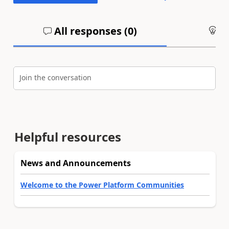
All responses (
0
)
An
Join the conversation
Helpful resources
News and Announcements
Welcome to the Power Platform Communities