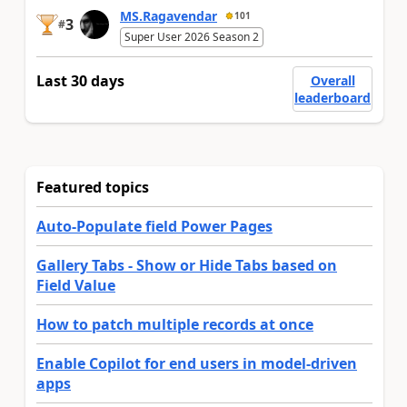
MS.Ragavendar
101
3
#
Super User 2026 Season 2
Last 30 days
Overall
leaderboard
Featured topics
Auto-Populate field Power Pages
Gallery Tabs - Show or Hide Tabs based on
Field Value
How to patch multiple records at once
Enable Copilot for end users in model-driven
apps