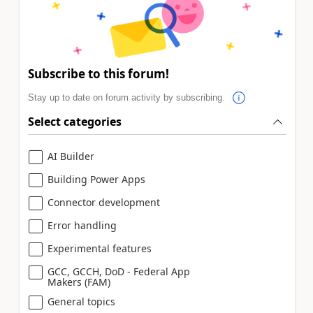
Subscribe to this forum!
Stay up to date on forum activity by subscribing.
Select categories
AI Builder
Building Power Apps
Connector development
Error handling
Experimental features
GCC, GCCH, DoD - Federal App
Makers (FAM)
General topics