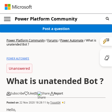
Power Platform Community
Post a question
Power Platform Community
/
Forums
/
Power Automate
/
What is
unatended Bot ?
POWER AUTOMATE
Unanswered
What is unatended Bot ?
Subscribe
Like
(
0
)
Share
Report
Posted on
22 Nov 2020 18:28:11
by
Tissot04
2
Hello,