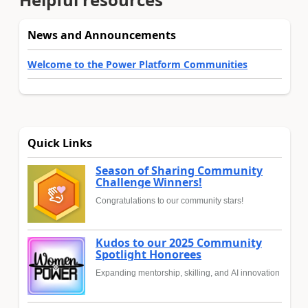
News and Announcements
Welcome to the Power Platform Communities
Quick Links
Season of Sharing Community
Challenge Winners!
Congratulations to our community stars!
Kudos to our 2025 Community
Spotlight Honorees
Expanding mentorship, skilling, and AI innovation