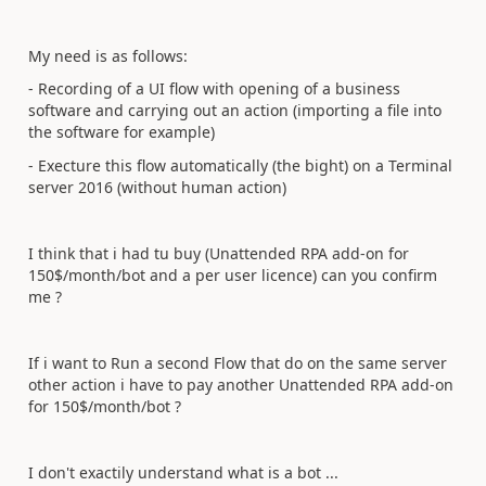
My need is as follows:
- Recording of a UI flow with opening of a business
software and carrying out an action (importing a file into
the software for example)
- Execture this flow automatically (the bight) on a Terminal
server 2016 (without human action)
I think that i had tu buy (Unattended RPA add-on for
150$/month/bot and a per user licence) can you confirm
me ?
If i want to Run a second Flow that do on the same server
other action i have to pay another Unattended RPA add-on
for 150$/month/bot ?
I don't exactily understand what is a bot ...