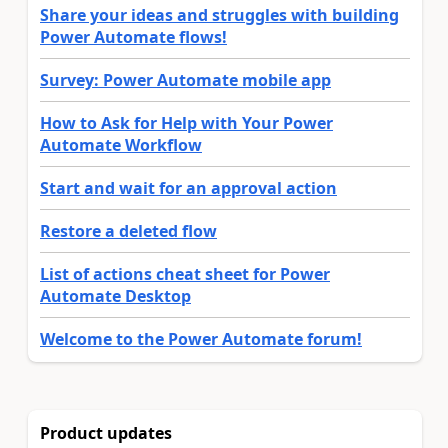
Share your ideas and struggles with building
Power Automate flows!
Survey: Power Automate mobile app
How to Ask for Help with Your Power
Automate Workflow
Start and wait for an approval action
Restore a deleted flow
List of actions cheat sheet for Power
Automate Desktop
Welcome to the Power Automate forum!
Product updates