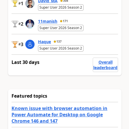
David_MA
308
1
#
Super User 2026 Season 2
11manish
171
2
#
Super User 2026 Season 2
Haque
137
3
#
Super User 2026 Season 2
Last 30 days
Overall
leaderboard
Featured topics
Known issue with browser automation in
Power Automate for Desktop on Google
Chrome 146 and 147