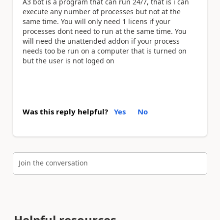
A3 bot is a program that can run 24/7, that is i can
execute any number of processes but not at the
same time. You will only need 1 licens if your
processes dont need to run at the same time. You
will need the unattended addon if your process
needs too be run on a computer that is turned on
but the user is not loged on
Was this reply helpful?
Yes
No
Join the conversation
Helpful resources