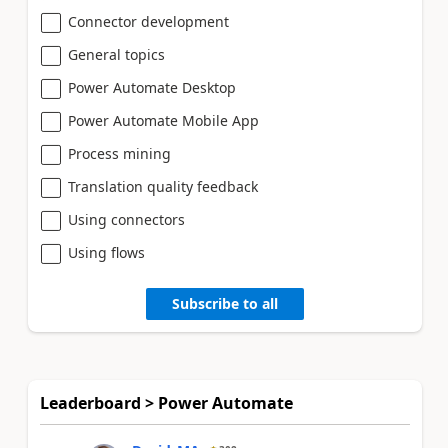
Connector development
General topics
Power Automate Desktop
Power Automate Mobile App
Process mining
Translation quality feedback
Using connectors
Using flows
Subscribe to all
Leaderboard > Power Automate