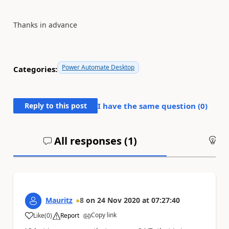
Thanks in advance
Power Automate Desktop
Categories:
Reply to this post
I have the same question (
0
)
All responses (
1
)
An
Mauritz
8
on
24 Nov 2020
at
07:27:40
Copy link
Like
(
0
)
Report
a