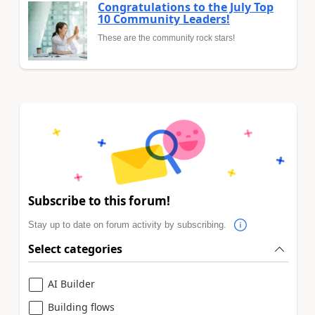
Congratulations to the July Top
10 Community Leaders!
These are the community rock stars!
Subscribe to this forum!
Stay up to date on forum activity by subscribing.
Select categories
AI Builder
Building flows