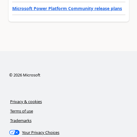
Microsoft Power Platform Community release plans
©
2026
Microsoft
Privacy & cookies
Terms of use
Trademarks
Your Privacy Choices