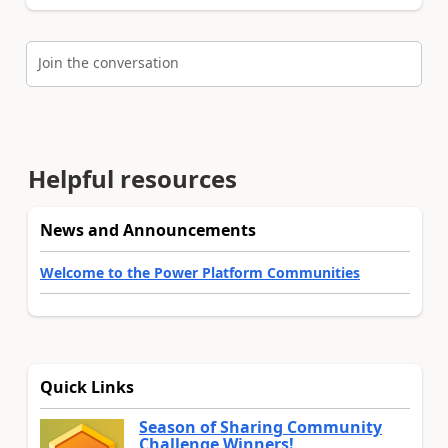
Join the conversation
Helpful resources
News and Announcements
Welcome to the Power Platform Communities
Quick Links
Season of Sharing Community
Challenge Winners!