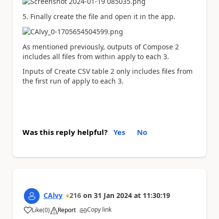
5. Finally create the file and open it in the app.
As mentioned previously, outputs of Compose 2
includes all files from within apply to each 3.
Inputs of Create CSV table 2 only includes files from
the first run of apply to each 3.
Was this reply helpful?
Yes
No
CAlvy
216
on
31 Jan 2024
at
11:30:19
Copy link
Like
(
0
)
Report
a