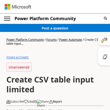
Power Platform Community
Post a question
Power Platform Community
/
Forums
/
Power Automate
/
Create CSV
table input...
POWER AUTOMATE
Unanswered
Create CSV table input
limited
Subscribe
Like
(
0
)
Share
Report