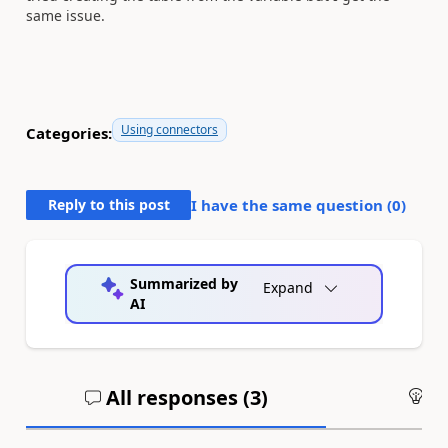
same issue.
Using connectors
Categories:
Reply to this post
I have the same question (
0
)
Summarized by
Expand
AI
All responses (
3
)
An