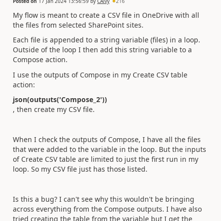
Posted on
17 Jan 2024 13:56:59
by
CAlvy
216
My flow is meant to create a CSV file in OneDrive with all
the files from selected SharePoint sites.
Each file is appended to a string variable (files) in a loop.
Outside of the loop I then add this string variable to a
Compose action.
I use the outputs of Compose in my Create CSV table
action:
json(outputs('Compose_2'))
, then create my CSV file.
When I check the outputs of Compose, I have all the files
that were added to the variable in the loop. But the inputs
of Create CSV table are limited to just the first run in my
loop. So my CSV file just has those listed.
Is this a bug? I can't see why this wouldn't be bringing
across everything from the Compose outputs. I have also
tried creating the table from the variable but I get the