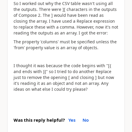
So I worked out why the CSV table wasn't using all
the outputs. There were ][ characters in the outputs
of Compose 2. The ] would have been read as
closing the array. I have used a Replace expression
to replace these with a comma. However, now it's not
reading the outputs as an array. I got the error:
The property 'columns' must be specified unless the
'from' property value is an array of objects.
I thought it was because the code begins with "[{
and ends with }]" so I tried to do another Replace
just to remove the opening [ and closing ] but now
it's reading it as an object and not an array. Any
ideas on what else I could try please?
Was this reply helpful?
Yes
No