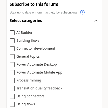
Subscribe to this forum!
Stay up to date on forum activity by subscribing.
Select categories
AI Builder
Building flows
Connector development
General topics
Power Automate Desktop
Power Automate Mobile App
Process mining
Translation quality feedback
Using connectors
Using flows