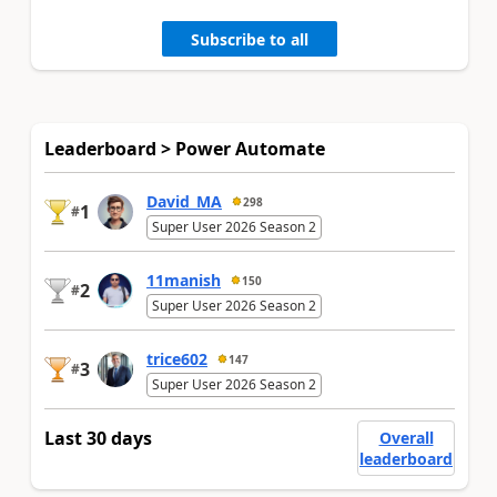
Subscribe to all
Leaderboard > Power Automate
David_MA
298
1
#
Super User 2026 Season 2
11manish
150
2
#
Super User 2026 Season 2
trice602
147
3
#
Super User 2026 Season 2
Last 30 days
Overall
leaderboard