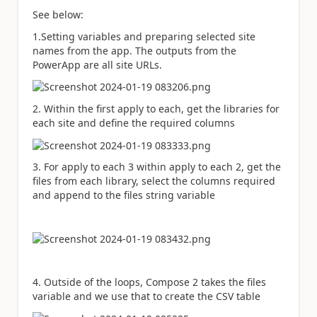
See below:
1.Setting variables and preparing selected site
names from the app. The outputs from the
PowerApp are all site URLs.
2. Within the first apply to each, get the libraries for
each site and define the required columns
3. For apply to each 3 within apply to each 2, get the
files from each library, select the columns required
and append to the files string variable
4. Outside of the loops, Compose 2 takes the files
variable and we use that to create the CSV table