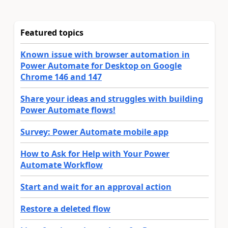
Featured topics
Known issue with browser automation in
Power Automate for Desktop on Google
Chrome 146 and 147
Share your ideas and struggles with building
Power Automate flows!
Survey: Power Automate mobile app
How to Ask for Help with Your Power
Automate Workflow
Start and wait for an approval action
Restore a deleted flow