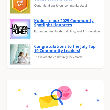
Congratulations to our community stars!
Kudos to our 2025 Community
Spotlight Honorees
Expanding mentorship, skilling, and AI innovation
Congratulations to the July Top
10 Community Leaders!
These are the community rock stars!