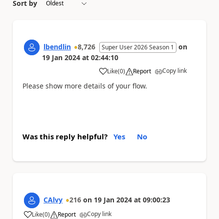
Sort by
lbendlin
8,726
on
Super User 2026 Season 1
19 Jan 2024
at
02:44:10
Copy link
Like
(
0
)
Report
a
Please show more details of your flow.
Was this reply helpful?
Yes
No
CAlvy
216
on
19 Jan 2024
at
09:00:23
Copy link
Like
(
0
)
Report
a