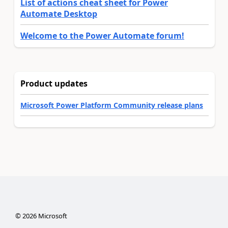
List of actions cheat sheet for Power
Automate Desktop
Welcome to the Power Automate forum!
Product updates
Microsoft Power Platform Community release plans
©
2026
Microsoft