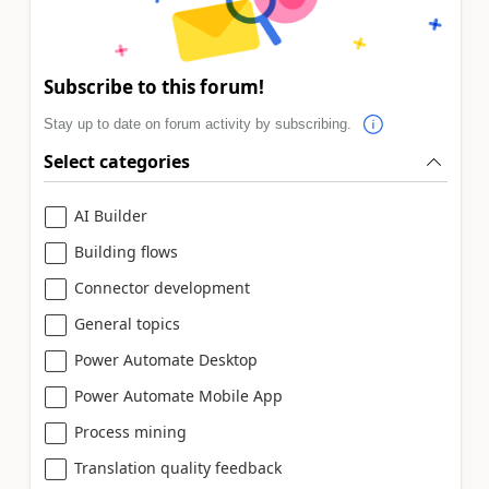
Subscribe to this forum!
Stay up to date on forum activity by subscribing.
Select categories
AI Builder
Building flows
Connector development
General topics
Power Automate Desktop
Power Automate Mobile App
Process mining
Translation quality feedback