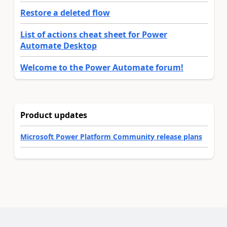
Restore a deleted flow
List of actions cheat sheet for Power
Automate Desktop
Welcome to the Power Automate forum!
Product updates
Microsoft Power Platform Community release plans