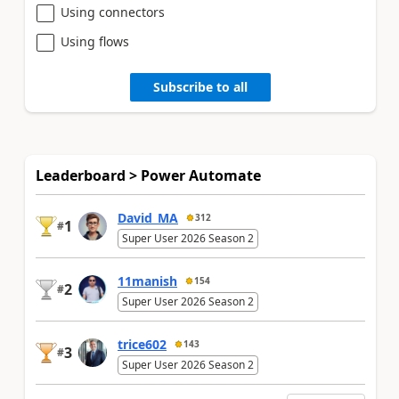
Using connectors
Using flows
Subscribe to all
Leaderboard > Power Automate
David_MA
312
1
#
Super User 2026 Season 2
11manish
154
2
#
Super User 2026 Season 2
trice602
143
3
#
Super User 2026 Season 2