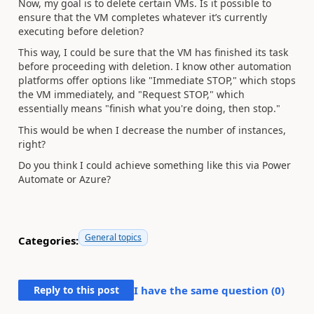
Now, my goal is to delete certain VMs. Is it possible to
ensure that the VM completes whatever it’s currently
executing before deletion?
This way, I could be sure that the VM has finished its task
before proceeding with deletion. I know other automation
platforms offer options like "Immediate STOP," which stops
the VM immediately, and "Request STOP," which
essentially means "finish what you're doing, then stop."
This would be when I decrease the number of instances,
right?
Do you think I could achieve something like this via Power
Automate or Azure?
General topics
Categories:
Reply to this post
I have the same question (
0
)