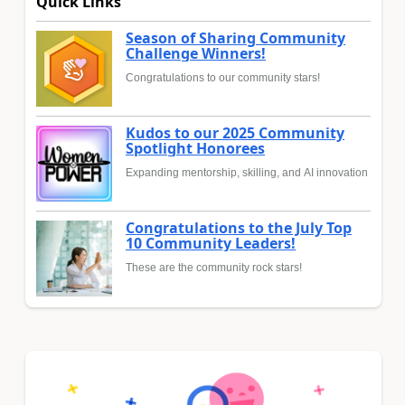
Quick Links
Season of Sharing Community
Challenge Winners!
Congratulations to our community stars!
Kudos to our 2025 Community
Spotlight Honorees
Expanding mentorship, skilling, and AI innovation
Congratulations to the July Top
10 Community Leaders!
These are the community rock stars!