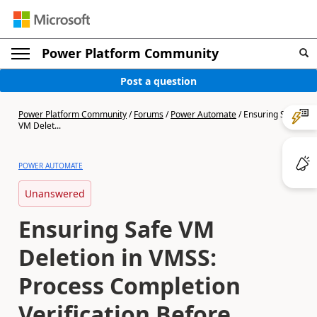
Power Platform Community
Post a question
Power Platform Community
/
Forums
/
Power Automate
/
Ensuring Safe
VM Delet...
POWER AUTOMATE
Unanswered
Ensuring Safe VM
Deletion in VMSS:
Process Completion
Verification Before