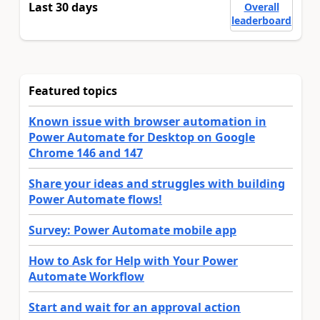
Last 30 days
Overall
leaderboard
Featured topics
Known issue with browser automation in
Power Automate for Desktop on Google
Chrome 146 and 147
Share your ideas and struggles with building
Power Automate flows!
Survey: Power Automate mobile app
How to Ask for Help with Your Power
Automate Workflow
Start and wait for an approval action