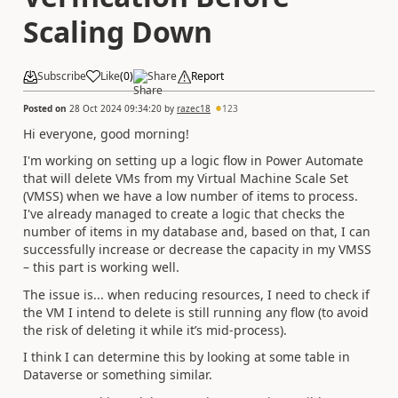
Scaling Down
Subscribe
Like
(
0
)
Share
Report
Posted on
28 Oct 2024 09:34:20
by
razec18
123
Hi everyone, good morning!
I'm working on setting up a logic flow in Power Automate
that will delete VMs from my Virtual Machine Scale Set
(VMSS) when we have a low number of items to process.
I've already managed to create a logic that checks the
number of items in my database and, based on that, I can
successfully increase or decrease the capacity in my VMSS
– this part is working well.
The issue is... when reducing resources, I need to check if
the VM I intend to delete is still running any flow (to avoid
the risk of deleting it while it’s mid-process).
I think I can determine this by looking at some table in
Dataverse or something similar.