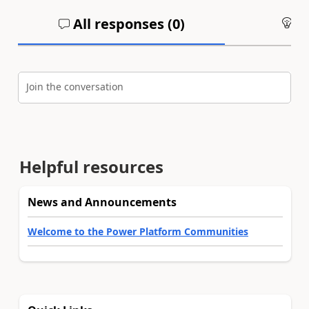
All responses (
0
)
An
Join the conversation
Helpful resources
News and Announcements
Welcome to the Power Platform Communities