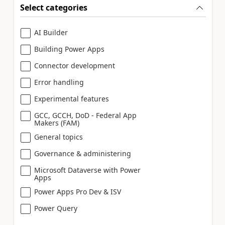
Select categories
AI Builder
Building Power Apps
Connector development
Error handling
Experimental features
GCC, GCCH, DoD - Federal App
Makers (FAM)
General topics
Governance & administering
Microsoft Dataverse with Power
Apps
Power Apps Pro Dev & ISV
Power Query