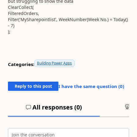
but struggling to show the data
ClearCollect(
FilteredOrders,
Filter('MySharepointlist', WeekNumber(Week No.) = Today()
- 7)
);
Building Power Apps
Categories:
Reply to this post
I have the same question (
0
)
All responses (
0
)
An
Join the conversation