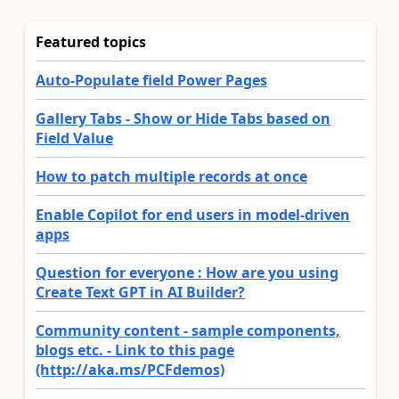
Featured topics
Auto-Populate field Power Pages
Gallery Tabs - Show or Hide Tabs based on
Field Value
How to patch multiple records at once
Enable Copilot for end users in model-driven
apps
Question for everyone : How are you using
Create Text GPT in AI Builder?
Community content - sample components,
blogs etc. - Link to this page
(http://aka.ms/PCFdemos)