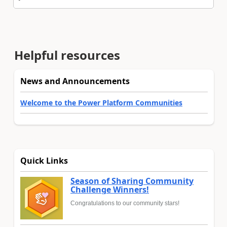
Helpful resources
News and Announcements
Welcome to the Power Platform Communities
Quick Links
Season of Sharing Community
Challenge Winners!
Congratulations to our community stars!