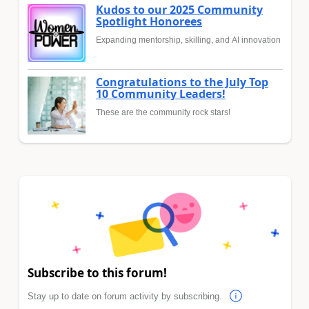
Kudos to our 2025 Community
Spotlight Honorees
Expanding mentorship, skilling, and AI innovation
Congratulations to the July Top
10 Community Leaders!
These are the community rock stars!
Subscribe to this forum!
Stay up to date on forum activity by subscribing.