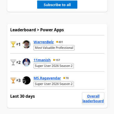
Subscribe to all
Leaderboard > Power Apps
WarrenBelz
401
1
#
Most Valuable Professional
11manish
157
2
#
Super User 2026 Season 2
MS.Ragavendar
70
3
#
Super User 2026 Season 2
Last 30 days
Overall
leaderboard