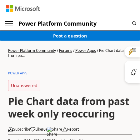
Power Platform Community
Post a question
Power Platform Community
/
Forums
/
Power Apps
/
Pie Chart data
from pa...
POWER APPS
Unanswered
Pie Chart data from past
week only reoccuring
Subscribe
Like
(
0
)
Share
Report