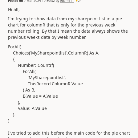
Posted on
7 Mar 2024 10:50:32
by
Adam411
24
Hi all,
I'm trying to show data from my sharepoint list in a pie
chart for columnR that is only for the previous week
number rolling. By that I mean the data always shows the
previous weeks data by week number.
ForAll
(
Choices
(
'MySharepointlist'
.ColumnR
)
As
A
,
{
Number:
CountIf
(
ForAll
(
'MySharepointlist'
,
ThisRecord.ColumnR
.
Value
)
As
B
,
B.
Value
=
A.
Value
),
Value: A.
Value
}
)
I've tried to add this before the main code for the pie chart