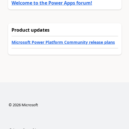
Welcome to the Power Apps forum!
Product updates
Microsoft Power Platform Community release plans
©
2026
Microsoft