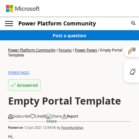
Power Platform Community
Post a question
Power Platform Community
/
Forums
/
Power Pages
/
Empty Portal
Template
POWER PAGES
Answered
Empty Portal Template
Subscribe
Like
(
0
)
Share
Report
Posted on
12 Jun 2021 12:59:56
by
PavanKumbhar
Hi,