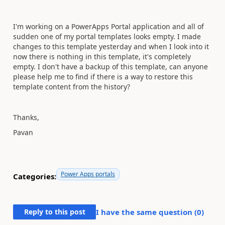
I'm working on a PowerApps Portal application and all of
sudden one of my portal templates looks empty. I made
changes to this template yesterday and when I look into it
now there is nothing in this template, it's completely
empty. I don't have a backup of this template, can anyone
please help me to find if there is a way to restore this
template content from the history?
Thanks,
Pavan
Power Apps portals
Categories:
Reply to this post
I have the same question (
0
)