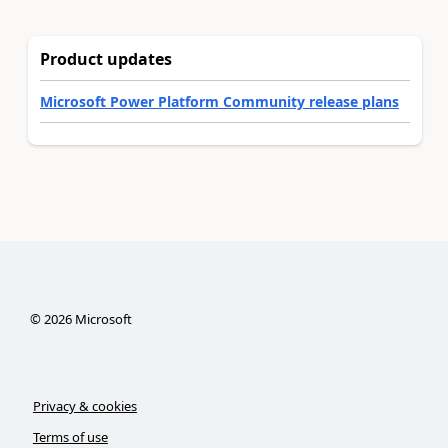
Product updates
Microsoft Power Platform Community release plans
©
2026
Microsoft
Privacy & cookies
Terms of use