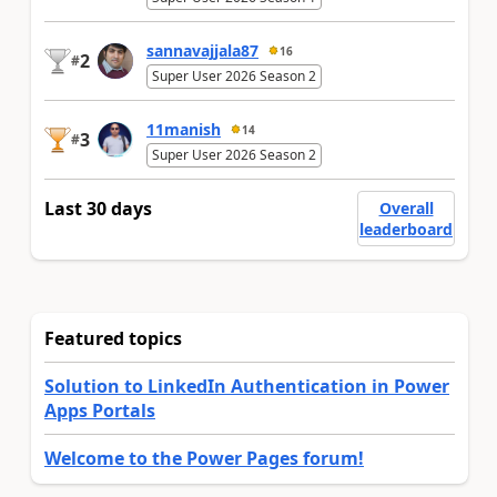
sannavajjala87
16
2
#
Super User 2026 Season 2
11manish
14
3
#
Super User 2026 Season 2
Last 30 days
Overall
leaderboard
Featured topics
Solution to LinkedIn Authentication in Power
Apps Portals
Welcome to the Power Pages forum!