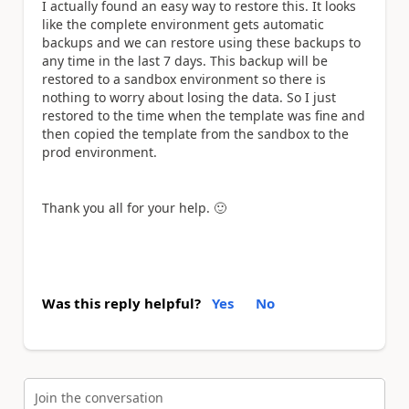
I actually found an easy way to restore this. It looks
like the complete environment gets automatic
backups and we can restore using these backups to
any time in the last 7 days. This backup will be
restored to a sandbox environment so there is
nothing to worry about losing the data. So I just
restored to the time when the template was fine and
then copied the template from the sandbox to the
prod environment.
Thank you all for your help.
🙂
Was this reply helpful?
Yes
No
Join the conversation