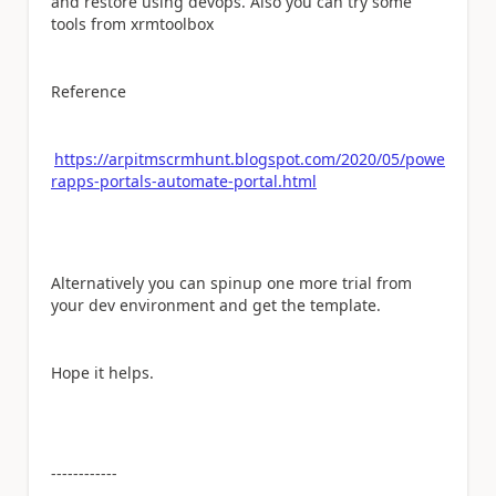
and restore using devops. Also you can try some
tools from xrmtoolbox
Reference
https://arpitmscrmhunt.blogspot.com/2020/05/powe
rapps-portals-automate-portal.html
Alternatively you can spinup one more trial from
your dev environment and get the template.
Hope it helps.
------------