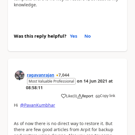
knowledge.
Was this reply helpful?
Yes
No
ragavanrajan
7,044
on
14 Jun 2021
at
Most Valuable Professional
08:58:11
Copy link
Like
(
0
)
Report
a
Hi
@PavanKumbhar
As of now there is no direct way to restore it. But
there are few good articles from Arpit for backup