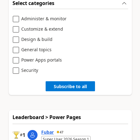
Select categories
Administer & monitor
Customize & extend
Design & build
General topics
Power Apps portals
Security
Subscribe to all
Leaderboard > Power Pages
Fubar
47
1
#
Super User 2026 Season 1