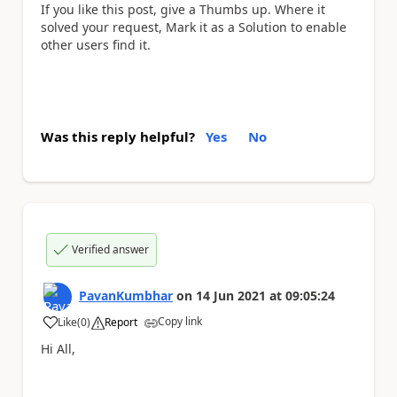
If you like this post, give a Thumbs up. Where it
solved your request, Mark it as a Solution to enable
other users find it.
Was this reply helpful?
Yes
No
Verified answer
PavanKumbhar
on
14 Jun 2021
at
09:05:24
Copy link
Like
(
0
)
Report
a
Hi All,