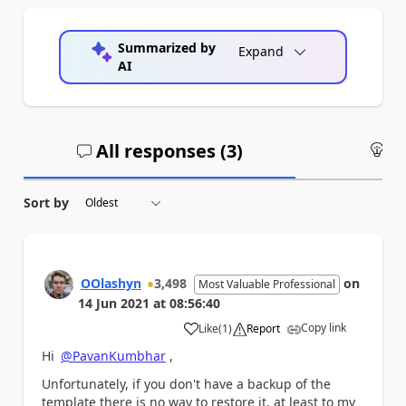
Summarized by
Expand
AI
All responses (
3
)
An
Sort by
OOlashyn
3,498
on
Most Valuable Professional
14 Jun 2021
at
08:56:40
Copy link
Like
(
1
)
Report
a
Hi
@PavanKumbhar
,
Unfortunately, if you don't have a backup of the
template there is no way to restore it, at least to my