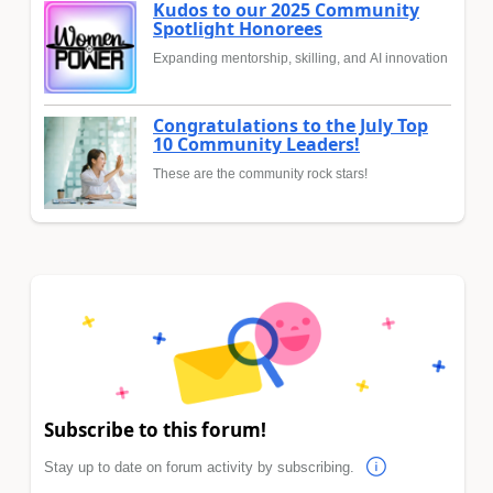
Kudos to our 2025 Community
Spotlight Honorees
Expanding mentorship, skilling, and AI innovation
Congratulations to the July Top
10 Community Leaders!
These are the community rock stars!
Subscribe to this forum!
Stay up to date on forum activity by subscribing.