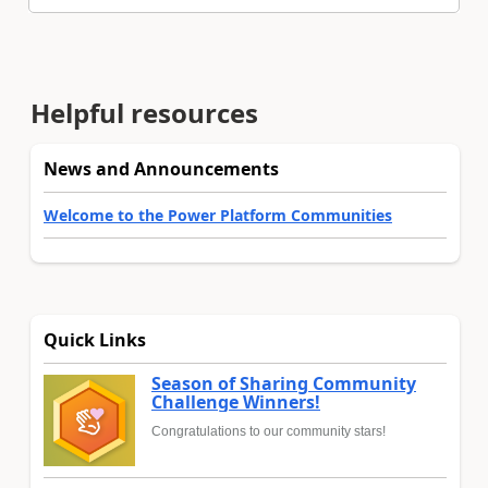
Helpful resources
News and Announcements
Welcome to the Power Platform Communities
Quick Links
Season of Sharing Community
Challenge Winners!
Congratulations to our community stars!