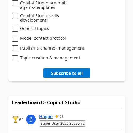
Copilot Studio pre-built
agents/templates
Copilot Studio skills
development
General topics
Model context protocol
Publish & channel management
Topic creation & management
Subscribe to all
Leaderboard > Copilot Studio
Haque
123
1
#
Super User 2026 Season 2