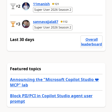
11manish
121
2
#
Super User 2026 Season 2
sannavajjala87
112
3
#
Super User 2026 Season 2
Last 30 days
Overall
leaderboard
Featured topics
Announcing the "Microsoft Copilot Studio ❤️
MCP" lab
Block PII/PCI in Copilot Studio agent user
prompt