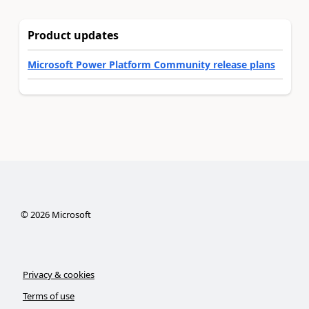
Product updates
Microsoft Power Platform Community release plans
©
2026
Microsoft
Privacy & cookies
Terms of use