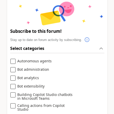
Subscribe to this forum!
Stay up to date on forum activity by subscribing.
Select categories
Autonomous agents
Bot administration
Bot analytics
Bot extensibility
Building Copilot Studio chatbots
in Microsoft Teams
Calling actions from Copilot
Studio