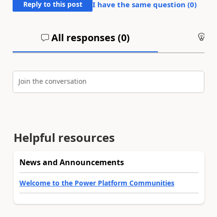
Reply to this post
I have the same question (
0
)
All responses (
0
)
An
Join the conversation
Helpful resources
News and Announcements
Welcome to the Power Platform Communities