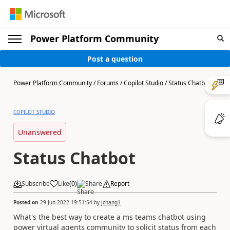
Power Platform Community
Post a question
Power Platform Community
/
Forums
/
Copilot Studio
/
Status Chatbot
COPILOT STUDIO
Unanswered
Status Chatbot
Subscribe
Like
(
0
)
Share
Report
Posted on
29 Jun 2022 19:51:54
by
jchang1
What's the best way to create a ms teams chatbot using
power virtual agents community to solicit status from each