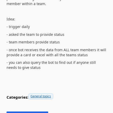
member within a team.
Idea:
- trigger daily
- asked the team to provide status
- team members provide status
- once bot receives the data from ALL team members it will
provide a card or excel with all the teams status
- you can also query the bot to find out if anyone still
needs to give status
General topics
Categories: