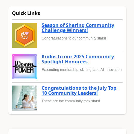
Quick Links
Season of Sharing Community
Challenge Winners!
Congratulations to our community stars!
Kudos to our 2025 Community
Spotlight Honorees
Expanding mentorship, skilling, and AI innovation
Congratulations to the July Top
10 Community Leaders!
These are the community rock stars!