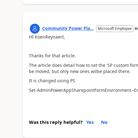
Community Power Pla...
o
Microsoft Employee
HI KoenReynaert,
Thanks for that article.
The article does detail how to set the 'SP custom for
be moved, but only new ones wilbe placed there.
It is changed using PS
Set-AdminPowerAppSharepointFormEnvironment –E
Was this reply helpful?
Yes
No