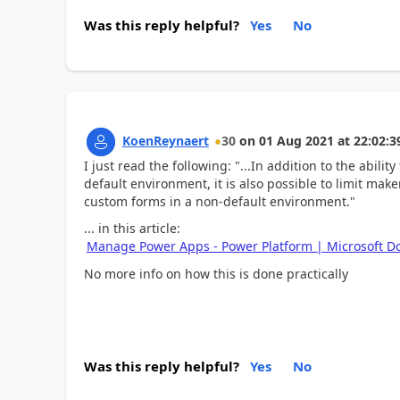
Was this reply helpful?
Yes
No
KoenReynaert
30
on
01 Aug 2021
at
22:02:3
I just read the following: "...
In addition to the abilit
default environment, it is also possible to limit make
custom forms in a non-default environment."
... in this article:
Manage Power Apps - Power Platform | Microsoft D
No more info on how this is done practically
Was this reply helpful?
Yes
No