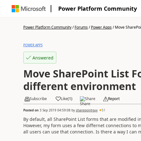
Power Platform Community
Power Platform Community
/
Forums
/
Power Apps
/
Move SharePoint
POWER APPS
Answered
Move SharePoint List F
different environment
Subscribe
Like
(
1
)
Share
Report
Posted on
3 Sep 2019 04:59:08
by
sharepointguy
51
By default, all SharePoint List forms that are modified
However, my form uses a few differnet connections to mu
all users can use that connection. Is there a way I can