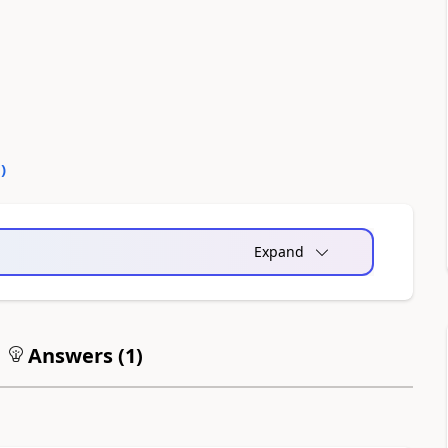
0
)
Expand
Answers (
1
)