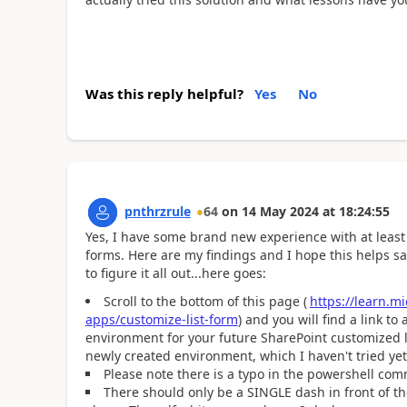
Was this reply helpful?
Yes
No
pnthrzrule
64
on
14 May 2024
at
18:24:55
Yes, I have some brand new experience with at least
forms. Here are my findings and I hope this helps s
to figure it all out...here goes:
Scroll to the bottom of this page (
https://learn.m
apps/customize-list-form
) and you will find a link t
environment for your future SharePoint customized li
newly created environment, which I haven't tried yet
Please note there is a typo in the powershell co
There should only be a SINGLE dash in front of t