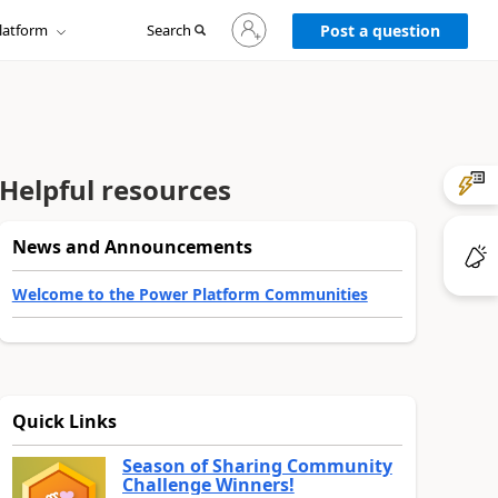
Sign
latform
Search
in
Post a question
to
your
account
Helpful resources
News and Announcements
Welcome to the Power Platform Communities
Quick Links
Season of Sharing Community
Challenge Winners!