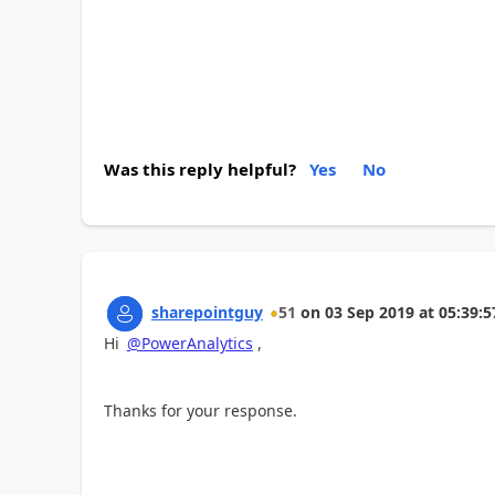
Was this reply helpful?
Yes
No
sharepointguy
51
on
03 Sep 2019
at
05:39:5
Hi
@PowerAnalytics
,
Thanks for your response.