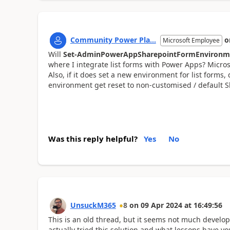
Community Power Pla...
o
Microsoft Employee
Will
Set-AdminPowerAppSharepointFormEnvironm
where I integrate list forms with Power Apps? Microso
Also, if it does set a new environment for list forms
environment get reset to non-customised / default Sh
Was this reply helpful?
Yes
No
UnsuckM365
8
on
09 Apr 2024
at
16:49:56
This is an old thread, but it seems not much devel
actually tried this solution and what lessons have yo