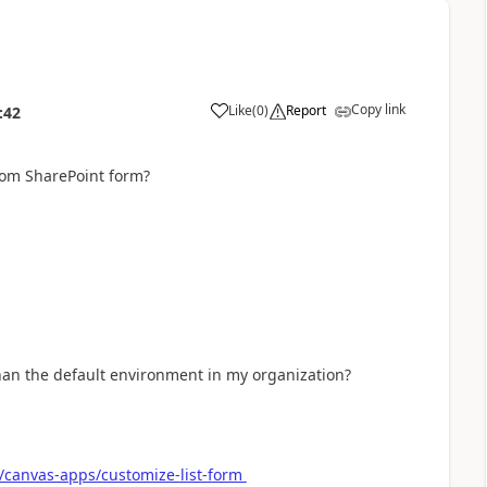
Copy link
Like
(
0
)
Report
:42
a
tom SharePoint form?
han the default environment in my organization?
/canvas-apps/customize-list-form