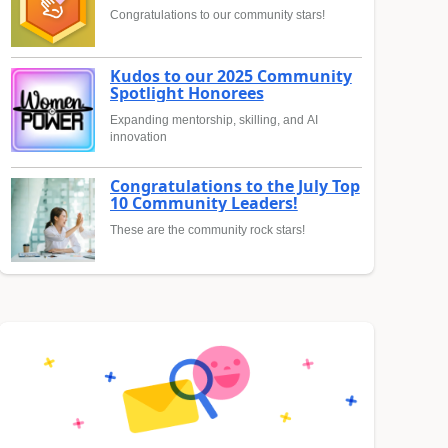
Congratulations to our community stars!
Kudos to our 2025 Community
Spotlight Honorees
Expanding mentorship, skilling, and AI
innovation
Congratulations to the July Top
10 Community Leaders!
These are the community rock stars!