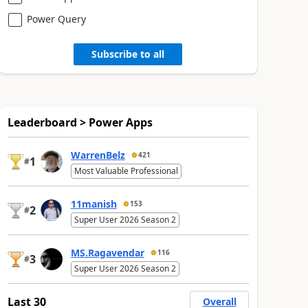
Power Query
Subscribe to all
Leaderboard > Power Apps
WarrenBelz
421
1
#
Most Valuable Professional
11manish
153
2
#
Super User 2026 Season 2
MS.Ragavendar
116
3
#
Super User 2026 Season 2
Last 30
Overall