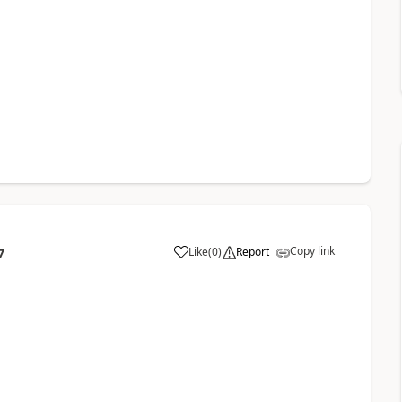
Copy link
Like
(
0
)
Report
7
a