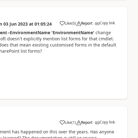
Copy link
Like
(
0
)
Report
n
03 Jun 2023
at
01:05:24
a
ent –EnvironmentName 'EnvironmentName'
change
ft doesn't explicitly mention list forms for that cmdlet.
, does that mean existing customised forms in the default
arePoint list forms?
Copy link
Like
(
1
)
Report
a
opment has happened on this over the years. Has anyone
u learned? The documentation is still so sparse...