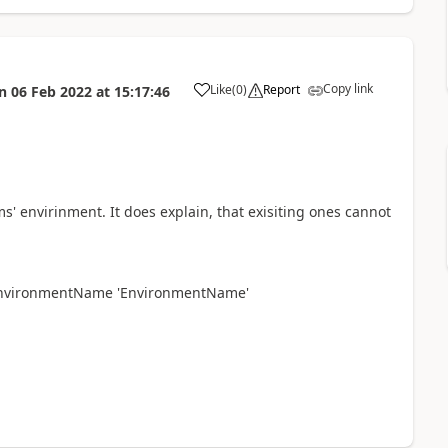
Copy link
Like
(
0
)
Report
n
06 Feb 2022
at
15:17:46
a
ms' envirinment. It does explain, that exisiting ones cannot
nvironmentName 'EnvironmentName'