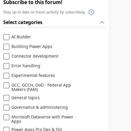
Subscribe to this forum!
Stay up to date on forum activity by subscribing.
Select categories
AI Builder
Building Power Apps
Connector development
Error handling
Experimental features
GCC, GCCH, DoD - Federal App
Makers (FAM)
General topics
Governance & administering
Microsoft Dataverse with Power
Apps
Power Apps Pro Dev & ISV