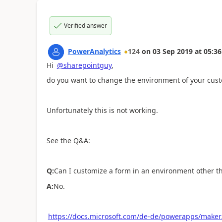
Verified answer
PowerAnalytics
124
on
03 Sep 2019
at
05:36
Hi
@sharepointguy
,
do you want to change the environment of your cus
Unfortunately this is not working.
See the Q&A:
Q:
Can I customize a form in an environment other t
A:
No.
https://docs.microsoft.com/de-de/powerapps/maker