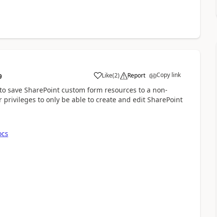
Copy link
Like
(
2
)
Report
9
a
y to save SharePoint custom form resources to a non-
r privileges to only be able to create and edit SharePoint
ocs