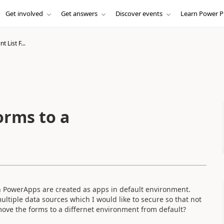
Get involved
Get answers
Discover events
Learn Power P
 List F...
orms to a
 in PowerApps are created as apps in default environment.
ltiple data sources which I would like to secure so that not
 move the forms to a differnet environment from default?