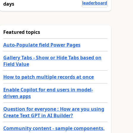
leaderboard
days
Featured topics
Auto-Populate field Power Pages
Gallery Tabs - Show or Hide Tabs based on
Field Value
How to patch multiple records at once
Enable Copilot for end users in model-
driven apps
Question for everyone : How are you using
Create Text GPT in AI Builder?
Community content - sample components,