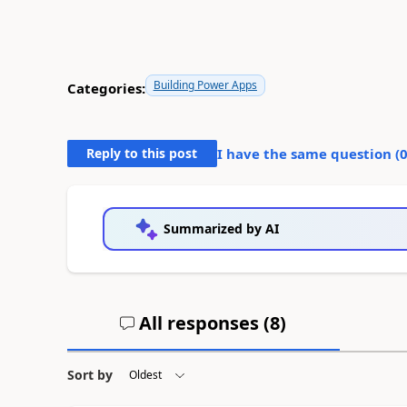
Building Power Apps
Categories:
Reply to this post
I have the same question (
Summarized by AI
All responses (
8
)
Sort by