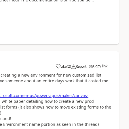
Copy link
Like
(
2
)
Report
a
 creating a new environment for new customized list
ave someone about an entire days work that it costed me
icrosoft.com/en-us/power-apps/maker/canvas-
o a white paper detailing how to create a new prod
st forms (it also shows how to move existing forms to the
)
mmand!
he Environment name portion as seen in the threads