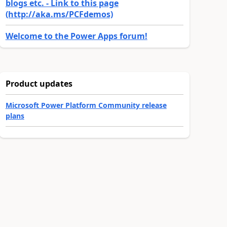
blogs etc. - Link to this page
(http://aka.ms/PCFdemos)
Welcome to the Power Apps forum!
Product updates
Microsoft Power Platform Community release
plans