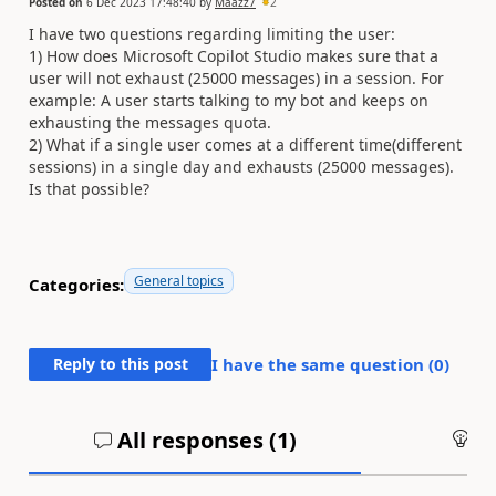
Posted on
6 Dec 2023 17:48:40
by
Maazz7
2
I have two questions regarding limiting the user:
1) How does Microsoft Copilot Studio makes sure that a
user will not exhaust (25000 messages) in a session. For
example: A user starts talking to my bot and keeps on
exhausting the messages quota.
2) What if a single user comes at a different time(different
sessions) in a single day and exhausts (25000 messages).
Is that possible?
General topics
Categories:
Reply to this post
I have the same question (
0
)
All responses (
1
)
An