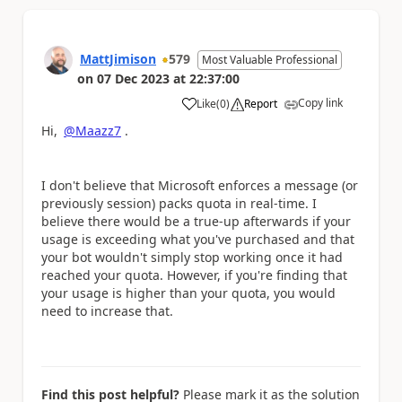
MattJimison
579
Most Valuable Professional
on
07 Dec 2023
at
22:37:00
Copy link
Like
(
0
)
Report
a
Hi,
@Maazz7
.
I don't believe that Microsoft enforces a message (or
previously session) packs quota in real-time. I
believe there would be a true-up afterwards if your
usage is exceeding what you've purchased and that
your bot wouldn't simply stop working once it had
reached your quota. However, if you're finding that
your usage is higher than your quota, you would
need to increase that.
Find this post helpful?
Please mark it as the solution