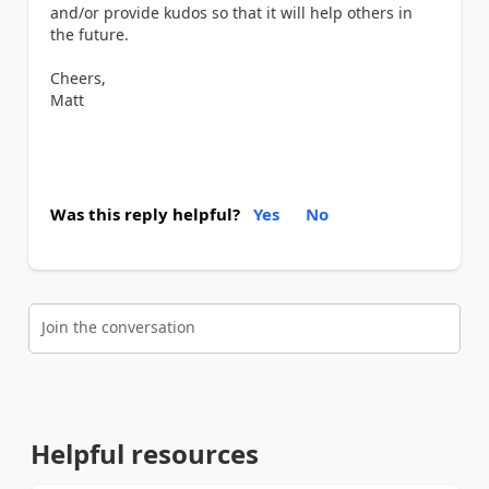
and/or provide kudos so that it will help others in
the future.
Cheers,
Matt
Was this reply helpful?
Yes
No
Join the conversation
Helpful resources