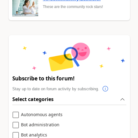
These are the community rock stars!
Subscribe to this forum!
Stay up to date on forum activity by subscribing.
Select categories
Autonomous agents
Bot administration
Bot analytics