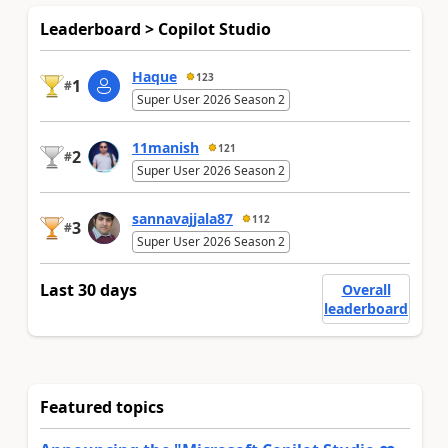
Leaderboard > Copilot Studio
Haque
123
1
#
Super User 2026 Season 2
11manish
121
2
#
Super User 2026 Season 2
sannavajjala87
112
3
#
Super User 2026 Season 2
Last 30 days
Overall
leaderboard
Featured topics