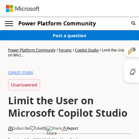
Power Platform Community
Post a question
Power Platform Community
/
Forums
/
Copilot Studio
/
Limit the User
on Micr...
COPILOT STUDIO
Unanswered
Limit the User on
Microsoft Copilot Studio
Subscribe
Like
(
0
)
Share
Report