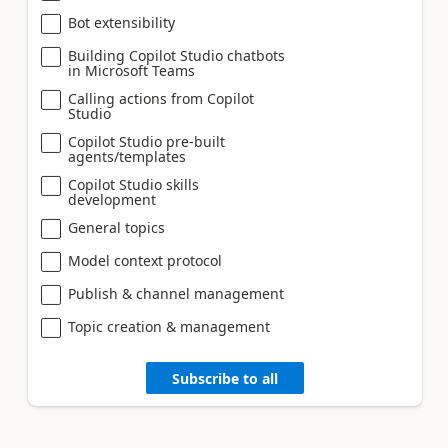
Bot extensibility
Building Copilot Studio chatbots
in Microsoft Teams
Calling actions from Copilot
Studio
Copilot Studio pre-built
agents/templates
Copilot Studio skills
development
General topics
Model context protocol
Publish & channel management
Topic creation & management
Subscribe to all