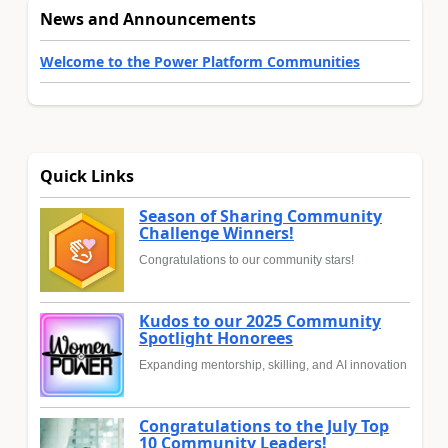
News and Announcements
Welcome to the Power Platform Communities
Quick Links
Season of Sharing Community
Challenge Winners!
Congratulations to our community stars!
Kudos to our 2025 Community
Spotlight Honorees
Expanding mentorship, skilling, and AI innovation
Congratulations to the July Top
10 Community Leaders!