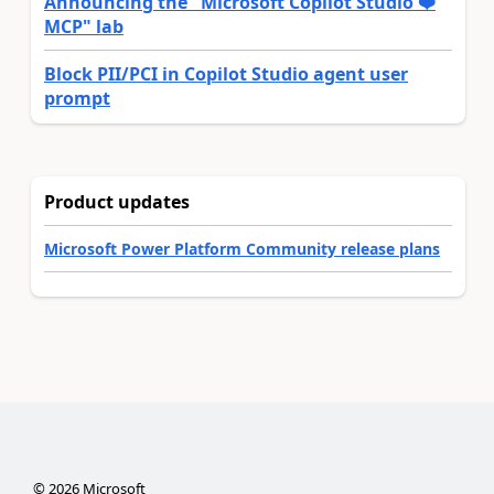
Announcing the "Microsoft Copilot Studio ❤️
MCP" lab
Block PII/PCI in Copilot Studio agent user
prompt
Product updates
Microsoft Power Platform Community release plans
©
2026
Microsoft