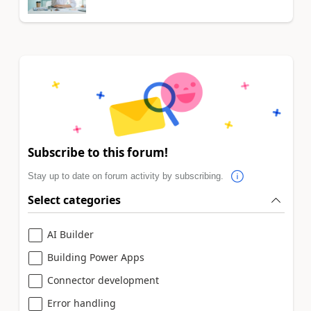
Subscribe to this forum!
Stay up to date on forum activity by subscribing.
Select categories
AI Builder
Building Power Apps
Connector development
Error handling