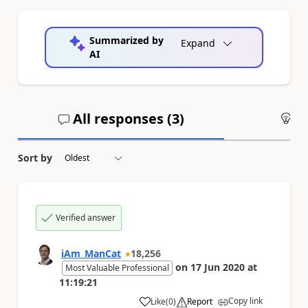
Summarized by
Expand
AI
All responses (
3
)
An
Sort by
Verified answer
iAm_ManCat
18,256
on
17 Jun 2020
at
Most Valuable Professional
11:19:21
Copy link
Like
(
0
)
Report
a