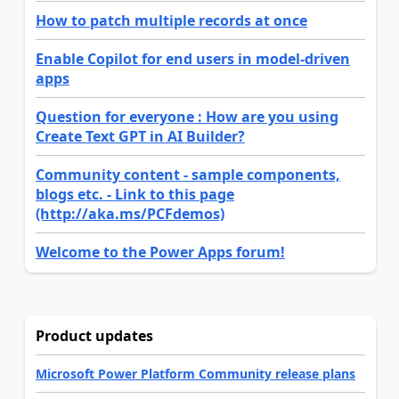
How to patch multiple records at once
Enable Copilot for end users in model-driven
apps
Question for everyone : How are you using
Create Text GPT in AI Builder?
Community content - sample components,
blogs etc. - Link to this page
(http://aka.ms/PCFdemos)
Welcome to the Power Apps forum!
Product updates
Microsoft Power Platform Community release plans