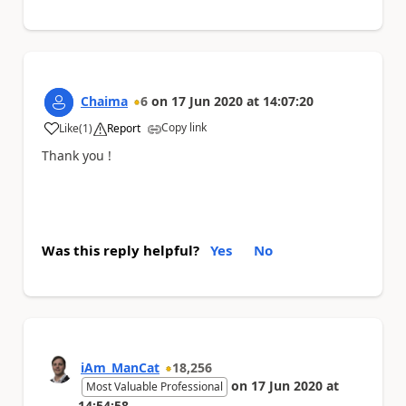
Chaima
6
on
17 Jun 2020
at
14:07:20
Copy link
Like
(
1
)
Report
a
Thank you !
Was this reply helpful?
Yes
No
iAm_ManCat
18,256
on
17 Jun 2020
at
Most Valuable Professional
14:54:58