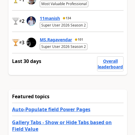
Most Valuable Professional
11manish
134
2
#
Super User 2026 Season 2
MS.Ragavendar
101
3
#
Super User 2026 Season 2
Last 30 days
Overall
leaderboard
Featured topics
Auto-Populate field Power Pages
Gallery Tabs - Show or Hide Tabs based on
Field Value