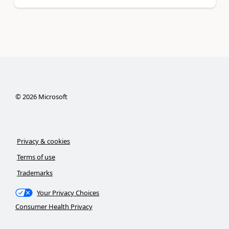
©
2026
Microsoft
Privacy & cookies
Terms of use
Trademarks
Your Privacy Choices
Consumer Health Privacy