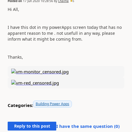
Posted on
17 Jun 2020 10:28:56
by
Chaima
6
Hi All,
I have this dot in my powerApps screen today that has no
apparent reason to me . not usefull in any way, please
inform what it might be coming from.
Thanks,
Building Power Apps
Categories:
Reply to this post
I have the same question (
0
)