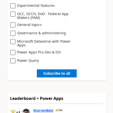
Experimental features
GCC, GCCH, DoD - Federal App
Makers (FAM)
General topics
Governance & administering
Microsoft Dataverse with Power
Apps
Power Apps Pro Dev & ISV
Power Query
Subscribe to all
Leaderboard > Power Apps
WarrenBelz
396
1
#