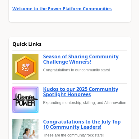
Welcome to the Power Platform Communities
Quick Links
Season of Sharing Community
Challenge Winners!
Congratulations to our community stars!
Kudos to our 2025 Community
Spotlight Honorees
Expanding mentorship, skilling, and AI innovation
Congratulations to the July Top
10 Community Leaders!
These are the community rock stars!