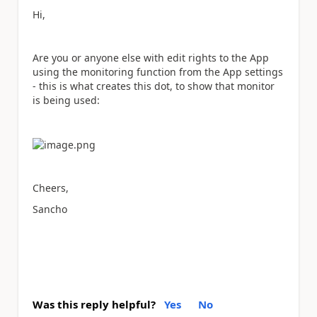
Hi,
Are you or anyone else with edit rights to the App
using the monitoring function from the App settings
- this is what creates this dot, to show that monitor
is being used:
Cheers,
Sancho
Was this reply helpful?
Yes
No