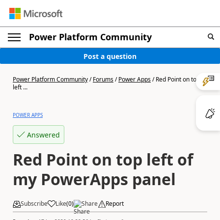
Power Platform Community
Post a question
Power Platform Community
/
Forums
/
Power Apps
/
Red Point on top
left ...
POWER APPS
Answered
Red Point on top left of
my PowerApps panel
Subscribe
Like
(
0
)
Share
Report