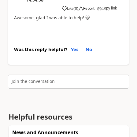
Copy link
Like
(
0
)
Report
a
Awesome, glad I was able to help!
😺
Was this reply helpful?
Yes
No
Join the conversation
Helpful resources
News and Announcements