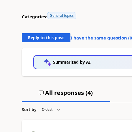
General topics
Categories:
Reply to this post
I have the same question (
Summarized by AI
All responses (
4
)
Sort by