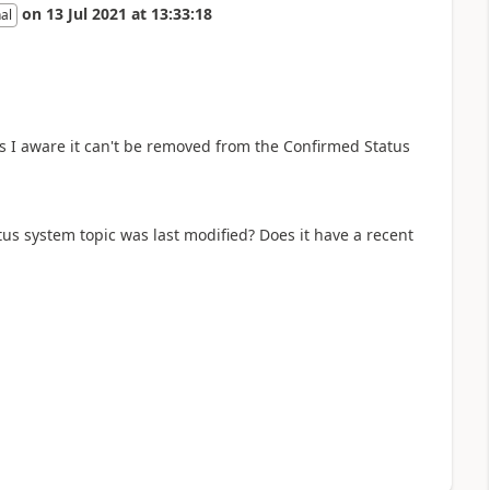
on
13 Jul 2021
at
13:33:18
al
as I aware it can't be removed from the Confirmed Status
us system topic was last modified? Does it have a recent