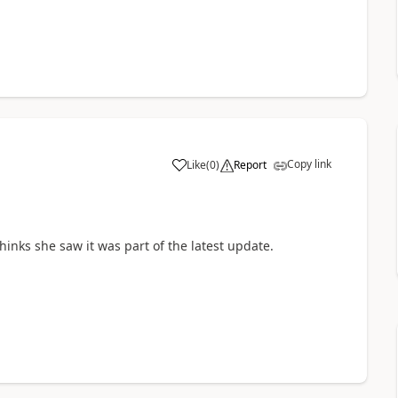
Copy link
Like
(
0
)
Report
a
hinks she saw it was part of the latest update.