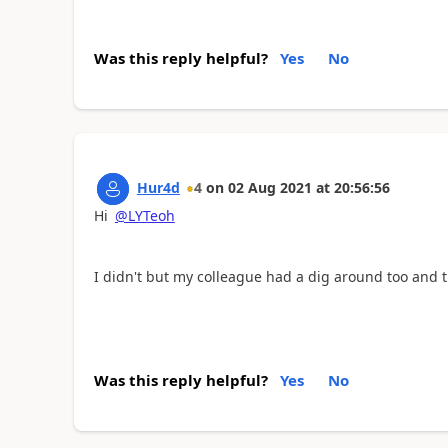
Was this reply helpful?
Yes
No
Hur4d
4
on
02 Aug 2021
at
20:56:56
Hi
@LYTeoh
I didn't but my colleague had a dig around too and t
Was this reply helpful?
Yes
No