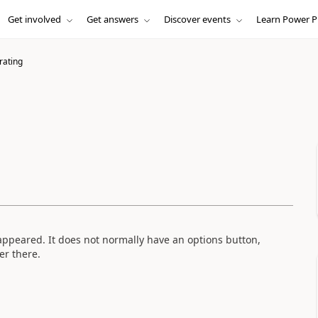
Get involved
Get answers
Discover events
Learn Power P
rating
sappeared. It does not normally have an options button,
er there.