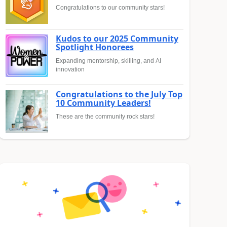
Congratulations to our community stars!
Kudos to our 2025 Community
Spotlight Honorees
Expanding mentorship, skilling, and AI
innovation
Congratulations to the July Top
10 Community Leaders!
These are the community rock stars!