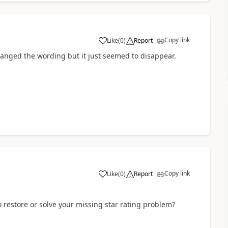
Copy link
Like
(
0
)
Report
a
changed the wording but it just seemed to disappear.
Copy link
Like
(
0
)
Report
a
 restore or solve your missing star rating problem?