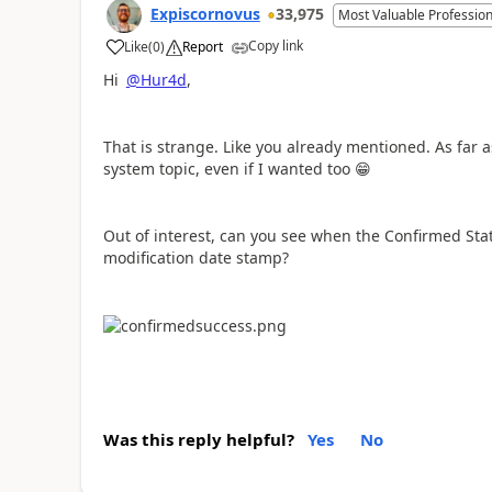
Expiscornovus
33,975
Most Valuable Profession
Copy link
Like
(
0
)
Report
a
Hi
@Hur4d
,
That is strange. Like you already mentioned. As far 
system topic, even if I wanted too
😁
Out of interest, can you see when the Confirmed Stat
modification date stamp?
Was this reply helpful?
Yes
No