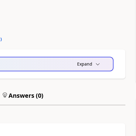
0
)
Expand
Answers (
0
)