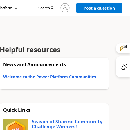
Sign
latform
Search
in
Post a question
to
your
account
Helpful resources
News and Announcements
Welcome to the Power Platform Communities
Quick Links
Season of Sharing Community
Challenge Winners!