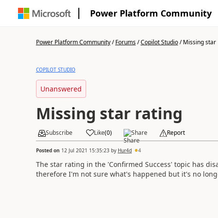
Power Platform Community
Power Platform Community
/
Forums
/
Copilot Studio
/
Missing star 
COPILOT STUDIO
Unanswered
Missing star rating
Subscribe
Like
(
0
)
Share
Report
Posted on
12 Jul 2021 15:35:23
by
Hur4d
4
The star rating in the 'Confirmed Success' topic has di
therefore I'm not sure what's happened but it's no long