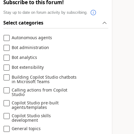
Subscribe to this forum!
Stay up to date on forum activity by subscribing.
Select categories
Autonomous agents
Bot administration
Bot analytics
Bot extensibility
Building Copilot Studio chatbots
in Microsoft Teams
Calling actions from Copilot
Studio
Copilot Studio pre-built
agents/templates
Copilot Studio skills
development
General topics