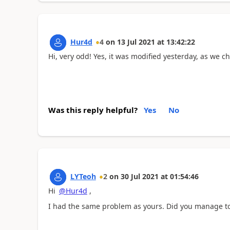
Hur4d
4
on
13 Jul 2021
at
13:42:22
Hi, very odd! Yes, it was modified yesterday, as we 
Was this reply helpful?
Yes
No
LYTeoh
2
on
30 Jul 2021
at
01:54:46
Hi
@Hur4d
,
I had the same problem as yours. Did you manage to