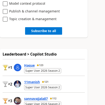
Model context protocol
Publish & channel management
Topic creation & management
Subscribe to all
Leaderboard > Copilot Studio
Haque
123
1
#
Super User 2026 Season 2
11manish
121
2
#
Super User 2026 Season 2
sannavajjala87
112
3
#
Super User 2026 Season 2