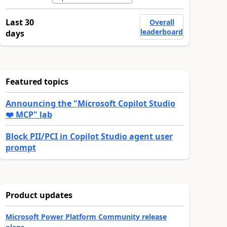
Last 30
Overall
leaderboard
days
Featured topics
Announcing the "Microsoft Copilot Studio
❤️ MCP" lab
Block PII/PCI in Copilot Studio agent user
prompt
Product updates
Microsoft Power Platform Community release