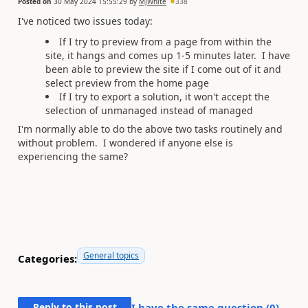
Posted on
30 May 2024 15:55:29
by
MJWhite
338
I've noticed two issues today:
If I try to preview from a page from within the
site, it hangs and comes up 1-5 minutes later. I have
been able to preview the site if I come out of it and
select preview from the home page
If I try to export a solution, it won't accept the
selection of unmanaged instead of managed
I'm normally able to do the above two tasks routinely and
without problem. I wondered if anyone else is
experiencing the same?
General topics
Categories:
Reply to this post
I have the same question (
0
)