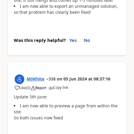
site, it still hangs and comes up 1-5 minutes later
I am now able to export an unmanaged solution,
so that problem has clearly been fixed
Was this reply helpful?
Yes
No
MJWhite
338
on
05 Jun 2024
at
08:37:16
Copy link
Like
(
0
)
Report
a
Update 5th June:
I am now able to preview a page from within the
site
So both issues now fixed