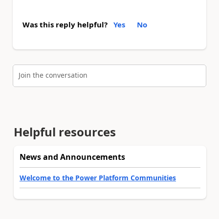
Was this reply helpful?
Yes
No
Join the conversation
Helpful resources
News and Announcements
Welcome to the Power Platform Communities