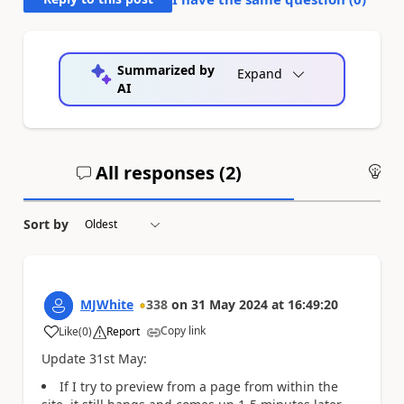
Summarized by
Expand
AI
All responses (
2
)
An
Sort by
MJWhite
338
on
31 May 2024
at
16:49:20
Copy link
Like
(
0
)
Report
a
Update 31st May:
If I try to preview from a page from within the