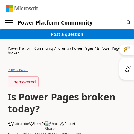
Power Platform Community
Post a question
Power Platform Community
/
Forums
/
Power Pages
/
Is Power Pages
broken ...
POWER PAGES
Unanswered
Is Power Pages broken
today?
Subscribe
Like
(
0
)
Share
Report