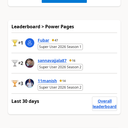
Leaderboard > Power Pages
Fubar
47
1
#
Super User 2026 Season 1
sannavajjala87
16
2
#
Super User 2026 Season 2
11manish
14
3
#
Super User 2026 Season 2
Last 30 days
Overall
leaderboard