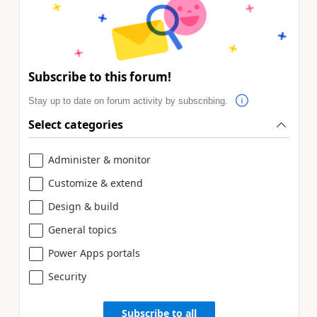
Subscribe to this forum!
Stay up to date on forum activity by subscribing.
Select categories
Administer & monitor
Customize & extend
Design & build
General topics
Power Apps portals
Security
Subscribe to all