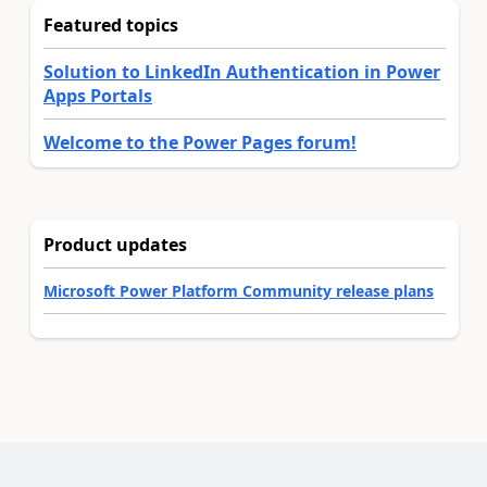
Featured topics
Solution to LinkedIn Authentication in Power
Apps Portals
Welcome to the Power Pages forum!
Product updates
Microsoft Power Platform Community release plans