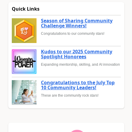
Quick Links
Season of Sharing Community
Challenge Winners!
Congratulations to our community stars!
Kudos to our 2025 Community
Spotlight Honorees
Expanding mentorship, skilling, and AI innovation
Congratulations to the July Top
10 Community Leaders!
These are the community rock stars!