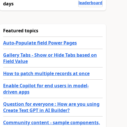
leaderboard
days
Featured topics
Auto-Populate field Power Pages
Gallery Tabs - Show or Hide Tabs based on
Field Value
How to patch multiple records at once
Enable Copilot for end users in model-
driven apps
Question for everyone : How are you using
Create Text GPT in AI Builder?
Community content - sample components,