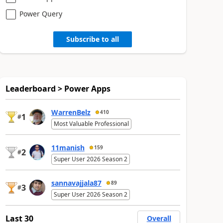
Power Query
Subscribe to all
Leaderboard > Power Apps
WarrenBelz
410
1
#
Most Valuable Professional
11manish
159
2
#
Super User 2026 Season 2
sannavajjala87
89
3
#
Super User 2026 Season 2
Last 30
Overall