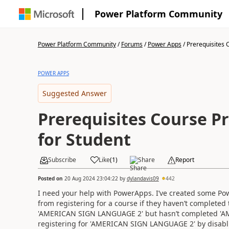
Power Platform Community
Power Platform Community
/
Forums
/
Power Apps
/
Prerequisites C
POWER APPS
Suggested Answer
Prerequisites Course P
for Student
Subscribe
Like
(
1
)
Share
Report
Posted on
20 Aug 2024 23:04:22
by
dylandavis09
442
I need your help with PowerApps. I’ve created some Pow
from registering for a course if they haven’t completed 
'AMERICAN SIGN LANGUAGE 2' but hasn’t completed 'A
registering for 'AMERICAN SIGN LANGUAGE 2' by disabl