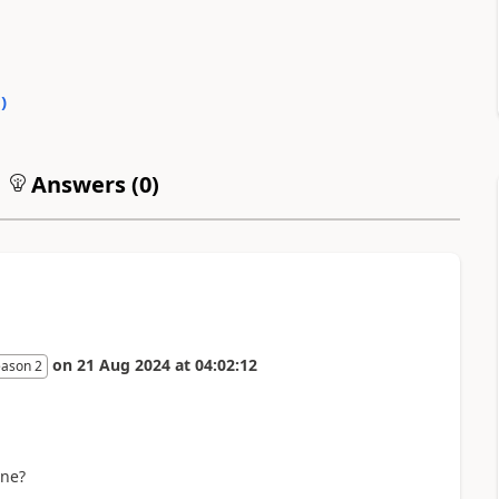
0
)
Answers (
0
)
on
21 Aug 2024
at
04:02:12
eason 2
one?