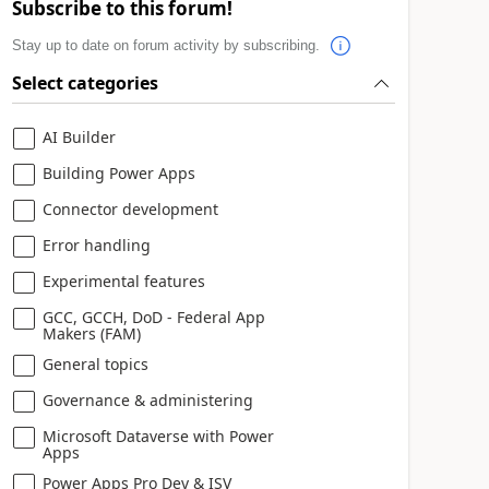
Subscribe to this forum!
Stay up to date on forum activity by subscribing.
Select categories
AI Builder
Building Power Apps
Connector development
Error handling
Experimental features
GCC, GCCH, DoD - Federal App
Makers (FAM)
General topics
Governance & administering
Microsoft Dataverse with Power
Apps
Power Apps Pro Dev & ISV