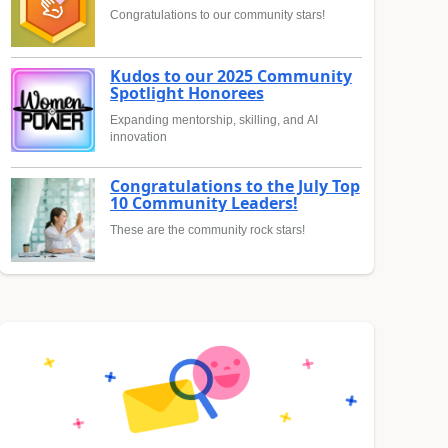
Congratulations to our community stars!
Kudos to our 2025 Community
Spotlight Honorees
Expanding mentorship, skilling, and AI
innovation
Congratulations to the July Top
10 Community Leaders!
These are the community rock stars!