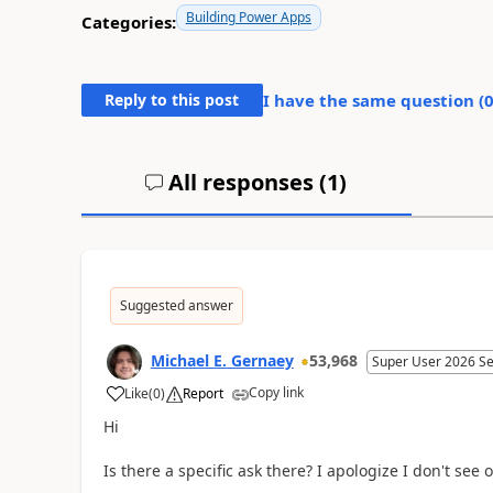
Building Power Apps
Categories:
Reply to this post
I have the same question (
All responses (
1
)
Suggested answer
Michael E. Gernaey
53,968
Super User 2026 S
Copy link
Like
(
0
)
Report
a
Hi
Is there a specific ask there? I apologize I don't see 