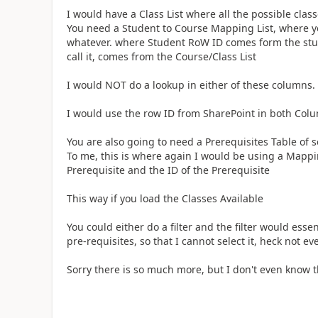
I would have a Class List where all the possible classe
You need a Student to Course Mapping List, where you
whatever. where Student RoW ID comes form the stud
call it, comes from the Course/Class List
I would NOT do a lookup in either of these columns.
I would use the row ID from SharePoint in both Col
You are also going to need a Prerequisites Table of s
To me, this is where again I would be using a Mapping
Prerequisite and the ID of the Prerequisite
This way if you load the Classes Available
You could either do a filter and the filter would ess
pre-requisites, so that I cannot select it, heck not eve
Sorry there is so much more, but I don't even know 