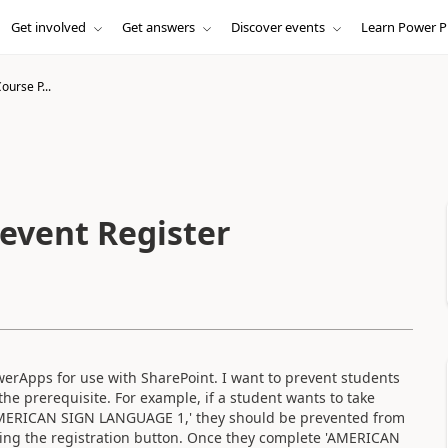
Get involved
Get answers
Discover events
Learn Power P
ourse P...
revent Register
erApps for use with SharePoint. I want to prevent students
the prerequisite. For example, if a student wants to take
MERICAN SIGN LANGUAGE 1,' they should be prevented from
ing the registration button. Once they complete 'AMERICAN