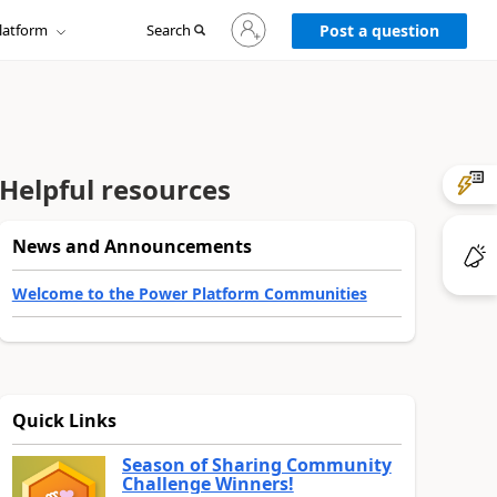
Sign
latform
Search
in
Post a question
to
your
account
Helpful resources
News and Announcements
Welcome to the Power Platform Communities
Quick Links
Season of Sharing Community
Challenge Winners!