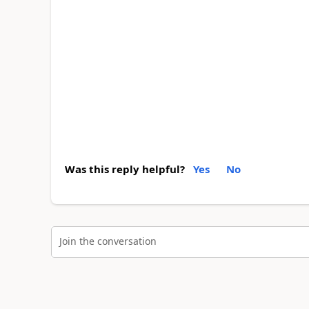
Was this reply helpful?
Yes
No
Join the conversation