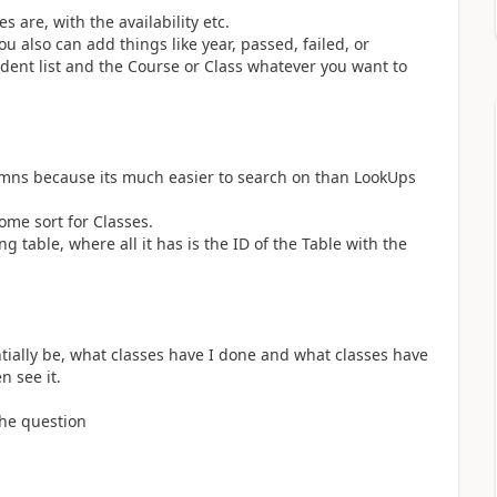
s are, with the availability etc.
 also can add things like year, passed, failed, or
ent list and the Course or Class whatever you want to
umns because its much easier to search on than LookUps
ome sort for Classes.
 table, where all it has is the ID of the Table with the
entially be, what classes have I done and what classes have
n see it.
the question