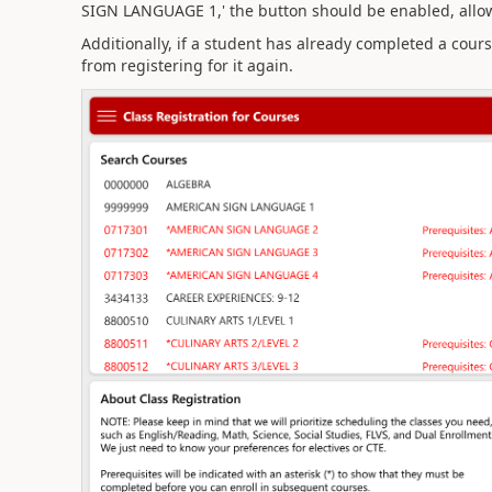
SIGN LANGUAGE 1,' the button should be enabled, allo
Additionally, if a student has already completed a cour
from registering for it again.