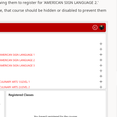
wing them to register for 'AMERICAN SIGN LANGUAGE 2.'
se, that course should be hidden or disabled to prevent them