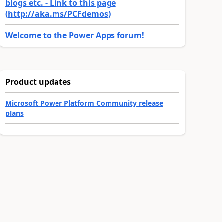
blogs etc. - Link to this page
(http://aka.ms/PCFdemos)
Welcome to the Power Apps forum!
Product updates
Microsoft Power Platform Community release
plans