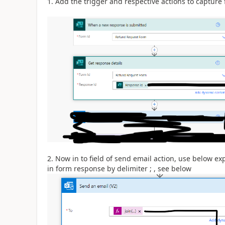
1. Add the trigger and respective actions to captur
2. Now in to field of send email action, use below ex
in form response by delimiter ; , see below