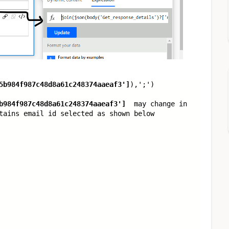
5b984f987c48d8a61c248374aaeaf3'
]
),
';'
)
b984f987c48d8a61c248374aaeaf3'
]
may change in
tains email id selected as shown below