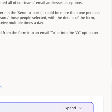
listed all of our teams' email addresses as options.
ere in the 'Send to' part (it could be more than one person's
son / those people selected, with the details of the form,
ceive multiple times a day.
eld from the form into an email 'To' or into the 'CC' option on
0
)
Expand