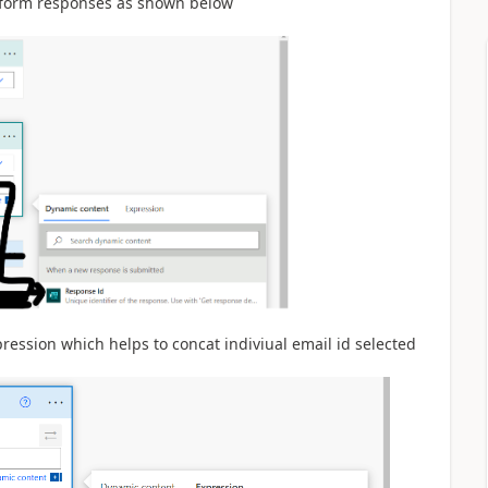
e form responses as shown below
pression which helps to concat indiviual email id selected