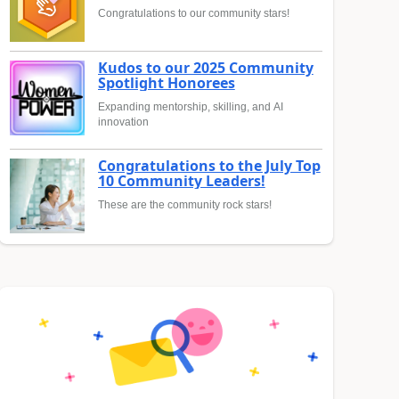
Congratulations to our community stars!
Kudos to our 2025 Community
Spotlight Honorees
Expanding mentorship, skilling, and AI
innovation
Congratulations to the July Top
10 Community Leaders!
These are the community rock stars!