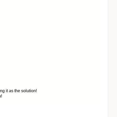
 it as the solution!
u!