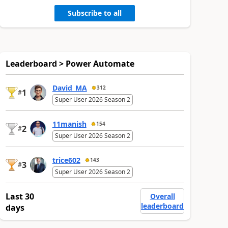
Subscribe to all
Leaderboard > Power Automate
David_MA
312
1
#
Super User 2026 Season 2
11manish
154
2
#
Super User 2026 Season 2
trice602
143
3
#
Super User 2026 Season 2
Last 30
Overall
leaderboard
days