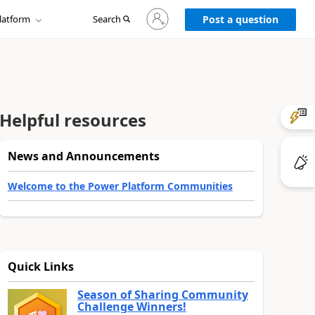
Sign
latform
Search
in
Post a question
to
your
account
Helpful resources
News and Announcements
Welcome to the Power Platform Communities
Quick Links
Season of Sharing Community
Challenge Winners!