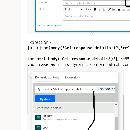
Expression -
join(json(
body(
'Get_response_details'
)?[
're9
the part
body(
'Get_response_details'
)?[
're95
your case as it is dynamic content which con