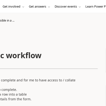
Get involved
Get answers
Discover events
Learn Power P
ible in a ...
sic workflow
 complete and for me to have access to / collate
o complete.
a row into a table
tails from the form.