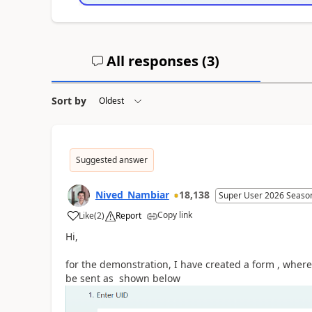
All responses (
3
)
Sort by
Suggested answer
Nived_Nambiar
18,138
Super User 2026 Seaso
Copy link
Like
(
2
)
Report
a
Hi,
for the demonstration, I have created a form , where
be sent as shown below