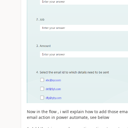
Now in the flow , i will explain how to add those email
email action in power automate, see below