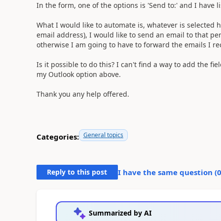
In the form, one of the options is 'Send to:' and I have 
What I would like to automate is, whatever is selected h
email address), I would like to send an email to that per
otherwise I am going to have to forward the emails I re
Is it possible to do this? I can't find a way to add the fi
my Outlook option above.
Thank you any help offered.
General topics
Categories:
Reply to this post
I have the same question (
Summarized by AI