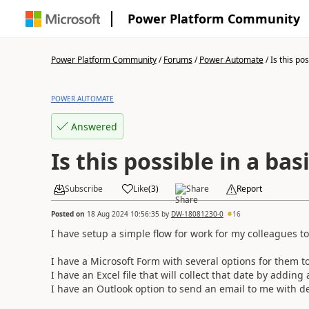
Power Platform Community
Power Platform Community
/
Forums
/
Power Automate
/
Is this poss
POWER AUTOMATE
Answered
Is this possible in a ba
Subscribe
Like
(
3
)
Share
Report
Posted on
18 Aug 2024 10:56:35
by
DW-18081230-0
16
I have setup a simple flow for work for my colleagues to
I have a Microsoft Form with several options for them t
I have an Excel file that will collect that date by adding 
I have an Outlook option to send an email to me with de