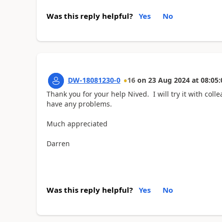
Was this reply helpful?
Yes
No
DW-18081230-0
16
on
23 Aug 2024
at
08:05:
Thank you for your help Nived. I will try it with col
have any problems.
Much appreciated
Darren
Was this reply helpful?
Yes
No