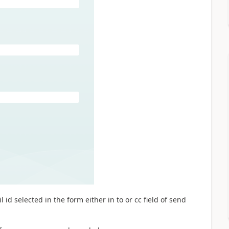
 id selected in the form either in to or cc field of send