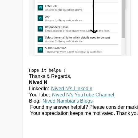
Hope it helps !
Thanks & Regards,
Nived N
LinkedIn:
Nived N's LinkedIn
YouTube:
Nived N's YouTube Channel
Blog:
Nived Nambiar's Blogs
Found my answer helpful? Please consider marking
Your appreciation keeps me motivated. Thank yo