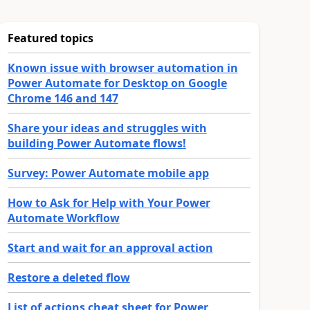
Featured topics
Known issue with browser automation in
Power Automate for Desktop on Google
Chrome 146 and 147
Share your ideas and struggles with
building Power Automate flows!
Survey: Power Automate mobile app
How to Ask for Help with Your Power
Automate Workflow
Start and wait for an approval action
Restore a deleted flow
List of actions cheat sheet for Power