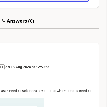
Answers (
0
)
on
18 Aug 2024
at
12:50:55
n 1
 user need to select the email id to whom details need to