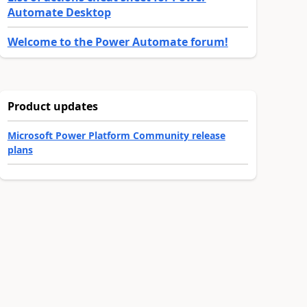
Automate Desktop
Welcome to the Power Automate forum!
Product updates
Microsoft Power Platform Community release
plans