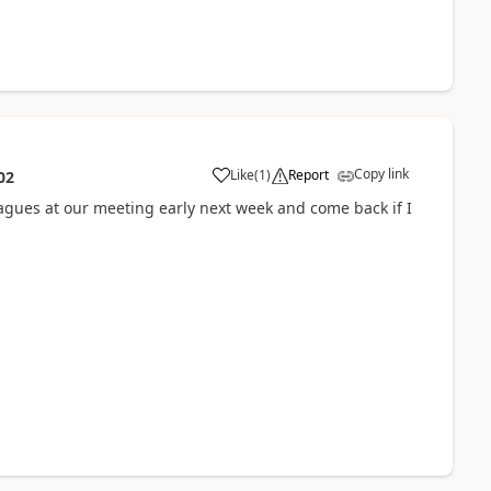
Copy link
Like
(
1
)
Report
02
a
leagues at our meeting early next week and come back if I