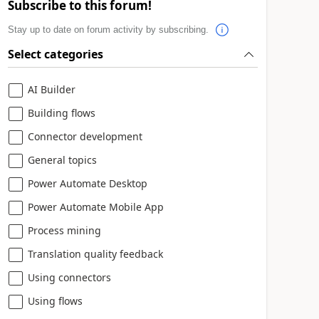
Subscribe to this forum!
Stay up to date on forum activity by subscribing.
Select categories
AI Builder
Building flows
Connector development
General topics
Power Automate Desktop
Power Automate Mobile App
Process mining
Translation quality feedback
Using connectors
Using flows