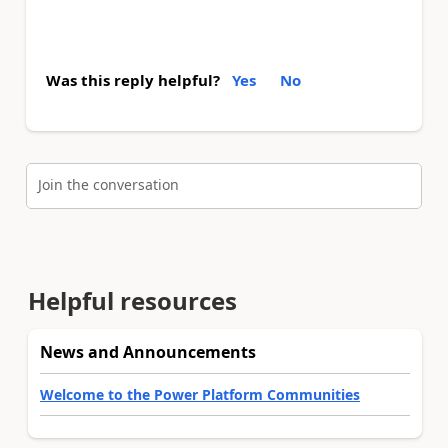
Was this reply helpful?
Yes
No
Join the conversation
Helpful resources
News and Announcements
Welcome to the Power Platform Communities