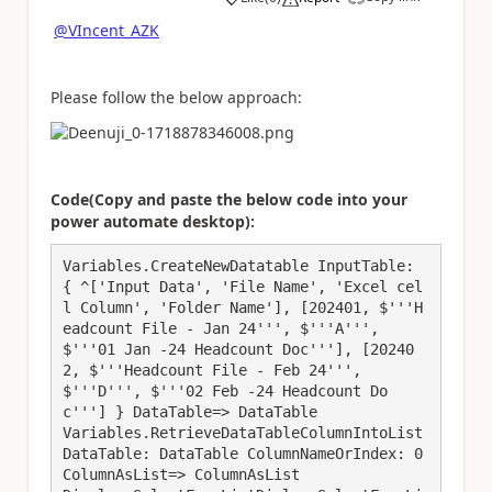
a
@VIncent_AZK
Please follow the below approach:
Code(Copy and paste the below code into your
power automate desktop):
Variables.CreateNewDatatable InputTable: 
{ ^['Input Data', 'File Name', 'Excel cel
l Column', 'Folder Name'], [202401, $'''H
eadcount File - Jan 24''', $'''A''', 
$'''01 Jan -24 Headcount Doc'''], [20240
2, $'''Headcount File - Feb 24''', 
$'''D''', $'''02 Feb -24 Headcount Do
c'''] } DataTable=> DataTable

Variables.RetrieveDataTableColumnIntoList 
DataTable: DataTable ColumnNameOrIndex: 0 
ColumnAsList=> ColumnAsList
