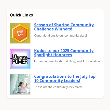
Quick Links
Season of Sharing Community
Challenge Winners!
Congratulations to our community stars!
Kudos to our 2025 Community
Spotlight Honorees
Expanding mentorship, skilling, and AI innovation
Congratulations to the July Top
10 Community Leaders!
These are the community rock stars!