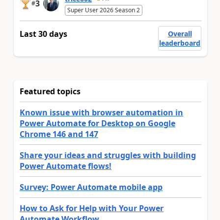
3
#
Super User 2026 Season 2
Last 30 days
Overall
leaderboard
Featured topics
Known issue with browser automation in
Power Automate for Desktop on Google
Chrome 146 and 147
Share your ideas and struggles with building
Power Automate flows!
Survey: Power Automate mobile app
How to Ask for Help with Your Power
Automate Workflow