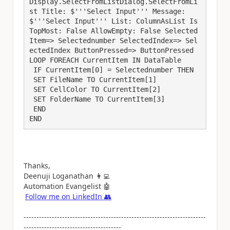
Display.SelectFromListDialog.SelectFromLi
st Title: $'''Select Input''' Message: 
$'''Select Input''' List: ColumnAsList Is
TopMost: False AllowEmpty: False Selected
Item=> Selectednumber SelectedIndex=> Sel
ectedIndex ButtonPressed=> ButtonPressed

LOOP FOREACH CurrentItem IN DataTable

 IF CurrentItem[0] = Selectednumber THEN

 SET FileName TO CurrentItem[1]

 SET CellColor TO CurrentItem[2]

 SET FolderName TO CurrentItem[3]

 END

END
Thanks,
Deenuji Loganathan
👩‍💻
Automation Evangelist
🤖
Follow me on LinkedIn
👥
-----------------------------------------------------------------------
--------------------------------------