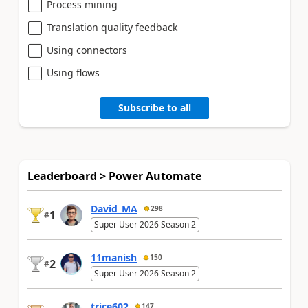
Process mining
Translation quality feedback
Using connectors
Using flows
Subscribe to all
Leaderboard > Power Automate
David_MA
298
1
#
Super User 2026 Season 2
11manish
150
2
#
Super User 2026 Season 2
trice602
147