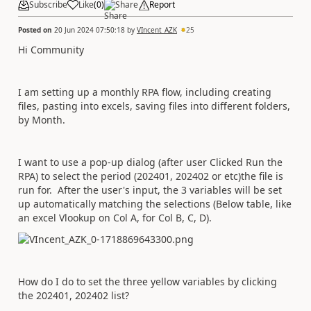
Subscribe
Like
(
0
)
Share
Report
Posted on
20 Jun 2024 07:50:18
by
VIncent_AZK
25
Hi Community
I am setting up a monthly RPA flow, including creating
files, pasting into excels, saving files into different folders,
by Month.
I want to use a pop-up dialog (after user Clicked Run the
RPA) to select the period (202401, 202402 or etc)the file is
run for. After the user's input, the 3 variables will be set
up automatically matching the selections (Below table, like
an excel Vlookup on Col A, for Col B, C, D).
How do I do to set the three yellow variables by clicking
the 202401, 202402 list?