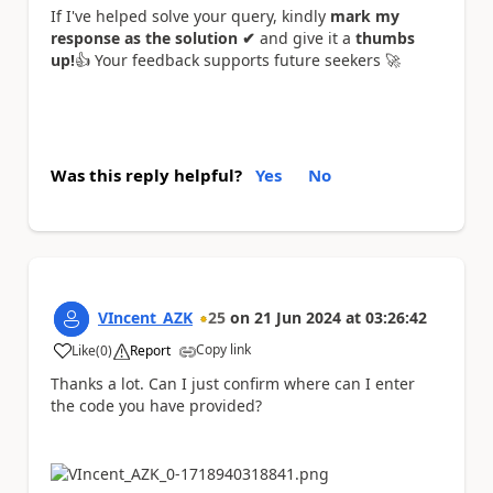
If I've helped solve your query, kindly
mark my
response as the solution ✔
and give it a
thumbs
up!
👍
Your feedback supports future seekers
🚀
Was this reply helpful?
Yes
No
VIncent_AZK
25
on
21 Jun 2024
at
03:26:42
Copy link
Like
(
0
)
Report
a
Thanks a lot. Can I just confirm where can I enter
the code you have provided?