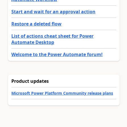
Start and wait for an approval action
Restore a deleted flow
List of actions cheat sheet for Power
Automate Desktop
Welcome to the Power Automate forum!
Product updates
Microsoft Power Platform Community release plans