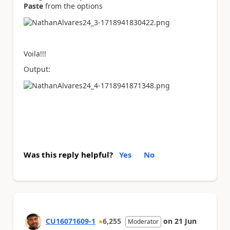
Paste
from the options
Voila!!!
Output:
Was this reply helpful?
Yes
No
CU16071609-1
6,255
on
21 Jun
Moderator