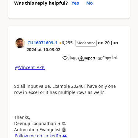
Was this reply helpful?
Yes
No
CU16071609-1
6,255
on
20 Jun
Moderator
2024
at
10:03:02
Copy link
Like
(
0
)
Report
a
@VIncent_AZK
So all input value. Example
202401 have only one
row in excel or it has multiple rows as well?
Thanks,
Deenuji Loganathan
👩‍💻
Automation Evangelist
🤖
Follow me on LinkedIn
👥