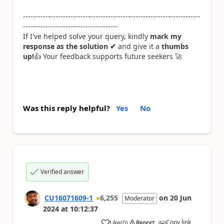
-----------------------------------------------------------------------
--------------------------------------
If I've helped solve your query, kindly
mark my
response as the solution ✔
and give it a
thumbs
up!
👍
Your feedback supports future seekers
🚀
Was this reply helpful?
Yes
No
Verified answer
CU16071609-1
6,255
on
20 Jun
Moderator
2024
at
10:12:37
Copy link
Like
(
0
)
Report