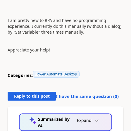
I am pretty new to RPA and have no programming
experience. I currently do this manually (without a dialog)
by "Set variable" three times manually.
Appreciate your help!
Power Automate Desktop
Categories:
Reply to this post
I have the same question (
0
)
Summarized by
Expand
AI