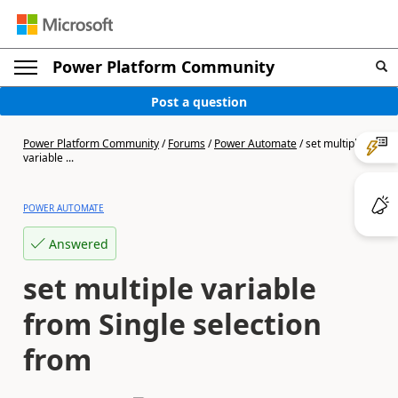
Power Platform Community
Post a question
Power Platform Community
/
Forums
/
Power Automate
/
set multiple
variable ...
POWER AUTOMATE
Answered
set multiple variable
from Single selection
from