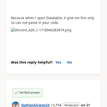
Because when I open Datatable, it give me this only
so can not paste in your code.
Was this reply helpful?
Yes
No
Verified answer
NathanAlvares24
1,714
on
21
Moderator