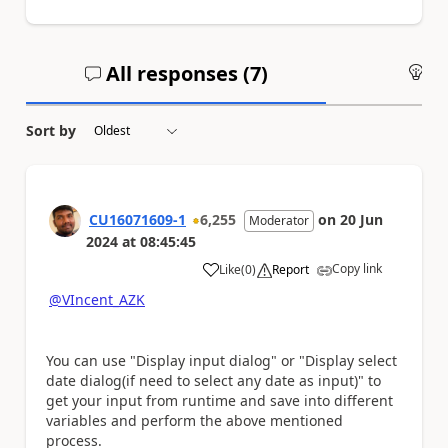
All responses (
7
)
An
Sort by
CU16071609-1
6,255
on
20 Jun
Moderator
2024
at
08:45:45
Copy link
Like
(
0
)
Report
a
@VIncent_AZK
You can use "Display input dialog" or "Display select
date dialog(if need to select any date as input)" to
get your input from runtime and save into different
variables and perform the above mentioned
process.