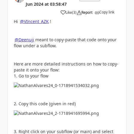
Jun 2024
at
03:58:47
Copy link
Like
(
3
)
Report
a
Hi
@VIncent_AZK
!
@Deenuji
meant to copy-paste that code onto your
flow under a subflow.
Here are more detailed instructions on how to copy-
paste it onto your flow:
1. Go to your flow
2. Copy this code (given in red)
3. Right click on your subflow (or main) and select