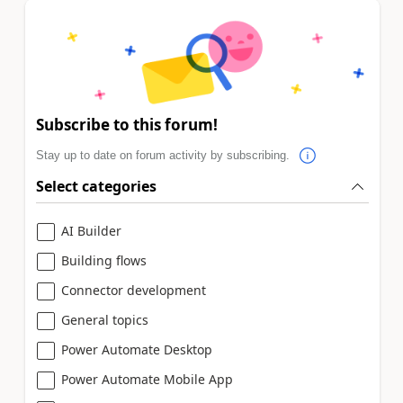
Subscribe to this forum!
Stay up to date on forum activity by subscribing.
Select categories
AI Builder
Building flows
Connector development
General topics
Power Automate Desktop
Power Automate Mobile App