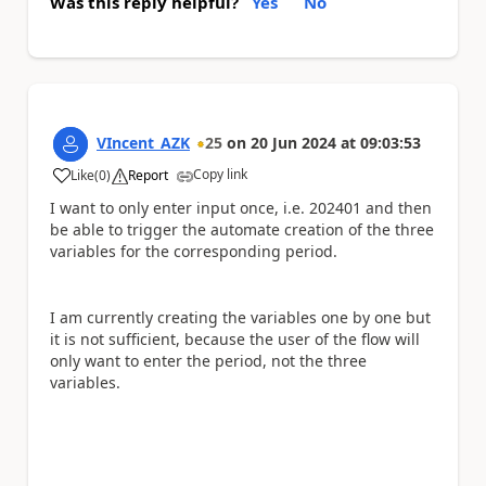
Was this reply helpful?
Yes
No
VIncent_AZK
25
on
20 Jun 2024
at
09:03:53
Copy link
Like
(
0
)
Report
a
I want to only enter input once, i.e. 202401 and then
be able to trigger the automate creation of the three
variables for the corresponding period.
I am currently creating the variables one by one but
it is not sufficient, because the user of the flow will
only want to enter the period, not the three
variables.