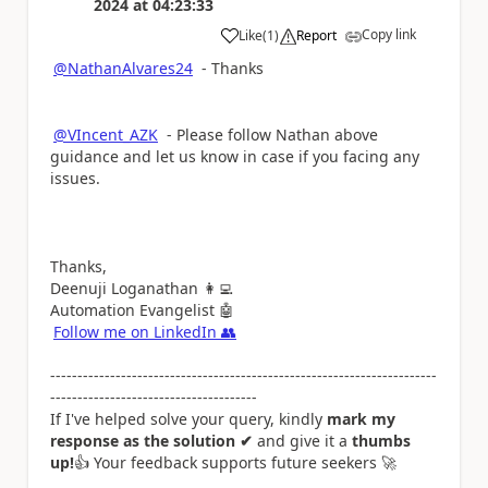
2024
at
04:23:33
Copy link
Like
(
1
)
Report
a
@NathanAlvares24
- Thanks
@VIncent_AZK
- Please follow Nathan above
guidance and let us know in case if you facing any
issues.
Thanks,
Deenuji Loganathan
👩‍💻
Automation Evangelist
🤖
Follow me on LinkedIn
👥
-----------------------------------------------------------------------
--------------------------------------
If I've helped solve your query, kindly
mark my
response as the solution ✔
and give it a
thumbs
up!
👍
Your feedback supports future seekers
🚀