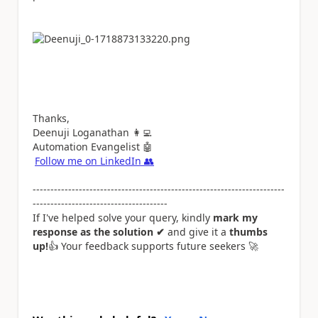
Thanks,
Deenuji Loganathan
👩‍💻
Automation Evangelist
🤖
Follow me on LinkedIn
👥
-----------------------------------------------------------------------
--------------------------------------
If I've helped solve your query, kindly
mark my
response as the solution ✔
and give it a
thumbs
up!
👍
Your feedback supports future seekers
🚀