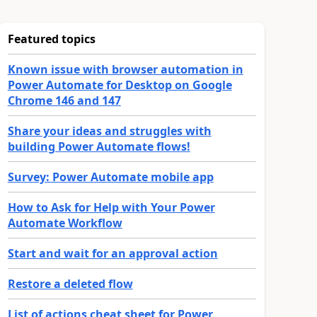
Featured topics
Known issue with browser automation in
Power Automate for Desktop on Google
Chrome 146 and 147
Share your ideas and struggles with
building Power Automate flows!
Survey: Power Automate mobile app
How to Ask for Help with Your Power
Automate Workflow
Start and wait for an approval action
Restore a deleted flow
List of actions cheat sheet for Power