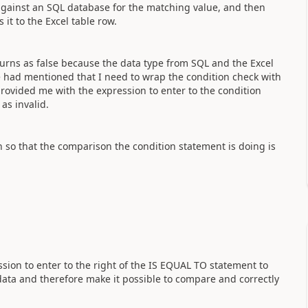
e against an SQL database for the matching value, and then
 it to the Excel table row.
urns as false because the data type from SQL and the Excel
ne had mentioned that I need to wrap the condition check with
provided me with the expression to enter to the condition
as invalid.
h so that the comparison the condition statement is doing is
sion to enter to the right of the IS EQUAL TO statement to
data and therefore make it possible to compare and correctly