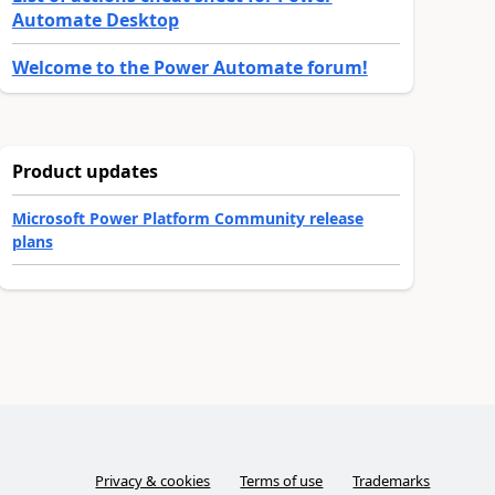
Automate Desktop
Welcome to the Power Automate forum!
Product updates
Microsoft Power Platform Community release
plans
Privacy & cookies
Terms of use
Trademarks