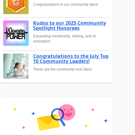
Congratulations to our community stars!
Kudos to our 2025 Community
Spotlight Honorees
Expanding mentorship, skilling, and AI
innovation
Congratulations to the July Top
10 Community Leaders!
These are the community rock stars!