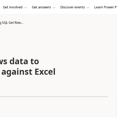
Get involved
Get answers
Discover events
Learn Power P
g SQL Get Row...
s data to
 against Excel