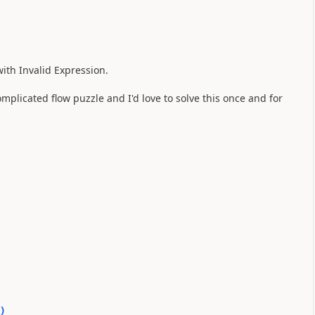
 with Invalid Expression.
complicated flow puzzle and I'd love to solve this once and for
0
)