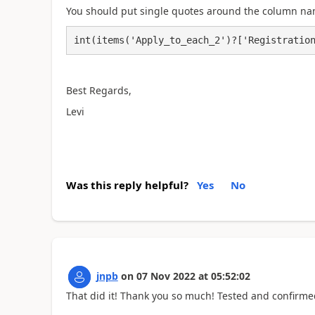
You should put single quotes around the column na
int(items('Apply_to_each_2')?['Registratio
Best Regards,
Levi
Was this reply helpful?
Yes
No
jnpb
on
07 Nov 2022
at
05:52:02
That did it! Thank you so much! Tested and confirm