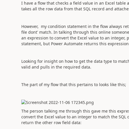
I have a flow that checks a field value in an Excel tabl
takes all the row data from that SQL record and attaches
However, my condition statement in the flow always ret
file dont' match. In talking through this online someo
an expression to convert the Excel value to an integer, 
statement, but Power Automate returns this expression 
Looking for insight on how to get the data type to matc
valid and pulls in the required data.
The part of my flow that this pertains to looks like this;
The person talking me through this gave me this expres
convert the Excel value to an integer to match the SQL 
return the other row field data: