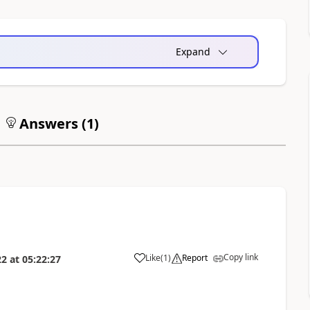
Expand
Answers (
1
)
Copy link
Like
(
1
)
Report
22
at
05:22:27
a