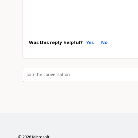
Was this reply helpful?
Yes
No
Join the conversation
©
2026
Microsoft