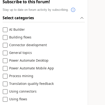
Subscribe to this forum!
Stay up to date on forum activity by subscribing.
Select categories
AI Builder
Building flows
Connector development
General topics
Power Automate Desktop
Power Automate Mobile App
Process mining
Translation quality feedback
Using connectors
Using flows