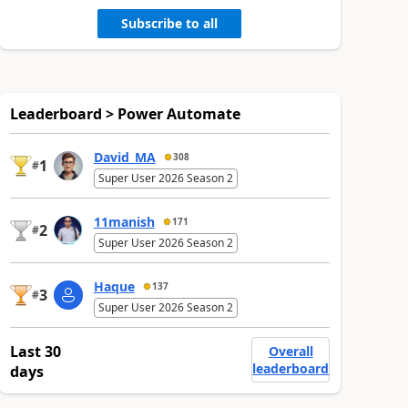
Subscribe to all
Leaderboard > Power Automate
David_MA
308
1
#
Super User 2026 Season 2
11manish
171
2
#
Super User 2026 Season 2
Haque
137
3
#
Super User 2026 Season 2
Last 30
Overall
leaderboard
days