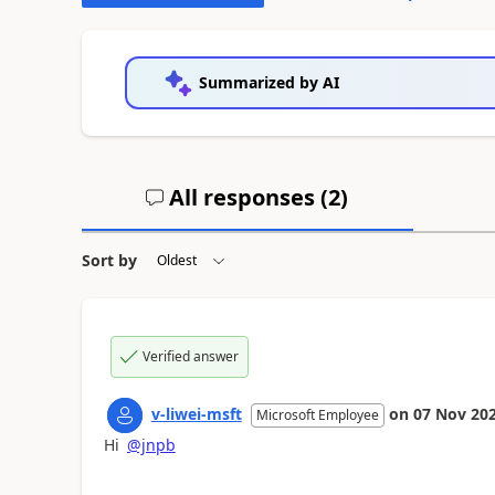
Summarized by AI
All responses (
2
)
Sort by
Verified answer
v-liwei-msft
on
07 Nov 20
Microsoft Employee
Hi
@jnpb