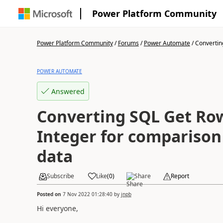
Power Platform Community
Power Platform Community
/
Forums
/
Power Automate
/
Convertin
POWER AUTOMATE
Answered
Converting SQL Get Row
Integer for comparison
data
Subscribe
Like
(
0
)
Share
Report
Posted on
7 Nov 2022 01:28:40
by
jnpb
Hi everyone,