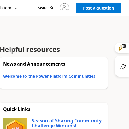
Sign
latform
Search
in
Post a question
to
your
account
Helpful resources
News and Announcements
Welcome to the Power Platform Communities
Quick Links
Season of Sharing Community
Challenge Winners!