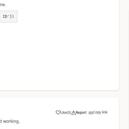
me.
n ID'])
Copy link
Like
(
0
)
Report
a
ed working.