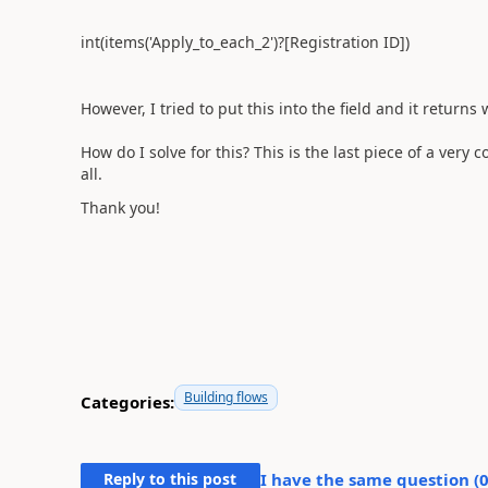
int(items('Apply_to_each_2')?[Registration ID])
However, I tried to put this into the field and it returns
How do I solve for this? This is the last piece of a very 
all.
Thank you!
Building flows
Categories:
Reply to this post
I have the same question (