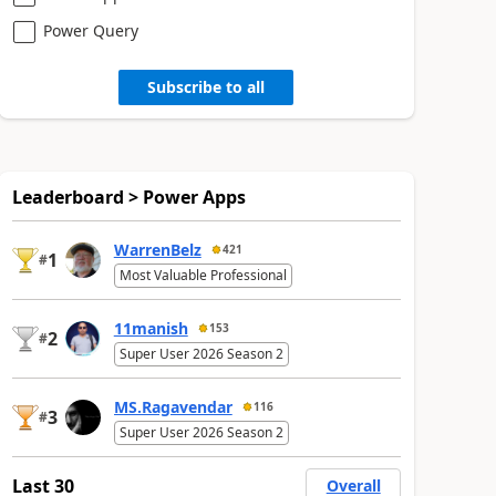
Power Query
Subscribe to all
Leaderboard > Power Apps
WarrenBelz
421
1
#
Most Valuable Professional
11manish
153
2
#
Super User 2026 Season 2
MS.Ragavendar
116
3
#
Super User 2026 Season 2
Last 30
Overall