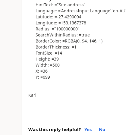
HintText: ="Site address"
Language: ='AddressInput.Language'.'en-AU'
Latitude: =-27.4290094
Longitude: =153.1367378
Radius: ="100000000"
SearchWithinRadius: =true
BorderColor: =RGBA(0, 94, 146, 1)
BorderThickness: =1
FontSize: =14
Height: =39
Width: =500
X: =36
Y: =699
Karl
Was this reply helpful?
Yes
No