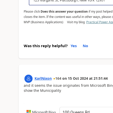
Please click
Does this answer your question
if my post helped y
closes the item. If the content was useful in other ways, please c
MVP (Business Applications) Visit my blog
Practical Power Ap
Was this reply helpful?
Yes
No
KarlNixon
164
on
15 Oct 2024
at
21:51:44
and it seems the issue originates from Microsoft Bi
show the Municipality