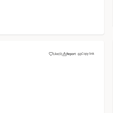
Copy link
Like
(
0
)
Report
a