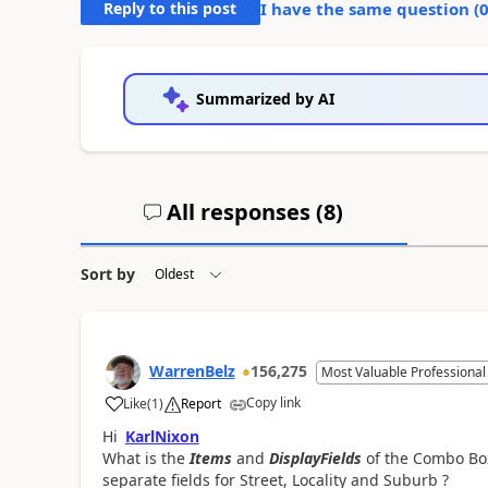
Reply to this post
I have the same question (
Summarized by AI
All responses (
8
)
Sort by
WarrenBelz
156,275
Most Valuable Professional
Copy link
Like
(
1
)
Report
a
Hi
KarlNixon
What is the
Items
and
DisplayFields
of the Combo Box 
separate fields for Street, Locality and Suburb ?