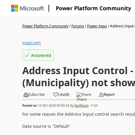
Power Platform Community
Power Platform Community
/
Forums
/
Power Apps
/
Address Input C
POWER APPS
Answered
Address Input Control 
(Municipality) not sho
Subscribe
Like
(
0
)
Share
Report
Posted on
15 Oct 2024 05:55:33
by
KarlNixon
164
For some reason the Address Input control search result
Data source is "Default"