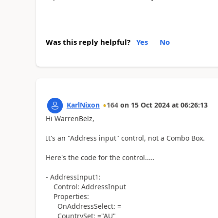
Was this reply helpful?
Yes
No
KarlNixon
164
on
15 Oct 2024
at
06:26:13
Hi WarrenBelz,
It's an "Address input" control, not a Combo Box.
Here's the code for the control.....
- AddressInput1:
Control: AddressInput
Properties:
OnAddressSelect: =
CountrySet: ="AU"