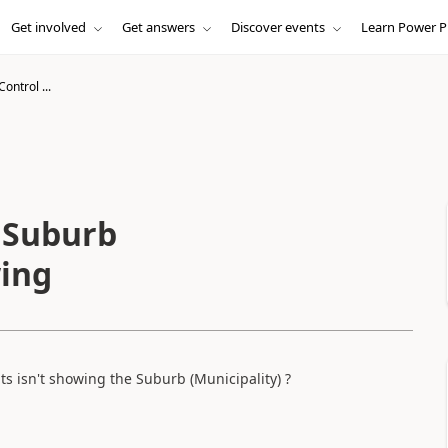
Get involved
Get answers
Discover events
Learn Power P
ontrol ...
- Suburb
wing
s isn't showing the Suburb (Municipality) ?