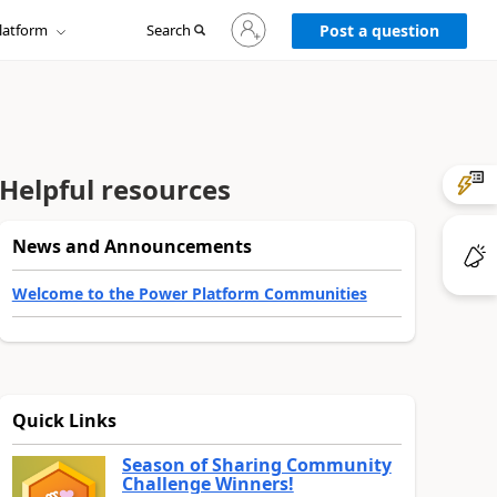
Sign
latform
Search
in
Post a question
to
your
account
Helpful resources
News and Announcements
Welcome to the Power Platform Communities
Quick Links
Season of Sharing Community
Challenge Winners!