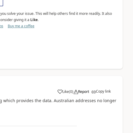
ou solve your issue. This will help others find it more readily. It also
onsider giving it a
Like
.
ps
Buy me a coffee
Copy link
Like
(
0
)
Report
a
ng which provides the data. Australian addresses no longer