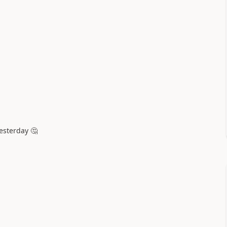
esterday 🤔