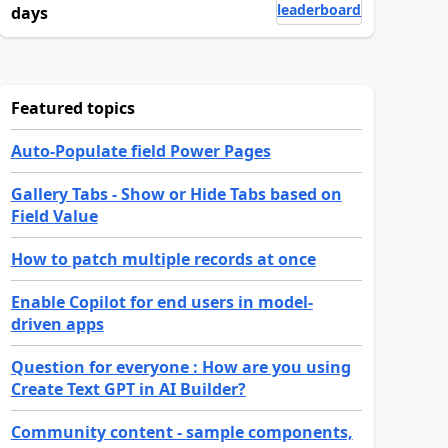
leaderboard
days
Featured topics
Auto-Populate field Power Pages
Gallery Tabs - Show or Hide Tabs based on
Field Value
How to patch multiple records at once
Enable Copilot for end users in model-
driven apps
Question for everyone : How are you using
Create Text GPT in AI Builder?
Community content - sample components,