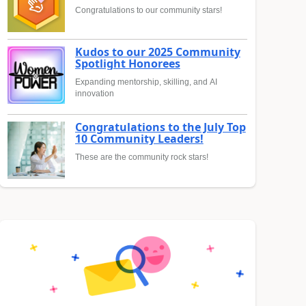
Congratulations to our community stars!
Kudos to our 2025 Community
Spotlight Honorees
Expanding mentorship, skilling, and AI
innovation
Congratulations to the July Top
10 Community Leaders!
These are the community rock stars!