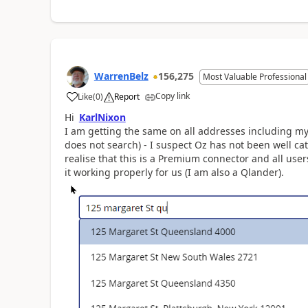
WarrenBelz
156,275
Most Valuable Professional
Copy link
Like
(
0
)
Report
a
Hi
KarlNixon
I am getting the same on all addresses including my
does not search) - I suspect Oz has not been well cat
realise that this is a Premium connector and all us
it working properly for us (I am also a Qlander).