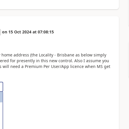
on
15 Oct 2024
at
07:08:15
 home address (the Locality - Brisbane as below simply
ered for presently in this new control. Also I assume you
ers will need a Premium Per User/App licence when MS get