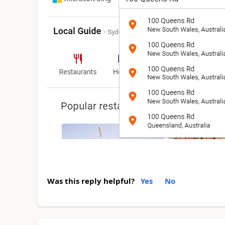
Was this reply helpful?
Yes
No