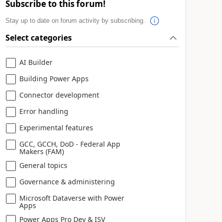
Subscribe to this forum!
Stay up to date on forum activity by subscribing.
Select categories
AI Builder
Building Power Apps
Connector development
Error handling
Experimental features
GCC, GCCH, DoD - Federal App
Makers (FAM)
General topics
Governance & administering
Microsoft Dataverse with Power
Apps
Power Apps Pro Dev & ISV