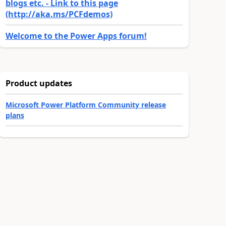
blogs etc. - Link to this page
(http://aka.ms/PCFdemos)
Welcome to the Power Apps forum!
Product updates
Microsoft Power Platform Community release
plans