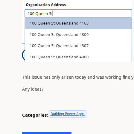
This issue has only arisen today and was working fine y
Any ideas?
Building Power Apps
Categories: