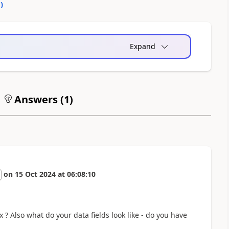
0
)
Expand
Answers (
1
)
on
15 Oct 2024
at
06:08:10
? Also what do your data fields look like - do you have