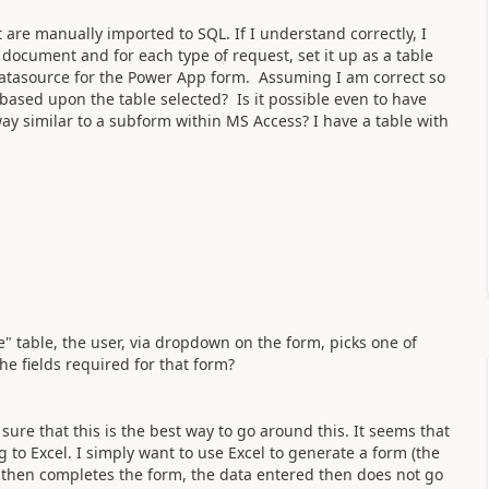
are manually imported to SQL. If I understand correctly, I
document and for each type of request, set it up as a table
datasource for the Power App form. Assuming I am correct so
based upon the table selected? Is it possible even to have
 way similar to a subform within MS Access? I have a table with
" table, the user, via dropdown on the form, picks one of
he fields required for that form?
ure that this is the best way to go around this. It seems that
g to Excel. I simply want to use Excel to generate a form (the
r then completes the form, the data entered then does not go