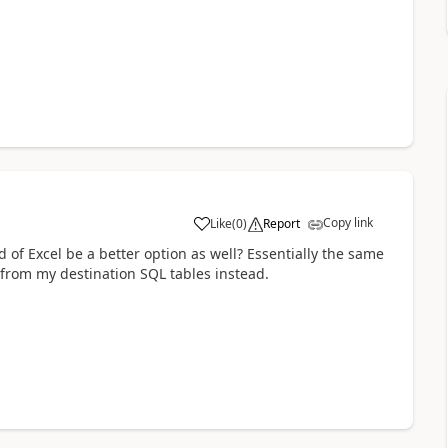
Copy link
Like
(
0
)
Report
a
 of Excel be a better option as well? Essentially the same
e from my destination SQL tables instead.