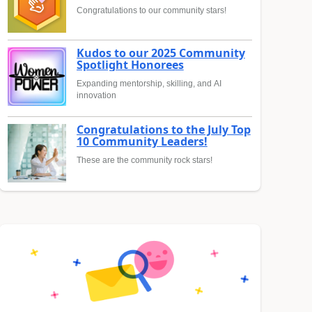
Congratulations to our community stars!
Kudos to our 2025 Community
Spotlight Honorees
Expanding mentorship, skilling, and AI
innovation
Congratulations to the July Top
10 Community Leaders!
These are the community rock stars!