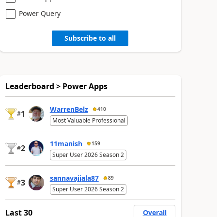
Power Query
Subscribe to all
Leaderboard > Power Apps
WarrenBelz
410
1
#
Most Valuable Professional
11manish
159
2
#
Super User 2026 Season 2
sannavajjala87
89
3
#
Super User 2026 Season 2
Last 30
Overall