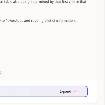
ion table also being determined by that first choice that
w to PowerApps and reading a lot of information.
0
)
Expand