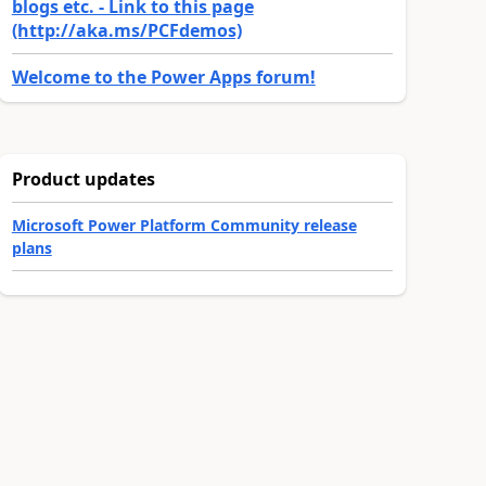
blogs etc. - Link to this page
(http://aka.ms/PCFdemos)
Welcome to the Power Apps forum!
Product updates
Microsoft Power Platform Community release
plans