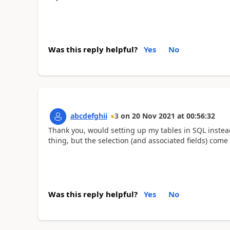
Was this reply helpful?
Yes
No
abcdefghii
3
on
20 Nov 2021
at
00:56:32
Thank you, would setting up my tables in SQL instead
thing, but the selection (and associated fields) com
Was this reply helpful?
Yes
No