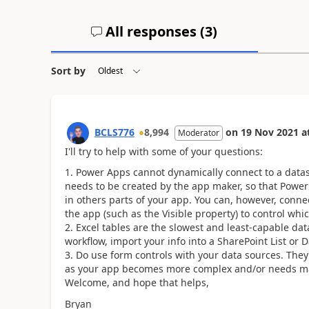
All responses (
3
)
Sort by
BCLS776
8,994
on
19 Nov 2021
a
Moderator
I'll try to help with some of your questions:
Power Apps cannot dynamically connect to a dataso
needs to be created by the app maker, so that Power
in others parts of your app. You can, however, conne
the app (such as the Visible property) to control whi
Excel tables are the slowest and least-capable data
workflow, import your info into a SharePoint List or 
Do use form controls with your data sources. They o
as your app becomes more complex and/or needs ma
Welcome, and hope that helps,
Bryan