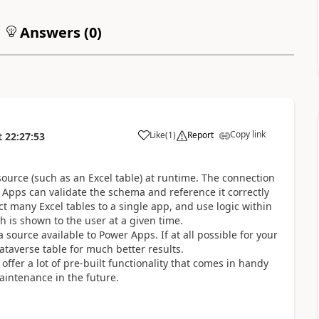
Answers (
0
)
Copy link
Like
(
1
)
Report
t
22:27:53
a
urce (such as an Excel table) at runtime. The connection
 Apps can validate the schema and reference it correctly
ct many Excel tables to a single app, and use logic within
ch is shown to the user at a given time.
 source available to Power Apps. If at all possible for your
Dataverse table for much better results.
ffer a lot of pre-built functionality that comes in handy
intenance in the future.