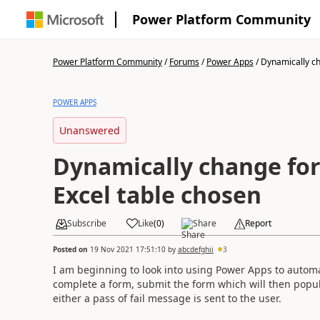
Power Platform Community
Power Platform Community
/
Forums
/
Power Apps
/
Dynamically cha
POWER APPS
Unanswered
Dynamically change fo
Excel table chosen
Subscribe
Like
(
0
)
Share
Report
Posted on
19 Nov 2021 17:51:10
by
abcdefghii
3
I am beginning to look into using Power Apps to automat
complete a form, submit the form which will then popula
either a pass of fail message is sent to the user.