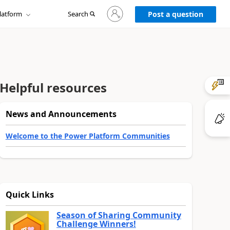
Sign
latform
Search
in
Post a question
to
your
account
Helpful resources
News and Announcements
Welcome to the Power Platform Communities
Quick Links
Season of Sharing Community
Challenge Winners!