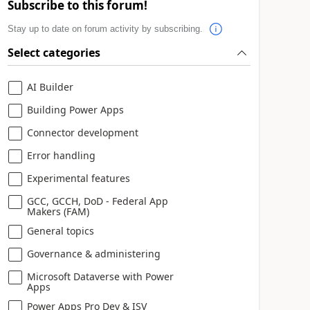
Subscribe to this forum!
Stay up to date on forum activity by subscribing.
Select categories
AI Builder
Building Power Apps
Connector development
Error handling
Experimental features
GCC, GCCH, DoD - Federal App
Makers (FAM)
General topics
Governance & administering
Microsoft Dataverse with Power
Apps
Power Apps Pro Dev & ISV