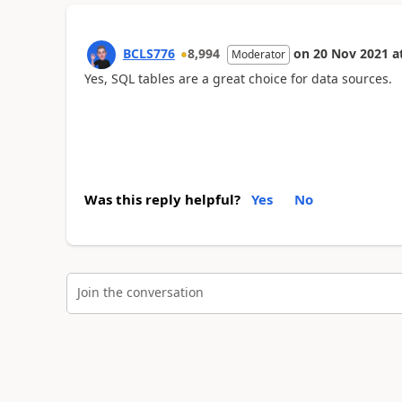
BCLS776
8,994
on
20 Nov 2021
a
Moderator
Yes, SQL tables are a great choice for data sources.
Was this reply helpful?
Yes
No
Join the conversation