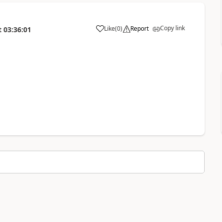
Copy link
Like
(
0
)
Report
t
03:36:01
a