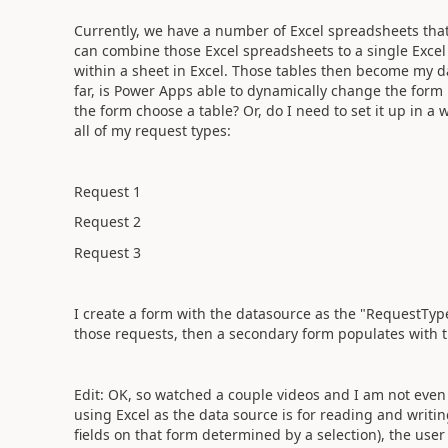
Currently, we have a number of Excel spreadsheets that 
can combine those Excel spreadsheets to a single Excel 
within a sheet in Excel. Those tables then become my 
far, is Power Apps able to dynamically change the form 
the form choose a table? Or, do I need to set it up in a
all of my request types:
Request 1
Request 2
Request 3
I create a form with the datasource as the "RequestType
those requests, then a secondary form populates with t
Edit: OK, so watched a couple videos and I am not even s
using Excel as the data source is for reading and writin
fields on that form determined by a selection), the use