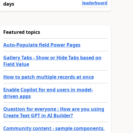
leaderboard
days
Featured topics
Auto-Populate field Power Pages
Gallery Tabs - Show or Hide Tabs based on
Field Value
How to patch multiple records at once
Enable Copilot for end users in model-
driven apps
Question for everyone : How are you using
Create Text GPT in AI Builder?
Community content - sample components,