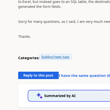
to Excel, but instead goes to an SQL table, the destinat
generated the form fields.
Sorry for many questions, as I said, I am very much ne
Thanks.
Building Power Apps
Categories:
Reply to this post
I have the same question (
Summarized by AI