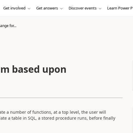
Get involved
Get answers
Discover events
Learn Power P
nge for...
rm based upon
e a number of functions, at a top level, the user will
te a table in SQL, a stored procedure runs, before finally