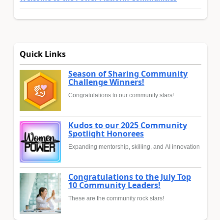
Quick Links
Season of Sharing Community
Challenge Winners!
Congratulations to our community stars!
Kudos to our 2025 Community
Spotlight Honorees
Expanding mentorship, skilling, and AI innovation
Congratulations to the July Top
10 Community Leaders!
These are the community rock stars!