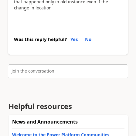
that happened only in old instance even if the
change in location
Was this reply helpful?
Yes
No
Join the conversation
Helpful resources
News and Announcements
Welcome to the Power Platform Communities