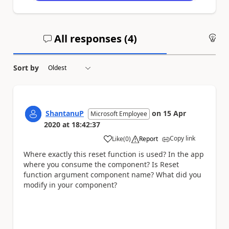
All responses (
4
)
An
Sort by
ShantanuP
on
15 Apr
Microsoft Employee
2020
at
18:42:37
Copy link
Like
(
0
)
Report
a
Where exactly this reset function is used? In the app
where you consume the component? Is Reset
function argument component name? What did you
modify in your component?