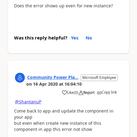
Does the error shows up even for new instance?
Was this reply helpful?
Yes
No
Community Power Pla...
Microsoft Employee
on
16 Apr 2020
at
16:04:10
Copy link
Like
(
0
)
Report
a
@ShantanuP
Come back to app and update the component in
your app
but even when create new instance of this
component in app this error not show