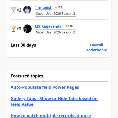
11manish
153
2
#
Super User 2026 Season 2
MS.Ragavendar
116
3
#
Super User 2026 Season 2
Last 30 days
Overall
leaderboard
Featured topics
Auto-Populate field Power Pages
Gallery Tabs - Show or Hide Tabs based on
Field Value
How to patch multiple records at once