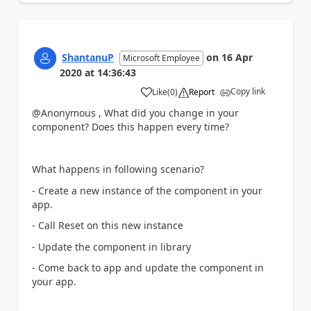
ShantanuP
on
16 Apr
Microsoft Employee
2020
at
14:36:43
Copy link
Like
(
0
)
Report
a
@Anonymous , What did you change in your
component? Does this happen every time?
What happens in following scenario?
- Create a new instance of the component in your
app.
- Call Reset on this new instance
- Update the component in library
- Come back to app and update the component in
your app.