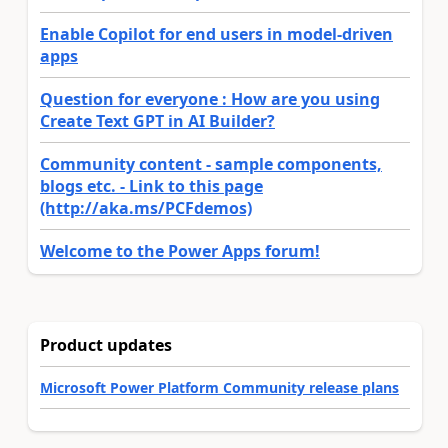
Enable Copilot for end users in model-driven
apps
Question for everyone : How are you using
Create Text GPT in AI Builder?
Community content - sample components,
blogs etc. - Link to this page
(http://aka.ms/PCFdemos)
Welcome to the Power Apps forum!
Product updates
Microsoft Power Platform Community release plans