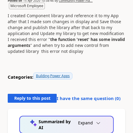
Posted on
15 Apr 2020 10:38:46
by
Community Power Pla...
Microsoft Employee
I created Component library and reference it to my App
after that I made som changes in display and Save those
change and publish the library after that back to my
application and Update my library to get new modification
I received this error "
the function 'reset' has some invalid
arguments
" and when try to add new control from
updated library this error not display
Building Power Apps
Categories:
Reply to this post
I have the same question (
0
)
Summarized by
Expand
AI