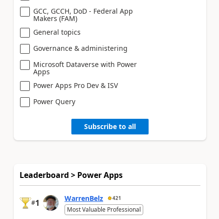
GCC, GCCH, DoD - Federal App
Makers (FAM)
General topics
Governance & administering
Microsoft Dataverse with Power
Apps
Power Apps Pro Dev & ISV
Power Query
Subscribe to all
Leaderboard > Power Apps
WarrenBelz
421
1
#
Most Valuable Professional