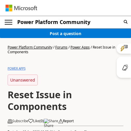
Power Platform Community
Post a question
Power Platform Community
/
Forums
/
Power Apps
/
Reset Issue in
Components
POWER APPS
Unanswered
Reset Issue in
Components
Subscribe
Like
(
0
)
Share
Report