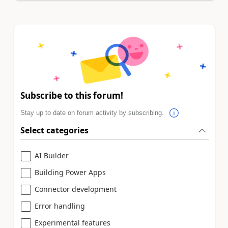
Subscribe to this forum!
Stay up to date on forum activity by subscribing.
Select categories
AI Builder
Building Power Apps
Connector development
Error handling
Experimental features