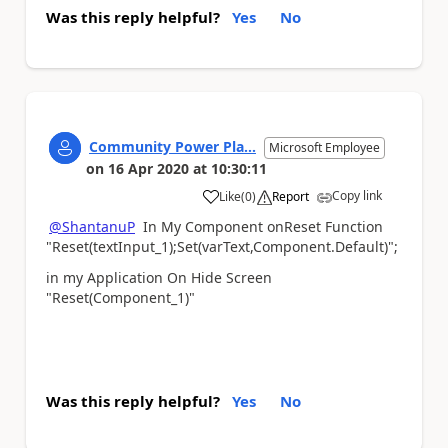
Was this reply helpful?
Yes
No
Community Power Pla...
Microsoft Employee
on
16 Apr 2020
at
10:30:11
Copy link
Like
(
0
)
Report
a
@ShantanuP
In My Component onReset Function
"
Reset(textInput_1);Set(varText,Component.Default)";
in my Application On Hide Screen
"Reset(
Component
_1)"
Was this reply helpful?
Yes
No