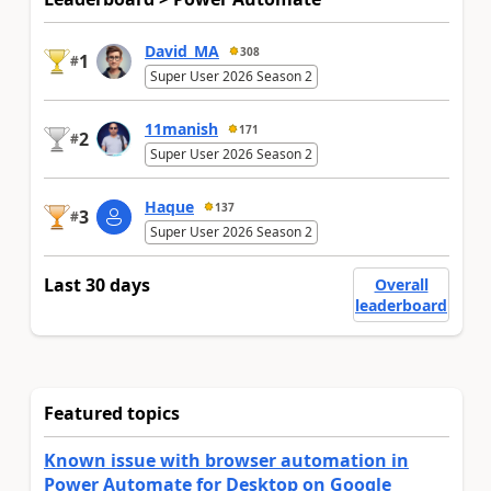
David_MA
308
1
#
Super User 2026 Season 2
11manish
171
2
#
Super User 2026 Season 2
Haque
137
3
#
Super User 2026 Season 2
Last 30 days
Overall
leaderboard
Featured topics
Known issue with browser automation in
Power Automate for Desktop on Google