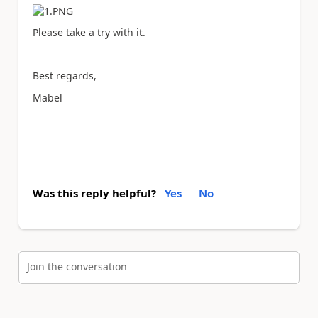
Please take a try with it.
Best regards,
Mabel
Was this reply helpful?
Yes
No
Join the conversation