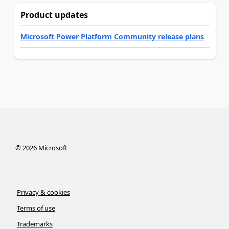
Product updates
Microsoft Power Platform Community release plans
©
2026
Microsoft
Privacy & cookies
Terms of use
Trademarks