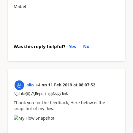
Mabel
Was this reply helpful?
Yes
No
alio
4
on
11 Feb 2019
at
08:07:52
Copy link
Like
(
0
)
Report
a
Thank you for the feedback, Here below is the
snapshot of my flow.