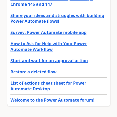
Chrome 146 and 147
Share your ideas and struggles with building
Power Automate flows!
Survey: Power Automate mobile app
How to Ask for Help with Your Power
Automate Workflow
Start and wait for an approval action
Restore a deleted flow
List of actions cheat sheet for Power
Automate Desktop
Welcome to the Power Automate forum!