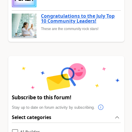
Congratulations to the July Top
10 Community Leaders!
These are the community rock stars!
Subscribe to this forum!
Stay up to date on forum activity by subscribing.
Select categories
AI Builder