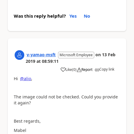
Was this reply helpful?
Yes
No
v-yamao-msft
on
13 Feb
Microsoft Employee
2019
at
08:59:11
Copy link
Like
(
0
)
Report
a
Hi
@alio
,
The image could not be checked. Could you provide
it again?
Best regards,
Mabel