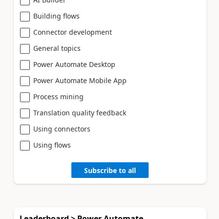
Building flows
Connector development
General topics
Power Automate Desktop
Power Automate Mobile App
Process mining
Translation quality feedback
Using connectors
Using flows
Subscribe to all
Leaderboard > Power Automate