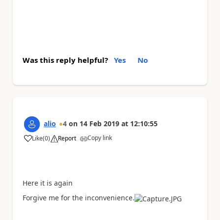
Was this reply helpful?
Yes
No
alio
4
on
14 Feb 2019
at
12:10:55
Copy link
Like
(
0
)
Report
a
Here it is again
Forgive me for the inconvenience.