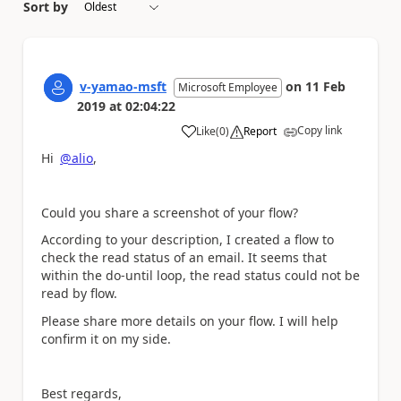
Sort by
v-yamao-msft
on
11 Feb
Microsoft Employee
2019
at
02:04:22
Copy link
Like
(
0
)
Report
a
Hi
@alio
,
Could you share a screenshot of your flow?
According to your description, I created a flow to
check the read status of an email. It seems that
within the do-until loop, the read status could not be
read by flow.
Please share more details on your flow. I will help
confirm it on my side.
Best regards,