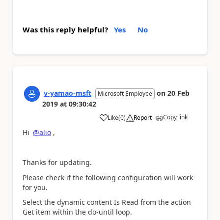
Was this reply helpful?
Yes
No
v-yamao-msft
on
20 Feb
Microsoft Employee
2019
at
09:30:42
Copy link
Like
(
0
)
Report
a
Hi
@alio
,
Thanks for updating.
Please check if the following configuration will work
for you.
Select the dynamic content Is Read from the action
Get item within the do-until loop.