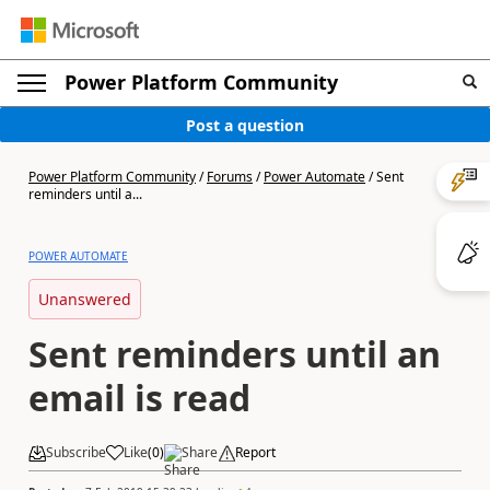
Power Platform Community
Post a question
Power Platform Community
/
Forums
/
Power Automate
/
Sent
reminders until a...
POWER AUTOMATE
Unanswered
Sent reminders until an
email is read
Subscribe
Like
(
0
)
Share
Report