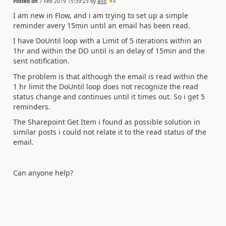
Posted on
7 Feb 2019 15:39:23
by
alio
4
I am new in Flow, and i am trying to set up a simple
reminder avery 15min until an email has been read.
I have DoUntil loop with a Limit of 5 iterations within an
1hr and within the DO until is an delay of 15min and the
sent notification.
The problem is that although the email is read within the
1 hr limit the DoUntil loop does not recognize the read
status change and continues until it times out. So i get 5
reminders.
The Sharepoint Get Item i found as possible solution in
similar posts i could not relate it to the read status of the
email.
Can anyone help?