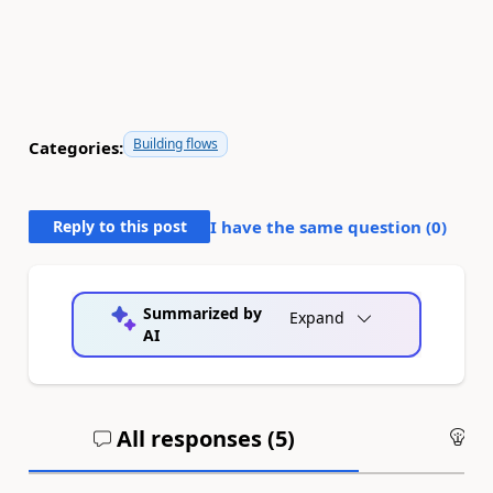
Building flows
Categories:
Reply to this post
I have the same question (
0
)
Summarized by
Expand
AI
All responses (
5
)
An