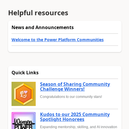
Helpful resources
News and Announcements
Welcome to the Power Platform Communities
Quick Links
Season of Sharing Community
Challenge Winners!
Congratulations to our community stars!
Kudos to our 2025 Community
Spotlight Honorees
Expanding mentorship, skilling, and AI innovation