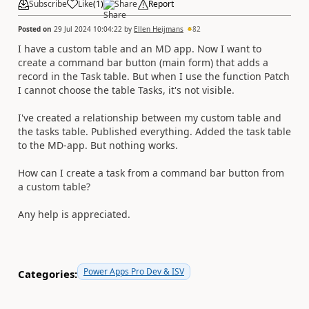
Subscribe
Like
(
1
)
Share
Report
Posted on
29 Jul 2024 10:04:22
by
Ellen Heijmans
82
I have a custom table and an MD app. Now I want to
create a command bar button (main form) that adds a
record in the Task table. But when I use the function Patch
I cannot choose the table Tasks, it's not visible.
I've created a relationship between my custom table and
the tasks table. Published everything. Added the task table
to the MD-app. But nothing works.
How can I create a task from a command bar button from
a custom table?
Any help is appreciated.
Power Apps Pro Dev & ISV
Categories: