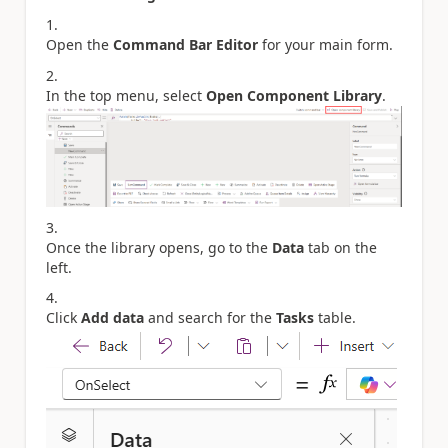
Open the
Command Bar Editor
for your main form.
In the top menu, select
Open Component Library
.
Once the library opens, go to the
Data
tab on the
left.
Click
Add data
and search for the
Tasks
table.