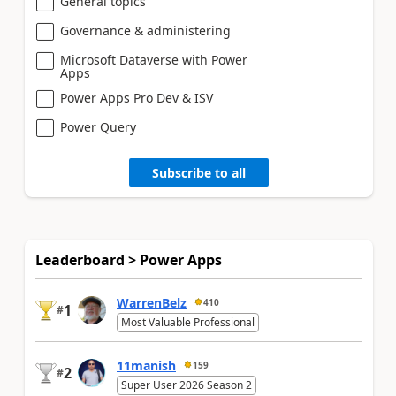
General topics
Governance & administering
Microsoft Dataverse with Power
Apps
Power Apps Pro Dev & ISV
Power Query
Subscribe to all
Leaderboard > Power Apps
WarrenBelz
410
1
#
Most Valuable Professional
11manish
159
2
#
Super User 2026 Season 2