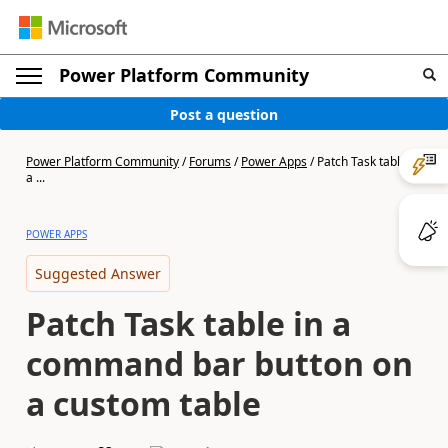
Power Platform Community
Post a question
Power Platform Community
/
Forums
/
Power Apps
/
Patch Task table in
a ...
POWER APPS
Suggested Answer
Patch Task table in a
command bar button on
a custom table