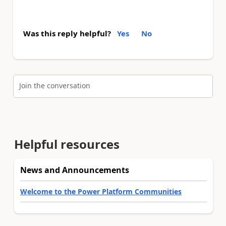
Was this reply helpful?
Yes
No
Join the conversation
Helpful resources
News and Announcements
Welcome to the Power Platform Communities