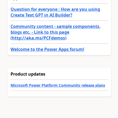
Question for everyone : How are you using
Create Text GPT in AI Builder?
Community content - sample components,
blogs etc. - Link to this page
(http://aka.ms/PCFdemos)
Welcome to the Power Apps forum!
Product updates
Microsoft Power Platform Community release plans