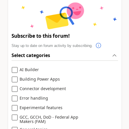
Subscribe to this forum!
Stay up to date on forum activity by subscribing.
Select categories
AI Builder
Building Power Apps
Connector development
Error handling
Experimental features
GCC, GCCH, DoD - Federal App
Makers (FAM)