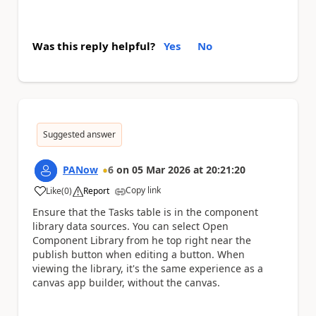
Was this reply helpful?
Yes
No
Suggested answer
PANow
6
on
05 Mar 2026
at
20:21:20
Copy link
Like
(
0
)
Report
a
Ensure that the Tasks table is in the component
library data sources. You can select Open
Component Library from he top right near the
publish button when editing a button. When
viewing the library, it's the same experience as a
canvas app builder, without the canvas.