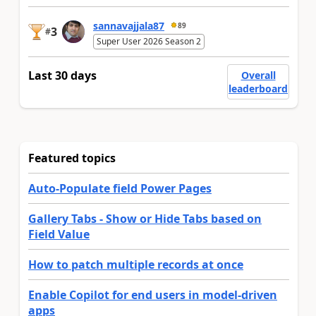
sannavajjala87
89
3
#
Super User 2026 Season 2
Last 30 days
Overall
leaderboard
Featured topics
Auto-Populate field Power Pages
Gallery Tabs - Show or Hide Tabs based on
Field Value
How to patch multiple records at once
Enable Copilot for end users in model-driven
apps