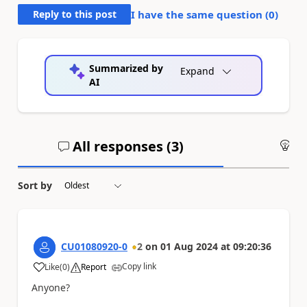
Reply to this post
I have the same question (
0
)
Summarized by
Expand
AI
All responses (
3
)
An
Sort by
CU01080920-0
2
on
01 Aug 2024
at
09:20:36
Copy link
Like
(
0
)
Report
a
Anyone?