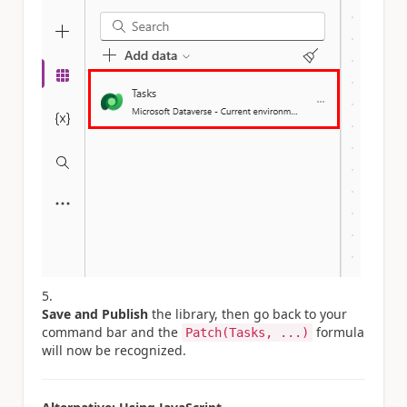
Save and Publish
the library, then go back to your
command bar and the
formula
Patch(Tasks, ...)
will now be recognized.