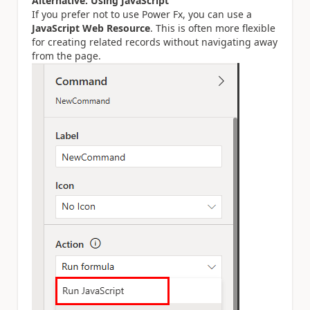
Alternative: Using JavaScript
If you prefer not to use Power Fx, you can use a
JavaScript Web Resource
. This is often more flexible
for creating related records without navigating away
from the page.