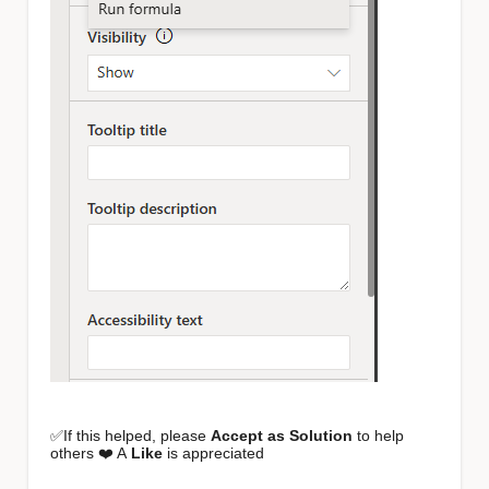
✅If this helped, please
Accept as Solution
to help
others ❤️ A
Like
is appreciated