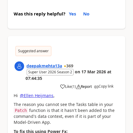
Was this reply helpful?
Yes
No
Suggested answer
deepakmehta13a
369
on
17 Mar 2026
at
Super User 2026 Season 2
07:44:35
Copy link
Like
(
1
)
Report
a
Hi
@Ellen Heijmans
,
The reason you cannot see the Tasks table in your
function is that it hasn't been added to the
Patch
command's data context, even if it is part of your
Model-Driven App.
To fix this using Power Fx: