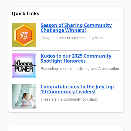
Quick Links
Season of Sharing Community
Challenge Winners!
Congratulations to our community stars!
Kudos to our 2025 Community
Spotlight Honorees
Expanding mentorship, skilling, and AI innovation
Congratulations to the July Top
10 Community Leaders!
These are the community rock stars!