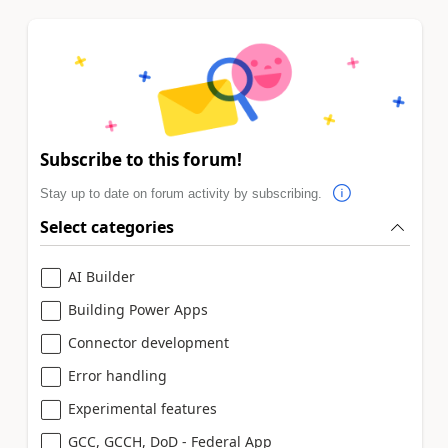
Subscribe to this forum!
Stay up to date on forum activity by subscribing.
Select categories
AI Builder
Building Power Apps
Connector development
Error handling
Experimental features
GCC, GCCH, DoD - Federal App