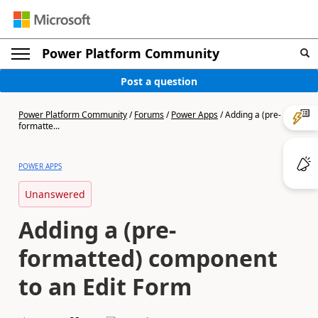
Power Platform Community
Post a question
Power Platform Community
/
Forums
/
Power Apps
/
Adding a (pre-
formatte...
POWER APPS
Unanswered
Adding a (pre-
formatted) component
to an Edit Form