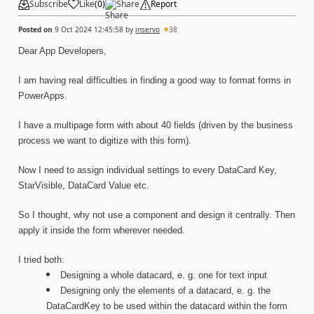
Subscribe
Like
(
0
)
Share
Report
Posted on
9 Oct 2024 12:45:58
by
inservo
38
Dear App Developers,
I am having real difficulties in finding a good way to format forms in
PowerApps.
I have a multipage form with about 40 fields (driven by the business
process we want to digitize with this form).
Now I need to assign individual settings to every DataCard Key,
StarVisible, DataCard Value etc.
So I thought, why not use a component and design it centrally. Then
apply it inside the form wherever needed.
I tried both:
Designing a whole datacard, e. g. one for text input
Designing only the elements of a datacard, e. g. the
DataCardKey to be used within the datacard within the form