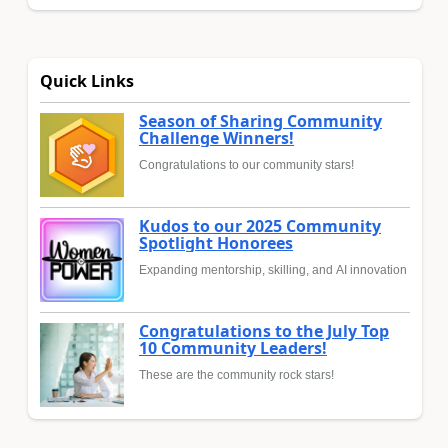
Quick Links
Season of Sharing Community
Challenge Winners!
Congratulations to our community stars!
Kudos to our 2025 Community
Spotlight Honorees
Expanding mentorship, skilling, and AI innovation
Congratulations to the July Top
10 Community Leaders!
These are the community rock stars!