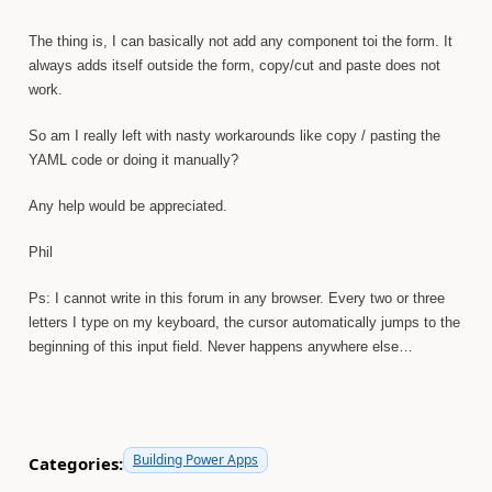
The thing is, I can basically not add any component toi the form. It
always adds itself outside the form, copy/cut and paste does not
work.
So am I really left with nasty workarounds like copy / pasting the
YAML code or doing it manually?
Any help would be appreciated.
Phil
Ps: I cannot write in this forum in any browser. Every two or three
letters I type on my keyboard, the cursor automatically jumps to the
beginning of this input field. Never happens anywhere else…
Building Power Apps
Categories: