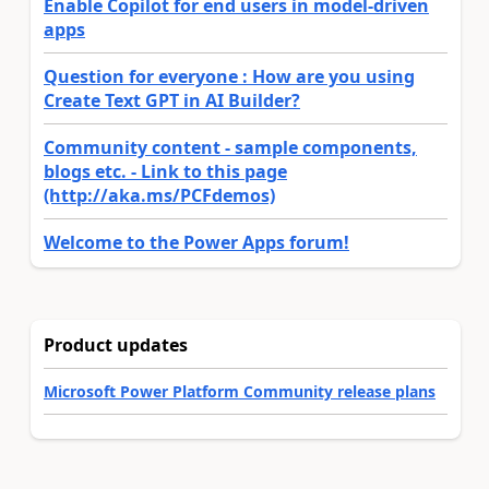
Enable Copilot for end users in model-driven
apps
Question for everyone : How are you using
Create Text GPT in AI Builder?
Community content - sample components,
blogs etc. - Link to this page
(http://aka.ms/PCFdemos)
Welcome to the Power Apps forum!
Product updates
Microsoft Power Platform Community release plans