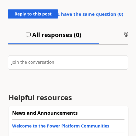
Reply to this post
I have the same question (
0
)
All responses (
0
)
An
Join the conversation
Helpful resources
News and Announcements
Welcome to the Power Platform Communities