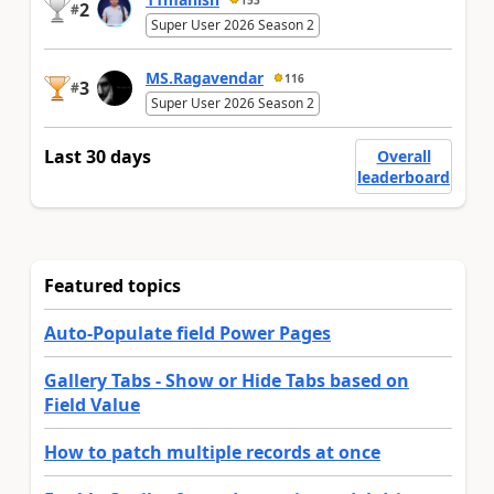
2
#
Super User 2026 Season 2
MS.Ragavendar
116
3
#
Super User 2026 Season 2
Last 30 days
Overall
leaderboard
Featured topics
Auto-Populate field Power Pages
Gallery Tabs - Show or Hide Tabs based on
Field Value
How to patch multiple records at once