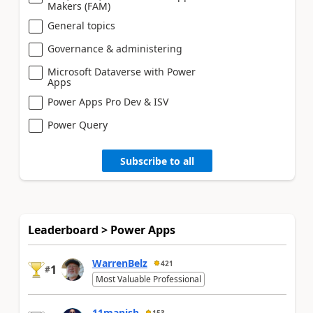
Makers (FAM)
General topics
Governance & administering
Microsoft Dataverse with Power
Apps
Power Apps Pro Dev & ISV
Power Query
Subscribe to all
Leaderboard > Power Apps
WarrenBelz
421
1
#
Most Valuable Professional
11manish
153