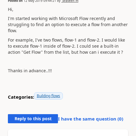
Posted on
12 May 2019 09:44:21
by
_praveen_m
Hi,
I'm started working with Microsoft Flow recently and
struggling to find an option to execute a flow from another
flow.
For example, I've two flows, flow-1 and flow-2. I would like
to execute flow-1 inside of flow-2. I could see a built-in
action "Get Flow" from the list, but how can i execute it ?
Thanks in advance..!!!
Building flows
Categories:
Reply to this post
I have the same question (
0
)