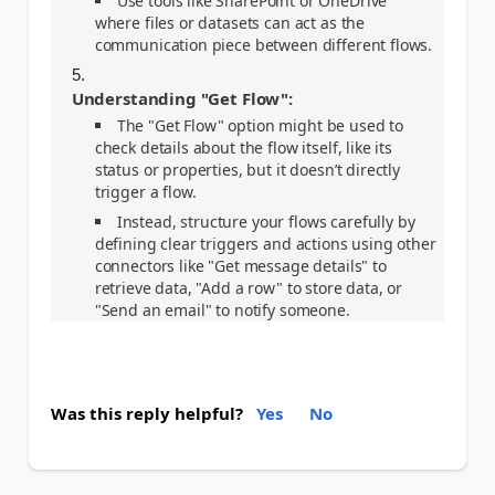
Use tools like SharePoint or OneDrive
where files or datasets can act as the
communication piece between different flows.
Understanding "Get Flow":
The "Get Flow" option might be used to
check details about the flow itself, like its
status or properties, but it doesn’t directly
trigger a flow.
Instead, structure your flows carefully by
defining clear triggers and actions using other
connectors like "Get message details" to
retrieve data, "Add a row" to store data, or
"Send an email" to notify someone.
Was this reply helpful?
Yes
No