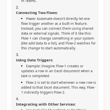
in Teams.
Connecting Two Flows:
Power Automate doesn’t directly let one
flow trigger another as a built-in feature.
Instead, you can connect them using shared
data or external signals. Think of it like this:
Flow-1 can change something in your system
(like add data to a list), and Flow-2 watches for
this change to start automatically.
Using Data Triggers:
Example: Imagine Flow-1 creates or
updates a row in an Excel document when a
task is completed.
Flow-2 is set to start whenever a new row is
added to that Excel document. This way, Flow-
1 indirectly triggers Flow-2.
Integrating with Other Services: