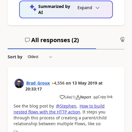
Summarized by
Expand
AI
All responses (
2
)
An
Sort by
Brad_Groux
4,556
on
13 May 2019
at
20:33:17
Copy link
Like
(
1
)
Report
a
See the blog post by
@Stephen
,
How to build
nested flows with the HTTP action
. It steps you
through this process of creating a parent/child
relationship between multiple Flows, like so: