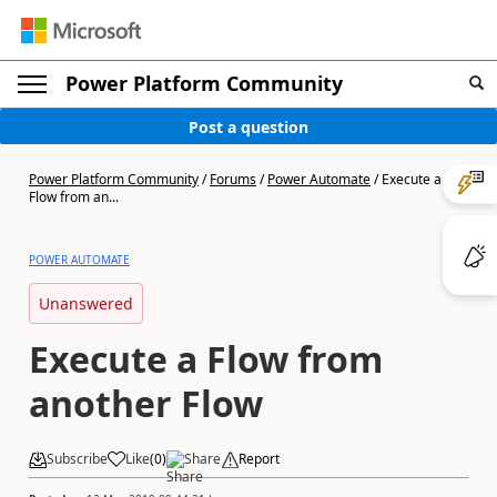
Power Platform Community
Post a question
Power Platform Community
/
Forums
/
Power Automate
/
Execute a
Flow from an...
POWER AUTOMATE
Unanswered
Execute a Flow from
another Flow
Subscribe
Like
(
0
)
Share
Report