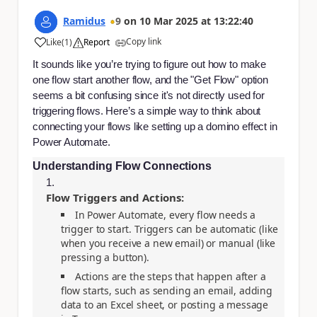
Ramidus
9
on
10 Mar 2025
at
13:22:40
Copy link
Like
(
1
)
Report
a
It sounds like you’re trying to figure out how to make
one flow start another flow, and the "Get Flow" option
seems a bit confusing since it's not directly used for
triggering flows. Here’s a simple way to think about
connecting your flows like setting up a domino effect in
Power Automate.
Understanding Flow Connections
Flow Triggers and Actions:
In Power Automate, every flow needs a
trigger to start. Triggers can be automatic (like
when you receive a new email) or manual (like
pressing a button).
Actions are the steps that happen after a
flow starts, such as sending an email, adding
data to an Excel sheet, or posting a message