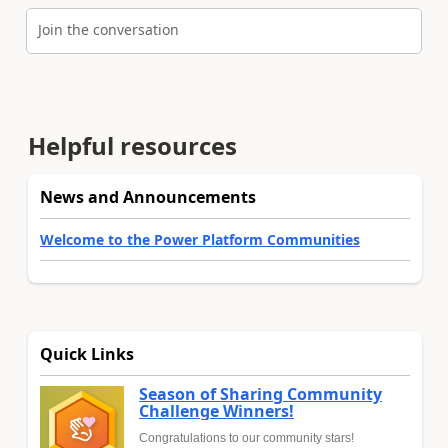
Join the conversation
Helpful resources
News and Announcements
Welcome to the Power Platform Communities
Quick Links
Season of Sharing Community
Challenge Winners!
Congratulations to our community stars!