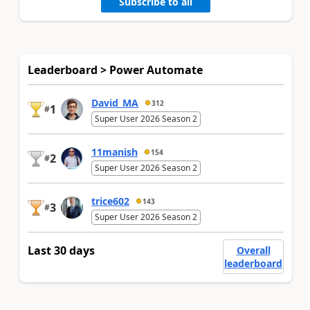
Subscribe to all
Leaderboard > Power Automate
David_MA
312
1
#
Super User 2026 Season 2
11manish
154
2
#
Super User 2026 Season 2
trice602
143
3
#
Super User 2026 Season 2
Last 30 days
Overall
leaderboard