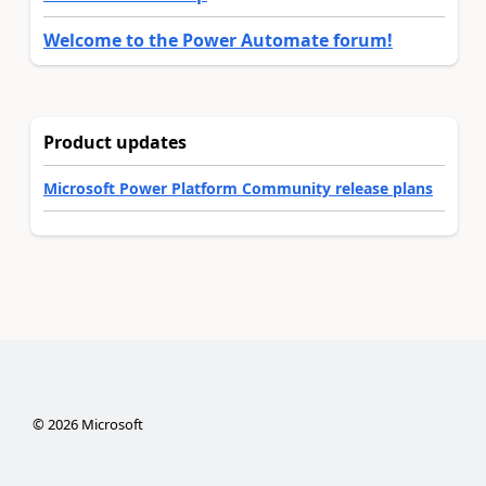
Welcome to the Power Automate forum!
Product updates
Microsoft Power Platform Community release plans
©
2026
Microsoft