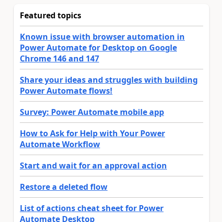
Featured topics
Known issue with browser automation in
Power Automate for Desktop on Google
Chrome 146 and 147
Share your ideas and struggles with building
Power Automate flows!
Survey: Power Automate mobile app
How to Ask for Help with Your Power
Automate Workflow
Start and wait for an approval action
Restore a deleted flow
List of actions cheat sheet for Power
Automate Desktop