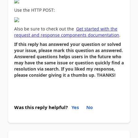
Use the HTTP POST:
Also be sure to check out the
Get started with the
request and response components documentation
.
If this reply has answered your question or solved
your issue, please mark this question as answered.
Answered questions helps users in the future who
may have the same issue or question quickly find a
resolution via search. If you liked my response,
please consider giving it a thumbs up. THANKS!
Was this reply helpful?
Yes
No