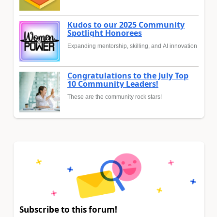
Kudos to our 2025 Community
Spotlight Honorees
Expanding mentorship, skilling, and AI innovation
Congratulations to the July Top
10 Community Leaders!
These are the community rock stars!
Subscribe to this forum!