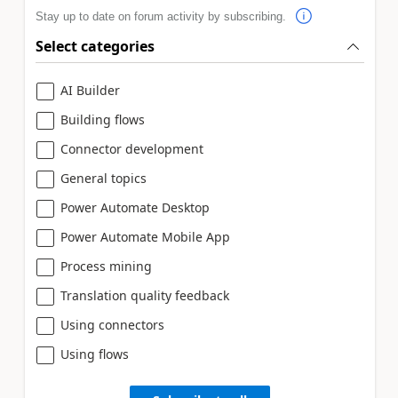
Stay up to date on forum activity by subscribing.
Select categories
AI Builder
Building flows
Connector development
General topics
Power Automate Desktop
Power Automate Mobile App
Process mining
Translation quality feedback
Using connectors
Using flows