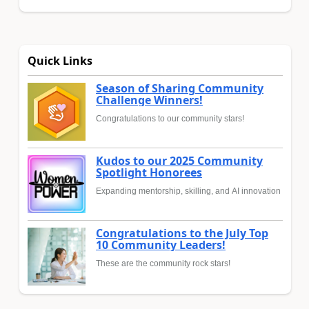
Quick Links
Season of Sharing Community
Challenge Winners!
Congratulations to our community stars!
Kudos to our 2025 Community
Spotlight Honorees
Expanding mentorship, skilling, and AI innovation
Congratulations to the July Top
10 Community Leaders!
These are the community rock stars!