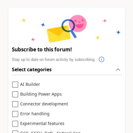
Subscribe to this forum!
Stay up to date on forum activity by subscribing.
Select categories
AI Builder
Building Power Apps
Connector development
Error handling
Experimental features