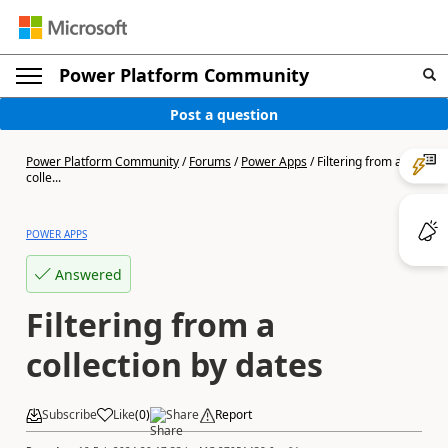
Power Platform Community
Post a question
Power Platform Community
/
Forums
/
Power Apps
/
Filtering from a
colle...
POWER APPS
Answered
Filtering from a
collection by dates
Subscribe
Like
(
0
)
Share
Report