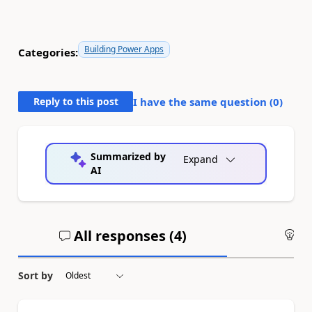
Building Power Apps
Categories:
Reply to this post
I have the same question (
0
)
Summarized by
Expand
AI
All responses (
4
)
An
Sort by