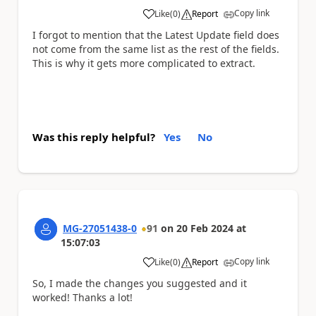
Copy link
Like
(
0
)
Report
a
I forgot to mention that the Latest Update field does
not come from the same list as the rest of the fields.
This is why it gets more complicated to extract.
Was this reply helpful?
Yes
No
MG-27051438-0
91
on
20 Feb 2024
at
15:07:03
Copy link
Like
(
0
)
Report
a
So, I made the changes you suggested and it
worked! Thanks a lot!