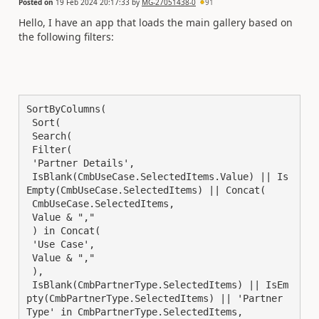
Posted on
19 Feb 2024 20:17:33
by
MG-27051438-0
91
Hello, I have an app that loads the main gallery based on
the following filters:
SortByColumns(

 Sort(

 Search(

 Filter(

 'Partner Details',

 IsBlank(CmbUseCase.SelectedItems.Value) || Is
Empty(CmbUseCase.SelectedItems) || Concat(

 CmbUseCase.SelectedItems,

 Value & ","

 ) in Concat(

 'Use Case',

 Value & ","

 ),

 IsBlank(CmbPartnerType.SelectedItems) || IsEm
pty(CmbPartnerType.SelectedItems) || 'Partner 
Type' in CmbPartnerType.SelectedItems,
