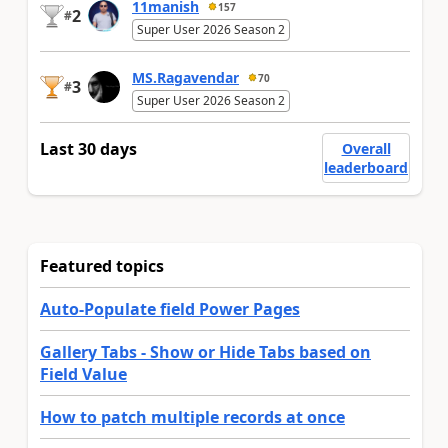
11manish
157
2
#
Super User 2026 Season 2
MS.Ragavendar
70
3
#
Super User 2026 Season 2
Last 30 days
Overall
leaderboard
Featured topics
Auto-Populate field Power Pages
Gallery Tabs - Show or Hide Tabs based on
Field Value
How to patch multiple records at once