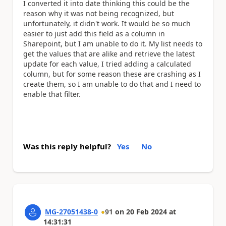
I converted it into date thinking this could be the
reason why it was not being recognized, but
unfortunately, it didn't work. It would be so much
easier to just add this field as a column in
Sharepoint, but I am unable to do it. My list needs to
get the values that are alike and retrieve the latest
update for each value, I tried adding a calculated
column, but for some reason these are crashing as I
create them, so I am unable to do that and I need to
enable that filter.
Was this reply helpful?
Yes
No
MG-27051438-0
91
on
20 Feb 2024
at
14:31:31