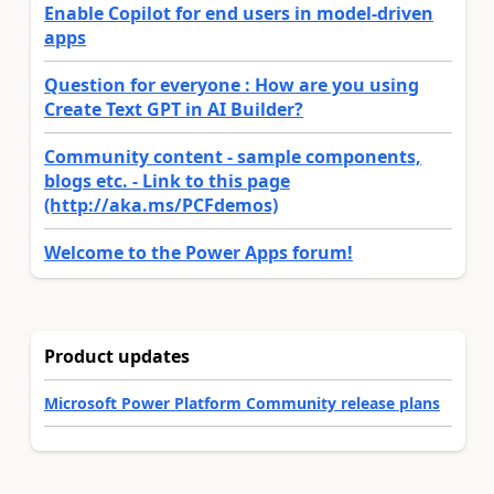
Enable Copilot for end users in model-driven
apps
Question for everyone : How are you using
Create Text GPT in AI Builder?
Community content - sample components,
blogs etc. - Link to this page
(http://aka.ms/PCFdemos)
Welcome to the Power Apps forum!
Product updates
Microsoft Power Platform Community release plans