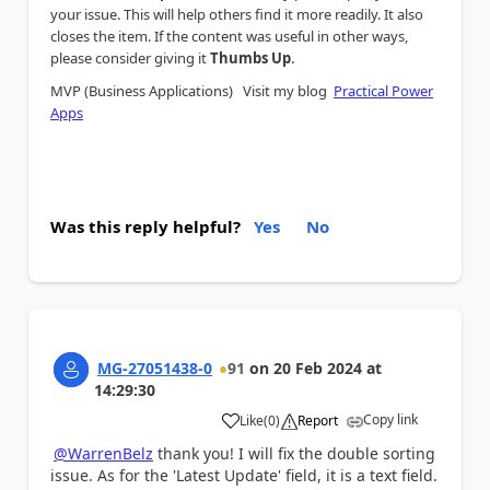
your issue. This will help others find it more readily. It also
closes the item. If the content was useful in other ways,
.
please consider giving it
Thumbs Up
MVP (Business Applications) Visit my blog
Practical Power
Apps
Was this reply helpful?
Yes
No
MG-27051438-0
91
on
20 Feb 2024
at
14:29:30
Copy link
Like
(
0
)
Report
a
@WarrenBelz
thank you! I will fix the double sorting
issue. As for the 'Latest Update' field, it is a text field.