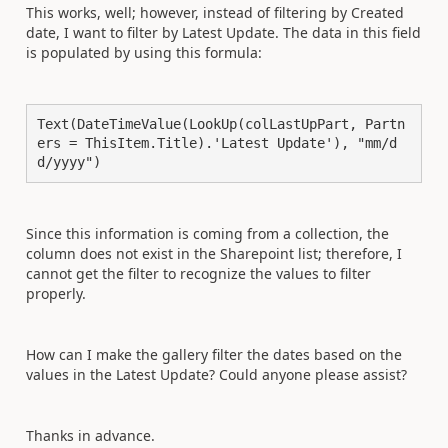
This works, well; however, instead of filtering by Created
date, I want to filter by Latest Update. The data in this field
is populated by using this formula:
Text(DateTimeValue(LookUp(colLastUpPart, Partn
ers = ThisItem.Title).'Latest Update'), "mm/d
d/yyyy")
Since this information is coming from a collection, the
column does not exist in the Sharepoint list; therefore, I
cannot get the filter to recognize the values to filter
properly.
How can I make the gallery filter the dates based on the
values in the Latest Update? Could anyone please assist?
Thanks in advance.