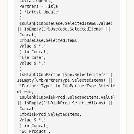
 colLastUpPart, 

 Partners = Title

 ).'Latest Update'

 ),

 IsBlank(CmbUseCase.SelectedItems.Value) 
|| IsEmpty(CmbUseCase.SelectedItems) || 

 Concat(

 CmbUseCase.SelectedItems,

 Value & ","

 ) in Concat(

 'Use Case',

 Value & ","

 ),

 IsBlank(CmbPartnerType.SelectedItems) || 
IsEmpty(CmbPartnerType.SelectedItems) || 

 'Partner Type' in CmbPartnerType.Selecte
dItems,

 IsBlank(CmbRiskProd.SelectedItems.Value) 
|| IsEmpty(CmbRiskProd.SelectedItems) || 

 Concat(

 CmbRiskProd.SelectedItems,

 Value & ","

 ) in Concat(

 'WC Product',
