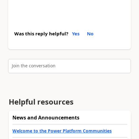
Was this reply helpful?
Yes
No
Join the conversation
Helpful resources
News and Announcements
Welcome to the Power Platform Communities