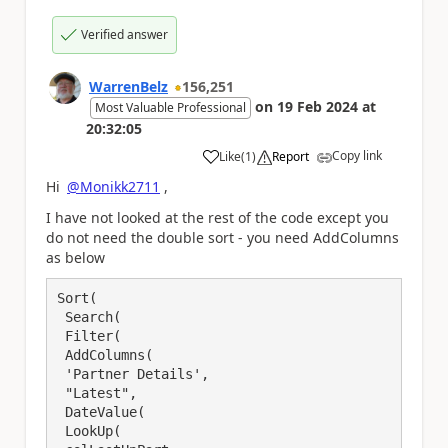
Verified answer
WarrenBelz
156,251
on
19 Feb 2024
at
Most Valuable Professional
20:32:05
Copy link
Like
(
1
)
Report
a
Hi
@Monikk2711
,
I have not looked at the rest of the code except you
do not need the double sort - you need AddColumns
as below
Sort(

 Search(

 Filter(

 AddColumns(

 'Partner Details',

 "Latest",

 DateValue(

 LookUp(
