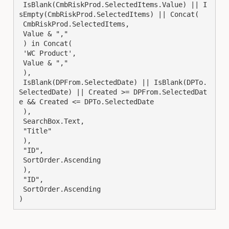
 IsBlank(CmbRiskProd.SelectedItems.Value) || I
sEmpty(CmbRiskProd.SelectedItems) || Concat(

 CmbRiskProd.SelectedItems,

 Value & ","

 ) in Concat(

 'WC Product',

 Value & ","

 ),

 IsBlank(DPFrom.SelectedDate) || IsBlank(DPTo.
SelectedDate) || Created >= DPFrom.SelectedDat
e && Created <= DPTo.SelectedDate

 ),

 SearchBox.Text,

 "Title"

 ),

 "ID",

 SortOrder.Ascending

 ),

 "ID",

 SortOrder.Ascending

)