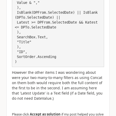
 Value & ","

 ),

 IsBlank(DPFrom.SelectedDate) || IsBlank
(DPTo.SelectedDate) || 

 Latest >= DPFrom.SelectedDate && Katest 
<= DPTo.SelectedDate

 ),

 SearchBox.Text,

 "Title"

 ),

 "ID",

 SortOrder.Ascending

)
However the other items I was wondering about
were your two many-to-many filters as using Concat
on them both would require both the full content of
the first to be in the second. I am assuming here
that 'Latest Update' is a Text field (if a Date field, you
do not need DateValue.)
Please click
Accept as solution
if my post helped you solve