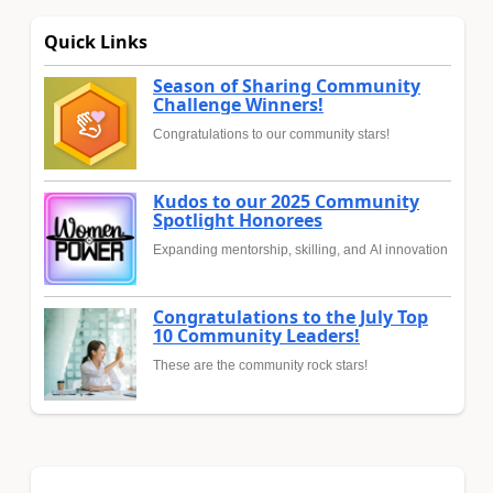
Quick Links
Season of Sharing Community
Challenge Winners!
Congratulations to our community stars!
Kudos to our 2025 Community
Spotlight Honorees
Expanding mentorship, skilling, and AI innovation
Congratulations to the July Top
10 Community Leaders!
These are the community rock stars!