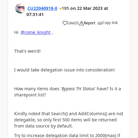
CU22040918-0
195
on
22 Mar 2023
at
07:31:41
Copy link
Like
(
0
)
Report
a
Hi
@rome_knight
,
That's weird!
I would take delegation issue into consideration!
How many items does
'Bypass TH Status'
have? Is it a
sharepoint list?
Kindly noted that Search() and AddColumns() are not
delegable, so only first 500 items will be returned
from data source by default.
Try to increase delegation data limit to 2000(max) if