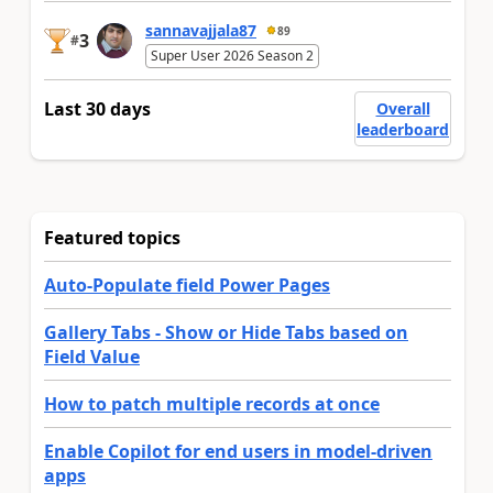
sannavajjala87
89
3
#
Super User 2026 Season 2
Last 30 days
Overall
leaderboard
Featured topics
Auto-Populate field Power Pages
Gallery Tabs - Show or Hide Tabs based on
Field Value
How to patch multiple records at once
Enable Copilot for end users in model-driven
apps