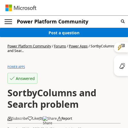
Power Platform Community
Post a question
Power Platform Community
/
Forums
/
Power Apps
/
SortbyColumns
and Sear...
POWER APPS
Answered
SortbyColumns and
Search problem
Subscribe
Like
(
0
)
Share
Report