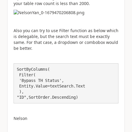
your table row count is less than 2000.
Also you can try to use Filter function as below which
is delegable, but the search text must be exactly
same. For that case, a dropdown or combobox would
be better.
SortByColumns(

 Filter(

 'Bypass TH Status',

 Entity.Value=textSearch.Text

 ),

"ID",SortOrder.Descending) 
Nelson