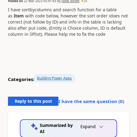
Posted on
22 Mar 2023 05:41:43
by
rome_knight
20
I have sortbycolumns and search function for a table
as
Item
with code below, however the sort order idoes not
correct (not follow by ID) and info in the table is lacking
also after put code, (Entity is Choice column, ID is default
column in SPlist). Please help me to fix the code
Building Power Apps
Categories:
Reply to this post
I have the same question (
0
)
Summarized by
Expand
AI