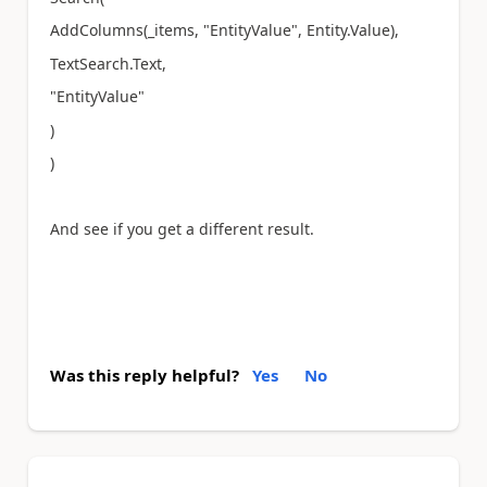
AddColumns(_items, "EntityValue", Entity.Value),
TextSearch.Text,
"EntityValue"
)
)
And see if you get a different result.
Was this reply helpful?
Yes
No