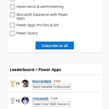
Governance & administering
Microsoft Dataverse with Power
Apps
Power Apps Pro Dev & ISV
Power Query
Subscribe to all
Leaderboard > Power Apps
WarrenBelz
410
1
#
Most Valuable Professional
11manish
159
2
#
Super User 2026 Season 2