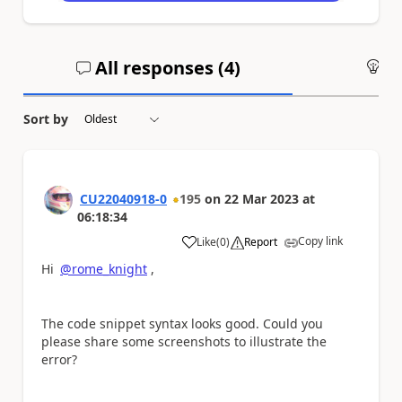
All responses (
4
)
An
Sort by
CU22040918-0
195
on
22 Mar 2023
at
06:18:34
Copy link
Like
(
0
)
Report
a
Hi
@rome_knight
,
The code snippet syntax looks good. Could you
please share some screenshots to illustrate the
error?