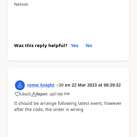
Nelson
Was this reply helpful?
Yes
No
rome_knight
20
on
22 Mar 2023
at
06:29:32
Copy link
Like
(
0
)
Report
a
It should be arrange following latest event, however
after the code, the order is wrong