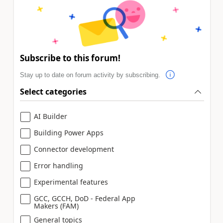
Subscribe to this forum!
Stay up to date on forum activity by subscribing.
Select categories
AI Builder
Building Power Apps
Connector development
Error handling
Experimental features
GCC, GCCH, DoD - Federal App
Makers (FAM)
General topics