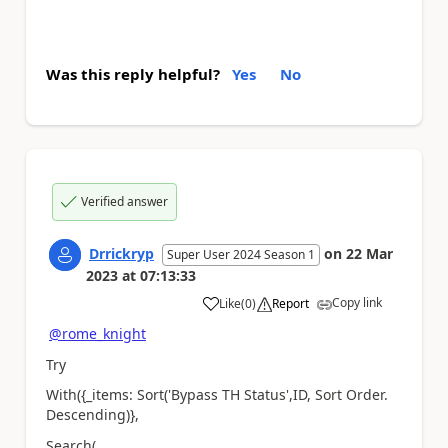
Was this reply helpful?
Yes
No
Verified answer
Drrickryp
on
22 Mar
Super User 2024 Season 1
2023
at
07:13:33
Copy link
Like
(
0
)
Report
a
@rome_knight
Try
With({_items: Sort('Bypass TH Status',ID, Sort Order.
Descending)},
Search(