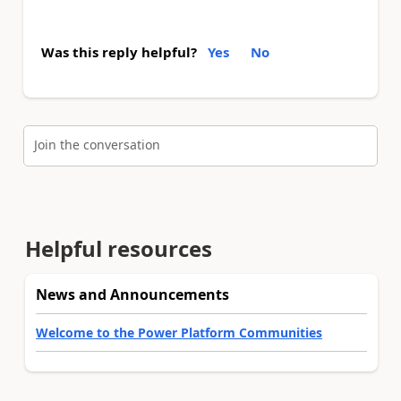
Was this reply helpful?
Yes
No
Join the conversation
Helpful resources
News and Announcements
Welcome to the Power Platform Communities