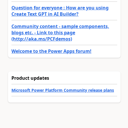
Question for everyone : How are you using
Create Text GPT in AI Builder?
Community content - sample components,
blogs etc. - Link to this page
(http://aka.ms/PCFdemos)
Welcome to the Power Apps forum!
Product updates
Microsoft Power Platform Community release plans