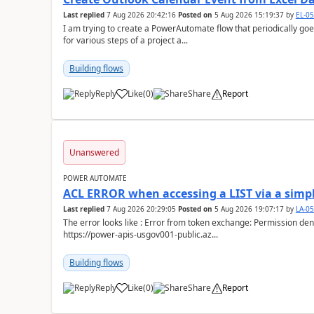
Last replied
7 Aug 2026 20:42:16
Posted on
5 Aug 2026 15:19:37
by
EL-0
I am trying to create a PowerAutomate flow that periodically goes
for various steps of a project a...
Building flows
Reply
Like
(
0
)
Share
Report
a
Unanswered
POWER AUTOMATE
ACL ERROR when accessing a LIST via a simpl
Last replied
7 Aug 2026 20:29:05
Posted on
5 Aug 2026 19:07:17
by
LA-0
The error looks like : Error from token exchange: Permission denied due to missing connection ACL: Connection
https://power-apis-usgov001-public.az...
Building flows
Reply
Like
(
0
)
Share
Report
a