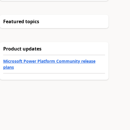
Featured topics
Product updates
Microsoft Power Platform Community release
plans