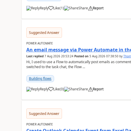
Reply
Like
(
1
)
Share
Report
a
Suggested Answer
POWER AUTOMATE
An email message via Power Automate in the
Last replied
7 Aug 2026 20:53:24
Posted on
5 Aug 2026 07:38:50
by
Tho
Hi, I used to use a Flow to automatically post emails as comment
switched to the task chat, the Flow ...
Building flows
Reply
Like
(
0
)
Share
Report
a
Suggested Answer
POWER AUTOMATE
Create Outlook Calendar Event from Excel D