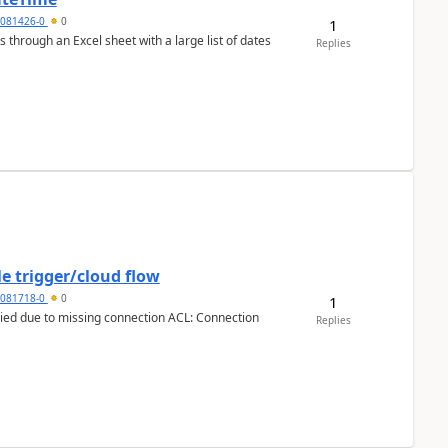
5081426-0
0
1
 through an Excel sheet with a large list of dates
Replies
e trigger/cloud flow
5081718-0
0
1
Replies