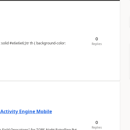
0
Replies
 Activity Engine Mobile
0
Replies
Field Operations" for TOPS Night Patrolling Pvt.