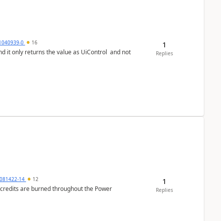
1040939-0
16
1
Replies
081422-14
12
1
e credits are burned throughout the Power
Replies