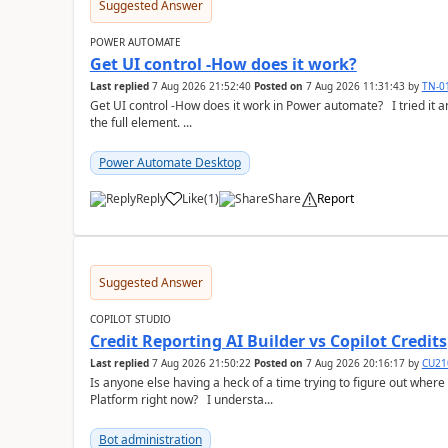
Suggested Answer
POWER AUTOMATE
Get UI control -How does it work?
Last replied
7 Aug 2026 21:52:40
Posted on
7 Aug 2026 11:31:43
by
TN-0
Get UI control -How does it work in Power automate? I tried it and it only returns the value as UiControl and not
the full element. ...
Power Automate Desktop
Reply
Like
(
1
)
Share
Report
a
Suggested Answer
COPILOT STUDIO
Credit Reporting AI Builder vs Copilot Credits
Last replied
7 Aug 2026 21:50:22
Posted on
7 Aug 2026 20:16:17
by
CU21
Is anyone else having a heck of a time trying to figure out wher
Platform right now? I understa...
Bot administration