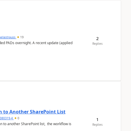
aelastrauss
19
2
ed PADs overnight. A recent update (applied
Replies
 to Another SharePoint List
080319-4
0
1
 to another SharePoint list, the workflow is
Replies