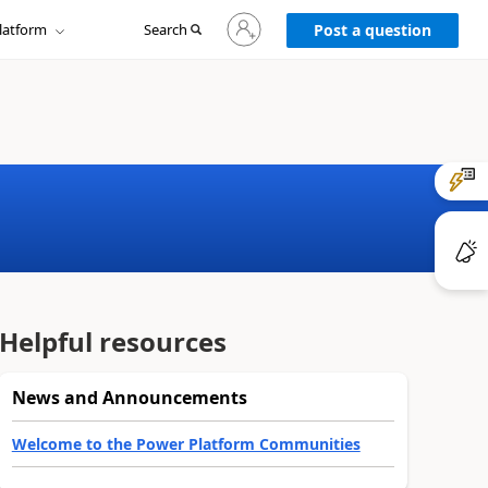
Sign
latform
Search
in
Post a question
to
your
account
Helpful resources
News and Announcements
Welcome to the Power Platform Communities