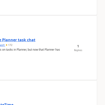
 Planner task chat
masH
172
1
s on tasks in Planner, but now that Planner has
Replies
ateTime