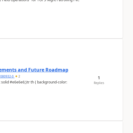
cements and Future Roadmap
7080932-0
2
1
Replies