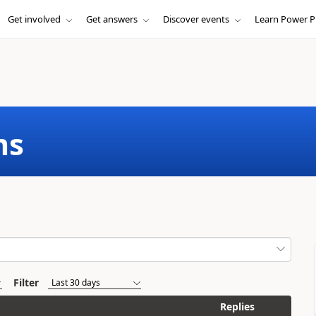
Get involved
Get answers
Discover events
Learn Power P
ms
Filter
Replies