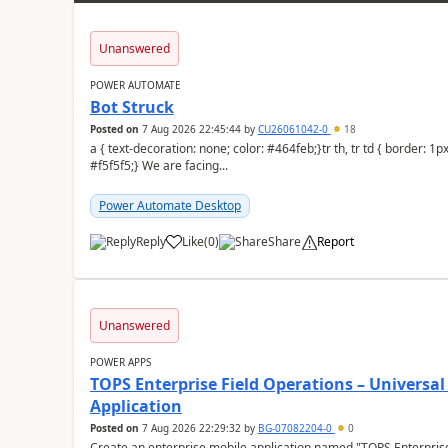
Unanswered
POWER AUTOMATE
Bot Struck
Posted on
7 Aug 2026 22:45:44
by
CU26061042-0
18
a { text-decoration: none; color: #464feb;}tr th, tr td { border: 1px solid #e6e6e6;}tr th { background-color:
#f5f5f5;} We are facing...
Power Automate Desktop
Reply
Like
(
0
)
Share
Report
a
Unanswered
POWER APPS
TOPS Enterprise Field Operations – Universal
Application
Posted on
7 Aug 2026 22:29:32
by
BG-07082204-0
0
Create an enterprise mobile application named "TOPS Enterprise 