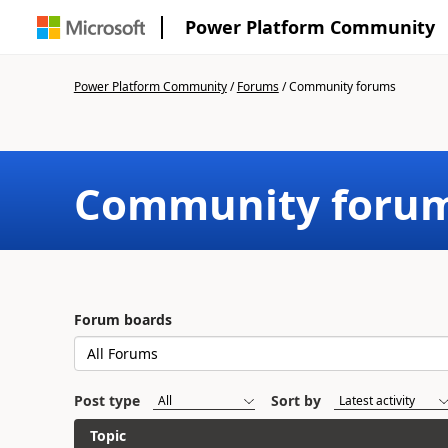
Power Platform Community
Power Platform Community
/
Forums
/
Community forums
Community foru
Forum boards
Post type
Sort by
Topic