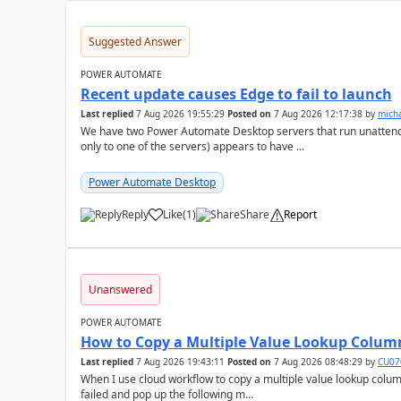
Suggested Answer
POWER AUTOMATE
Recent update causes Edge to fail to launch
Last replied
7 Aug 2026 19:55:29
Posted on
7 Aug 2026 12:17:38
by
mich
We have two Power Automate Desktop servers that run unattend
only to one of the servers) appears to have ...
Power Automate Desktop
Reply
Like
(
1
)
Share
Report
a
Unanswered
POWER AUTOMATE
How to Copy a Multiple Value Lookup Column
Last replied
7 Aug 2026 19:43:11
Posted on
7 Aug 2026 08:48:29
by
CU07
When I use cloud workflow to copy a multiple value lookup column
failed and pop up the following m...