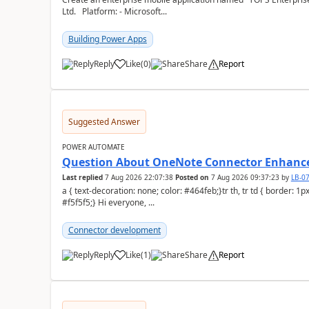
Ltd. Platform: - Microsoft...
Building Power Apps
Reply
Like
(
0
)
Share
Report
a
Suggested Answer
POWER AUTOMATE
Question About OneNote Connector Enhan
Last replied
7 Aug 2026 22:07:38
Posted on
7 Aug 2026 09:37:23
by
LB-0
a { text-decoration: none; color: #464feb;}tr th, tr td { border: 1px solid #e6e6e6;}tr th { background-color:
#f5f5f5;} Hi everyone, ...
Connector development
Reply
Like
(
1
)
Share
Report
a