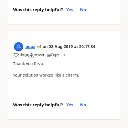
Was this reply helpful?
Yes
No
bugz
4
on
28 Aug 2019
at
20:17:34
Copy link
Like
(
0
)
Report
a
Thank you Reza.
Your solution worked like a charm.
Was this reply helpful?
Yes
No