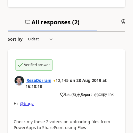
All responses (
2
)
An
Sort by
Verified answer
RezaDorrani
12,145
on
28 Aug 2019
at
16:10:18
Copy link
Like
(
3
)
Report
a
Hi
@bugz
Check my these 2 videos on uploading files from
PowerApps to SharePoint using Flow