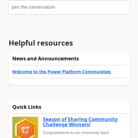
Join the conversation
Helpful resources
News and Announcements
Welcome to the Power Platform Communities
Quick Links
Season of Sharing Community
Challenge Winners!
Congratulations to our community stars!