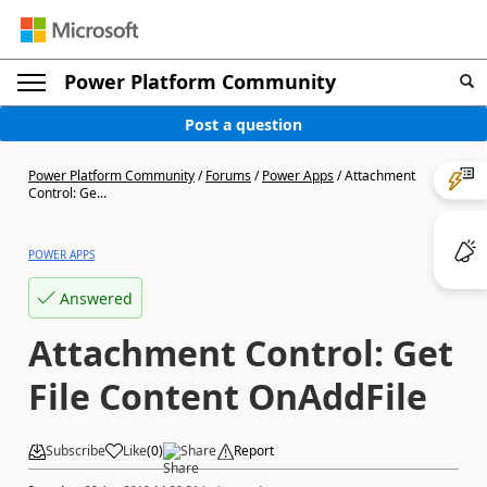
Power Platform Community
Post a question
Power Platform Community
/
Forums
/
Power Apps
/
Attachment
Control: Ge...
POWER APPS
Answered
Attachment Control: Get
File Content OnAddFile
Subscribe
Like
(
0
)
Share
Report