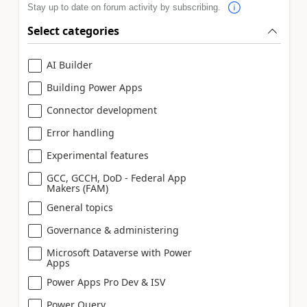
Stay up to date on forum activity by subscribing.
Select categories
AI Builder
Building Power Apps
Connector development
Error handling
Experimental features
GCC, GCCH, DoD - Federal App
Makers (FAM)
General topics
Governance & administering
Microsoft Dataverse with Power
Apps
Power Apps Pro Dev & ISV
Power Query