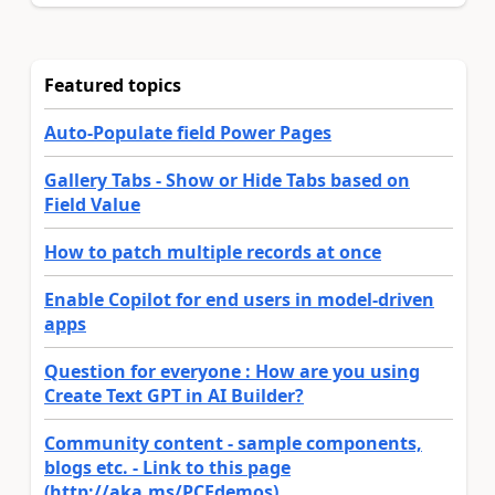
Featured topics
Auto-Populate field Power Pages
Gallery Tabs - Show or Hide Tabs based on
Field Value
How to patch multiple records at once
Enable Copilot for end users in model-driven
apps
Question for everyone : How are you using
Create Text GPT in AI Builder?
Community content - sample components,
blogs etc. - Link to this page
(http://aka.ms/PCFdemos)