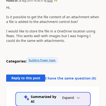
Posted on
28 Aug 2019 14:38:31
by
bugz
4
Hi,
Is it possible to get the file content of an attachment when
a file is added to the attachment control box?
I would like to store the file in a OneDrive location using
flows. This works well with images but I was hoping I
could do the same with attachments.
Building Power Apps
Categories:
Reply to this post
I have the same question (
0
)
Summarized by
Expand
AI