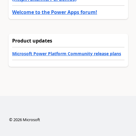
Welcome to the Power Apps forum!
Product updates
Microsoft Power Platform Community release plans
©
2026
Microsoft