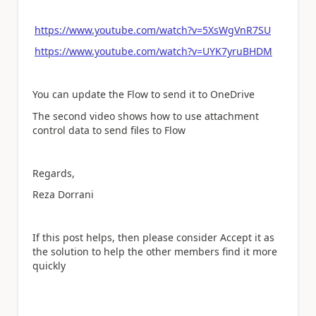
https://www.youtube.com/watch?v=5XsWgVnR7SU
https://www.youtube.com/watch?v=UYK7yruBHDM
You can update the Flow to send it to OneDrive
The second video shows how to use attachment
control data to send files to Flow
Regards,
Reza Dorrani
If this post helps, then please consider Accept it as
the solution to help the other members find it more
quickly