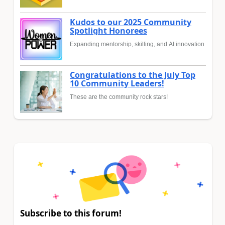
Kudos to our 2025 Community
Spotlight Honorees
Expanding mentorship, skilling, and AI innovation
Congratulations to the July Top
10 Community Leaders!
These are the community rock stars!
Subscribe to this forum!