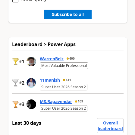
Subscribe to all
Leaderboard > Power Apps
WarrenBelz
400
1
#
Most Valuable Professional
11manish
141
2
#
Super User 2026 Season 2
MS.Ragavendar
109
3
#
Super User 2026 Season 2
Last 30 days
Overall
leaderboard