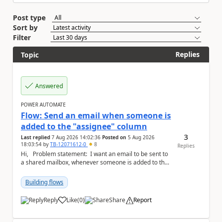
Post type
Sort by
Filter
Replies
Topic
Answered
POWER AUTOMATE
Flow: Send an email when someone is
added to the "assignee" column
3
Last replied
7 Aug 2026 14:02:36
Posted on
5 Aug 2026
18:03:54
by
TB-12071612-0
8
Replies
Hi, Problem statement: I want an email to be sent to
a shared mailbox, whenever someone is added to the
"assignee" (column type: peo...
Building flows
Reply
Like
(
0
)
Share
Report
a