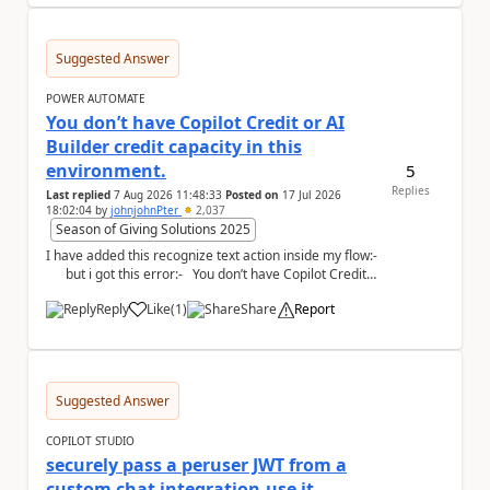
Suggested Answer
POWER AUTOMATE
You don’t have Copilot Credit or AI
Builder credit capacity in this
environment.
5
Replies
Last replied
7 Aug 2026 11:48:33
Posted on
17 Jul 2026
18:02:04
by
johnjohnPter
2,037
Season of Giving Solutions 2025
I have added this recognize text action inside my flow:-
but i got this error:- You don’t have Copilot Credit
or...
Reply
Like
(
1
)
Share
Report
a
Suggested Answer
COPILOT STUDIO
securely pass a peruser JWT from a
custom chat integration,use it