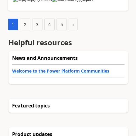
a
1
2
3
4
5
›
Helpful resources
News and Announcements
Welcome to the Power Platform Communities
Featured topics
Product updates