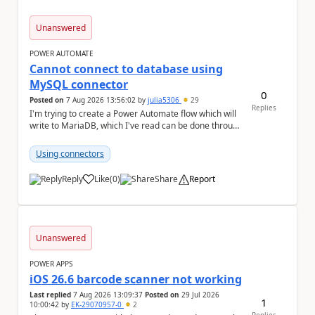
Unanswered
POWER AUTOMATE
Cannot connect to database using
MySQL connector
0
Posted on
7 Aug 2026 13:56:02
by
julia5306
29
Replies
I'm trying to create a Power Automate flow which will
write to MariaDB, which I've read can be done through
the MySQL connector. I ha...
Using connectors
Reply
Like
(
0
)
Share
Report
a
Unanswered
POWER APPS
iOS 26.6 barcode scanner not working
Last replied
7 Aug 2026 13:09:37
Posted on
29 Jul 2026
1
10:00:42
by
EK-29070957-0
2