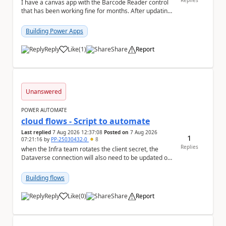
Replies
I have a canvas app with the Barcode Reader control
that has been working fine for months. After updating
my iPhone to iOS 26.6, the barcode scanner...
Building Power Apps
Reply
Like
(
1
)
Share
Report
a
Unanswered
POWER AUTOMATE
cloud flows - Script to automate
Last replied
7 Aug 2026 12:37:08
Posted on
7 Aug 2026
1
07:21:16
by
PP-25030432-0
8
Replies
when the Infra team rotates the client secret, the
Dataverse connection will also need to be updated or
recreated with the new secret. Needs to auto...
Building flows
Reply
Like
(
0
)
Share
Report
a