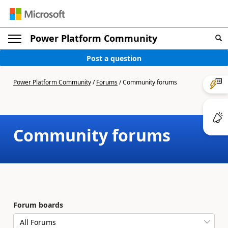
Power Platform Community
Post a question
Power Platform Community
/
Forums
/
Community forums
Community forums
Forum boards