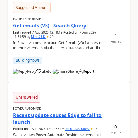
Suggested Answer
POWER AUTOMATE
Get emails (V3) - Search Query
Last replied
7 Aug 2026 12:18:19
Posted on
7 Aug 2026
1
11:31:59
by
MikeS_UK
20
Replies
In Power Automate action Get Emails (v3) I am trying
to retrieve emails via the internetMessageId attribute
in the search query parameter but I can'...
Building flows
Reply
Like
(
0
)
Share
Report
a
Unanswered
POWER AUTOMATE
Recent update causes Edge to fail to
launch
0
Posted on
7 Aug 2026 12:17:38
by
michaelastrauss
15
Replies
We have two Power Automate Desktop servers that