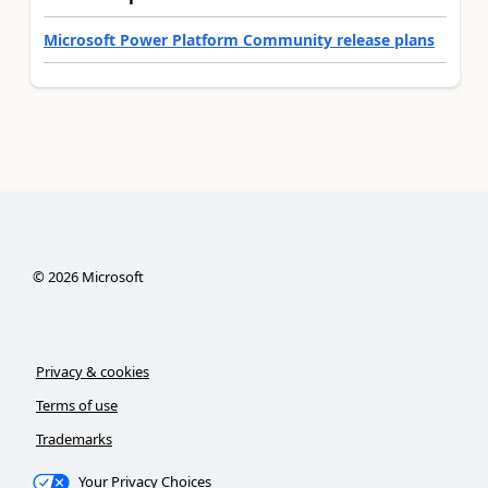
Microsoft Power Platform Community release plans
©
2026
Microsoft
Privacy & cookies
Terms of use
Trademarks
Your Privacy Choices