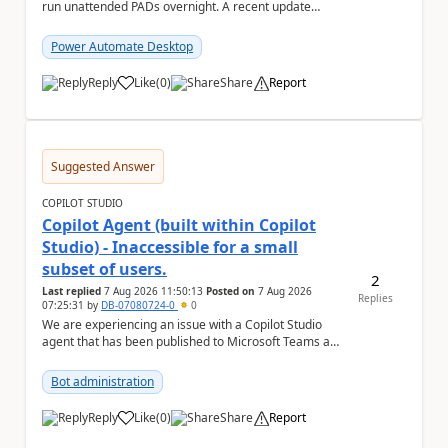
run unattended PADs overnight. A recent update
(applied only to one of the servers) appears to have ...
Power Automate Desktop
Reply
Like
(
0
)
Share
Report
a
Suggested Answer
COPILOT STUDIO
Copilot Agent (built within Copilot
Studio) - Inaccessible for a small
subset of users.
2
Last replied
7 Aug 2026 11:50:13
Posted on
7 Aug 2026
Replies
07:25:31
by
DB-07080724-0
0
We are experiencing an issue with a Copilot Studio
agent that has been published to Microsoft Teams and
shared with users within our organisation. ...
Bot administration
Reply
Like
(
0
)
Share
Report
a