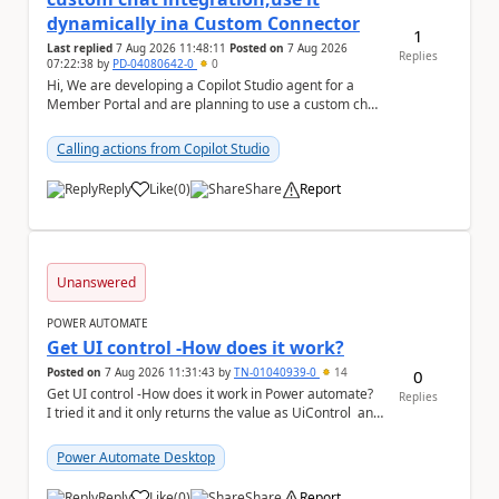
dynamically ina Custom Connector
1
Last replied
7 Aug 2026 11:48:11
Posted on
7 Aug 2026
Replies
07:22:38
by
PD-04080642-0
0
Hi, We are developing a Copilot Studio agent for a
Member Portal and are planning to use a custom chat
UI based on our Figma design rather than the...
Calling actions from Copilot Studio
Reply
Like
(
0
)
Share
Report
a
Unanswered
POWER AUTOMATE
Get UI control -How does it work?
Posted on
7 Aug 2026 11:31:43
by
TN-01040939-0
14
0
Get UI control -How does it work in Power automate?
Replies
I tried it and it only returns the value as UiControl and
not the full element. ...
Power Automate Desktop
Reply
Like
(
0
)
Share
Report