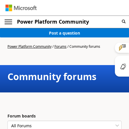
Power Platform Community
Post a question
Power Platform Community
/
Forums
/
Community forums
Community forums
Forum boards