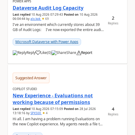
POWER APPS
Dataverse Audit Log Capacity
Last replied
10 Aug 2026 07:29:43
Posted on
10 Aug 2026
2
06:04:44
by
alx.kpk
69
Replies
I've an environment which currently stores about 39
GB of Audit Logs: I've now exported the entire audit
log by using KingswaySoft...
Microsoft Dataverse with Power Apps
Reply
Like
(
0
)
Share
Report
a
Suggested Answer
COPILOT STUDIO
New Experience - Evaluations not
working because of permissions
4
Last replied
10 Aug 2026 07:15:09
Posted on
28 Jul 2026
13:18:16
by
SPX500
4
Replies
Hi all. I am having a problem running Evaluations on
the new Copilot experience. My agents needs a file to
be uploaded. I can't do attachments in Ev...