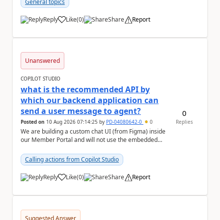
General topics
Reply
Like
(
0
)
Share
Report
a
Unanswered
COPILOT STUDIO
what is the recommended API by
which our backend application can
send a user message to agent?
0
Posted on
10 Aug 2026 07:14:25
by
PD-04080642-0
0
Replies
We are building a custom chat UI (from Figma) inside
our Member Portal and will not use the embedded
Copilot Studio chat widget. Our arch...
Calling actions from Copilot Studio
Reply
Like
(
0
)
Share
Report
a
Suggested Answer