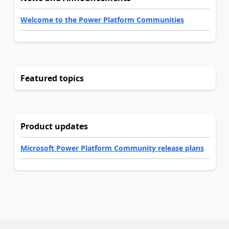
Welcome to the Power Platform Communities
Featured topics
Product updates
Microsoft Power Platform Community release plans