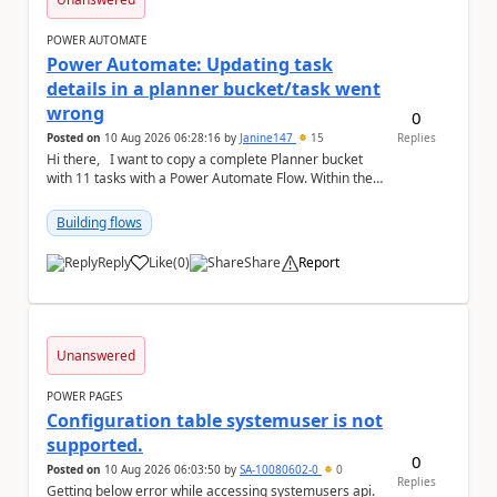
POWER AUTOMATE
Power Automate: Updating task
details in a planner bucket/task went
wrong
0
Posted on
10 Aug 2026 06:28:16
by
Janine147
15
Replies
Hi there, I want to copy a complete Planner bucket
with 11 tasks with a Power Automate Flow. Within the
single tasks there is a list of sev...
Building flows
Reply
Like
(
0
)
Share
Report
a
Unanswered
POWER PAGES
Configuration table systemuser is not
supported.
0
Posted on
10 Aug 2026 06:03:50
by
SA-10080602-0
0
Replies
Getting below error while accessing systemusers api.