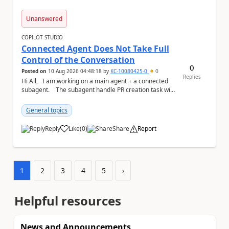
Unanswered
COPILOT STUDIO
Connected Agent Does Not Take Full
Control of the Conversation
0
Posted on
10 Aug 2026 04:48:18
by
KC-10080425-0
0
Replies
Hi All, I am working on a main agent + a connected
subagent. The subagent handle PR creation task with
the workflow below d...
General topics
Reply
Like
(
0
)
Share
Report
a
1
2
3
4
5
›
Helpful resources
News and Announcements