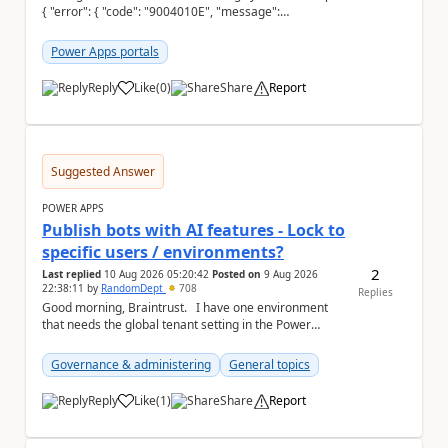
{ "error": { "code": "9004010E", "message":
"Configuration table systemuser is not su...
Power Apps portals
Reply
Like
(
0
)
Share
Report
a
Suggested Answer
POWER APPS
Publish bots with AI features - Lock to
specific users / environments?
2
Last replied
10 Aug 2026 05:20:42
Posted on
9 Aug 2026
22:38:11
by
RandomDept
708
Replies
Good morning, Braintrust. I have one environment
that needs the global tenant setting in the Power
Platform Admin Centre - Publish bots wit...
Governance & administering
General topics
Reply
Like
(
1
)
Share
Report
a