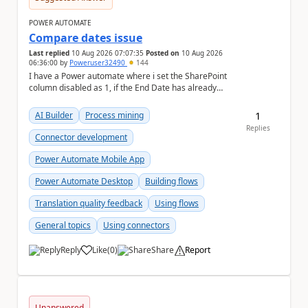
POWER AUTOMATE
Compare dates issue
Last replied
10 Aug 2026 07:07:35
Posted on
10 Aug 2026
06:36:00
by
Poweruser32490
144
I have a Power automate where i set the SharePoint
column disabled as 1, if the End Date has already
passed. If End Date is in near future, it set t...
1
AI Builder
Process mining
Replies
Connector development
Power Automate Mobile App
Power Automate Desktop
Building flows
Translation quality feedback
Using flows
General topics
Using connectors
Reply
Like
(
0
)
Share
Report
a
Unanswered