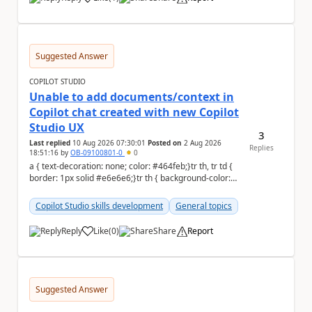
a
Suggested Answer
COPILOT STUDIO
Unable to add documents/context in
Copilot chat created with new Copilot
Studio UX
3
Last replied
10 Aug 2026 07:30:01
Posted on
2 Aug 2026
Replies
18:51:16
by
OB-09100801-0
0
a { text-decoration: none; color: #464feb;}tr th, tr td {
border: 1px solid #e6e6e6;}tr th { background-color:
#f5f5f5;} Hello Commun...
Copilot Studio skills development
General topics
Reply
Like
(
0
)
Share
Report
a
Suggested Answer