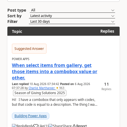
Post type
Sort by
Filter
Replies
Topic
Suggested Answer
POWER APPS
When select items from gallery, get
those items into a combobox value or
other.
11
Last replied
10 Aug 2026 07:34:42
Posted on
6 Aug 2026
07:37:28
by
Charlie Martharper
963
Replies
Season of Giving Solutions 2025
Hi! I have a combobox that only appears with codes,
but that code is equal to a description. The thing I want
is to create another a list i...
Building Power Apps
Reply
Like
(
1
)
Share
Report