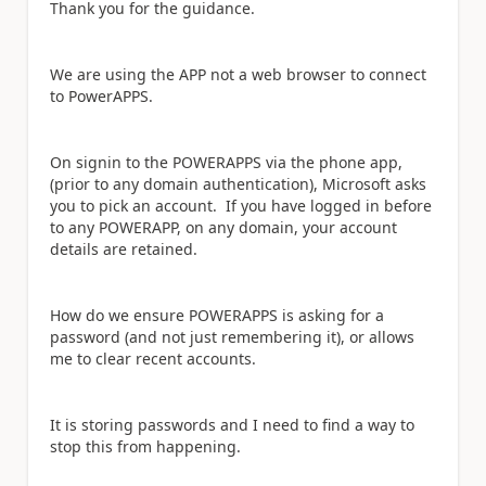
Thank you for the guidance.
We are using the APP not a web browser to connect
to PowerAPPS.
On signin to the POWERAPPS via the phone app,
(prior to any domain authentication), Microsoft asks
you to pick an account. If you have logged in before
to any POWERAPP, on any domain, your account
details are retained.
How do we ensure POWERAPPS is asking for a
password (and not just remembering it), or allows
me to clear recent accounts.
It is storing passwords and I need to find a way to
stop this from happening.