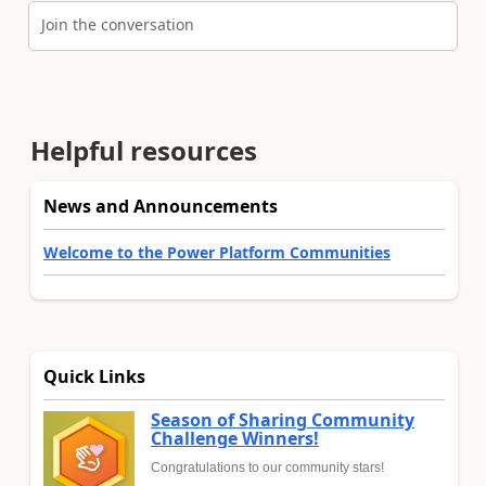
Join the conversation
Helpful resources
News and Announcements
Welcome to the Power Platform Communities
Quick Links
Season of Sharing Community
Challenge Winners!
Congratulations to our community stars!