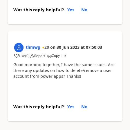
Was this reply helpful?
Yes
No
thmwg
20
on
30 Jun 2023
at
07:50:03
Copy link
Like
(
0
)
Report
a
Good morning together, I have the same issues. Are
there any updates on how to delete/remove a user
account from power apps? Thanks!
Was this reply helpful?
Yes
No