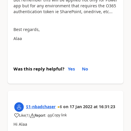
app but for any environment that requires the O365
authentication token ie SharePoint, onedrive, etc...
Best regards,
Alaa
Was this reply helpful?
Yes
No
S1-nbadchaser
6
on
17 Jan 2022
at
16:31:23
Copy link
Like
(
1
)
Report
a
Hi Alaa