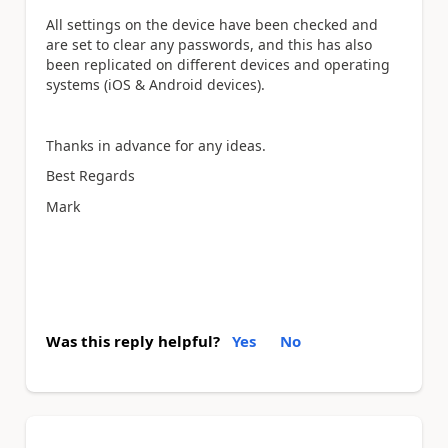
All settings on the device have been checked and
are set to clear any passwords, and this has also
been replicated on different devices and operating
systems (iOS & Android devices).
Thanks in advance for any ideas.
Best Regards
Mark
Was this reply helpful?
Yes
No