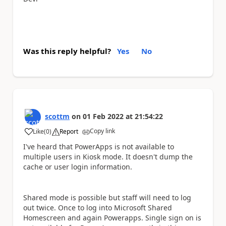
Was this reply helpful?
Yes
No
scottm
on
01 Feb 2022
at
21:54:22
Copy link
Like
(
0
)
Report
a
I've heard that PowerApps is not available to
multiple users in Kiosk mode. It doesn't dump the
cache or user login information.
Shared mode is possible but staff will need to log
out twice. Once to log into Microsoft Shared
Homescreen and again Powerapps. Single sign on is