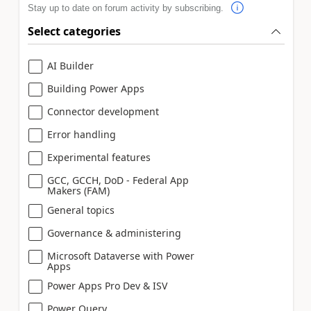
Stay up to date on forum activity by subscribing.
Select categories
AI Builder
Building Power Apps
Connector development
Error handling
Experimental features
GCC, GCCH, DoD - Federal App
Makers (FAM)
General topics
Governance & administering
Microsoft Dataverse with Power
Apps
Power Apps Pro Dev & ISV
Power Query