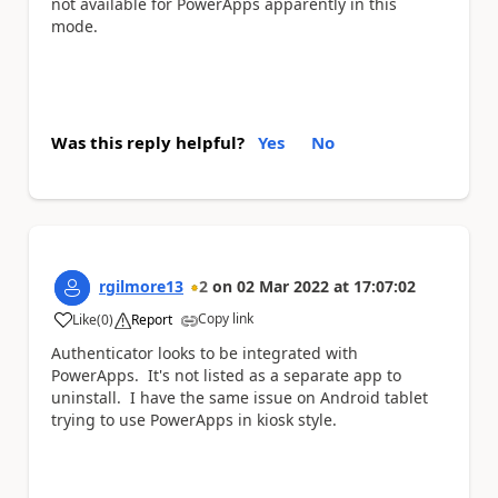
not available for PowerApps apparently in this
mode.
Was this reply helpful?
Yes
No
rgilmore13
2
on
02 Mar 2022
at
17:07:02
Copy link
Like
(
0
)
Report
a
Authenticator looks to be integrated with
PowerApps. It's not listed as a separate app to
uninstall. I have the same issue on Android tablet
trying to use PowerApps in kiosk style.