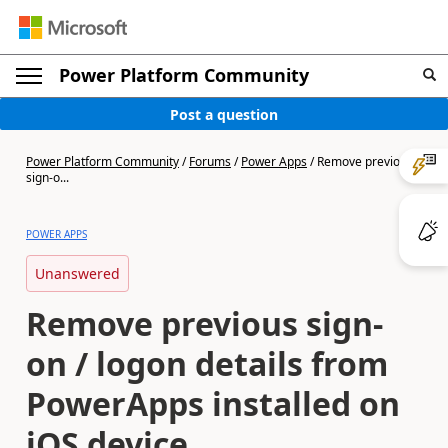
Power Platform Community
Post a question
Power Platform Community
/
Forums
/
Power Apps
/
Remove previous
sign-o...
POWER APPS
Unanswered
Remove previous sign-
on / logon details from
PowerApps installed on
iOS device