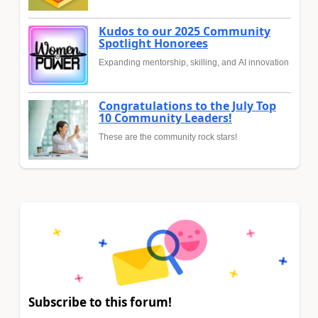
Kudos to our 2025 Community
Spotlight Honorees
Expanding mentorship, skilling, and AI innovation
Congratulations to the July Top
10 Community Leaders!
These are the community rock stars!
Subscribe to this forum!