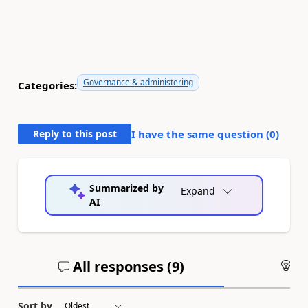
Governance & administering
Categories:
Reply to this post
I have the same question (
0
)
Summarized by
Expand
AI
All responses (
9
)
An
Sort by