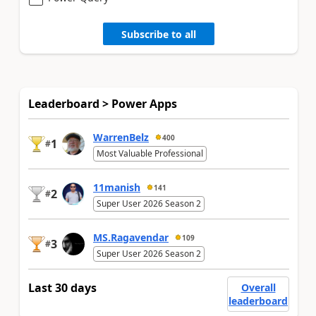
Subscribe to all
Leaderboard > Power Apps
WarrenBelz
400
1
#
Most Valuable Professional
11manish
141
2
#
Super User 2026 Season 2
MS.Ragavendar
109
3
#
Super User 2026 Season 2
Last 30 days
Overall
leaderboard