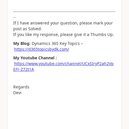
-----------------------------------------------------------------------
--
If I have answered your question, please mark your
post as Solved.
If you like my response, please give it a Thumbs Up.
My Blog:
Dynamics 365 Key Topics –
https://d365topicsbydk.com/
My Youtube Channel :
https://www.youtube.com/channel/UCxSIryP2ah2Vp
EFr-Z72t1A
Regards
Devi