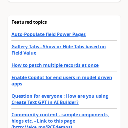
Featured topics
Auto-Populate field Power Pages
Gallery Tabs - Show or Hide Tabs based on
Field Value
How to patch multiple records at once
Enable Copilot for end users in model-driven
apps
Question for everyone : How are you using
Create Text GPT in AI Builder?
Community content - sample components,
blogs etc. - Link to this page
(http://aka.ms/PCFdemos)