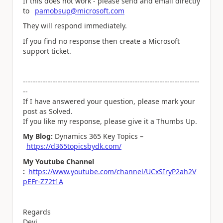
If this does not work - please send and email directly
to
pamobsup@microsoft.com
They will respond immediately.
If you find no response then create a Microsoft
support ticket.
-----------------------------------------------------------------------
--
If I have answered your question, please mark your
post as Solved.
If you like my response, please give it a Thumbs Up.
My Blog:
Dynamics 365 Key Topics –
https://d365topicsbydk.com/
My Youtube Channel
:
https://www.youtube.com/channel/UCxSIryP2ah2V
pEFr-Z72t1A
Regards
Devi