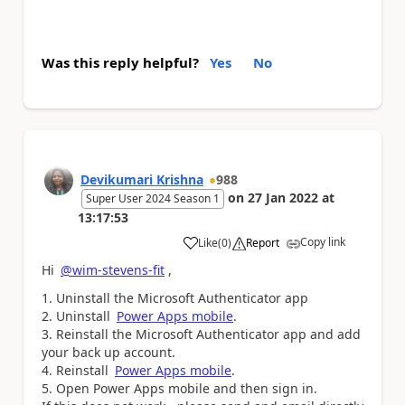
Was this reply helpful?
Yes
No
Devikumari Krishna
988
on
27 Jan 2022
at
Super User 2024 Season 1
13:17:53
Copy link
Like
(
0
)
Report
a
Hi
@wim-stevens-fit
,
Uninstall the Microsoft Authenticator app
Uninstall
Power Apps mobile
.
Reinstall the Microsoft Authenticator app and add
your back up account.
Reinstall
Power Apps mobile
.
Open Power Apps mobile and then sign in.