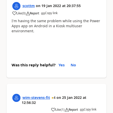
scottm
on
19 Jan 2022
at
20:37:55
Copy link
Like
(
0
)
Report
a
I'm having the same problem while using the Power
Apps app on Android in a Kiosk multiuser
environment.
Was this reply helpful?
Yes
No
wim-stevens-fit
4
on
25 Jan 2022
at
12:56:32
Copy link
Like
(
1
)
Report
a