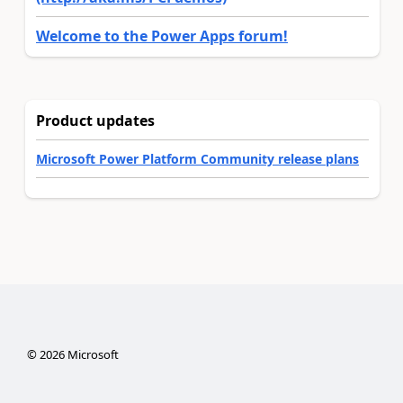
Welcome to the Power Apps forum!
Product updates
Microsoft Power Platform Community release plans
©
2026
Microsoft