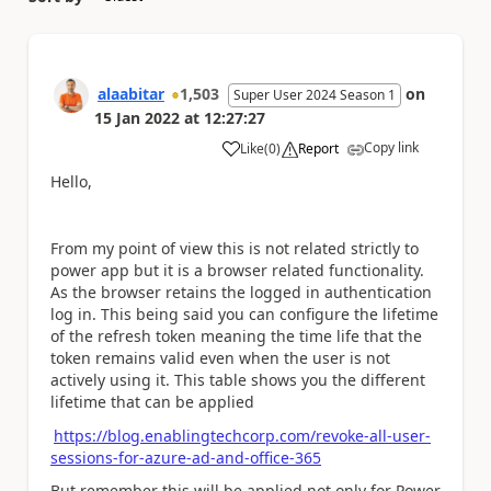
alaabitar
1,503
on
Super User 2024 Season 1
15 Jan 2022
at
12:27:27
Copy link
Like
(
0
)
Report
a
Hello,
From my point of view this is not related strictly to
power app but it is a browser related functionality.
As the browser retains the logged in authentication
log in. This being said you can configure the lifetime
of the refresh token meaning the time life that the
token remains valid even when the user is not
actively using it. This table shows you the different
lifetime that can be applied
https://blog.enablingtechcorp.com/revoke-all-user-
sessions-for-azure-ad-and-office-365
But remember this will be applied not only for Power