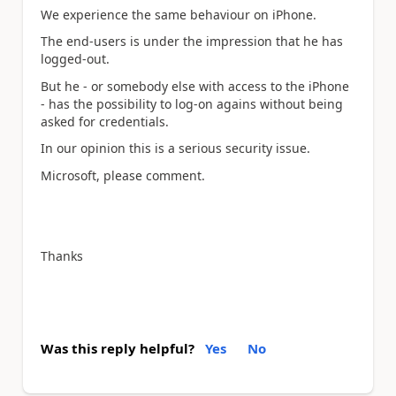
We experience the same behaviour on iPhone.
The end-users is under the impression that he has
logged-out.
But he - or somebody else with access to the iPhone
- has the possibility to log-on agains without being
asked for credentials.
In our opinion this is a serious security issue.
Microsoft, please comment.
Thanks
Was this reply helpful?
Yes
No