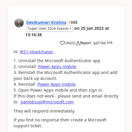
Devikumari Krishna
988
on
25 Jan 2022
at
Super User 2024 Season 1
13:16:38
Copy link
Like
(
0
)
Report
a
Hi
@S1-nbadchaser
,
Uninstall the Microsoft Authenticator app
Uninstall
Power Apps mobile
.
Reinstall the Microsoft Authenticator app and add
your back up account.
Reinstall
Power Apps mobile
.
Open Power Apps mobile and then sign in.
If this does not work - please send and email directly
to
pamobsup@microsoft.com
They will respond immediately.
If you find no response then create a Microsoft
support ticket.