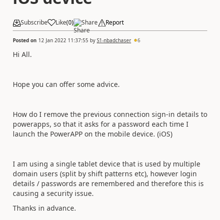
Subscribe
Like
(
0
)
Share
Report
Posted on
12 Jan 2022 11:37:55
by
S1-nbadchaser
6
Hi All.
Hope you can offer some advice.
How do I remove the previous connection sign-in details to
powerapps, so that it asks for a password each time I
launch the PowerAPP on the mobile device. (iOS)
I am using a single tablet device that is used by multiple
domain users (split by shift patterns etc), however login
details / passwords are remembered and therefore this is
causing a security issue.
Thanks in advance.