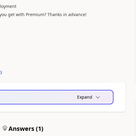
ployment
t you get with Premium? Thanks in advance!
0
)
Expand
Answers (
1
)