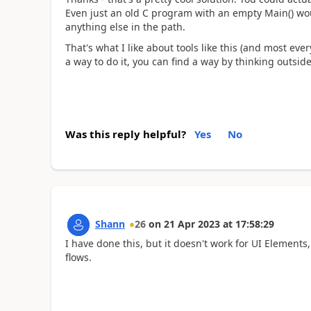
Even just an old C program with an empty Main() wo
anything else in the path.
That's what I like about tools like this (and most ever
a way to do it, you can find a way by thinking outside
Was this reply helpful?
Yes
No
Shann
26
on
21 Apr 2023
at
17:58:29
I have done this, but it doesn't work for UI Elements
flows.