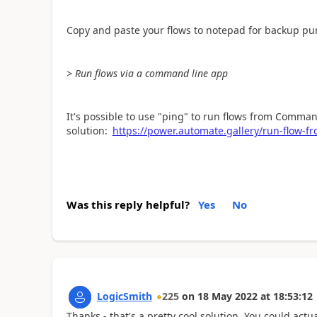
Copy and paste your flows to notepad for backup purp
> Run flows via a command line app
It's possible to use "ping" to run flows from Comma
solution:
https://power.automate.gallery/run-flow-
Was this reply helpful?
Yes
No
LogicSmith
225
on
18 May 2022
at
18:53:12
Thanks - that's a pretty cool solution. You could actu