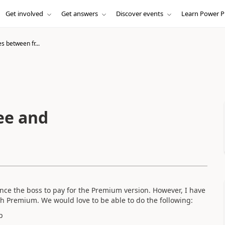
Get involved
Get answers
Discover events
Learn Power P
s between fr...
ee and
ce the boss to pay for the Premium version. However, I have
with Premium. We would love to be able to do the following:
p