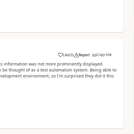
Copy link
Like
(
0
)
Report
a
this information was not more prominently displayed.
 be thought of as a test automation system. Being able to
evelopment environment, so I'm surprised they did it this