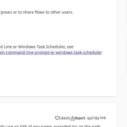
oses or to share flows to other users.
nd Line or Windows Task Scheduler, see
from-command-line-prompt-or-windows-task-scheduler
Copy link
Like
(
0
)
Report
a
ally use an EXE of any name, provided it's on the path.