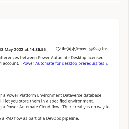
Copy link
Like
(
0
)
Report
18 May 2022
at
14:36:55
a
 differences between Power Automate Desktop licensed
n account.
Power Automate for desktop prerequisites &
 or a Power Platform Environment Dataverse database.
ll let you store them in a specified environment.
g a Power Automate Cloud flow. There really is no way to
 a PAD flow as part of a DevOps pipeline.