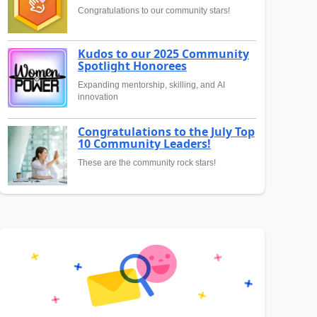
Congratulations to our community stars!
Kudos to our 2025 Community
Spotlight Honorees
Expanding mentorship, skilling, and AI
innovation
Congratulations to the July Top
10 Community Leaders!
These are the community rock stars!