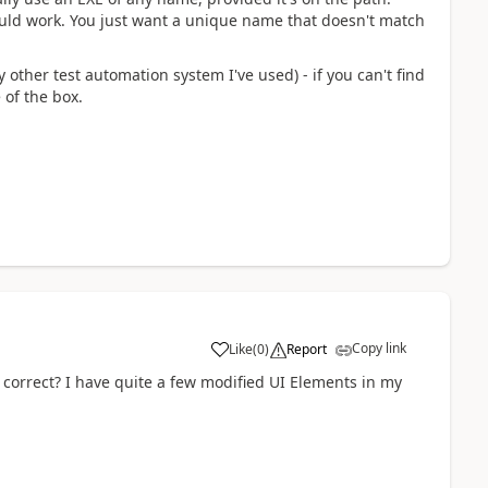
uld work. You just want a unique name that doesn't match
y other test automation system I've used) - if you can't find
 of the box.
Copy link
Like
(
0
)
Report
a
, correct? I have quite a few modified UI Elements in my