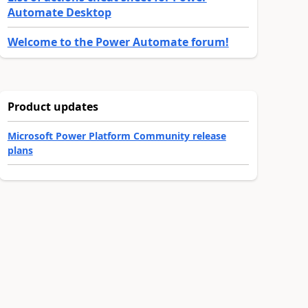
Automate Desktop
Welcome to the Power Automate forum!
Product updates
Microsoft Power Platform Community release
plans