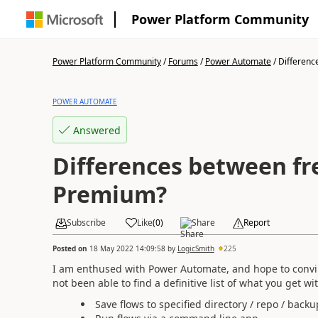
Power Platform Community
Power Platform Community
/
Forums
/
Power Automate
/
Difference
POWER AUTOMATE
Answered
Differences between fr
Premium?
Subscribe
Like
(
0
)
Share
Report
Posted on
18 May 2022 14:09:58
by
LogicSmith
225
I am enthused with Power Automate, and hope to convin
not been able to find a definitive list of what you get 
Save flows to specified directory / repo / backu