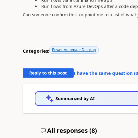
Run flows via a command line app
Run flows from Azure DevOps after a code de
Can someone confirm this, or point me to a list of wha
Power Automate Desktop
Categories:
Reply to this post
I have the same question (
Summarized by AI
All responses (
8
)