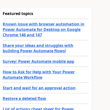
Featured topics
Known issue with browser automation in
Power Automate for Desktop on Google
Chrome 146 and 147
Share your ideas and struggles with
building Power Automate flows!
Survey: Power Automate mobile app
How to Ask for Help with Your Power
Automate Workflow
Start and wait for an approval action
Restore a deleted flow
List of actions cheat sheet for Power