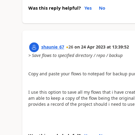
Was this reply helpful?
Yes
No
shaunie_67
26
on
24 Apr 2023
at
13:39:52
> Save flows to specified directory / repo / backup
Copy and paste your flows to notepad for backup purp
I use this option to save all my flows that i have cre
am able to keep a copy of the flow being the origin
provides a record of the project should i need to use a