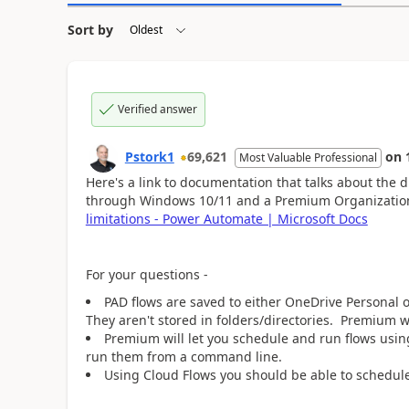
Sort by
Verified answer
Pstork1
69,621
on
Most Valuable Professional
Here's a link to documentation that talks about the
through Windows 10/11 and a Premium Organizatio
limitations - Power Automate | Microsoft Docs
For your questions -
PAD flows are saved to either OneDrive Personal
They aren't stored in folders/directories. Premium wi
Premium will let you schedule and run flows usin
run them from a command line.
Using Cloud Flows you should be able to schedule