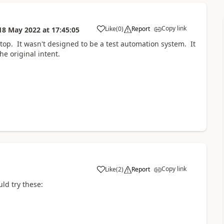
Copy link
Like
(
0
)
Report
18 May 2022
at
17:45:05
a
ktop. It wasn't designed to be a test automation system. It
he original intent.
Copy link
Like
(
2
)
Report
a
uld try these: