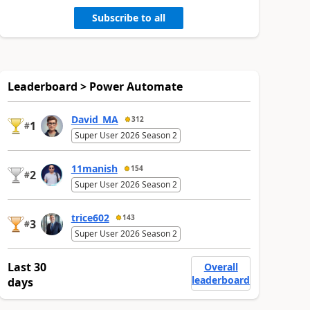
Subscribe to all
Leaderboard > Power Automate
David_MA
312
1
#
Super User 2026 Season 2
11manish
154
2
#
Super User 2026 Season 2
trice602
143
3
#
Super User 2026 Season 2
Last 30
Overall
leaderboard
days