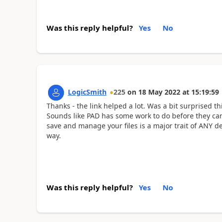
Was this reply helpful?
Yes
No
LogicSmith
225
on
18 May 2022
at
15:19:59
Thanks - the link helped a lot. Was a bit surprised 
Sounds like PAD has some work to do before they can
save and manage your files is a major trait of ANY d
way.
Was this reply helpful?
Yes
No