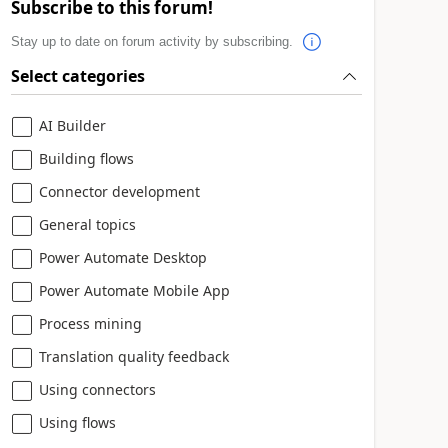
Subscribe to this forum!
Stay up to date on forum activity by subscribing.
Select categories
AI Builder
Building flows
Connector development
General topics
Power Automate Desktop
Power Automate Mobile App
Process mining
Translation quality feedback
Using connectors
Using flows