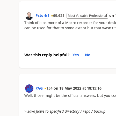
Pstork1
69,621
on
Most Valuable Professional
Think of it as more of a Macro recorder for your des
can be used for that to some extent but that wasn't t
Was this reply helpful?
Yes
No
PAG
154
on
18 May 2022
at
18:15:16
Well, those might be the official answers, but you co
> Save flows to specified directory / repo / backup