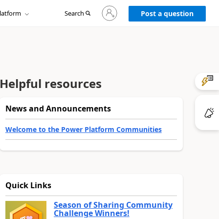
Sign
latform
Search
in
Post a question
to
your
account
Helpful resources
News and Announcements
Welcome to the Power Platform Communities
Quick Links
Season of Sharing Community
Challenge Winners!