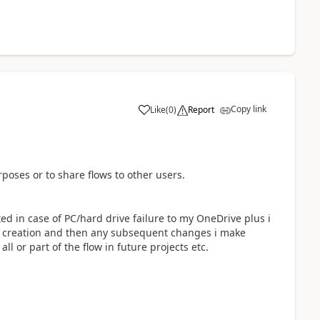
Copy link
Like
(
0
)
Report
a
oses or to share flows to other users.
ated in case of PC/hard drive failure to my OneDrive plus i
al creation and then any subsequent changes i make
ll or part of the flow in future projects etc.