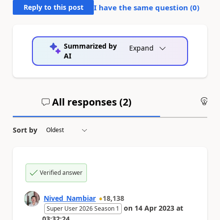
Reply to this post
I have the same question (
0
)
Summarized by
Expand
AI
All responses (
2
)
An
Sort by
Verified answer
Nived_Nambiar
18,138
on
14 Apr 2023
at
Super User 2026 Season 1
03:32:24