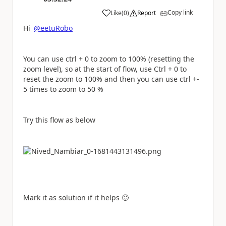
Copy link
Like
(
0
)
Report
a
Hi
@eetuRobo
You can use ctrl + 0 to zoom to 100% (resetting the
zoom level), so at the start of flow, use Ctrl + 0 to
reset the zoom to 100% and then you can use ctrl +-
5 times to zoom to 50 %
Try this flow as below
Mark it as solution if it helps
🙂