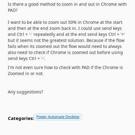
Is there a good method to zoom in and out in Chrome with
PAD?
I want to be able to zoom out 50% in Chrome at the start
and then at the end zoom back in. I could use send keys
and Ctrl + '-' repeatedly and at the end send keys Ctrl + '+'
but it seems not the greatest solution. Because if the flow
fails when its zoomed out the flow would need to always
also need to check if Chrome is zoomed out before using
send keys Ctrl + '-'.
I'm not even sure how to check with PAD if the Chrome is
Zoomed in or not.
Any suggestions?
Power Automate Desktop
Categories: