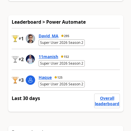
Leaderboard > Power Automate
David_MA
295
1
#
Super User 2026 Season 2
11manish
152
2
#
Super User 2026 Season 2
Haque
125
3
#
Super User 2026 Season 2
Last 30 days
Overall
leaderboard