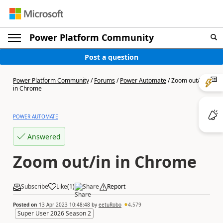
Power Platform Community
Post a question
Power Platform Community
/
Forums
/
Power Automate
/
Zoom out/in
in Chrome
POWER AUTOMATE
Answered
Zoom out/in in Chrome
Subscribe
Like
(
1
)
Share
Report
Posted on
13 Apr 2023 10:48:48
by
eetuRobo
4,579
Super User 2026 Season 2