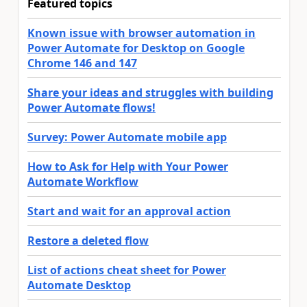
Featured topics
Known issue with browser automation in
Power Automate for Desktop on Google
Chrome 146 and 147
Share your ideas and struggles with building
Power Automate flows!
Survey: Power Automate mobile app
How to Ask for Help with Your Power
Automate Workflow
Start and wait for an approval action
Restore a deleted flow
List of actions cheat sheet for Power
Automate Desktop