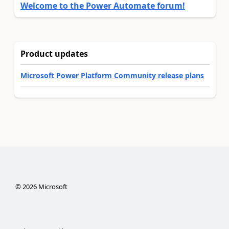
Welcome to the Power Automate forum!
Product updates
Microsoft Power Platform Community release plans
©
2026
Microsoft