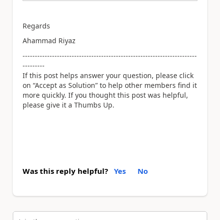
Regards
Ahammad Riyaz
-----------------------------------------------------------------------
---------
If this post helps answer your question, please click
on “Accept as Solution” to help other members find it
more quickly. If you thought this post was helpful,
please give it a Thumbs Up.
Was this reply helpful?
Yes
No