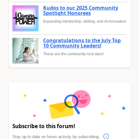
Kudos to our 2025 Community
Spotlight Honorees
Expanding mentorship, skilling, and AI innovation
Congratulations to the July Top
10 Community Leaders!
These are the community rock stars!
Subscribe to this forum!
Stay up to date on forum activity by subscribing.