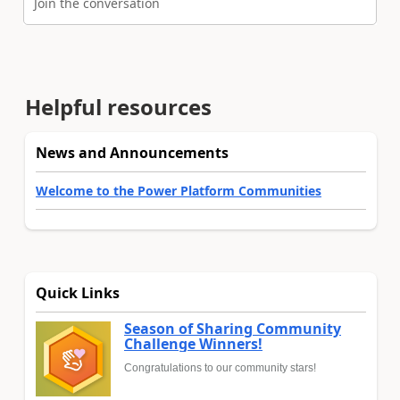
Join the conversation
Helpful resources
News and Announcements
Welcome to the Power Platform Communities
Quick Links
Season of Sharing Community
Challenge Winners!
Congratulations to our community stars!