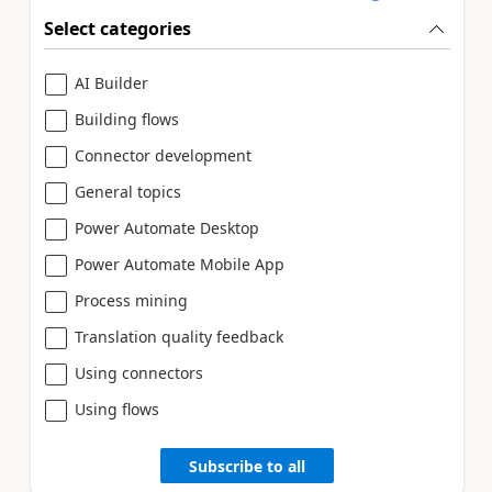
Select categories
AI Builder
Building flows
Connector development
General topics
Power Automate Desktop
Power Automate Mobile App
Process mining
Translation quality feedback
Using connectors
Using flows
Subscribe to all