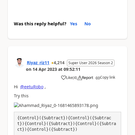
Was this reply helpful?
Yes
No
Riyaz_riz11
4,214
Super User 2026 Season 2
on
14 Apr 2023
at
09:52:11
Copy link
Like
(
4
)
Report
a
Hi
@eetuRobo
,
Try this
{Control}({Subtract}){Control}({Subtrac
t}){Control}({Subtract}){Control}({Subtra
ct}){Control}({Subtract})