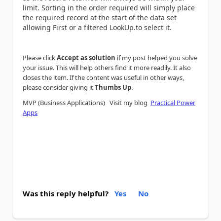
limit. Sorting in the order required will simply place
the required record at the start of the data set
allowing First or a filtered LookUp.to select it.
Please click
Accept as solution
if my post helped you solve
your issue. This will help others find it more readily. It also
closes the item. If the content was useful in other ways,
.
please consider giving it
Thumbs Up
MVP (Business Applications) Visit my blog
Practical Power
Apps
Was this reply helpful?
Yes
No