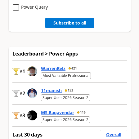
Power Query
Subscribe to all
Leaderboard > Power Apps
WarrenBelz
421
1
#
Most Valuable Professional
11manish
153
2
#
Super User 2026 Season 2
MS.Ragavendar
116
3
#
Super User 2026 Season 2
Last 30 days
Overall