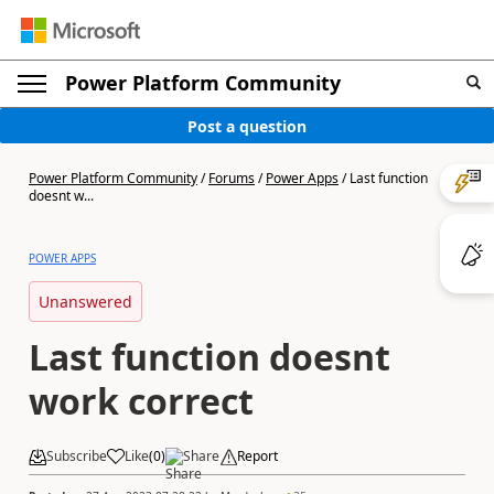
Power Platform Community
Post a question
Power Platform Community
/
Forums
/
Power Apps
/
Last function
doesnt w...
POWER APPS
Unanswered
Last function doesnt
work correct
Subscribe
Like
(
0
)
Share
Report