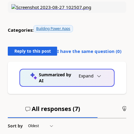
Building Power Apps
Categories:
Reply to this post
I have the same question (
0
)
Summarized by
Expand
AI
All responses (
7
)
An
Sort by