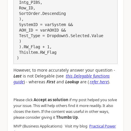
 Intg_PIBS,

 Row_ID,

 SortOrder.Descending

 ),

 SystemID = varSystem && 

 AOH_ID = varAOHID &&

 Test_Type = Dropdown5.Selected.Value

 )

 ).RW_Flag + 1, 

 Thisltem.RW_Flag

)
However, to more accurately answer your question -
Last
is not Delegable (see
this Delegable functions
guide
) - whereas
First
and
Lookup
are (
refer here
).
Please click
Accept as solution
if my post helped you solve
your issue. This will help others find it more readily. It also
closes the item. If the content was useful in other ways,
.
please consider giving it
Thumbs Up
MVP (Business Applications) Visit my blog
Practical Power