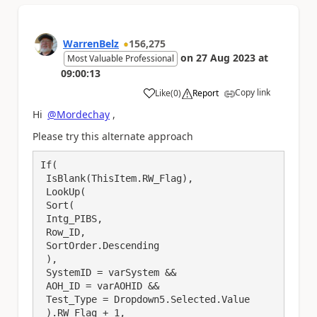
WarrenBelz
156,275
on
27 Aug 2023
at
Most Valuable Professional
09:00:13
Copy link
Like
(
0
)
Report
a
Hi
@Mordechay
,
Please try this alternate approach
If(

 IsBlank(ThisItem.RW_Flag),

 LookUp(

 Sort(

 Intg_PIBS,

 Row_ID,

 SortOrder.Descending

 ),

 SystemID = varSystem && 

 AOH_ID = varAOHID &&

 Test_Type = Dropdown5.Selected.Value

 ).RW_Flag + 1, 
