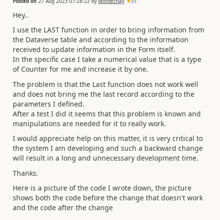
Posted on
27 Aug 2023 07:28:22
by
Mordechay
35
Hey..
I use the LAST function in order to bring information from
the Dataverse table and according to the information
received to update information in the Form itself.
In the specific case I take a numerical value that is a type
of Counter for me and increase it by one.
The problem is that the Last function does not work well
and does not bring me the last record according to the
parameters I defined.
After a test I did it seems that this problem is known and
manipulations are needed for it to really work.
I would appreciate help on this matter, it is very critical to
the system I am developing and such a backward change
will result in a long and unnecessary development time.
Thanks.
Here is a picture of the code I wrote down, the picture
shows both the code before the change that doesn't work
and the code after the change