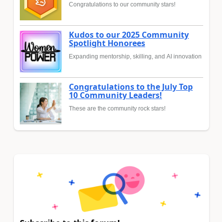
Congratulations to our community stars!
Kudos to our 2025 Community
Spotlight Honorees
Expanding mentorship, skilling, and AI innovation
Congratulations to the July Top
10 Community Leaders!
These are the community rock stars!