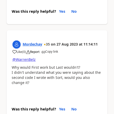
Was this reply helpful?
Yes
No
Mordechay
35
on
27 Aug 2023
at
11:14:11
Copy link
Like
(
0
)
Report
a
@WarrenBelz
Why would First work but Last wouldn't?
I didn't understand what you were saying about the
second code I wrote with Sort, would you also
change it?
Was this reply helpful?
Yes
No