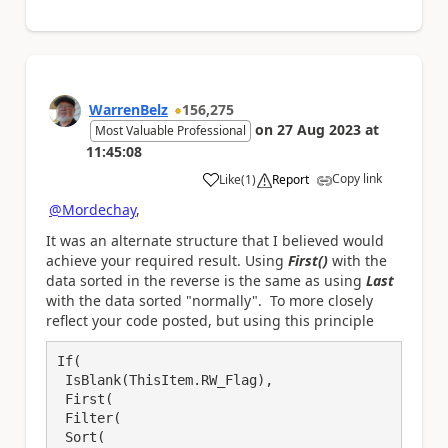
WarrenBelz
156,275
on
27 Aug 2023
at
Most Valuable Professional
11:45:08
Copy link
Like
(
1
)
Report
a
@Mordechay
,
It was an alternate structure that I believed would
achieve your required result. Using
First()
with the
data sorted in the reverse is the same as using
Last
with the data sorted "normally". To more closely
reflect your code posted, but using this principle
If(

 IsBlank(ThisItem.RW_Flag),

 First(

 Filter(

 Sort(
