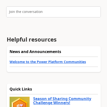
Join the conversation
Helpful resources
News and Announcements
Welcome to the Power Platform Communities
Quick Links
Season of Sharing Community
Challenge Winners!