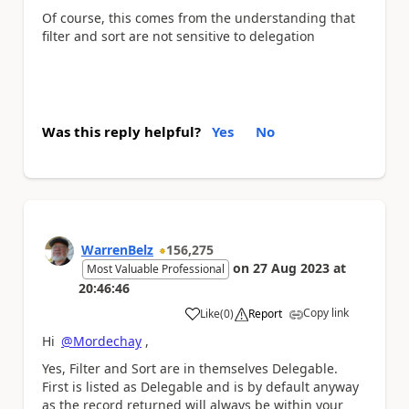
Of course, this comes from the understanding that
filter and sort are not sensitive to delegation
Was this reply helpful?
Yes
No
WarrenBelz
156,275
on
27 Aug 2023
at
Most Valuable Professional
20:46:46
Copy link
Like
(
0
)
Report
a
Hi
@Mordechay
,
Yes, Filter and Sort are in themselves Delegable.
First is listed as Delegable and is by default anyway
as the record returned will always be within your