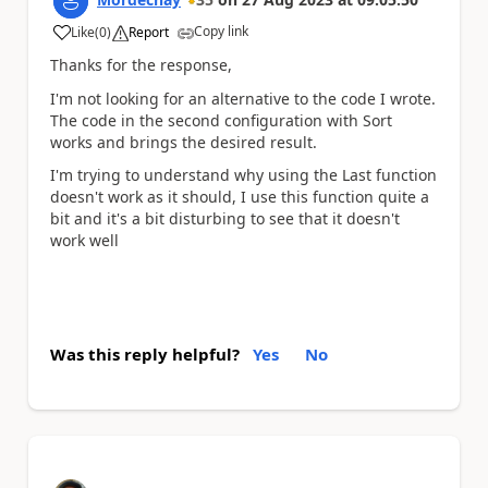
Copy link
Like
(
0
)
Report
a
Thanks for the response,
I'm not looking for an alternative to the code I wrote.
The code in the second configuration with Sort
works and brings the desired result.
I'm trying to understand why using the Last function
doesn't work as it should, I use this function quite a
bit and it's a bit disturbing to see that it doesn't
work well
Was this reply helpful?
Yes
No