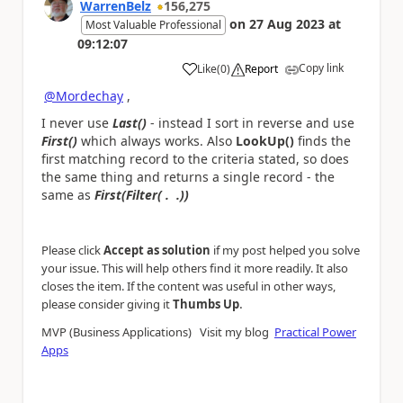
WarrenBelz
156,275
on
27 Aug 2023
at
Most Valuable Professional
09:12:07
Copy link
Like
(
0
)
Report
a
@Mordechay
,
I never use
Last()
- instead I sort in reverse and use
First()
which always works. Also
LookUp()
finds the
first matching record to the criteria stated, so does
the same thing and returns a single record - the
same as
First(Filter( . .))
Please click
Accept as solution
if my post helped you solve
your issue. This will help others find it more readily. It also
closes the item. If the content was useful in other ways,
.
please consider giving it
Thumbs Up
MVP (Business Applications) Visit my blog
Practical Power
Apps