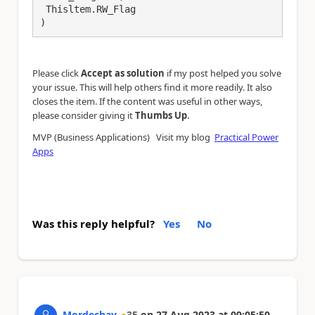
 Thisltem.RW_Flag

)
Please click
Accept as solution
if my post helped you solve
your issue. This will help others find it more readily. It also
closes the item. If the content was useful in other ways,
.
please consider giving it
Thumbs Up
MVP (Business Applications) Visit my blog
Practical Power
Apps
Was this reply helpful?
Yes
No
Mordechay
35
on
27 Aug 2023
at
09:05:50