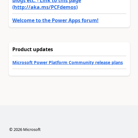
blogs etc. - Link to this page
(http://aka.ms/PCFdemos)
Welcome to the Power Apps forum!
Product updates
Microsoft Power Platform Community release plans
©
2026
Microsoft