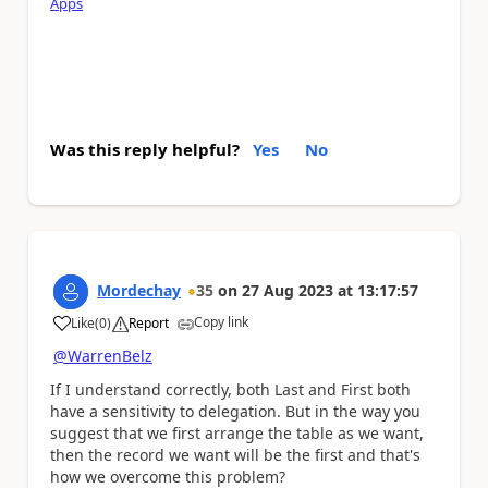
Apps
Was this reply helpful?
Yes
No
Mordechay
35
on
27 Aug 2023
at
13:17:57
Copy link
Like
(
0
)
Report
a
@WarrenBelz
If I understand correctly, both Last and First both
have a sensitivity to delegation. But in the way you
suggest that we first arrange the table as we want,
then the record we want will be the first and that's
how we overcome this problem?