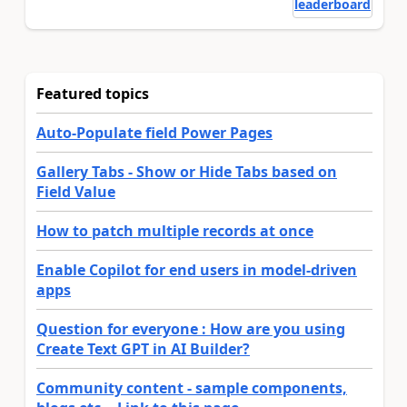
leaderboard
Featured topics
Auto-Populate field Power Pages
Gallery Tabs - Show or Hide Tabs based on
Field Value
How to patch multiple records at once
Enable Copilot for end users in model-driven
apps
Question for everyone : How are you using
Create Text GPT in AI Builder?
Community content - sample components,