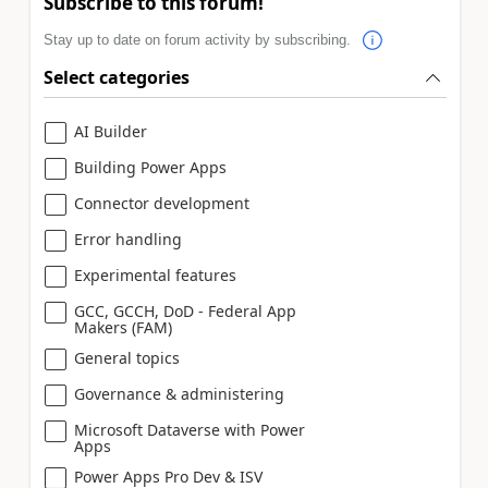
Subscribe to this forum!
Stay up to date on forum activity by subscribing.
Select categories
AI Builder
Building Power Apps
Connector development
Error handling
Experimental features
GCC, GCCH, DoD - Federal App
Makers (FAM)
General topics
Governance & administering
Microsoft Dataverse with Power
Apps
Power Apps Pro Dev & ISV