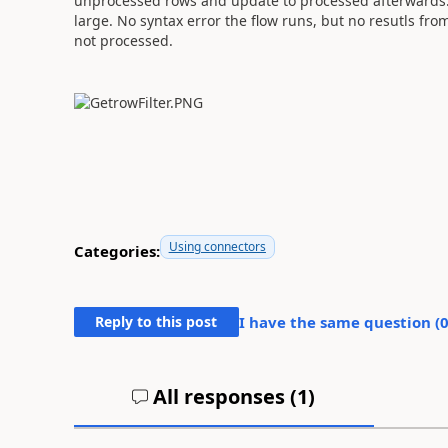
unprocessed rows and update to processed afterwards. I
large. No syntax error the flow runs, but no resutls from
not processed.
Using connectors
Categories:
Reply to this post
I have the same question (
All responses (
1
)