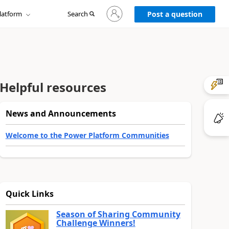
Sign
latform
Search
in
Post a question
to
your
account
Helpful resources
News and Announcements
Welcome to the Power Platform Communities
Quick Links
Season of Sharing Community
Challenge Winners!