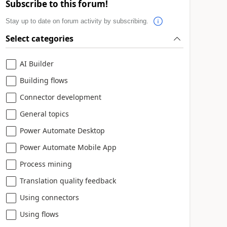
Subscribe to this forum!
Stay up to date on forum activity by subscribing.
Select categories
AI Builder
Building flows
Connector development
General topics
Power Automate Desktop
Power Automate Mobile App
Process mining
Translation quality feedback
Using connectors
Using flows