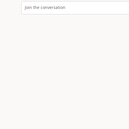
Join the conversation