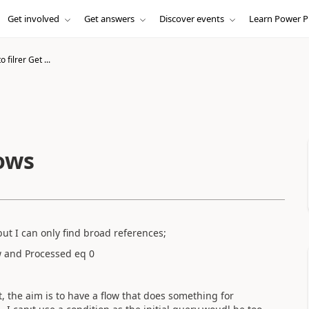
Get involved
Get answers
Discover events
Learn Power P
 filrer Get ...
Rows
ut I can only find broad references;
low and Processed eq 0
t, the aim is to have a flow that does something for