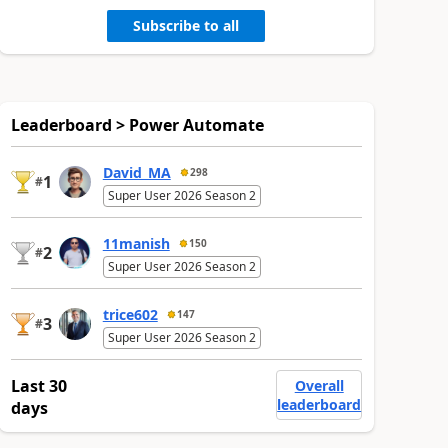
Subscribe to all
Leaderboard > Power Automate
David_MA
298
1
#
Super User 2026 Season 2
11manish
150
2
#
Super User 2026 Season 2
trice602
147
3
#
Super User 2026 Season 2
Last 30
Overall
leaderboard
days