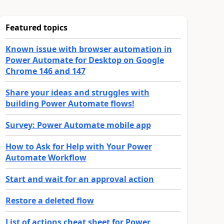
Featured topics
Known issue with browser automation in
Power Automate for Desktop on Google
Chrome 146 and 147
Share your ideas and struggles with
building Power Automate flows!
Survey: Power Automate mobile app
How to Ask for Help with Your Power
Automate Workflow
Start and wait for an approval action
Restore a deleted flow
List of actions cheat sheet for Power