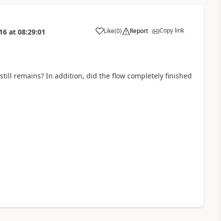
Copy link
Like
(
0
)
Report
16
at
08:29:01
a
 still remains? In addition, did the flow completely finished