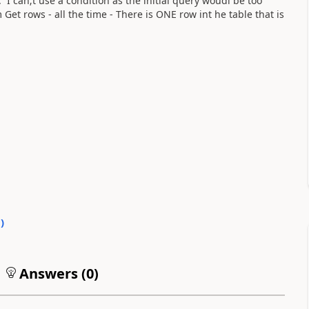
 can;t use a condition as the initial query woudl be too
 Get rows - all the time - There is ONE row int he table that is
0
)
Answers (
0
)