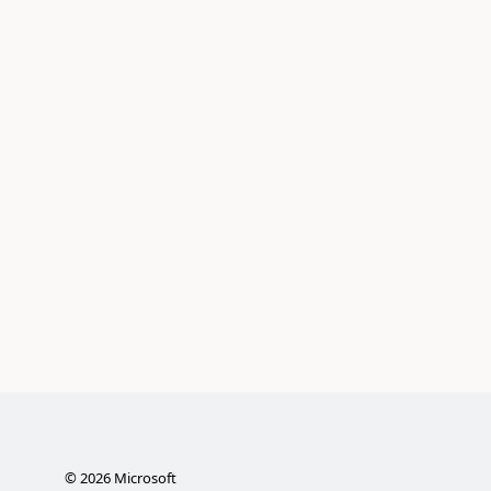
©
2026
Microsoft