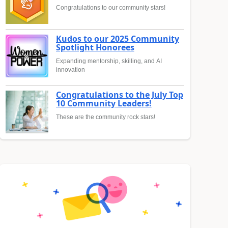
Congratulations to our community stars!
Kudos to our 2025 Community
Spotlight Honorees
Expanding mentorship, skilling, and AI
innovation
Congratulations to the July Top
10 Community Leaders!
These are the community rock stars!