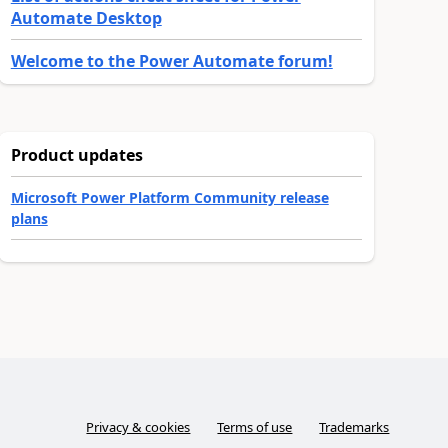
Automate Desktop
Welcome to the Power Automate forum!
Product updates
Microsoft Power Platform Community release
plans
Privacy & cookies
Terms of use
Trademarks