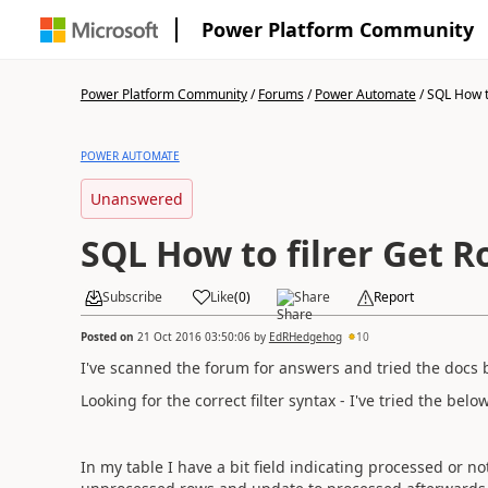
Power Platform Community
Power Platform Community
/
Forums
/
Power Automate
/
SQL How to
POWER AUTOMATE
Unanswered
SQL How to filrer Get 
Subscribe
Like
(
0
)
Share
Report
Posted on
21 Oct 2016 03:50:06
by
EdRHedgehog
10
I've scanned the forum for answers and tried the docs b
Looking for the correct filter syntax - I've tried the be
In my table I have a bit field indicating processed or no