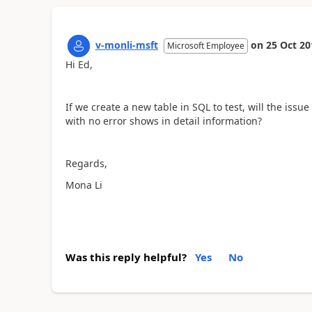
v-monli-msft
on
25 Oct 20
Microsoft Employee
Hi Ed,
If we create a new table in SQL to test, will the issue
with no error shows in detail information?
Regards,
Mona Li
Was this reply helpful?
Yes
No