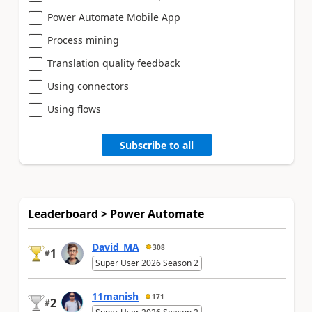
Power Automate Mobile App
Process mining
Translation quality feedback
Using connectors
Using flows
Subscribe to all
Leaderboard > Power Automate
David_MA
308
1
#
Super User 2026 Season 2
11manish
171
2
#