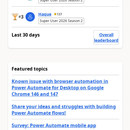
Super User 2026 Season 2
Haque
137
3
#
Super User 2026 Season 2
Last 30 days
Overall
leaderboard
Featured topics
Known issue with browser automation in
Power Automate for Desktop on Google
Chrome 146 and 147
Share your ideas and struggles with building
Power Automate flows!
Survey: Power Automate mobile app