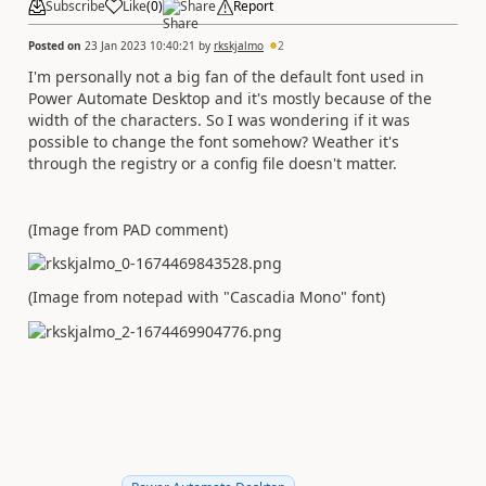
Subscribe
Like
(
0
)
Share
Report
Posted on
23 Jan 2023 10:40:21
by
rkskjalmo
2
I'm personally not a big fan of the default font used in
Power Automate Desktop and it's mostly because of the
width of the characters. So I was wondering if it was
possible to change the font somehow? Weather it's
through the registry or a config file doesn't matter.
(Image from PAD comment)
(Image from notepad with "Cascadia Mono" font)