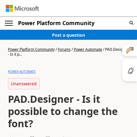
Power Platform Community
Post a question
Power Platform Community
/
Forums
/
Power Automate
/
PAD.Designer
- Is it p...
POWER AUTOMATE
Unanswered
PAD.Designer - Is it
possible to change the
font?