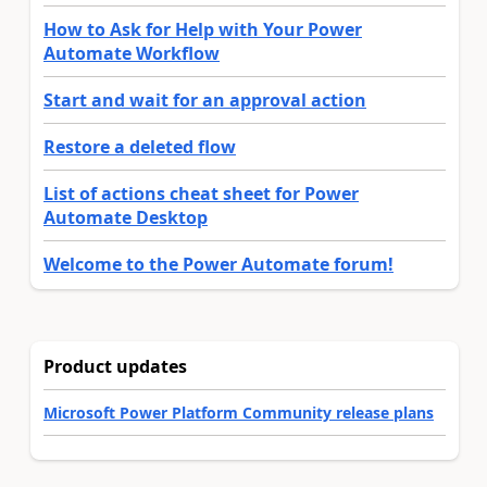
How to Ask for Help with Your Power
Automate Workflow
Start and wait for an approval action
Restore a deleted flow
List of actions cheat sheet for Power
Automate Desktop
Welcome to the Power Automate forum!
Product updates
Microsoft Power Platform Community release plans