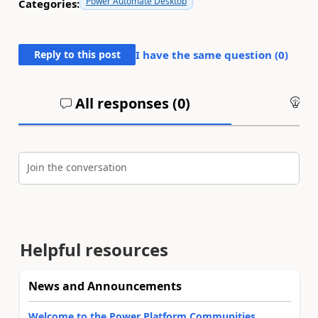
Power Automate Desktop
Categories:
Reply to this post
I have the same question (
0
)
All responses (
0
)
An
Join the conversation
Helpful resources
News and Announcements
Welcome to the Power Platform Communities