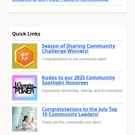
Quick Links
Season of Sharing Community
Challenge Winners!
Congratulations to our community stars!
Kudos to our 2025 Community
Spotlight Honorees
Expanding mentorship, skilling, and AI innovation
Congratulations to the July Top
10 Community Leaders!
These are the community rock stars!