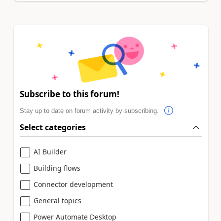
Subscribe to this forum!
Stay up to date on forum activity by subscribing.
Select categories
AI Builder
Building flows
Connector development
General topics
Power Automate Desktop