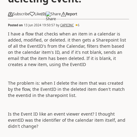
Subscribe
Like
(
0
)
Share
Report
Posted on
13 Jun 2024 19:50:57
by
CAPICINC
6
I have a flow that checks when an item in a calendar is
added, modified, or deleted. it then gets a Sharepoint list
of all the EventID's from the Calendar, filters them based
on the calendar item's ID, and if it's not blank, sends an
email that the item has been deleted. If it is blank, it
creates a new item, using the EventID
The problem is: when I delete the item that was created
by the flow, the EventID in the deleted item doen't match
the eventid in the sharepoint list.
Is the Event ID like an event viewer event? I thought
eventID was the identifier of the calendar item itself, and
didn't change?