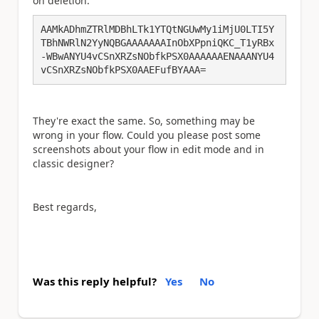
on deletion:
AAMkADhmZTRlMDBhLTk1YTQtNGUwMy1iMjU0LTI5Y
TBhNWRlN2YyNQBGAAAAAAAInObXPpniQKC_T1yRBx
-WBwANYU4vCSnXRZsNObfkPSX0AAAAAAENAAANYU4
vCSnXRZsNObfkPSX0AAEFufBYAAA=
They're exact the same. So, something may be
wrong in your flow. Could you please post some
screenshots about your flow in edit mode and in
classic designer?
Best regards,
Was this reply helpful?
Yes
No