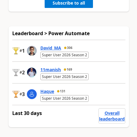
Subscribe to all
Leaderboard > Power Automate
David_MA
306
1
#
Super User 2026 Season 2
11manish
169
2
#
Super User 2026 Season 2
Haque
131
3
#
Super User 2026 Season 2
Last 30 days
Overall
leaderboard