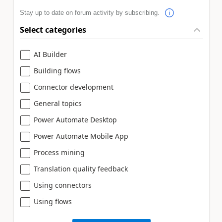
Stay up to date on forum activity by subscribing.
Select categories
AI Builder
Building flows
Connector development
General topics
Power Automate Desktop
Power Automate Mobile App
Process mining
Translation quality feedback
Using connectors
Using flows