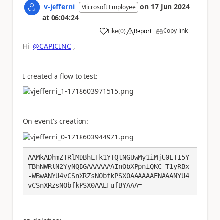
v-jefferni
on
17 Jun 2024
Microsoft Employee
at
06:04:24
Copy link
Like
(
0
)
Report
a
Hi
@CAPICINC
,
I created a flow to test:
On event's creation:
AAMkADhmZTRlMDBhLTk1YTQtNGUwMy1iMjU0LTI5Y
TBhNWRlN2YyNQBGAAAAAAAInObXPpniQKC_T1yRBx
-WBwANYU4vCSnXRZsNObfkPSX0AAAAAAENAAANYU4
vCSnXRZsNObfkPSX0AAEFufBYAAA=