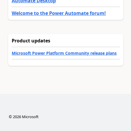
Automate Desktop
Welcome to the Power Automate forum!
Product updates
Microsoft Power Platform Community release plans
©
2026
Microsoft