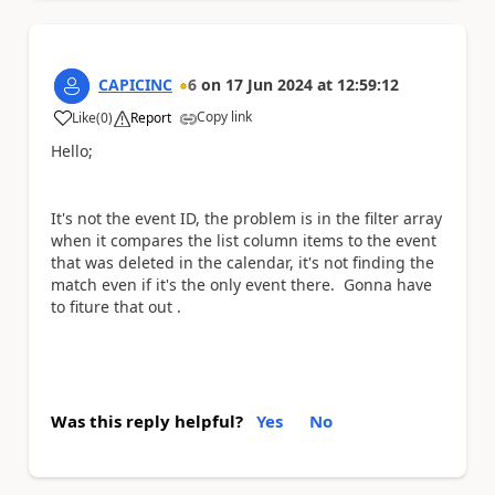
CAPICINC
6
on
17 Jun 2024
at
12:59:12
Copy link
Like
(
0
)
Report
a
Hello;
It's not the event ID, the problem is in the filter array
when it compares the list column items to the event
that was deleted in the calendar, it's not finding the
match even if it's the only event there. Gonna have
to fiture that out .
Was this reply helpful?
Yes
No