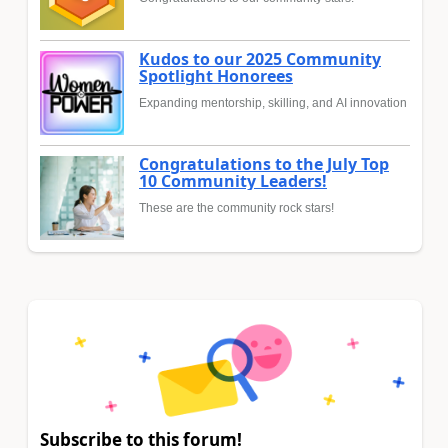
Kudos to our 2025 Community
Spotlight Honorees
Expanding mentorship, skilling, and AI innovation
Congratulations to the July Top
10 Community Leaders!
These are the community rock stars!
Subscribe to this forum!