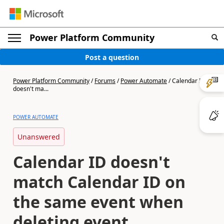
Power Platform Community
Post a question
Power Platform Community
/
Forums
/
Power Automate
/
Calendar ID
doesn't ma...
POWER AUTOMATE
Unanswered
Calendar ID doesn't
match Calendar ID on
the same event when
deleting event.