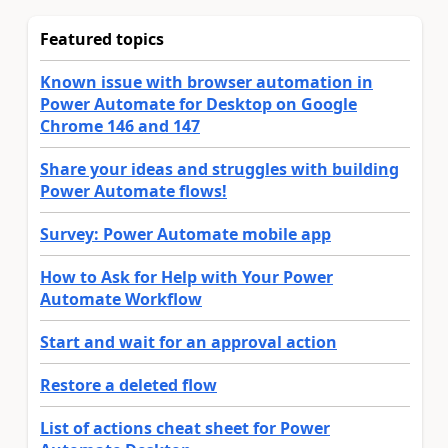
Featured topics
Known issue with browser automation in
Power Automate for Desktop on Google
Chrome 146 and 147
Share your ideas and struggles with building
Power Automate flows!
Survey: Power Automate mobile app
How to Ask for Help with Your Power
Automate Workflow
Start and wait for an approval action
Restore a deleted flow
List of actions cheat sheet for Power