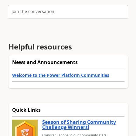
Join the conversation
Helpful resources
News and Announcements
Welcome to the Power Platform Communities
Quick Links
Season of Sharing Community
Challenge Winners!
Congratulations to our community stars!