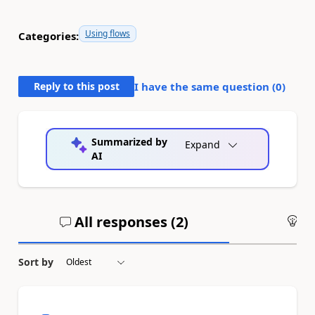
Using flows
Categories:
Reply to this post
I have the same question (
0
)
Summarized by
Expand
AI
All responses (
2
)
An
Sort by