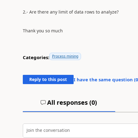
2.- Are there any limit of data rows to analyze?
Thank you so much
Process mining
Categories:
Reply to this post
I have the same question (
All responses (
0
)
Join the conversation