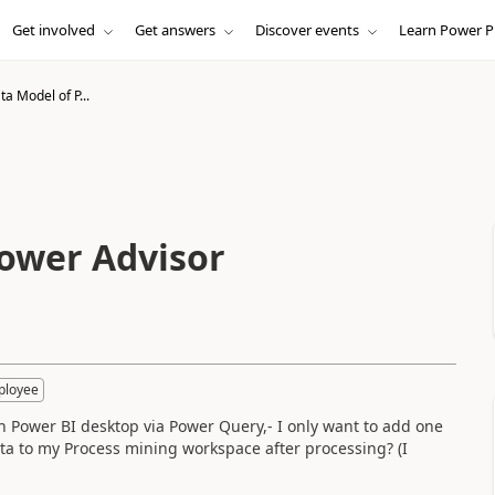
Get involved
Get answers
Discover events
Learn Power P
a Model of P...
ower Advisor
ployee
in Power BI desktop via Power Query,- I only want to add one
data to my Process mining workspace after processing? (I