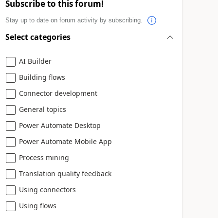
Subscribe to this forum!
Stay up to date on forum activity by subscribing.
Select categories
AI Builder
Building flows
Connector development
General topics
Power Automate Desktop
Power Automate Mobile App
Process mining
Translation quality feedback
Using connectors
Using flows