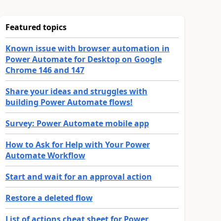
Featured topics
Known issue with browser automation in
Power Automate for Desktop on Google
Chrome 146 and 147
Share your ideas and struggles with
building Power Automate flows!
Survey: Power Automate mobile app
How to Ask for Help with Your Power
Automate Workflow
Start and wait for an approval action
Restore a deleted flow
List of actions cheat sheet for Power