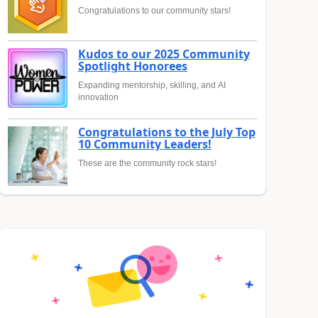
Congratulations to our community stars!
Kudos to our 2025 Community
Spotlight Honorees
Expanding mentorship, skilling, and AI
innovation
Congratulations to the July Top
10 Community Leaders!
These are the community rock stars!