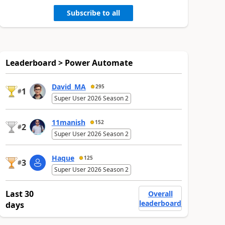
Subscribe to all
Leaderboard > Power Automate
David_MA
295
1
#
Super User 2026 Season 2
11manish
152
2
#
Super User 2026 Season 2
Haque
125
3
#
Super User 2026 Season 2
Last 30
Overall
leaderboard
days