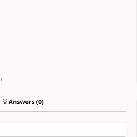
0
)
Answers (
0
)