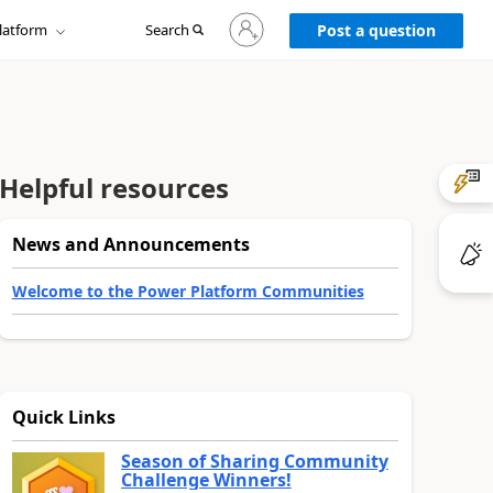
Sign
latform
Search
in
Post a question
to
your
account
Helpful resources
News and Announcements
Welcome to the Power Platform Communities
Quick Links
Season of Sharing Community
Challenge Winners!