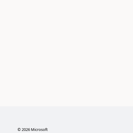
©
2026
Microsoft