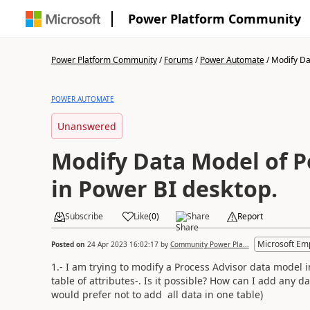
Power Platform Community
Power Platform Community
/
Forums
/
Power Automate
/
Modify Dat
POWER AUTOMATE
Unanswered
Modify Data Model of P
in Power BI desktop.
Subscribe
Like
(
0
)
Share
Report
Microsoft Em
Posted on
24 Apr 2023 16:02:17
by
Community Power Pla...
1.- I am trying to modify a Process Advisor data model 
table of attributes-. Is it possible? How can I add any 
would prefer not to add all data in one table)