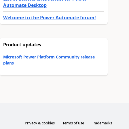
Automate Desktop
Welcome to the Power Automate forum!
Product updates
Microsoft Power Platform Community release
plans
Privacy & cookies
Terms of use
Trademarks