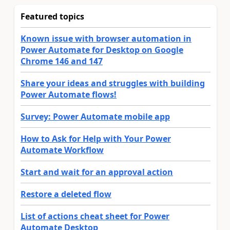
Featured topics
Known issue with browser automation in
Power Automate for Desktop on Google
Chrome 146 and 147
Share your ideas and struggles with building
Power Automate flows!
Survey: Power Automate mobile app
How to Ask for Help with Your Power
Automate Workflow
Start and wait for an approval action
Restore a deleted flow
List of actions cheat sheet for Power
Automate Desktop