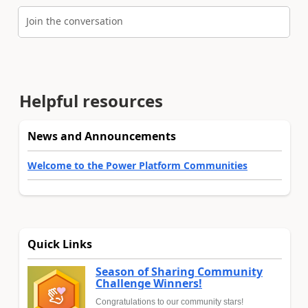
Join the conversation
Helpful resources
News and Announcements
Welcome to the Power Platform Communities
Quick Links
Season of Sharing Community
Challenge Winners!
Congratulations to our community stars!