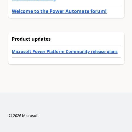
Welcome to the Power Automate forum!
Product updates
Microsoft Power Platform Community release plans
©
2026
Microsoft