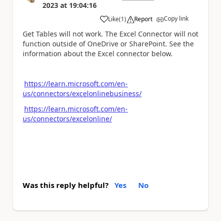
2023
at
19:04:16
Copy link
Like
(
1
)
Report
a
Get Tables will not work. The Excel Connector will not
function outside of OneDrive or SharePoint. See the
information about the Excel connector below.
https://learn.microsoft.com/en-
us/connectors/excelonlinebusiness/
https://learn.microsoft.com/en-
us/connectors/excelonline/
Was this reply helpful?
Yes
No