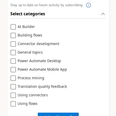
Stay up to date on forum activity by subscribing.
Select categories
AI Builder
Building flows
Connector development
General topics
Power Automate Desktop
Power Automate Mobile App
Process mining
Translation quality feedback
Using connectors
Using flows