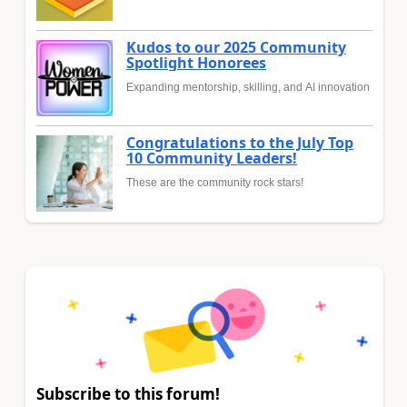
Kudos to our 2025 Community
Spotlight Honorees
Expanding mentorship, skilling, and AI innovation
Congratulations to the July Top
10 Community Leaders!
These are the community rock stars!
Subscribe to this forum!