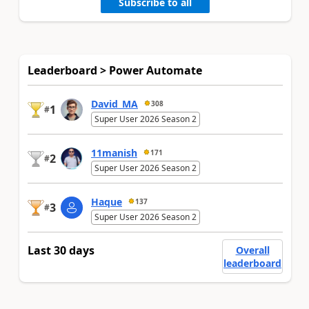
Subscribe to all
Leaderboard > Power Automate
David_MA
308
1
#
Super User 2026 Season 2
11manish
171
2
#
Super User 2026 Season 2
Haque
137
3
#
Super User 2026 Season 2
Last 30 days
Overall
leaderboard