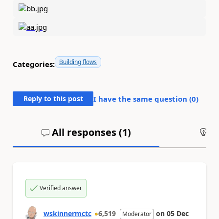
Building flows
Categories:
Reply to this post
I have the same question (
0
)
All responses (
1
)
An
Verified answer
wskinnermctc
6,519
on
05 Dec
Moderator