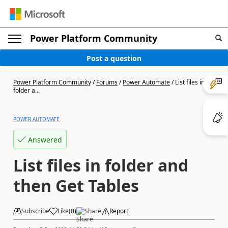
Power Platform Community
Post a question
Power Platform Community
/
Forums
/
Power Automate
/
List files in
folder a...
POWER AUTOMATE
Answered
List files in folder and
then Get Tables
Subscribe
Like
(
0
)
Share
Report