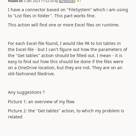
Posted on
5 Dec 2023 11:52:24
by
ALPetersen
7
I have a connector based on "FileSystem" which i am using
to "List files in folder". This part works fine.
This action will find one or more Excel files on runtime.
For each Excel-file found, I would like PA to list tables in
the Excel-file - but I can't figure out how the parameters of
the "Get tables" action should be filled out. I mean - it is
easy to find out how this should be done if the files were
on a OneDrive location, but they are not. They are on an
old-fashioned filedrive.
Any suggestions ?
Picture 1: an overview of my flow
Picture 2: the "Get tables" action, to which my problem is
related