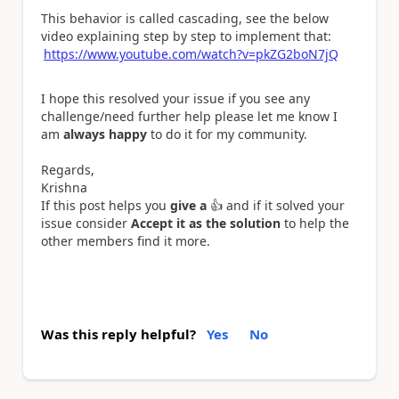
This behavior is called cascading, see the below
video explaining step by step to implement that:
https://www.youtube.com/watch?v=pkZG2boN7jQ
I hope this resolved your issue if you see any
challenge/need further help please let me know I
am
always happy
to do it for my community.
Regards,
Krishna
If this post helps you
give a
👍
and if it solved your
issue consider
Accept it as the solution
to help the
other members find it more.
Was this reply helpful?
Yes
No