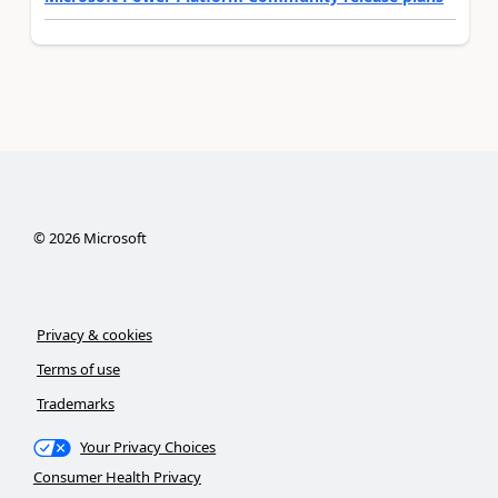
©
2026
Microsoft
Privacy & cookies
Terms of use
Trademarks
Your Privacy Choices
Consumer Health Privacy