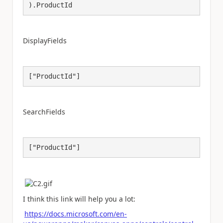
).ProductId
DisplayFields
["ProductId"]
SearchFields
["ProductId"]
I think this link will help you a lot:
https://docs.microsoft.com/en-