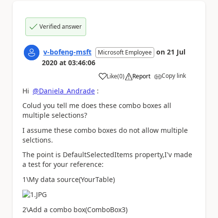
Verified answer
v-bofeng-msft
on
21 Jul
Microsoft Employee
2020
at
03:46:06
Copy link
Like
(
0
)
Report
a
Hi
@Daniela_Andrade
:
Colud you tell me does these combo boxes all
multiple selections?
I assume these combo boxes do not allow multiple
selctions.
The point is
DefaultSelectedItems
property,I'v made
a test for your reference:
1\My data source(
YourTable
)
2\Add a combo box(
ComboBox3
)