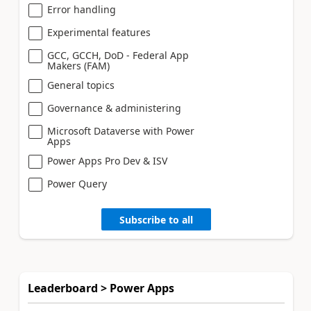
Error handling
Experimental features
GCC, GCCH, DoD - Federal App
Makers (FAM)
General topics
Governance & administering
Microsoft Dataverse with Power
Apps
Power Apps Pro Dev & ISV
Power Query
Subscribe to all
Leaderboard > Power Apps