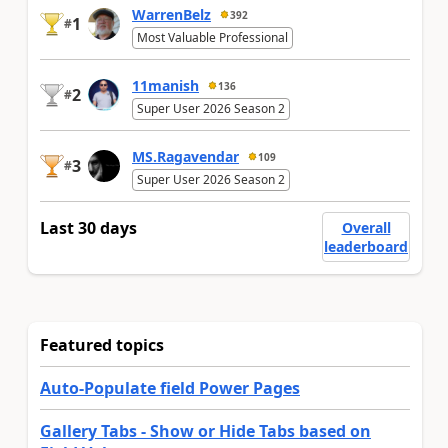
WarrenBelz
392
1
#
Most Valuable Professional
11manish
136
2
#
Super User 2026 Season 2
MS.Ragavendar
109
3
#
Super User 2026 Season 2
Last 30 days
Overall
leaderboard
Featured topics
Auto-Populate field Power Pages
Gallery Tabs - Show or Hide Tabs based on