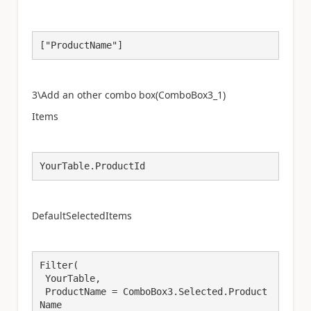
["ProductName"]
3\Add an other combo box(
ComboBox3_1
)
Items
YourTable.ProductId
DefaultSelectedItems
Filter(

 YourTable,

 ProductName = ComboBox3.Selected.Product
Name
