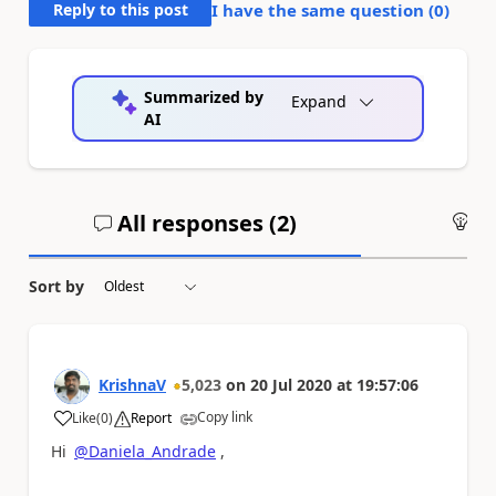
Reply to this post
I have the same question (
0
)
Summarized by
Expand
AI
All responses (
2
)
An
Sort by
KrishnaV
5,023
on
20 Jul 2020
at
19:57:06
Copy link
Like
(
0
)
Report
a
Hi
@Daniela_Andrade
,