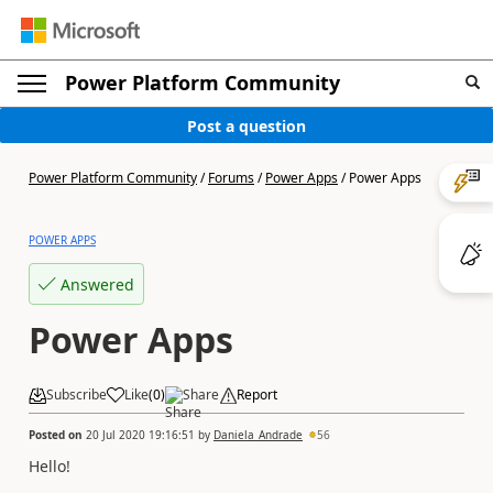
Power Platform Community
Post a question
Power Platform Community
/
Forums
/
Power Apps
/
Power Apps
POWER APPS
Answered
Power Apps
Subscribe
Like
(
0
)
Share
Report
Posted on
20 Jul 2020 19:16:51
by
Daniela_Andrade
56
Hello!