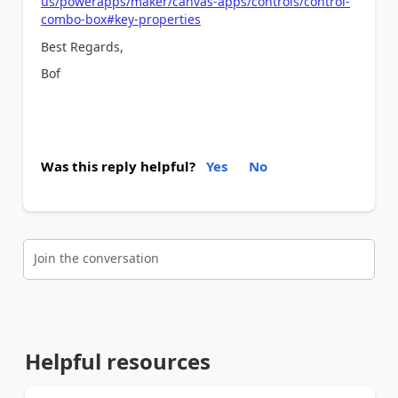
us/powerapps/maker/canvas-apps/controls/control-
combo-box#key-properties
Best Regards,
Bof
Was this reply helpful?
Yes
No
Join the conversation
Helpful resources