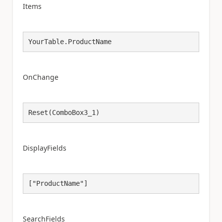
Items
YourTable.ProductName
OnChange
Reset(ComboBox3_1)
DisplayFields
["ProductName"]
SearchFields