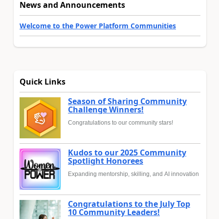
News and Announcements
Welcome to the Power Platform Communities
Quick Links
Season of Sharing Community
Challenge Winners!
Congratulations to our community stars!
Kudos to our 2025 Community
Spotlight Honorees
Expanding mentorship, skilling, and AI innovation
Congratulations to the July Top
10 Community Leaders!