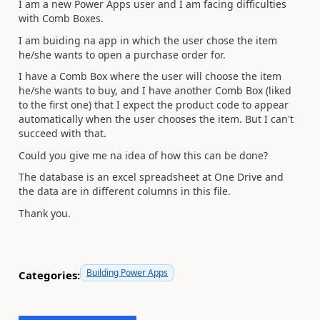
I am a new Power Apps user and I am facing difficulties
with Comb Boxes.
I am buiding na app in which the user chose the item
he/she wants to open a purchase order for.
I have a Comb Box where the user will choose the item
he/she wants to buy, and I have another Comb Box (liked
to the first one) that I expect the product code to appear
automatically when the user chooses the item. But I can't
succeed with that.
Could you give me na idea of how this can be done?
The database is an excel spreadsheet at One Drive and
the data are in different columns in this file.
Thank you.
Building Power Apps
Categories: