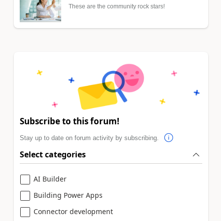
These are the community rock stars!
Subscribe to this forum!
Stay up to date on forum activity by subscribing.
Select categories
AI Builder
Building Power Apps
Connector development