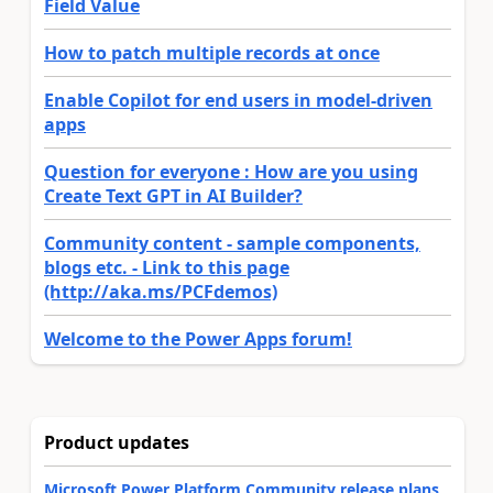
Field Value
How to patch multiple records at once
Enable Copilot for end users in model-driven
apps
Question for everyone : How are you using
Create Text GPT in AI Builder?
Community content - sample components,
blogs etc. - Link to this page
(http://aka.ms/PCFdemos)
Welcome to the Power Apps forum!
Product updates
Microsoft Power Platform Community release plans