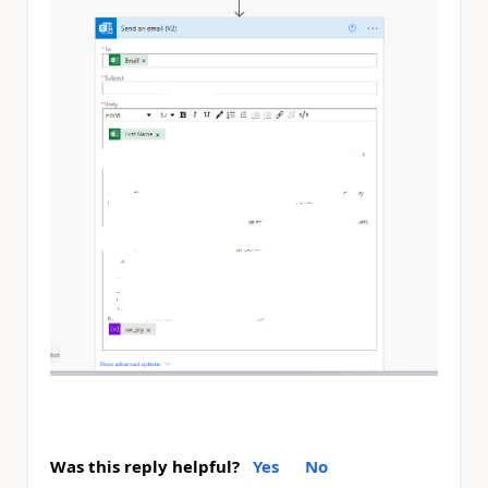
Was this reply helpful?
Yes
No