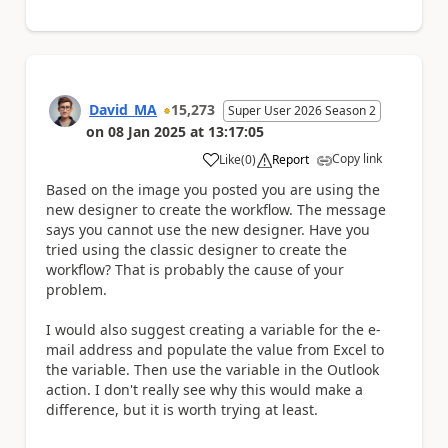
David_MA
15,273
Super User 2026 Season 2
on
08 Jan 2025
at
13:17:05
Copy link
Like
(
0
)
Report
a
Based on the image you posted you are using the
new designer to create the workflow. The message
says you cannot use the new designer. Have you
tried using the classic designer to create the
workflow? That is probably the cause of your
problem.
I would also suggest creating a variable for the e-
mail address and populate the value from Excel to
the variable. Then use the variable in the Outlook
action. I don't really see why this would make a
difference, but it is worth trying at least.