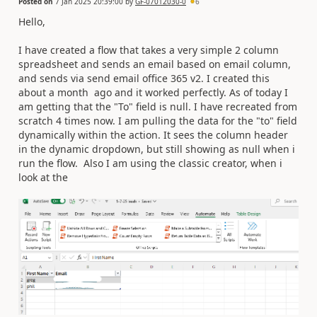
Posted on
7 Jan 2025 20:39:00
by
GF-07012030-0
6
Hello,
I have created a flow that takes a very simple 2 column
spreadsheet and sends an email based on email column,
and sends via send email office 365 v2. I created this
about a month ago and it worked perfectly. As of today I
am getting that the "To" field is null. I have recreated from
scratch 4 times now. I am pulling the data for the "to" field
dynamically within the action. It sees the column header
in the dynamic dropdown, but still showing as null when i
run the flow. Also I am using the classic creator, when i
look at the