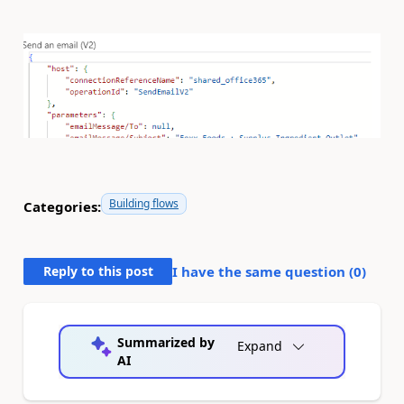
Building flows
Categories:
Reply to this post
I have the same question (
0
)
Summarized by
Expand
AI