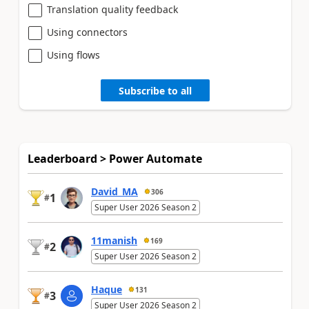
Translation quality feedback
Using connectors
Using flows
Subscribe to all
Leaderboard > Power Automate
David_MA
306
1
#
Super User 2026 Season 2
11manish
169
2
#
Super User 2026 Season 2
Haque
131
3
#
Super User 2026 Season 2