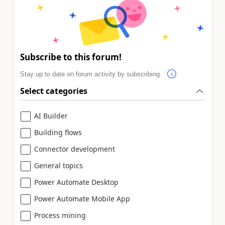
Subscribe to this forum!
Stay up to date on forum activity by subscribing.
Select categories
AI Builder
Building flows
Connector development
General topics
Power Automate Desktop
Power Automate Mobile App
Process mining