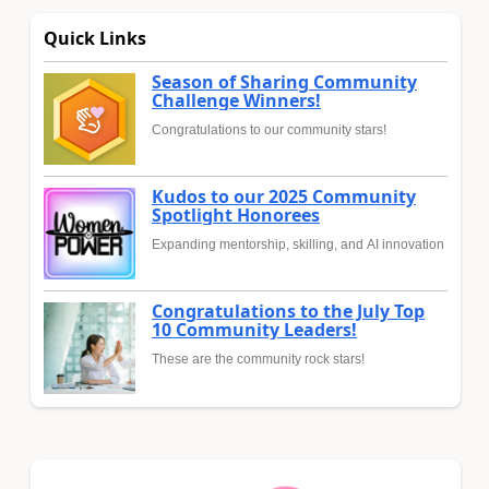
Quick Links
Season of Sharing Community
Challenge Winners!
Congratulations to our community stars!
Kudos to our 2025 Community
Spotlight Honorees
Expanding mentorship, skilling, and AI innovation
Congratulations to the July Top
10 Community Leaders!
These are the community rock stars!