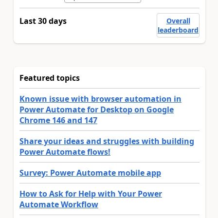
Last 30 days
Overall
leaderboard
Featured topics
Known issue with browser automation in
Power Automate for Desktop on Google
Chrome 146 and 147
Share your ideas and struggles with building
Power Automate flows!
Survey: Power Automate mobile app
How to Ask for Help with Your Power
Automate Workflow