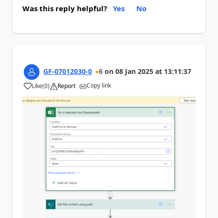
Was this reply helpful?
Yes
No
GF-07012030-0
6
on
08 Jan 2025
at
13:11:37
Copy link
Like
(
0
)
Report
a