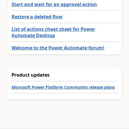
Start and wait for an approval action
Restore a deleted flow
List of actions cheat sheet for Power
Automate Desktop
Welcome to the Power Automate forum!
Product updates
Microsoft Power Platform Community release plans