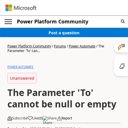
Power Platform Community
Post a question
Power Platform Community
/
Forums
/
Power Automate
/
The
Parameter 'To' can...
POWER AUTOMATE
Unanswered
The Parameter 'To'
cannot be null or empty
Subscribe
Like
(
0
)
Share
Report