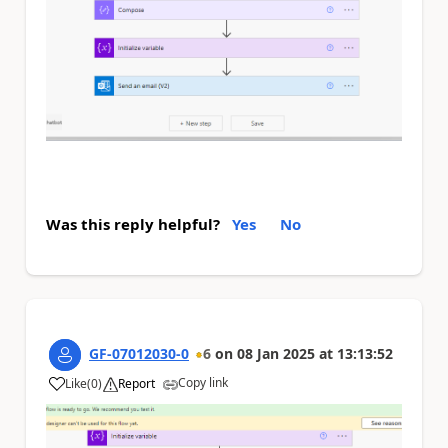
Was this reply helpful?
Yes
No
GF-07012030-0
6
on
08 Jan 2025
at
13:13:52
Copy link
Like
(
0
)
Report
a