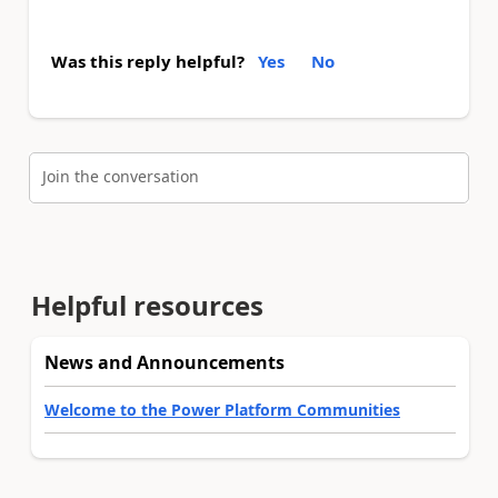
Was this reply helpful?
Yes
No
Join the conversation
Helpful resources
News and Announcements
Welcome to the Power Platform Communities