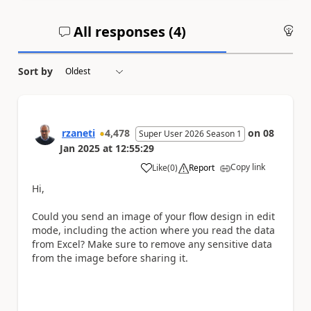
All responses (
4
)
An
Sort by
rzaneti
4,478
on
08
Super User 2026 Season 1
Jan 2025
at
12:55:29
Copy link
Like
(
0
)
Report
a
Hi,
Could you send an image of your flow design in edit
mode, including the action where you read the data
from Excel? Make sure to remove any sensitive data
from the image before sharing it.