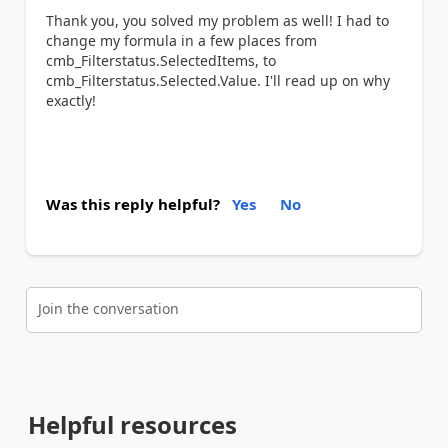
Thank you, you solved my problem as well! I had to
change my formula in a few places from
cmb_Filterstatus.SelectedItems, to
cmb_Filterstatus.Selected.Value. I'll read up on why
exactly!
Was this reply helpful?
Yes
No
Join the conversation
Helpful resources