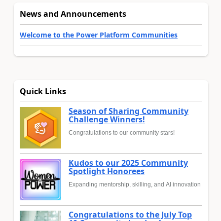
News and Announcements
Welcome to the Power Platform Communities
Quick Links
Season of Sharing Community
Challenge Winners!
Congratulations to our community stars!
Kudos to our 2025 Community
Spotlight Honorees
Expanding mentorship, skilling, and AI innovation
Congratulations to the July Top