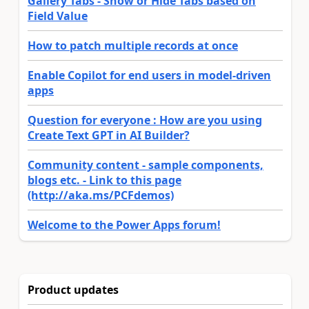
Gallery Tabs - Show or Hide Tabs based on
Field Value
How to patch multiple records at once
Enable Copilot for end users in model-driven
apps
Question for everyone : How are you using
Create Text GPT in AI Builder?
Community content - sample components,
blogs etc. - Link to this page
(http://aka.ms/PCFdemos)
Welcome to the Power Apps forum!
Product updates