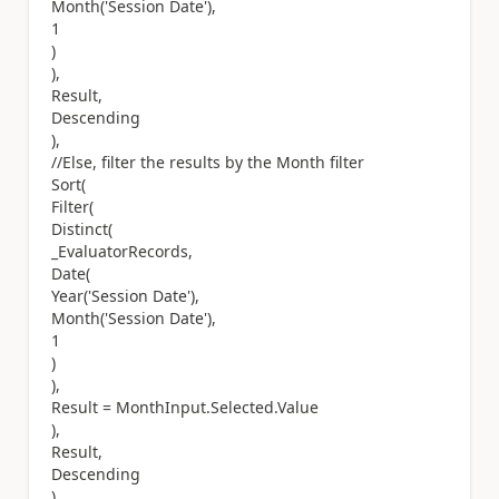
Month('Session Date'),
1
)
),
Result,
Descending
),
//Else, filter the results by the Month filter
Sort(
Filter(
Distinct(
_EvaluatorRecords,
Date(
Year('Session Date'),
Month('Session Date'),
1
)
),
Result = MonthInput.Selected.Value
),
Result,
Descending
)