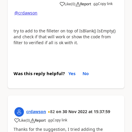
Copy link
Like
(
0
)
Report
a
@crdawson
try to add to the filleter on top of IsBlank() IsEmpty()
and check if that will work or show the code from
filter to verified if all is ok with it.
Was this reply helpful?
Yes
No
crdawson
82
on
30 Nov 2022
at
15:37:59
Copy link
Like
(
0
)
Report
a
Thanks for the suggestion, I tried adding the