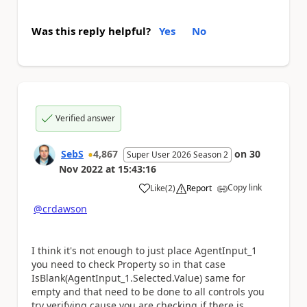
Was this reply helpful?
Yes
No
Verified answer
SebS
4,867
on
30
Super User 2026 Season 2
Nov 2022
at
15:43:16
Copy link
Like
(
2
)
Report
a
@crdawson
I think it's not enough to just place
AgentInput_1
you need to check Property so in that case
IsBlank(AgentInput_1.Selected.Value) same for
empty and that need to be done to all controls you
try verifying cause you are checking if there is