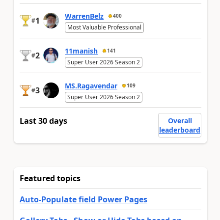
WarrenBelz
400
1
#
Most Valuable Professional
11manish
141
2
#
Super User 2026 Season 2
MS.Ragavendar
109
3
#
Super User 2026 Season 2
Last 30 days
Overall
leaderboard
Featured topics
Auto-Populate field Power Pages