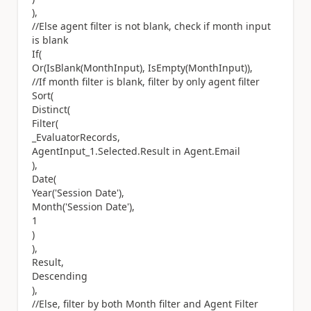
),
//Else agent filter is not blank, check if month input
is blank
If(
Or(IsBlank(MonthInput), IsEmpty(MonthInput)),
//If month filter is blank, filter by only agent filter
Sort(
Distinct(
Filter(
_EvaluatorRecords,
AgentInput_1.Selected.Result in Agent.Email
),
Date(
Year('Session Date'),
Month('Session Date'),
1
)
),
Result,
Descending
),
//Else, filter by both Month filter and Agent Filter