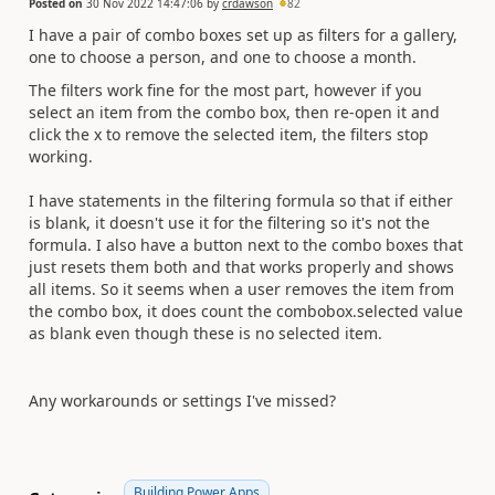
Posted on
30 Nov 2022 14:47:06
by
crdawson
82
I have a pair of combo boxes set up as filters for a gallery,
one to choose a person, and one to choose a month.
The filters work fine for the most part, however if you
select an item from the combo box, then re-open it and
click the x to remove the selected item, the filters stop
working.
I have statements in the filtering formula so that if either
is blank, it doesn't use it for the filtering so it's not the
formula. I also have a button next to the combo boxes that
just resets them both and that works properly and shows
all items. So it seems when a user removes the item from
the combo box, it does count the combobox.selected value
as blank even though these is no selected item.
Any workarounds or settings I've missed?
Building Power Apps