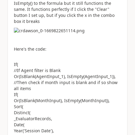
IsEmpty() to the formula but it still functions the
same. It functions perfectly if I click the "Clear"
button I set up, but if you click the x in the combo
box it breaks
Here's the code:
If(
//If Agent filter is Blank
Or(IsBlank(AgentInput_1), IsEmpty(AgentInput_1)),
//Then check if month input is blank and if so show
all items
If(
Or(IsBlank(MonthInput), IsEmpty(MonthInput)),
Sort(
Distinct(
_EvaluatorRecords,
Date(
Year('Session Date'),