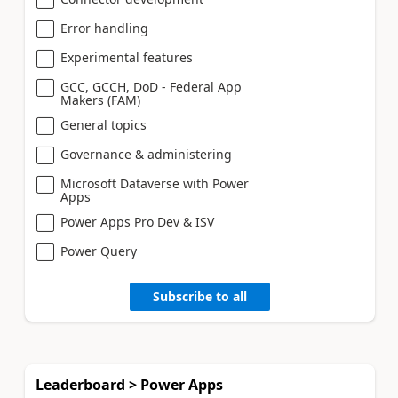
Error handling
Experimental features
GCC, GCCH, DoD - Federal App
Makers (FAM)
General topics
Governance & administering
Microsoft Dataverse with Power
Apps
Power Apps Pro Dev & ISV
Power Query
Subscribe to all
Leaderboard > Power Apps