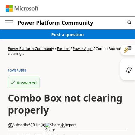
Power Platform Community
Post a question
Power Platform Community
/
Forums
/
Power Apps
/
Combo Box not
clearing...
POWER APPS
Answered
Combo Box not clearing
properly
Subscribe
Like
(
0
)
Share
Report