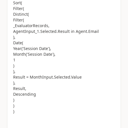
Sort(
Filter(
Distinct(
Filter(
_EvaluatorRecords,
AgentInput_1.Selected.Result in Agent.Email
),
Date(
Year('Session Date'),
Month('Session Date'),
1
)
),
Result = MonthInput.Selected.Value
),
Result,
Descending
)
)
)