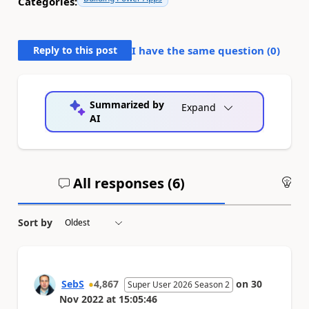
Categories:
Reply to this post
I have the same question (
0
)
Summarized by
Expand
AI
All responses (
6
)
An
Sort by
SebS
4,867
on
30
Super User 2026 Season 2
Nov 2022
at
15:05:46