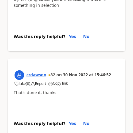
something in selection
Was this reply helpful?
Yes
No
crdawson
82
on
30 Nov 2022
at
15:46:52
Copy link
Like
(
0
)
Report
a
That's done it, thanks!
Was this reply helpful?
Yes
No