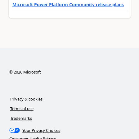
Microsoft Power Platform Community release plans
©
2026
Microsoft
Privacy & cookies
Terms of use
Trademarks
Your Privacy Choices
Consumer Health Privacy