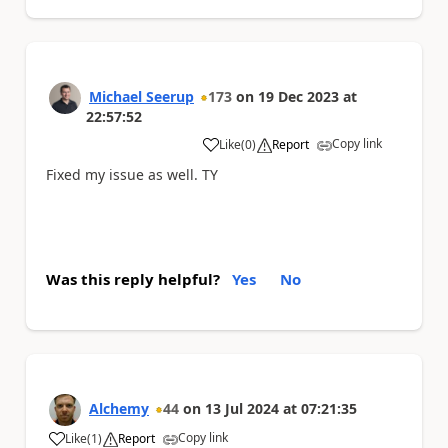
Michael Seerup
173
on
19 Dec 2023
at
22:57:52
Copy link
Like
(
0
)
Report
a
Fixed my issue as well. TY
Was this reply helpful?
Yes
No
Alchemy
44
on
13 Jul 2024
at
07:21:35
Copy link
Like
(
1
)
Report
a