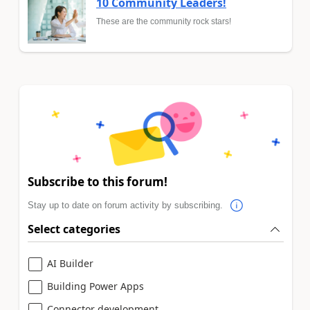
10 Community Leaders!
These are the community rock stars!
Subscribe to this forum!
Stay up to date on forum activity by subscribing.
Select categories
AI Builder
Building Power Apps
Connector development