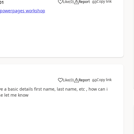
Copy link
Like
(
0
)
Report
01
a
powerpages workshop
Copy link
Like
(
0
)
Report
a
a basic details first name, last name, etc , how can i
ase let me know