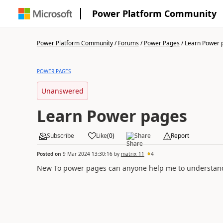
Power Platform Community
Power Platform Community
/
Forums
/
Power Pages
/
Learn Power 
POWER PAGES
Unanswered
Learn Power pages
Subscribe
Like
(
0
)
Share
Report
Posted on
9 Mar 2024 13:30:16
by
matrix_11
4
New To power pages can anyone help me to understand 