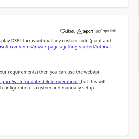
Copy link
Like
(
0
)
Report
a
isplay D365 forms without any custom code (point and
osoft.com/en-us/power-pages/getting-started/tutorial-
your requirements) then you can use the webapi
figure/write-update-delete-operations,
but this will
nd configuration is custom and manually setup.