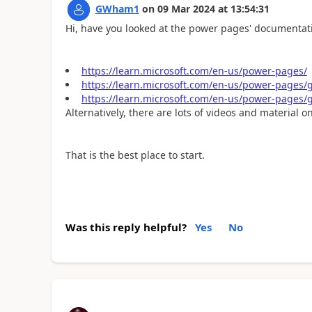
GWham1
on
09 Mar 2024
at
13:54:31
Hi, have you looked at the power pages' documentatio
https://learn.microsoft.com/en-us/power-pages/
https://learn.microsoft.com/en-us/power-pages/ge
https://learn.microsoft.com/en-us/power-pages/g
Alternatively, there are lots of videos and material 
That is the best place to start.
Was this reply helpful?
Yes
No