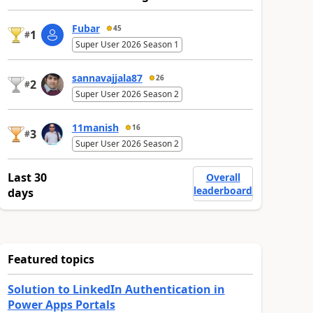
Fubar
45
1
#
Super User 2026 Season 1
sannavajjala87
26
2
#
Super User 2026 Season 2
11manish
16
3
#
Super User 2026 Season 2
Last 30
Overall
leaderboard
days
Featured topics
Solution to LinkedIn Authentication in
Power Apps Portals