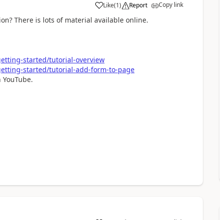
Copy link
Like
(
1
)
Report
a
n? There is lots of material available online.
tting-started/tutorial-overview
etting-started/tutorial-add-form-to-page
on YouTube.