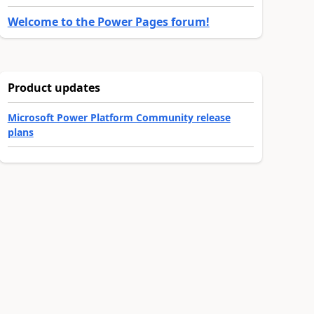
Welcome to the Power Pages forum!
Product updates
Microsoft Power Platform Community release
plans