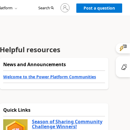
Sign
latform
Search
in
Post a question
to
your
account
Helpful resources
News and Announcements
Welcome to the Power Platform Communities
Quick Links
Season of Sharing Community
Challenge Winners!