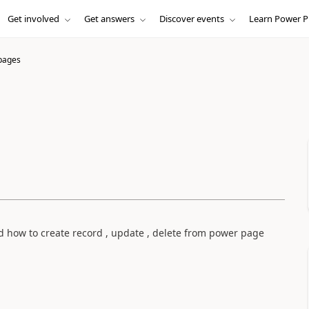
Get involved
Get answers
Discover events
Learn Power P
pages
how to create record , update , delete from power page