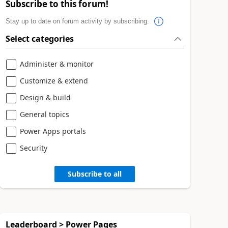
Subscribe to this forum!
Stay up to date on forum activity by subscribing.
Select categories
Administer & monitor
Customize & extend
Design & build
General topics
Power Apps portals
Security
Subscribe to all
Leaderboard > Power Pages