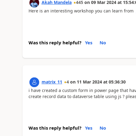
Akah Mandela
445
on
09 Mar 2024
at
15:54:
Here is an interesting workshop you can learn from
Was this reply helpful?
Yes
No
matrix_11
4
on
11 Mar 2024
at
05:36:30
i have created a custom form in power page that have 
create record data to dataverse table using js ? ple
Was this reply helpful?
Yes
No