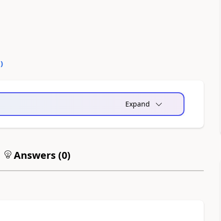
0
)
Expand
Answers (
0
)