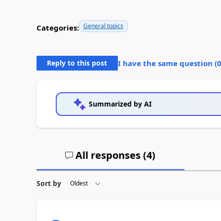
General topics
Categories:
Reply to this post
I have the same question (
Summarized by AI
All responses (
4
)
Sort by