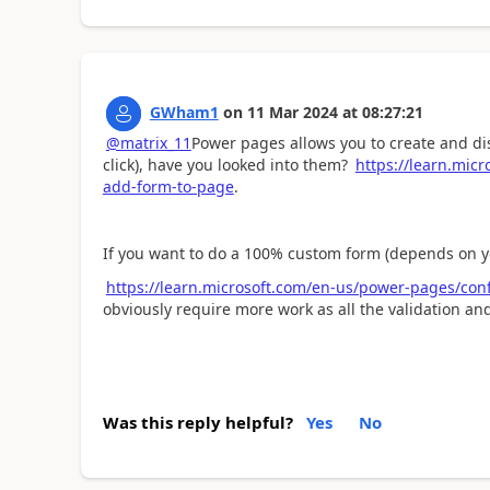
GWham1
on
11 Mar 2024
at
08:27:21
@matrix_11
Power pages allows you to create and d
click), have you looked into them?
https://learn.micr
add-form-to-page
.
If you want to do a 100% custom form (depends on 
https://learn.microsoft.com/en-us/power-pages/con
obviously require more work as all the validation a
Was this reply helpful?
Yes
No