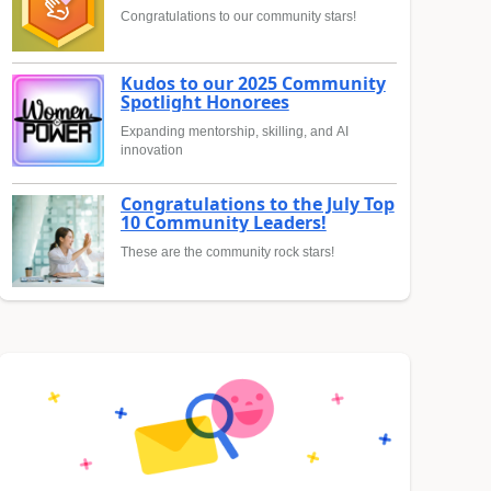
Congratulations to our community stars!
Kudos to our 2025 Community
Spotlight Honorees
Expanding mentorship, skilling, and AI
innovation
Congratulations to the July Top
10 Community Leaders!
These are the community rock stars!