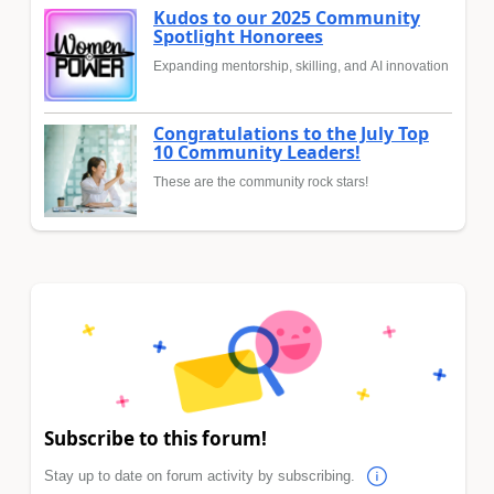
Kudos to our 2025 Community
Spotlight Honorees
Expanding mentorship, skilling, and AI innovation
Congratulations to the July Top
10 Community Leaders!
These are the community rock stars!
Subscribe to this forum!
Stay up to date on forum activity by subscribing.