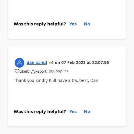
Was this reply helpful?
Yes
No
dan_schul
4
on
07 Feb 2023
at
22:07:56
Copy link
Like
(
0
)
Report
a
Thank you kindly K ill have a try, best, Dan
Was this reply helpful?
Yes
No