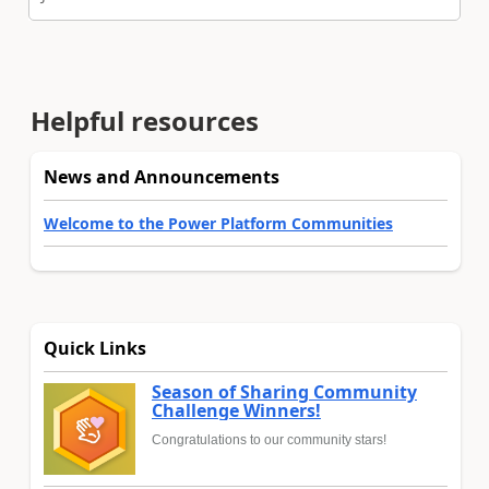
Helpful resources
News and Announcements
Welcome to the Power Platform Communities
Quick Links
Season of Sharing Community
Challenge Winners!
Congratulations to our community stars!