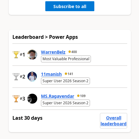
Subscribe to all
Leaderboard > Power Apps
WarrenBelz
400
1
#
Most Valuable Professional
11manish
141
2
#
Super User 2026 Season 2
MS.Ragavendar
109
3
#
Super User 2026 Season 2
Last 30 days
Overall
leaderboard