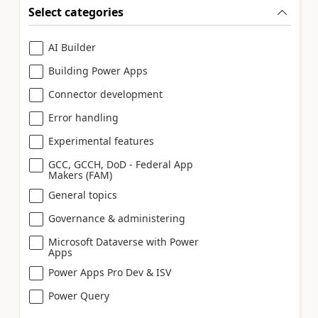
Select categories
AI Builder
Building Power Apps
Connector development
Error handling
Experimental features
GCC, GCCH, DoD - Federal App
Makers (FAM)
General topics
Governance & administering
Microsoft Dataverse with Power
Apps
Power Apps Pro Dev & ISV
Power Query