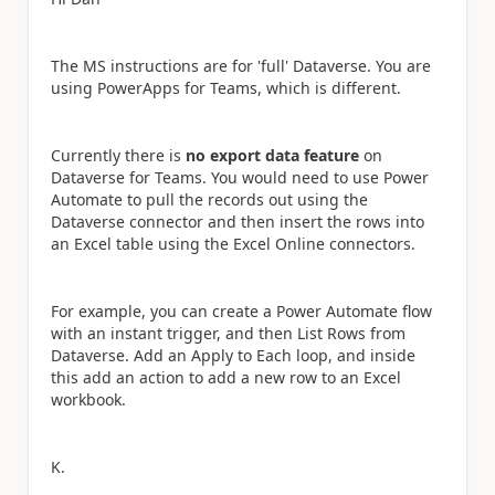
The MS instructions are for 'full' Dataverse. You are
using PowerApps for Teams, which is different.
Currently there is
no export data feature
on
Dataverse for Teams. You would need to use Power
Automate to pull the records out using the
Dataverse connector and then insert the rows into
an Excel table using the Excel Online connectors.
For example, you can create a Power Automate flow
with an instant trigger, and then List Rows from
Dataverse. Add an Apply to Each loop, and inside
this add an action to add a new row to an Excel
workbook.
K.