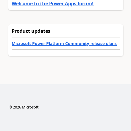
Welcome to the Power Apps forum!
Product updates
Microsoft Power Platform Community release plans
©
2026
Microsoft