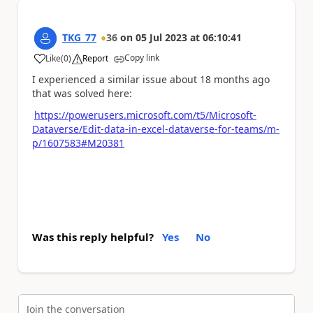
TKG_77
36
on
05 Jul 2023
at
06:10:41
Copy link
Like
(
0
)
Report
a
I experienced a similar issue about 18 months ago
that was solved here:
https://powerusers.microsoft.com/t5/Microsoft-
Dataverse/Edit-data-in-excel-dataverse-for-teams/m-
p/1607583#M20381
Was this reply helpful?
Yes
No
Join the conversation