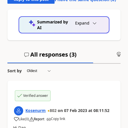
Summarized by
Expand
AI
All responses (
3
)
An
Sort by
Verified answer
Kosenurm
802
on
07 Feb 2023
at
08:11:52
Copy link
Like
(
0
)
Report
a
Hi Dan