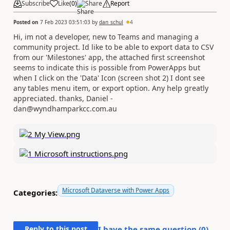
Subscribe
Like
(
0
)
Share
Report
Posted on
7 Feb 2023 03:51:03
by
dan_schul
4
Hi, im not a developer, new to Teams and managing a
community project. Id like to be able to export data to CSV
from our 'Milestones' app, the attached first screenshot
seems to indicate this is possible from PowerApps but
when I click on the 'Data' Icon (screen shot 2) I dont see
any tables menu item, or export option. Any help greatly
appreciated. thanks, Daniel -
dan@wyndhamparkcc.com.au
Microsoft Dataverse with Power Apps
Categories:
Reply to this post
I have the same question (
0
)