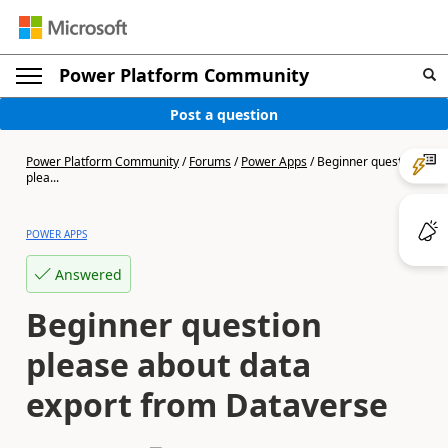
Power Platform Community
Post a question
Power Platform Community
/
Forums
/
Power Apps
/
Beginner question
plea...
POWER APPS
Answered
Beginner question
please about data
export from Dataverse