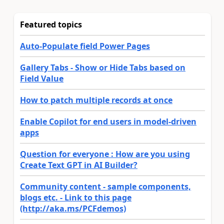
Featured topics
Auto-Populate field Power Pages
Gallery Tabs - Show or Hide Tabs based on
Field Value
How to patch multiple records at once
Enable Copilot for end users in model-driven
apps
Question for everyone : How are you using
Create Text GPT in AI Builder?
Community content - sample components,
blogs etc. - Link to this page
(http://aka.ms/PCFdemos)