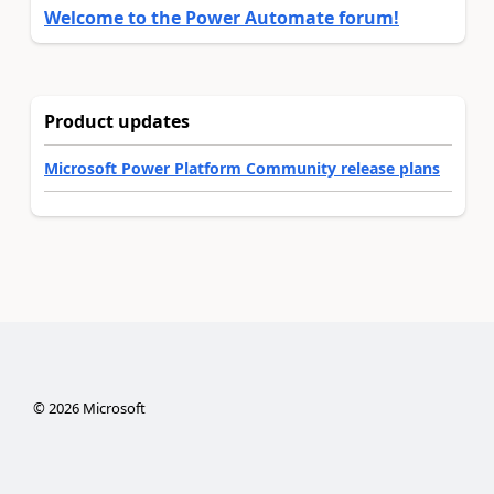
Welcome to the Power Automate forum!
Product updates
Microsoft Power Platform Community release plans
©
2026
Microsoft