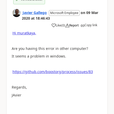
Javier Gallego
on
09 Mar
Microsoft Employee
2020
at
18:46:43
Copy link
Like
(
0
)
Report
a
Hi muratkaya,
Are you having this error in other computer?
It seems a problem in windows.
https://github.com/boostorg/process/issues/83
Regards,
JAvier