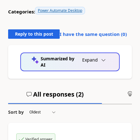
Power Automate Desktop
Categories:
Reply to this post
I have the same question (
0
)
Summarized by
Expand
AI
All responses (
2
)
An
Sort by
Verified answer