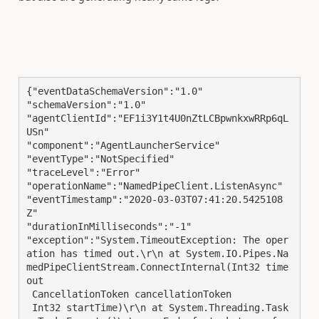
{"eventDataSchemaVersion":"1.0"

"schemaVersion":"1.0"

"agentClientId":"EF1i3Y1t4U0nZtLCBpwnkxwRRp6qL
USn"

"component":"AgentLauncherService"

"eventType":"NotSpecified"

"traceLevel":"Error"

"operationName":"NamedPipeClient.ListenAsync"

"eventTimestamp":"2020-03-03T07:41:20.5425108
Z"

"durationInMilliseconds":"-1"

"exception":"System.TimeoutException: The oper
ation has timed out.\r\n at System.IO.Pipes.Na
medPipeClientStream.ConnectInternal(Int32 time
out

 CancellationToken cancellationToken

 Int32 startTime)\r\n at System.Threading.Task