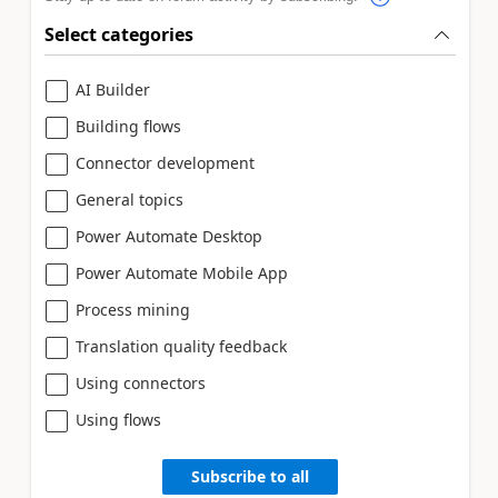
Select categories
AI Builder
Building flows
Connector development
General topics
Power Automate Desktop
Power Automate Mobile App
Process mining
Translation quality feedback
Using connectors
Using flows
Subscribe to all