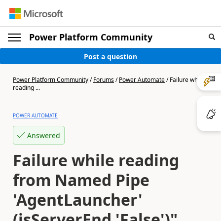
Power Platform Community
Post a question
Power Platform Community
/
Forums
/
Power Automate
/
Failure while
reading ...
POWER AUTOMATE
Answered
Failure while reading
from Named Pipe
'AgentLauncher'
(isServerEnd 'False')"