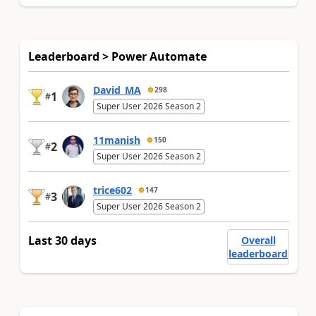
Leaderboard > Power Automate
David_MA
298
1
#
Super User 2026 Season 2
11manish
150
2
#
Super User 2026 Season 2
trice602
147
3
#
Super User 2026 Season 2
Last 30 days
Overall
leaderboard