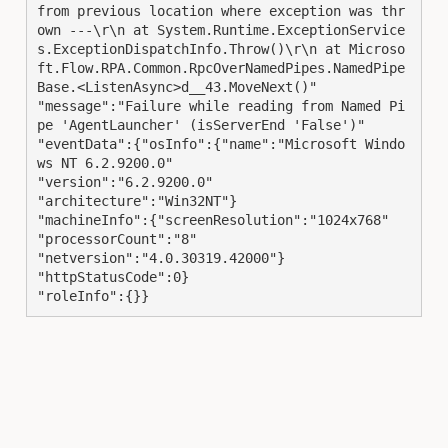
from previous location where exception was thr
own ---\r\n at System.Runtime.ExceptionService
s.ExceptionDispatchInfo.Throw()\r\n at Microso
ft.Flow.RPA.Common.RpcOverNamedPipes.NamedPipe
Base.<ListenAsync>d__43.MoveNext()"

"message":"Failure while reading from Named Pi
pe 'AgentLauncher' (isServerEnd 'False')"

"eventData":{"osInfo":{"name":"Microsoft Windo
ws NT 6.2.9200.0"

"version":"6.2.9200.0"

"architecture":"Win32NT"}

"machineInfo":{"screenResolution":"1024x768"

"processorCount":"8"

"netversion":"4.0.30319.42000"}

"httpStatusCode":0}

"roleInfo":{}}