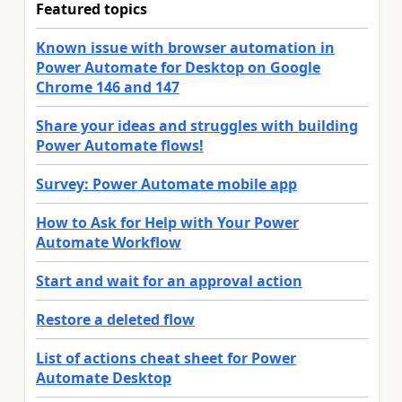
Featured topics
Known issue with browser automation in
Power Automate for Desktop on Google
Chrome 146 and 147
Share your ideas and struggles with building
Power Automate flows!
Survey: Power Automate mobile app
How to Ask for Help with Your Power
Automate Workflow
Start and wait for an approval action
Restore a deleted flow
List of actions cheat sheet for Power
Automate Desktop