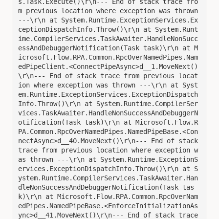
s.Task.Execute()\r\n--- End of stack trace fro
m previous location where exception was thrown 
---\r\n at System.Runtime.ExceptionServices.Ex
ceptionDispatchInfo.Throw()\r\n at System.Runt
ime.CompilerServices.TaskAwaiter.HandleNonSucc
essAndDebuggerNotification(Task task)\r\n at M
icrosoft.Flow.RPA.Common.RpcOverNamedPipes.Nam
edPipeClient.<ConnectPipeAsync>d__1.MoveNext()
\r\n--- End of stack trace from previous locat
ion where exception was thrown ---\r\n at Syst
em.Runtime.ExceptionServices.ExceptionDispatch
Info.Throw()\r\n at System.Runtime.CompilerSer
vices.TaskAwaiter.HandleNonSuccessAndDebuggerN
otification(Task task)\r\n at Microsoft.Flow.R
PA.Common.RpcOverNamedPipes.NamedPipeBase.<Con
nectAsync>d__40.MoveNext()\r\n--- End of stack 
trace from previous location where exception w
as thrown ---\r\n at System.Runtime.ExceptionS
ervices.ExceptionDispatchInfo.Throw()\r\n at S
ystem.Runtime.CompilerServices.TaskAwaiter.Han
dleNonSuccessAndDebuggerNotification(Task tas
k)\r\n at Microsoft.Flow.RPA.Common.RpcOverNam
edPipes.NamedPipeBase.<EnforceInitializationAs
ync>d__41.MoveNext()\r\n--- End of stack trace 