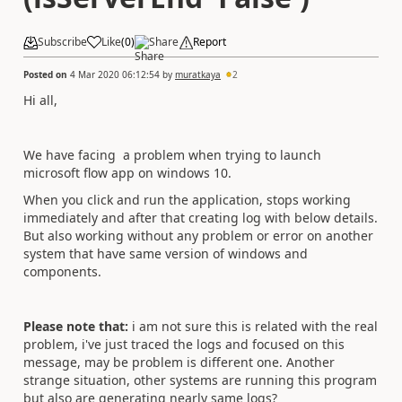
Subscribe
Like
(
0
)
Share
Report
Posted on
4 Mar 2020 06:12:54
by
muratkaya
2
Hi all,
We have facing a problem when trying to launch
microsoft flow app on windows 10.
When you click and run the application, stops working
immediately and after that creating log with below details.
But also working without any problem or error on another
system that have same version of windows and
components.
Please note that:
i am not sure this is related with the real
problem, i've just traced the logs and focused on this
message, may be problem is different one. Another
strange situation, other systems are running this program
but also are generating nearly same logs?