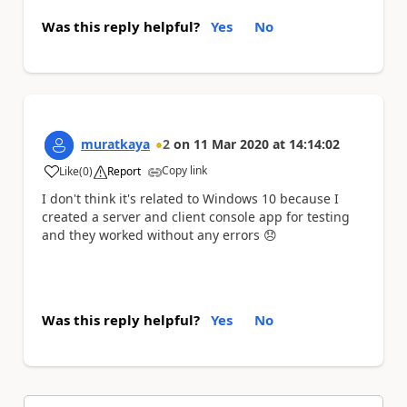
Was this reply helpful?
Yes
No
muratkaya
2
on
11 Mar 2020
at
14:14:02
Copy link
Like
(
0
)
Report
a
I don't think it's related to Windows 10 because I
created a server and client console app for testing
and they worked without any errors
😞
Was this reply helpful?
Yes
No