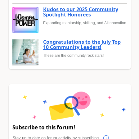
Kudos to our 2025 Community
Spotlight Honorees
Expanding mentorship, skilling, and AI innovation
Congratulations to the July Top
10 Community Leaders!
These are the community rock stars!
Subscribe to this forum!
Stay up to date on forum activity by subscribing.