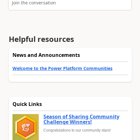
Join the conversation
Helpful resources
News and Announcements
Welcome to the Power Platform Communities
Quick Links
Season of Sharing Community
Challenge Winners!
Congratulations to our community stars!