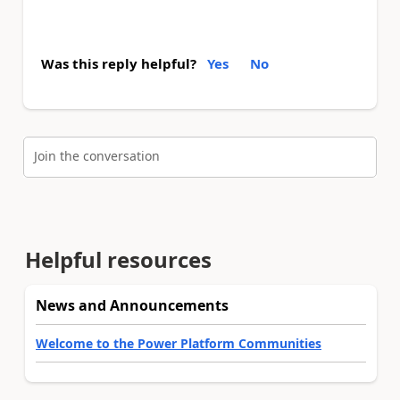
Was this reply helpful?
Yes
No
Join the conversation
Helpful resources
News and Announcements
Welcome to the Power Platform Communities