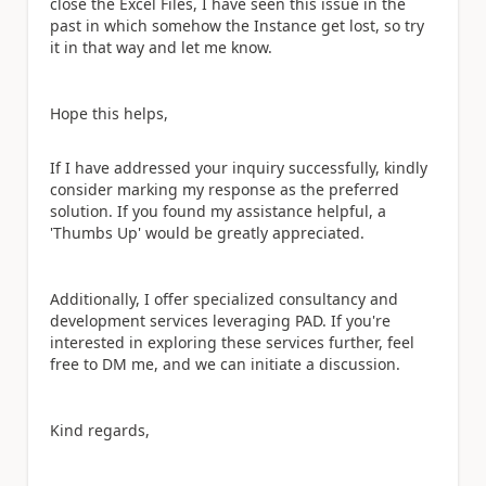
close the Excel Files, I have seen this issue in the
past in which somehow the Instance get lost, so try
it in that way and let me know.
Hope this helps,
If I have addressed your inquiry successfully, kindly
consider marking my response as the preferred
solution. If you found my assistance helpful, a
'Thumbs Up' would be greatly appreciated.
Additionally, I offer specialized consultancy and
development services leveraging PAD. If you're
interested in exploring these services further, feel
free to DM me, and we can initiate a discussion.
Kind regards,