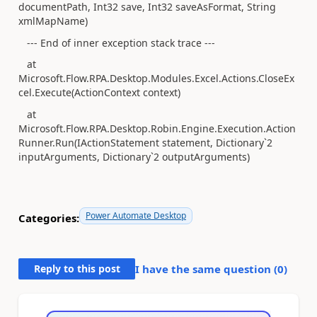
documentPath, Int32 save, Int32 saveAsFormat, String
xmlMapName)
--- End of inner exception stack trace ---
at
Microsoft.Flow.RPA.Desktop.Modules.Excel.Actions.CloseEx
cel.Execute(ActionContext context)
at
Microsoft.Flow.RPA.Desktop.Robin.Engine.Execution.Action
Runner.Run(IActionStatement statement, Dictionary`2
inputArguments, Dictionary`2 outputArguments)
Power Automate Desktop
Categories:
Reply to this post
I have the same question (
0
)