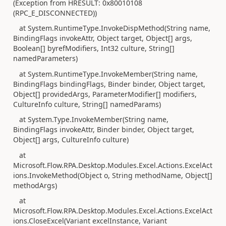
(Exception from HRESULT: 0x80010108
(RPC_E_DISCONNECTED))
at System.RuntimeType.InvokeDispMethod(String name,
BindingFlags invokeAttr, Object target, Object[] args,
Boolean[] byrefModifiers, Int32 culture, String[]
namedParameters)
at System.RuntimeType.InvokeMember(String name,
BindingFlags bindingFlags, Binder binder, Object target,
Object[] providedArgs, ParameterModifier[] modifiers,
CultureInfo culture, String[] namedParams)
at System.Type.InvokeMember(String name,
BindingFlags invokeAttr, Binder binder, Object target,
Object[] args, CultureInfo culture)
at
Microsoft.Flow.RPA.Desktop.Modules.Excel.Actions.ExcelAct
ions.InvokeMethod(Object o, String methodName, Object[]
methodArgs)
at
Microsoft.Flow.RPA.Desktop.Modules.Excel.Actions.ExcelAct
ions.CloseExcel(Variant excelInstance, Variant