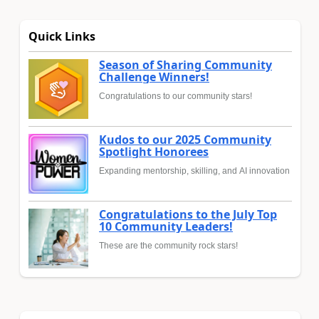
Quick Links
Season of Sharing Community
Challenge Winners!
Congratulations to our community stars!
Kudos to our 2025 Community
Spotlight Honorees
Expanding mentorship, skilling, and AI innovation
Congratulations to the July Top
10 Community Leaders!
These are the community rock stars!