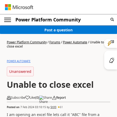
Power Platform Community
Post a question
Power Platform Community
/
Forums
/
Power Automate
/
Unable to
close excel
POWER AUTOMATE
Unanswered
Unable to close excel
Subscribe
Like
(
0
)
Share
Report
Posted on
7 Feb 2024 03:10:15
by
Sh99
61
I am opening an excel file lets call it "ABC" file from a