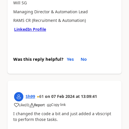
Will SG
Managing Director & Automation Lead
RAMS CR (Recruitment & Automation)
LinkedIn Profile
Was this reply helpful?
Yes
No
Sh99
61
on
07 Feb 2024
at
13:09:41
Copy link
Like
(
0
)
Report
a
I changed the code a bit and just added a vbscript
to perform those tasks.