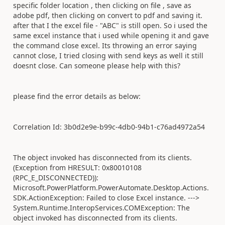
specific folder location , then clicking on file , save as
adobe pdf, then clicking on convert to pdf and saving it.
after that I the excel file - "ABC" is still open. So i used the
same excel instance that i used while opening it and gave
the command close excel. Its throwing an error saying
cannot close, I tried closing with send keys as well it still
doesnt close. Can someone please help with this?
please find the error details as below:
Correlation Id: 3b0d2e9e-b99c-4db0-94b1-c76ad4972a54
The object invoked has disconnected from its clients.
(Exception from HRESULT: 0x80010108
(RPC_E_DISCONNECTED)):
Microsoft.PowerPlatform.PowerAutomate.Desktop.Actions.
SDK.ActionException: Failed to close Excel instance. --->
System.Runtime.InteropServices.COMException: The
object invoked has disconnected from its clients.