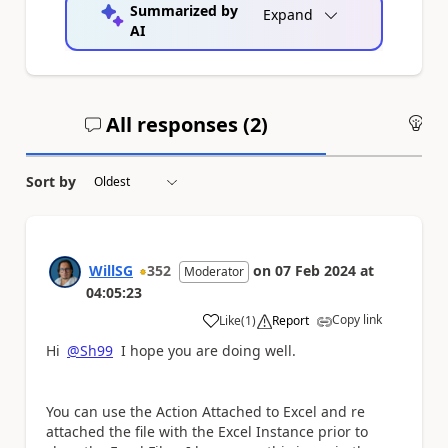
Summarized by
Expand
AI
All responses (
2
)
An
Sort by
WillSG
352
on
07 Feb 2024
at
Moderator
04:05:23
Copy link
Like
(
1
)
Report
a
Hi
@Sh99
I hope you are doing well.
You can use the Action Attached to Excel and re
attached the file with the Excel Instance prior to