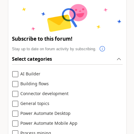
Subscribe to this forum!
Stay up to date on forum activity by subscribing.
Select categories
AI Builder
Building flows
Connector development
General topics
Power Automate Desktop
Power Automate Mobile App
Process mining