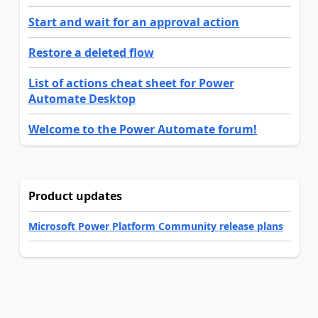
Start and wait for an approval action
Restore a deleted flow
List of actions cheat sheet for Power
Automate Desktop
Welcome to the Power Automate forum!
Product updates
Microsoft Power Platform Community release plans