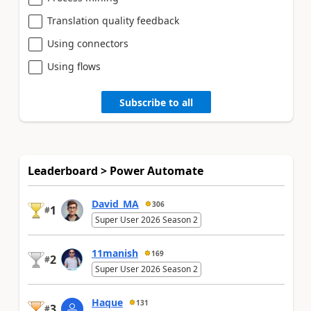
Translation quality feedback
Using connectors
Using flows
Subscribe to all
Leaderboard > Power Automate
David_MA
306
1
#
Super User 2026 Season 2
11manish
169
2
#
Super User 2026 Season 2
Haque
131
3
#