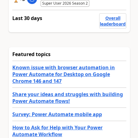
Super User 2026 Season 2
Last 30 days
Overall
leaderboard
Featured topics
Known issue with browser automation in
Power Automate for Desktop on Google
Chrome 146 and 147
Share your ideas and struggles with building
Power Automate flows!
Survey: Power Automate mobile app
How to Ask for Help with Your Power
Automate Workflow