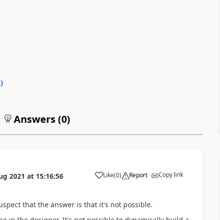
0
)
Answers (
0
)
Copy link
Like
(
0
)
Report
ug 2021
at
15:16:56
a
spect that the answer is that it's not possible.
e in the designer. It's not possible to dynamically build a