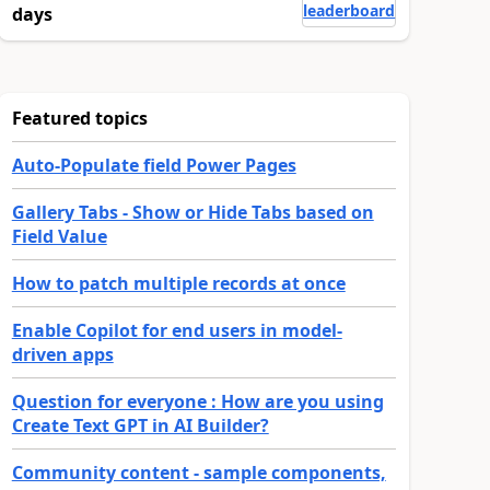
leaderboard
days
Featured topics
Auto-Populate field Power Pages
Gallery Tabs - Show or Hide Tabs based on
Field Value
How to patch multiple records at once
Enable Copilot for end users in model-
driven apps
Question for everyone : How are you using
Create Text GPT in AI Builder?
Community content - sample components,