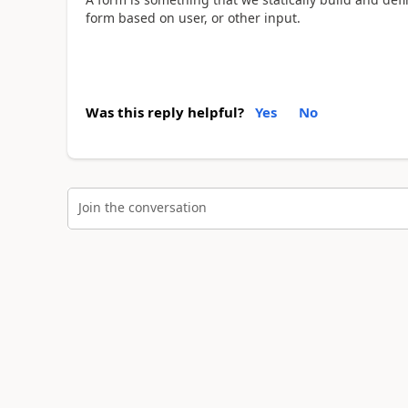
form based on user, or other input.
Was this reply helpful?
Yes
No
Join the conversation