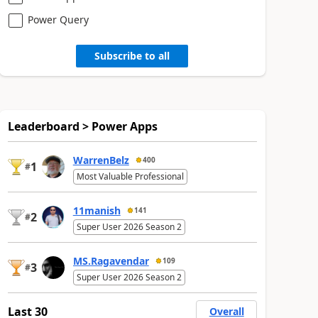
Power Query
Subscribe to all
Leaderboard > Power Apps
WarrenBelz
400
1
#
Most Valuable Professional
11manish
141
2
#
Super User 2026 Season 2
MS.Ragavendar
109
3
#
Super User 2026 Season 2
Last 30
Overall