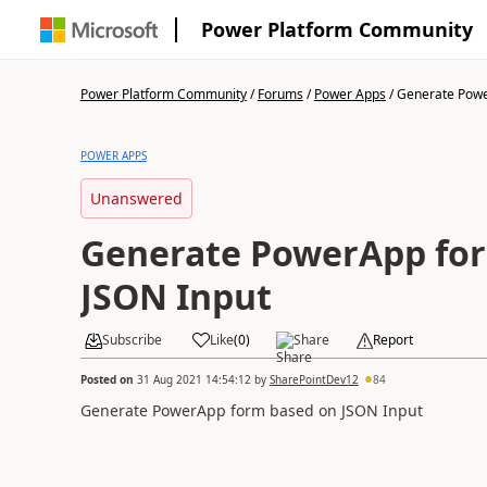
Power Platform Community
Power Platform Community
/
Forums
/
Power Apps
/
Generate Powe
POWER APPS
Unanswered
Generate PowerApp fo
JSON Input
Subscribe
Like
(
0
)
Share
Report
Posted on
31 Aug 2021 14:54:12
by
SharePointDev12
84
Generate PowerApp form based on JSON Input