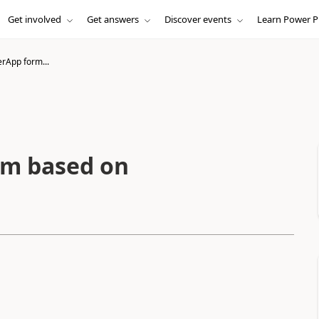
Get involved
Get answers
Discover events
Learn Power P
rApp form...
rm based on