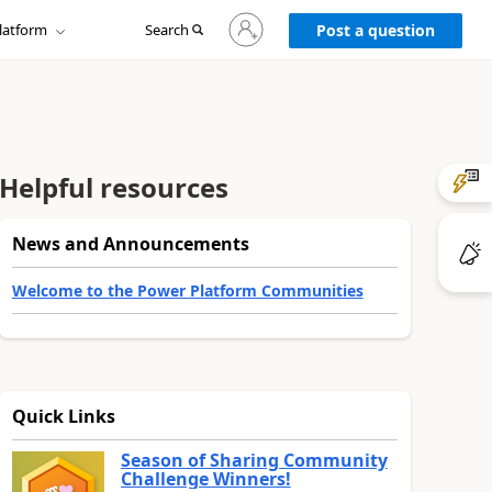
Sign
latform
Search
in
Post a question
to
your
account
Helpful resources
News and Announcements
Welcome to the Power Platform Communities
Quick Links
Season of Sharing Community
Challenge Winners!