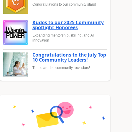
Congratulations to our community stars!
Kudos to our 2025 Community
Spotlight Honorees
Expanding mentorship, skilling, and AI
innovation
Congratulations to the July Top
10 Community Leaders!
These are the community rock stars!