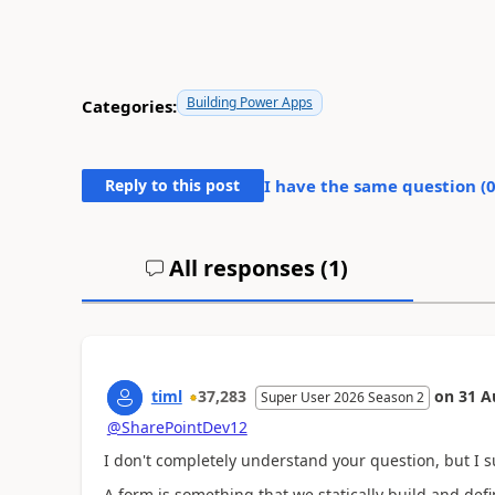
Building Power Apps
Categories:
Reply to this post
I have the same question (
All responses (
1
)
timl
37,283
on
31 A
Super User 2026 Season 2
@SharePointDev12
I don't completely understand your question, but I su
A form is something that we statically build and defin