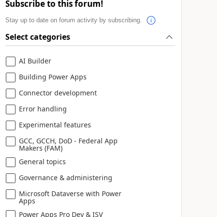
Subscribe to this forum!
Stay up to date on forum activity by subscribing.
Select categories
AI Builder
Building Power Apps
Connector development
Error handling
Experimental features
GCC, GCCH, DoD - Federal App
Makers (FAM)
General topics
Governance & administering
Microsoft Dataverse with Power
Apps
Power Apps Pro Dev & ISV