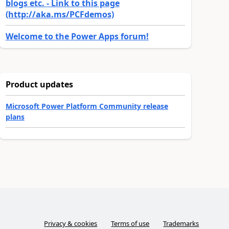
blogs etc. - Link to this page
(http://aka.ms/PCFdemos)
Welcome to the Power Apps forum!
Product updates
Microsoft Power Platform Community release
plans
Privacy & cookies
Terms of use
Trademarks