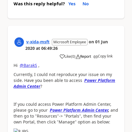
Was this reply helpful?
Yes
No
v-xida-msft
on
01 Jun
Microsoft Employee
2020
at
06:49:26
Copy link
Like
(
0
)
Report
a
Hi
@BarakS
,
Currently, I could not reproduce your issue on my
side. Have you been able to access
Power Platform
Admin Center
?
If you could access Power Platform Admin Center,
please go to your
Power Platform Admin Center
,
and
then go to "Resources"-> "Portals", then find your
own Portal, then click "Manage" option as below: