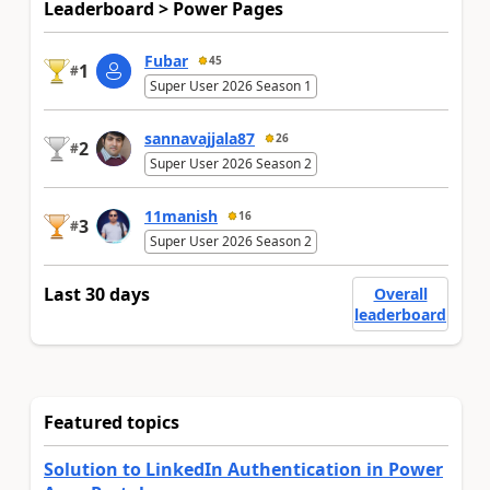
Leaderboard > Power Pages
Fubar
45
1
#
Super User 2026 Season 1
sannavajjala87
26
2
#
Super User 2026 Season 2
11manish
16
3
#
Super User 2026 Season 2
Last 30 days
Overall
leaderboard
Featured topics
Solution to LinkedIn Authentication in Power