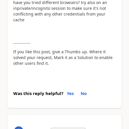
have you tried different browsers? try also on an
inprivate/incognito session to make sure it's not
conflicting with any other credentials from your
cache
------------
If you like this post, give a Thumbs up. Where it
solved your request, Mark it as a Solution to enable
other users find it.
Was this reply helpful?
Yes
No