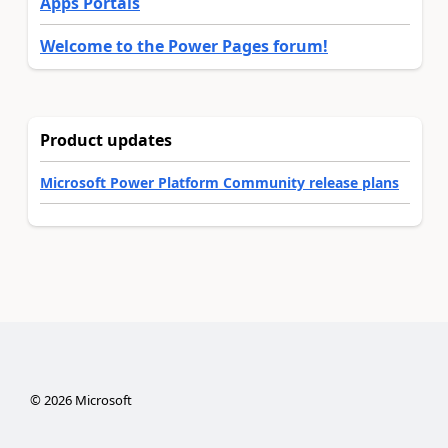
Apps Portals
Welcome to the Power Pages forum!
Product updates
Microsoft Power Platform Community release plans
©
2026
Microsoft