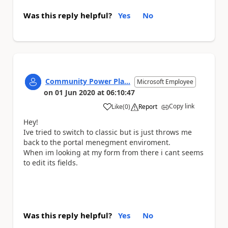
Was this reply helpful?
Yes
No
Community Power Pla...
Microsoft Employee
on
01 Jun 2020
at
06:10:47
Copy link
Like
(
0
)
Report
a
Hey!
Ive tried to switch to classic but is just throws me
back to the portal menegment enviroment.
When im looking at my form from there i cant seems
to edit its fields.
Was this reply helpful?
Yes
No