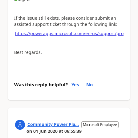
If the issue still exists, please consider submit an
assisted support ticket through the following link:
https://powerapps.microsoft.com/en-us/support/pro
Best regards,
Was this reply helpful?
Yes
No
Community Power Pla...
Microsoft Employee
on
01 Jun 2020
at
06:55:39