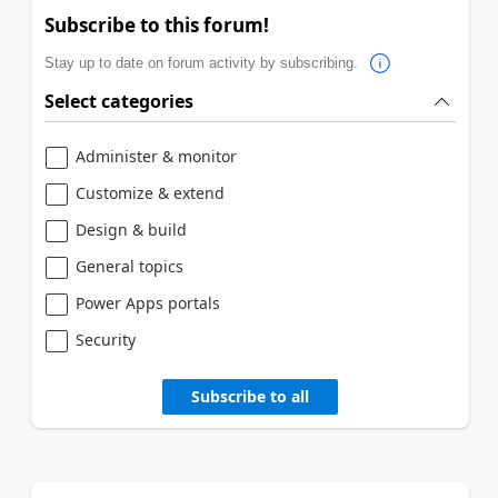
Subscribe to this forum!
Stay up to date on forum activity by subscribing.
Select categories
Administer & monitor
Customize & extend
Design & build
General topics
Power Apps portals
Security
Subscribe to all