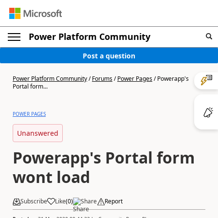
Power Platform Community
Post a question
Power Platform Community
/
Forums
/
Power Pages
/
Powerapp's
Portal form...
POWER PAGES
Unanswered
Powerapp's Portal form
wont load
Subscribe
Like
(
0
)
Share
Report