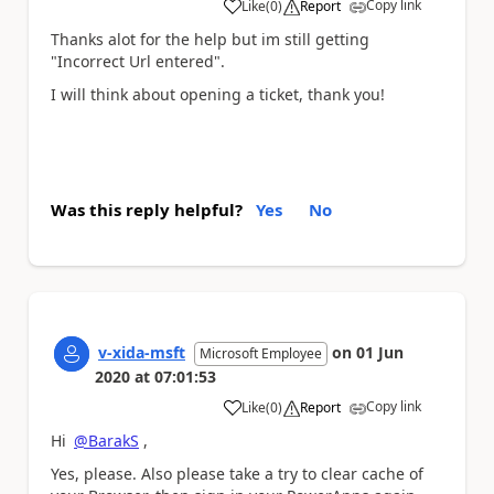
Copy link
Like
(
0
)
Report
a
Thanks alot for the help but im still getting
"Incorrect Url entered".
I will think about opening a ticket, thank you!
Was this reply helpful?
Yes
No
v-xida-msft
on
01 Jun
Microsoft Employee
2020
at
07:01:53
Copy link
Like
(
0
)
Report
a
Hi
@BarakS
,
Yes, please. Also please take a try to clear cache of