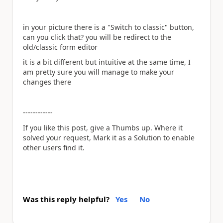
in your picture there is a "Switch to classic" button,
can you click that? you will be redirect to the
old/classic form editor
it is a bit different but intuitive at the same time, I
am pretty sure you will manage to make your
changes there
------------
If you like this post, give a Thumbs up. Where it
solved your request, Mark it as a Solution to enable
other users find it.
Was this reply helpful?
Yes
No