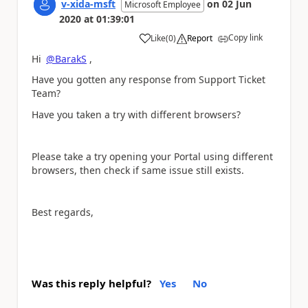
v-xida-msft
on
02 Jun
Microsoft Employee
2020
at
01:39:01
Copy link
Like
(
0
)
Report
a
Hi
@BarakS
,
Have you gotten any response from Support Ticket
Team?
Have you taken a try with different browsers?
Please take a try opening your Portal using different
browsers, then check if same issue still exists.
Best regards,
Was this reply helpful?
Yes
No