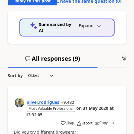
Reply to this post
I have the same question (
0
)
Summarized by
Expand
AI
All responses (
9
)
An
Sort by
oliver.rodrigues
9,482
on
31 May 2020
at
Most Valuable Professional
13:32:05
Copy link
Like
(
0
)
Report
a
Did you try different browsers?