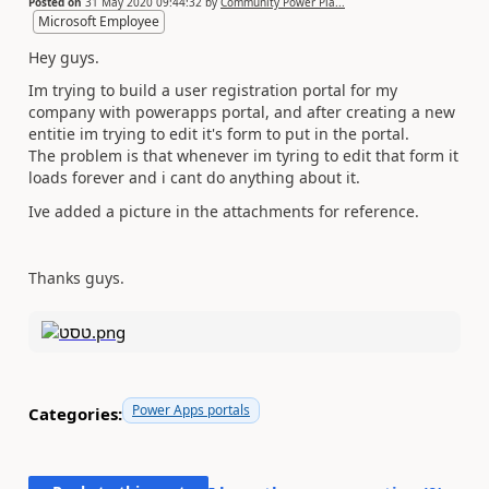
Posted on
31 May 2020 09:44:32
by
Community Power Pla...
Microsoft Employee
Hey guys.
Im trying to build a user registration portal for my
company with powerapps portal, and after creating a new
entitie im trying to edit it's form to put in the portal.
The problem is that whenever im tyring to edit that form it
loads forever and i cant do anything about it.
Ive added a picture in the attachments for reference.
Thanks guys.
Power Apps portals
Categories: