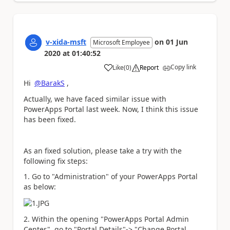
v-xida-msft
on
01 Jun
Microsoft Employee
2020
at
01:40:52
Copy link
Like
(
0
)
Report
a
Hi
@BarakS
,
Actually, we have faced similar issue with
PowerApps Portal last week. Now, I think this issue
has been fixed.
As an fixed solution, please take a try with the
following fix steps:
1. Go to "Administration" of your PowerApps Portal
as below:
2. Within the opening "PowerApps Portal Admin
Center", go to "Portal Details"-> "Change Portal