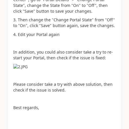
State", change the State from "On" to "Off", then
click "Save" button to save your changes.
3. Then change the "Change Portal State" from "Off"
to "On", click "Save" button again, save the changes.
4. Edit your Portal again
In addition, you could also consider take a try to re-
start your Portal, then check if the issue is fixed:
Please consider take a try with above solution, then
check if the issue is solved.
Best regards,