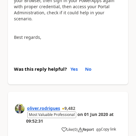
your Browser, then sign in your PowerApps again
with proper credential, then access your Portal
Administration, check if it could help in your
scenario.
Best regards,
Was this reply helpful?
Yes
No
oliver.rodrigues
9,482
on
01 Jun 2020
at
Most Valuable Professional
09:52:31
Copy link
Like
(
0
)
Report
a