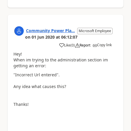
Community Power Pla...
Microsoft Employee
on
01 Jun 2020
at
06:12:07
Copy link
Like
(
0
)
Report
a
Hey!
When im trying to the administration section im
getting an error:
"Incorrect Url entered".
Any idea what causes this?
Thanks!