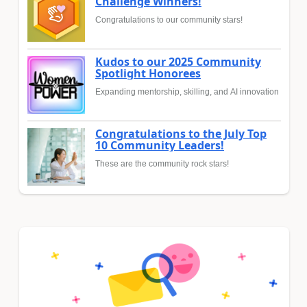
Challenge Winners!
Congratulations to our community stars!
Kudos to our 2025 Community
Spotlight Honorees
Expanding mentorship, skilling, and AI innovation
Congratulations to the July Top
10 Community Leaders!
These are the community rock stars!