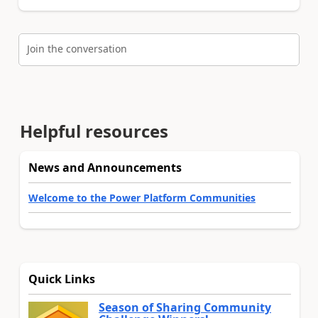
Join the conversation
Helpful resources
News and Announcements
Welcome to the Power Platform Communities
Quick Links
Season of Sharing Community