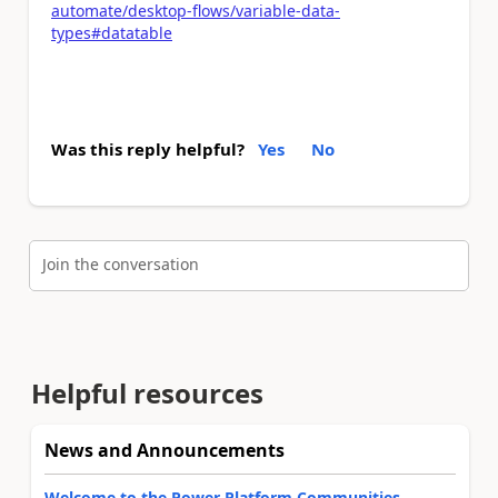
automate/desktop-flows/variable-data-
types#datatable
Was this reply helpful?
Yes
No
Join the conversation
Helpful resources
News and Announcements
Welcome to the Power Platform Communities