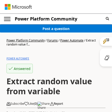
Power Platform Community
Post a question
Power Platform Community
/
Forums
/
Power Automate
/
Extract
random value f...
POWER AUTOMATE
Answered
Extract random value
from variable
Subscribe
Like
(
0
)
Share
Report