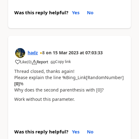
Was this reply helpful?
Yes
No
hadz
8
on
15 Mar 2023
at
07:03:33
Copy link
Like
(
0
)
Report
a
Thread closed, thanks again!
Please explain the line %Bing_Link[RandomNumber]
[0]
%
Why does the second parenthesis with [0]?
Work without this parameter.
Was this reply helpful?
Yes
No