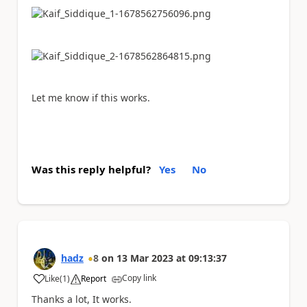
Let me know if this works.
Was this reply helpful?
Yes
No
hadz
8
on
13 Mar 2023
at
09:13:37
Copy link
Like
(
1
)
Report
a
Thanks a lot, It works.