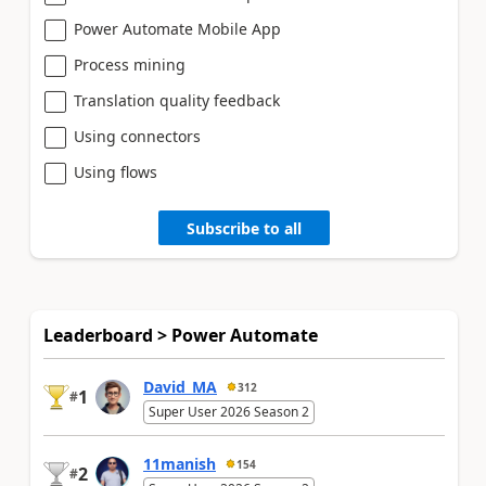
Power Automate Mobile App
Process mining
Translation quality feedback
Using connectors
Using flows
Subscribe to all
Leaderboard > Power Automate
David_MA
312
1
#
Super User 2026 Season 2
11manish
154
2
#