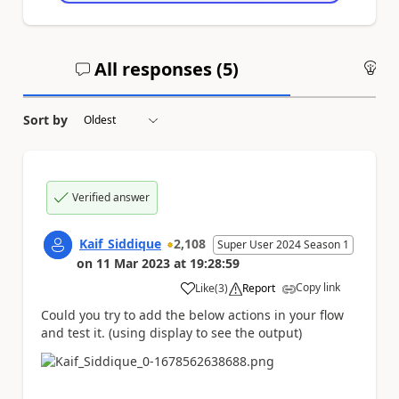
All responses (
5
)
An
Sort by
Verified answer
Kaif_Siddique
2,108
Super User 2024 Season 1
on
11 Mar 2023
at
19:28:59
Copy link
Like
(
3
)
Report
a
Could you try to add the below actions in your flow
and test it. (using display to see the output)