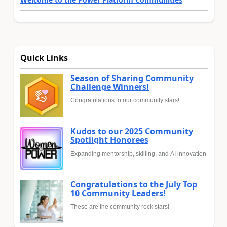
Quick Links
Season of Sharing Community
Challenge Winners!
Congratulations to our community stars!
Kudos to our 2025 Community
Spotlight Honorees
Expanding mentorship, skilling, and AI innovation
Congratulations to the July Top
10 Community Leaders!
These are the community rock stars!