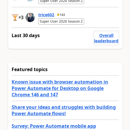
Super User 2026 Season 2
trice602
143
3
#
Super User 2026 Season 2
Last 30 days
Overall
leaderboard
Featured topics
Known issue with browser automation in
Power Automate for Desktop on Google
Chrome 146 and 147
Share your ideas and struggles with building
Power Automate flows!
Survey: Power Automate mobile app