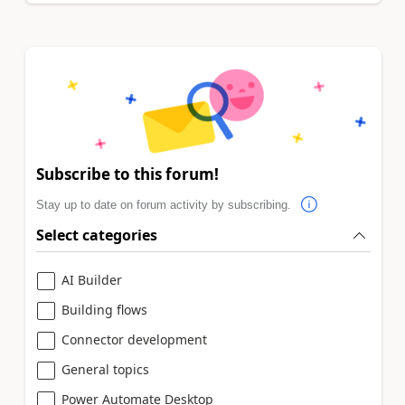
Subscribe to this forum!
Stay up to date on forum activity by subscribing.
Select categories
AI Builder
Building flows
Connector development
General topics
Power Automate Desktop