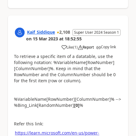
Kaif_Siddique
2,108
Super User 2024 Season 1
on
15 Mar 2023
at
18:52:55
Copy link
Like
(
1
)
Report
a
To retrieve a specific item of a datatable, use the
following notation: %VariableName[RowNumber]
[ColumnNumber]%. Keep in mind that the
RowNumber and the ColumnNumber should be 0
for the first item (row or column).
%VariableName[RowNumber][ColumnNumber]% -->
%Bing_Link[RandomNumber]
[0]
%
Refer this link:
https://learn.microsoft.com/en-us/power-