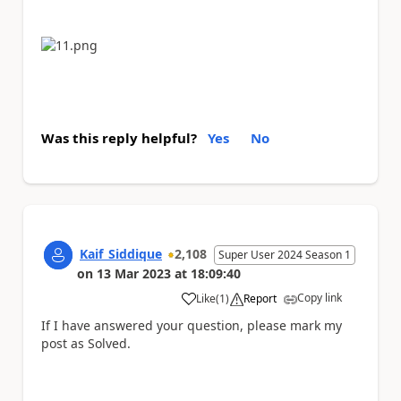
Was this reply helpful?
Yes
No
Kaif_Siddique
2,108
Super User 2024 Season 1
on
13 Mar 2023
at
18:09:40
Copy link
Like
(
1
)
Report
a
If I have answered your question, please mark my
post as Solved.