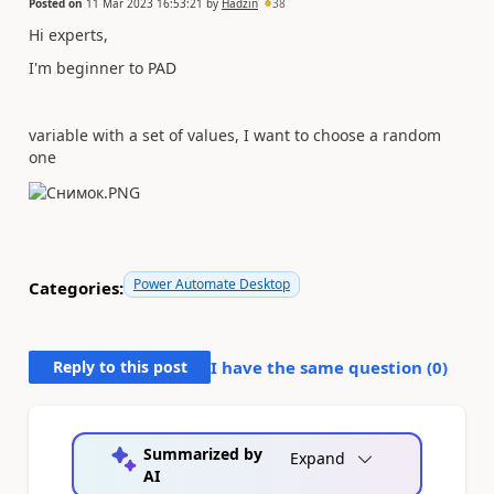
Posted on
11 Mar 2023 16:53:21
by
Hadzin
38
Hi experts,
I'm beginner to PAD
variable with a set of values, I want to choose a random
one
Power Automate Desktop
Categories:
Reply to this post
I have the same question (
0
)
Summarized by
Expand
AI