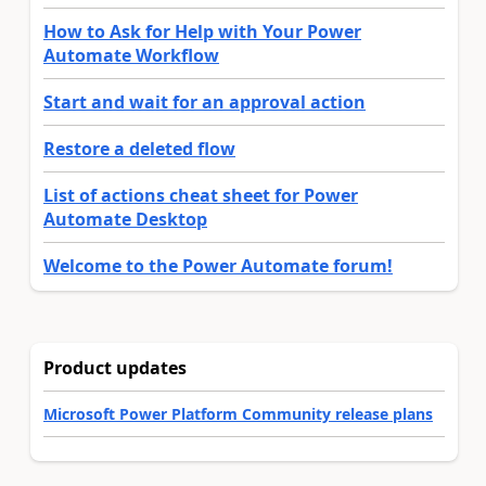
How to Ask for Help with Your Power
Automate Workflow
Start and wait for an approval action
Restore a deleted flow
List of actions cheat sheet for Power
Automate Desktop
Welcome to the Power Automate forum!
Product updates
Microsoft Power Platform Community release plans