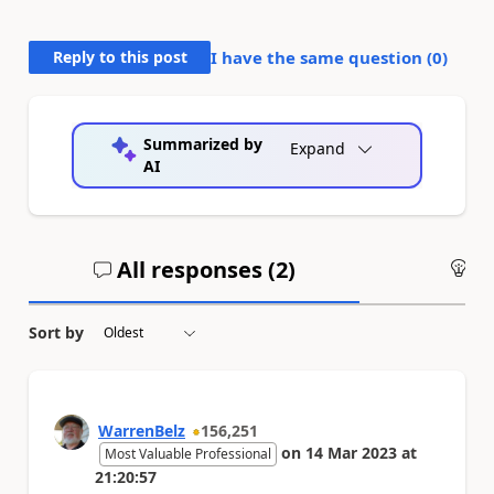
Reply to this post
I have the same question (
0
)
Summarized by
Expand
AI
All responses (
2
)
An
Sort by
WarrenBelz
156,251
on
14 Mar 2023
at
Most Valuable Professional
21:20:57