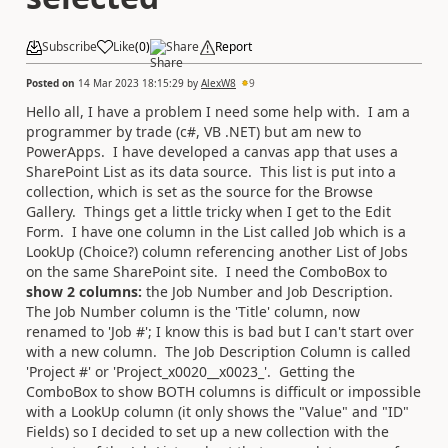
Subscribe
Like
(
0
)
Share
Report
Posted on
14 Mar 2023 18:15:29
by
AlexW8
9
Hello all, I have a problem I need some help with. I am a
programmer by trade (c#, VB .NET) but am new to
PowerApps. I have developed a canvas app that uses a
SharePoint List as its data source. This list is put into a
collection, which is set as the source for the Browse
Gallery. Things get a little tricky when I get to the Edit
Form. I have one column in the List called Job which is a
LookUp (Choice?) column referencing another List of Jobs
on the same SharePoint site. I need the ComboBox to
show 2 columns:
the Job Number and Job Description.
The Job Number column is the 'Title' column, now
renamed to 'Job #'; I know this is bad but I can't start over
with a new column. The Job Description Column is called
'Project #' or 'Project_x0020__x0023_'. Getting the
ComboBox to show BOTH columns is difficult or impossible
with a LookUp column (it only shows the "Value" and "ID"
Fields) so I decided to set up a new collection with the