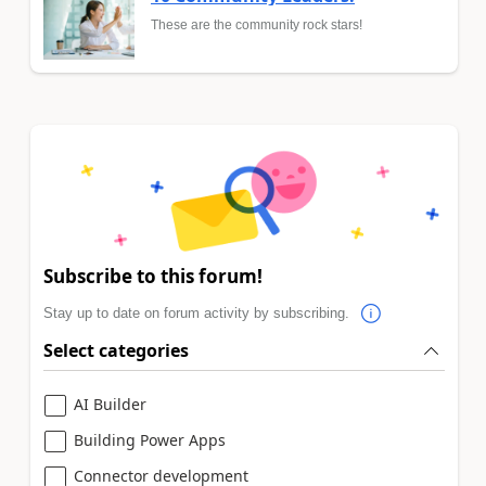
These are the community rock stars!
Subscribe to this forum!
Stay up to date on forum activity by subscribing.
Select categories
AI Builder
Building Power Apps
Connector development