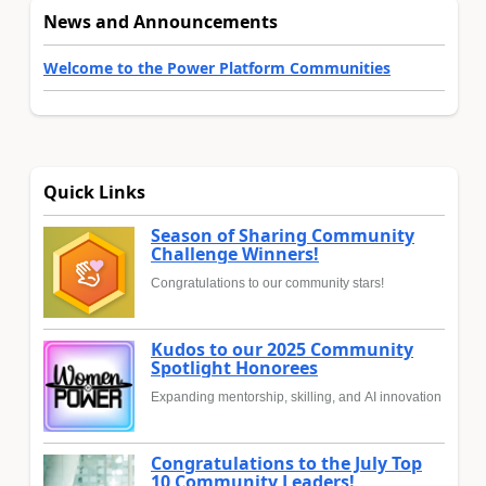
News and Announcements
Welcome to the Power Platform Communities
Quick Links
Season of Sharing Community
Challenge Winners!
Congratulations to our community stars!
Kudos to our 2025 Community
Spotlight Honorees
Expanding mentorship, skilling, and AI innovation
Congratulations to the July Top
10 Community Leaders!