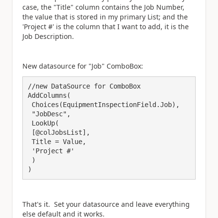
case, the "Title" column contains the Job Number,
the value that is stored in my primary List; and the
'Project #' is the column that I want to add, it is the
Job Description.
New datasource for "Job" ComboBox:
//new DataSource for ComboBox

AddColumns(

 Choices(EquipmentInspectionField.Job),

 "JobDesc",

 LookUp(

 [@colJobsList],

 Title = Value,

 'Project #'

 )

)
That's it. Set your datasource and leave everything
else default and it works.