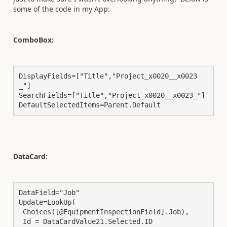
some of the code in my App:
ComboBox:
DisplayFields=["Title","Project_x0020__x0023
_"]

SearchFields=["Title","Project_x0020__x0023_"]

DefaultSelectedItems=Parent.Default
DataCard:
DataField="Job"

Update=LookUp(

 Choices([@EquipmentInspectionField].Job),

 Id = DataCardValue21.Selected.ID
