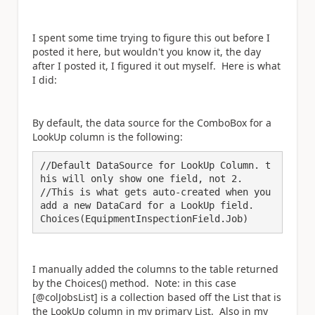
I spent some time trying to figure this out before I
posted it here, but wouldn't you know it, the day
after I posted it, I figured it out myself. Here is what
I did:
By default, the data source for the ComboBox for a
LookUp column is the following:
//Default DataSource for LookUp Column. t
his will only show one field, not 2.

//This is what gets auto-created when you 
add a new DataCard for a LookUp field.

Choices(EquipmentInspectionField.Job)
I manually added the columns to the table returned
by the Choices() method. Note: in this case
[@colJobsList] is a collection based off the List that is
the LookUp column in my primary List. Also in my