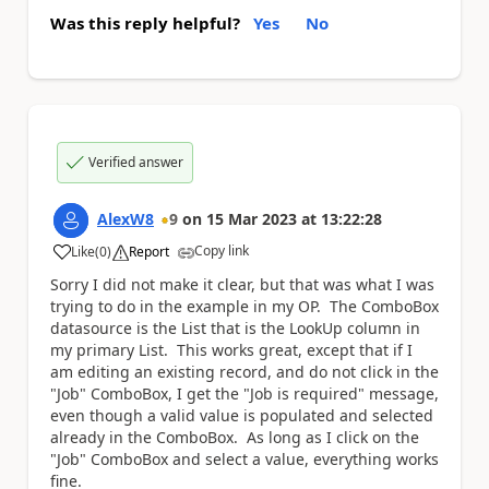
Was this reply helpful?
Yes
No
Verified answer
AlexW8
9
on
15 Mar 2023
at
13:22:28
Copy link
Like
(
0
)
Report
a
Sorry I did not make it clear, but that was what I was
trying to do in the example in my OP. The ComboBox
datasource is the List that is the LookUp column in
my primary List. This works great, except that if I
am editing an existing record, and do not click in the
"Job" ComboBox, I get the "Job is required" message,
even though a valid value is populated and selected
already in the ComboBox. As long as I click on the
"Job" ComboBox and select a value, everything works
fine.