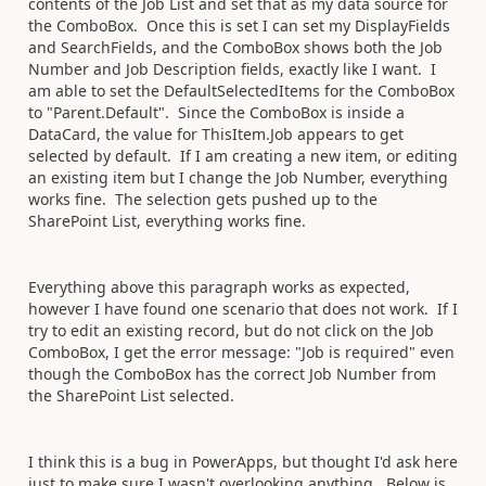
contents of the Job List and set that as my data source for
the ComboBox. Once this is set I can set my DisplayFields
and SearchFields, and the ComboBox shows both the Job
Number and Job Description fields, exactly like I want. I
am able to set the DefaultSelectedItems for the ComboBox
to "Parent.Default". Since the ComboBox is inside a
DataCard, the value for ThisItem.Job appears to get
selected by default. If I am creating a new item, or editing
an existing item but I change the Job Number, everything
works fine. The selection gets pushed up to the
SharePoint List, everything works fine.
Everything above this paragraph works as expected,
however I have found one scenario that does not work. If I
try to edit an existing record, but do not click on the Job
ComboBox, I get the error message: "Job is required" even
though the ComboBox has the correct Job Number from
the SharePoint List selected.
I think this is a bug in PowerApps, but thought I'd ask here
just to make sure I wasn't overlooking anything. Below is