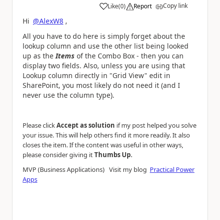
Copy link
Like
(
0
)
Report
a
Hi
@AlexW8
,
All you have to do here is simply forget about the
lookup column and use the other list being looked
up as the
Items
of the Combo Box - then you can
display two fields. Also, unless you are using that
Lookup column directly in "Grid View" edit in
SharePoint, you most likely do not need it (and I
never use the column type).
Please click
Accept as solution
if my post helped you solve
your issue. This will help others find it more readily. It also
closes the item. If the content was useful in other ways,
.
please consider giving it
Thumbs Up
MVP (Business Applications) Visit my blog
Practical Power
Apps