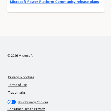
Microsoft Power Platform Community release plans
©
2026
Microsoft
Privacy & cookies
Terms of use
Trademarks
Your Privacy Choices
Consumer Health Privacy