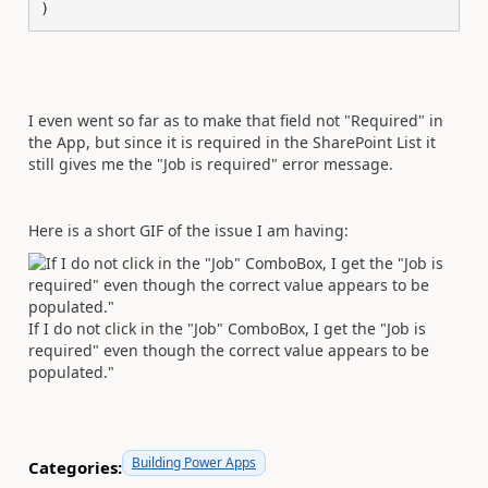
)
I even went so far as to make that field not "Required" in
the App, but since it is required in the SharePoint List it
still gives me the "Job is required" error message.
Here is a short GIF of the issue I am having:
If I do not click in the "Job" ComboBox, I get the "Job is
required" even though the correct value appears to be
populated."
Building Power Apps
Categories: