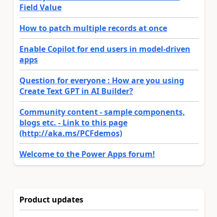
Field Value
How to patch multiple records at once
Enable Copilot for end users in model-driven
apps
Question for everyone : How are you using
Create Text GPT in AI Builder?
Community content - sample components,
blogs etc. - Link to this page
(http://aka.ms/PCFdemos)
Welcome to the Power Apps forum!
Product updates