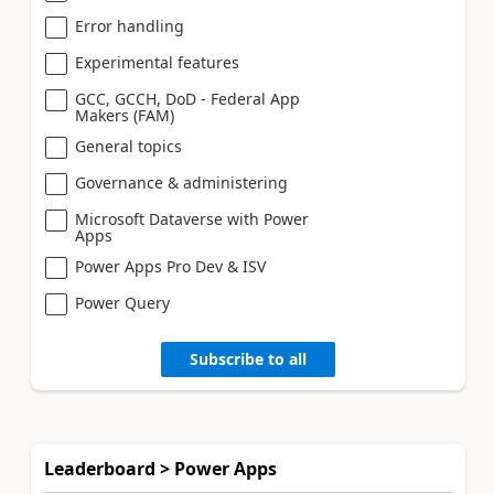
Error handling
Experimental features
GCC, GCCH, DoD - Federal App
Makers (FAM)
General topics
Governance & administering
Microsoft Dataverse with Power
Apps
Power Apps Pro Dev & ISV
Power Query
Subscribe to all
Leaderboard > Power Apps