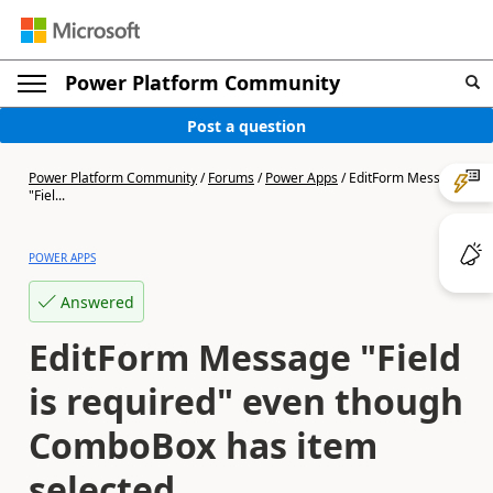
Power Platform Community
Post a question
Power Platform Community
/
Forums
/
Power Apps
/
EditForm Message
"Fiel...
POWER APPS
Answered
EditForm Message "Field
is required" even though
ComboBox has item
selected