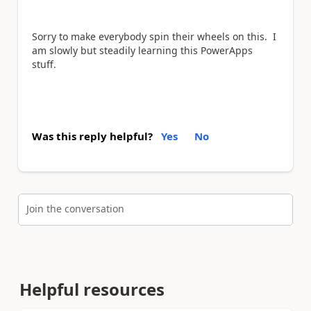
Sorry to make everybody spin their wheels on this. I
am slowly but steadily learning this PowerApps
stuff.
Was this reply helpful?
Yes
No
Join the conversation
Helpful resources