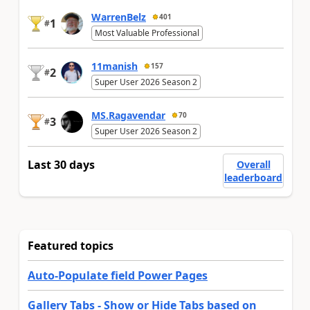
WarrenBelz
401
1
#
Most Valuable Professional
11manish
157
2
#
Super User 2026 Season 2
MS.Ragavendar
70
3
#
Super User 2026 Season 2
Last 30 days
Overall
leaderboard
Featured topics
Auto-Populate field Power Pages
Gallery Tabs - Show or Hide Tabs based on