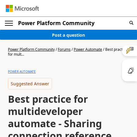
Power Platform Community
Post a question
Power Platform Community
/
Forums
/
Power Automate
/
Best practice
for mult...
POWER AUTOMATE
Suggested Answer
Best practice for
multideveloper
automate - Sharing
connection reference