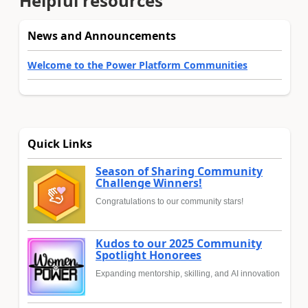
Helpful resources
News and Announcements
Welcome to the Power Platform Communities
Quick Links
Season of Sharing Community
Challenge Winners!
Congratulations to our community stars!
Kudos to our 2025 Community
Spotlight Honorees
Expanding mentorship, skilling, and AI innovation