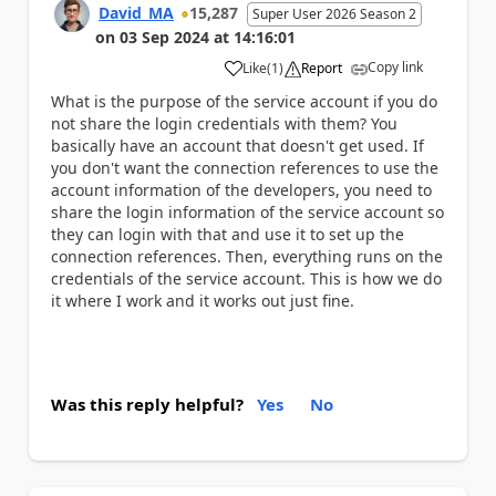
David_MA
15,287
Super User 2026 Season 2
on
03 Sep 2024
at
14:16:01
Copy link
Like
(
1
)
Report
a
What is the purpose of the service account if you do
not share the login credentials with them? You
basically have an account that doesn't get used. If
you don't want the connection references to use the
account information of the developers, you need to
share the login information of the service account so
they can login with that and use it to set up the
connection references. Then, everything runs on the
credentials of the service account. This is how we do
it where I work and it works out just fine.
Was this reply helpful?
Yes
No