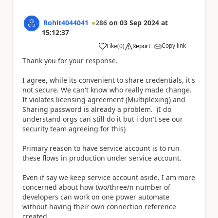
Rohit4044041
286
on
03 Sep 2024
at
15:12:37
Copy link
Like
(
0
)
Report
a
Thank you for your response.
I agree, while its convenient to share credentials, it's
not secure. We can't know who really made change.
It violates licensing agreement (Multiplexing) and
Sharing password is already a problem. (I do
understand orgs can still do it but i don't see our
security team agreeing for this)
Primary reason to have service account is to run
these flows in production under service account.
Even if say we keep service account aside. I am more
concerned about how two/three/n number of
developers can work on one power automate
without having their own connection reference
created.