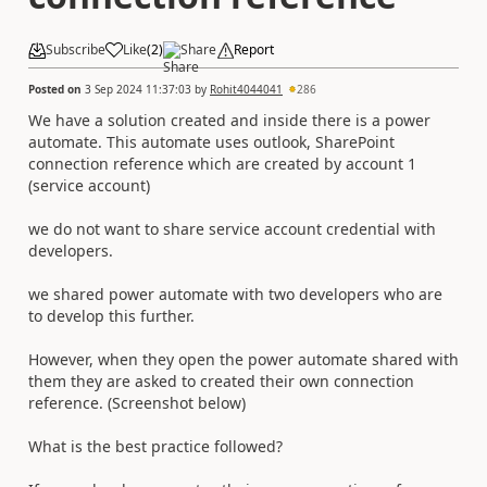
Subscribe
Like
(
2
)
Share
Report
Posted on
3 Sep 2024 11:37:03
by
Rohit4044041
286
We have a solution created and inside there is a power
automate. This automate uses outlook, SharePoint
connection reference which are created by account 1
(service account)
we do not want to share service account credential with
developers.
we shared power automate with two developers who are
to develop this further.
However, when they open the power automate shared with
them they are asked to created their own connection
reference. (Screenshot below)
What is the best practice followed?