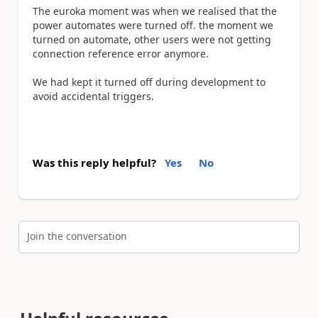
The euroka moment was when we realised that the
power automates were turned off. the moment we
turned on automate, other users were not getting
connection reference error anymore.
We had kept it turned off during development to
avoid accidental triggers.
Was this reply helpful?
Yes
No
Join the conversation