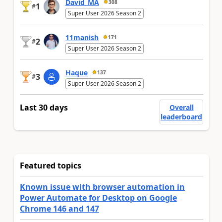
David_MA
308
1
#
Super User 2026 Season 2
11manish
171
2
#
Super User 2026 Season 2
Haque
137
3
#
Super User 2026 Season 2
Last 30 days
Overall
leaderboard
Featured topics
Known issue with browser automation in
Power Automate for Desktop on Google
Chrome 146 and 147