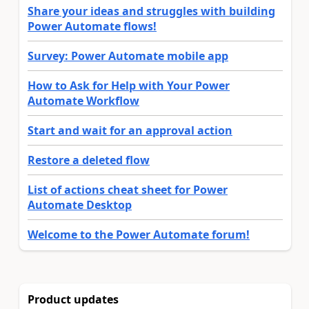
Share your ideas and struggles with building
Power Automate flows!
Survey: Power Automate mobile app
How to Ask for Help with Your Power
Automate Workflow
Start and wait for an approval action
Restore a deleted flow
List of actions cheat sheet for Power
Automate Desktop
Welcome to the Power Automate forum!
Product updates