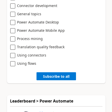
Connector development
General topics
Power Automate Desktop
Power Automate Mobile App
Process mining
Translation quality feedback
Using connectors
Using flows
Subscribe to all
Leaderboard > Power Automate