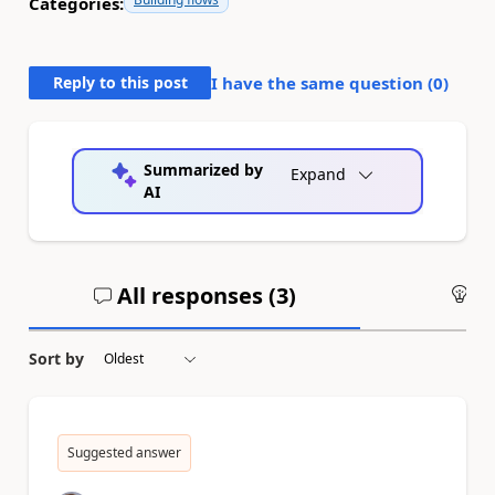
Categories:
Reply to this post
I have the same question (
0
)
Summarized by
Expand
AI
All responses (
3
)
An
Sort by
Suggested answer