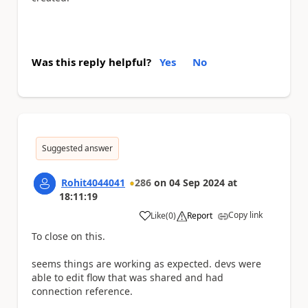
Was this reply helpful?
Yes
No
Suggested answer
Rohit4044041
286
on
04 Sep 2024
at
18:11:19
Copy link
Like
(
0
)
Report
a
To close on this.
seems things are working as expected. devs were
able to edit flow that was shared and had
connection reference.