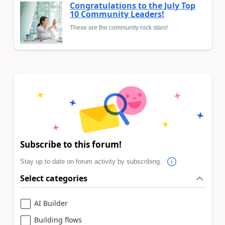
Congratulations to the July Top
10 Community Leaders!
These are the community rock stars!
Subscribe to this forum!
Stay up to date on forum activity by subscribing.
Select categories
AI Builder
Building flows