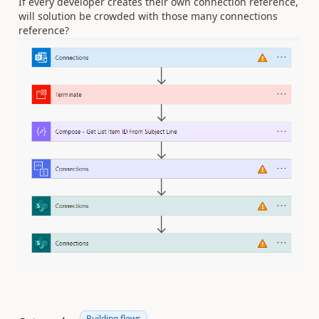
If every developer creates their own connection reference,
will solution be crowded with those many connections
reference?
Building flows