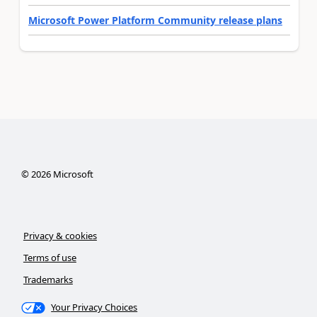
Microsoft Power Platform Community release plans
©
2026
Microsoft
Privacy & cookies
Terms of use
Trademarks
Your Privacy Choices